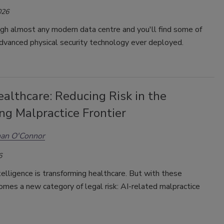
026
gh almost any modern data centre and you'll find some of
dvanced physical security technology ever deployed.
ealthcare: Reducing Risk in the
ng Malpractice Frontier
an O'Connor
6
ntelligence is transforming healthcare.
But with these
mes a new category of legal risk: AI-related malpractice