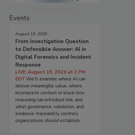
Events
August 19, 2026
From Investigative Question
to Defensible Answer: AI in
Digital Forensics and Incident
Response
LIVE: August 19, 2026 at 2 PM
EDT
We'll examine where AI can
deliver meaningful value, where
incomplete context or black-box
reasoning can introduce risk, and
what governance, validation, and
evidence-traceability controls
organizations should establish.