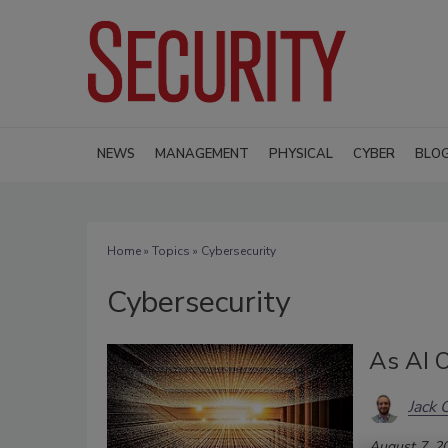
NEWS
MANAGEMENT
PHYSICAL
CYBER
BLO
Home
»
Topics
» Cybersecurity
Cybersecurity
As AI O
Jack 
August 7, 2