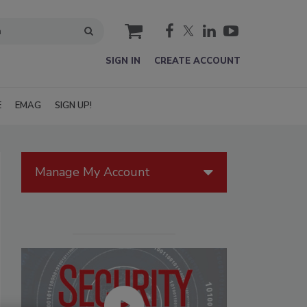
cart
SIGN IN
CREATE ACCOUNT
E
EMAG
SIGN UP!
Manage My Account