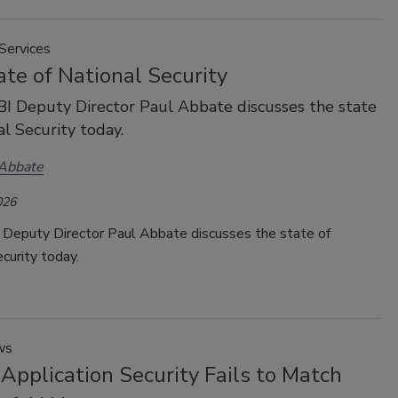
Services
te of National Security
I Deputy Director Paul Abbate discusses the state
al Security today.
 Abbate
026
 Deputy Director Paul Abbate discusses the state of
curity today.
ws
Application Security Fails to Match