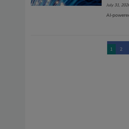
July 31, 202
AI-powered
1
2