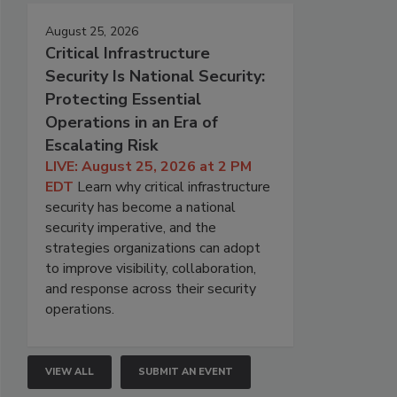
August 25, 2026
Critical Infrastructure
Security Is National Security:
Protecting Essential
Operations in an Era of
Escalating Risk
LIVE: August 25, 2026 at 2 PM
EDT
Learn why critical infrastructure
security has become a national
security imperative, and the
strategies organizations can adopt
to improve visibility, collaboration,
and response across their security
operations.
VIEW ALL
SUBMIT AN EVENT