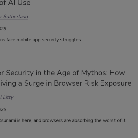
of AI Use
r Sutherland
026
ns face mobile app security struggles.
r Security in the Age of Mythos: How
riving a Surge in Browser Risk Exposure
l Litty
026
sunami is here, and browsers are absorbing the worst of it.