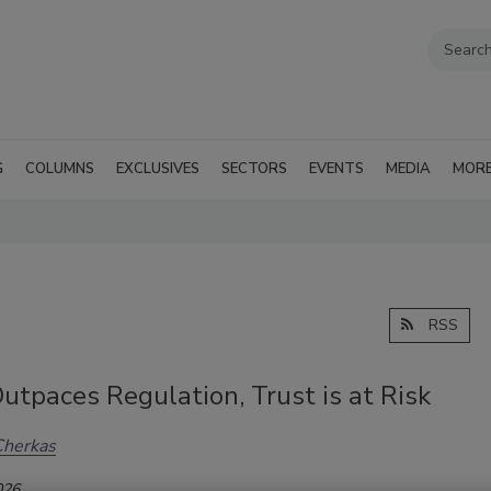
G
COLUMNS
EXCLUSIVES
SECTORS
EVENTS
MEDIA
MOR
RSS
utpaces Regulation, Trust is at Risk
Cherkas
026