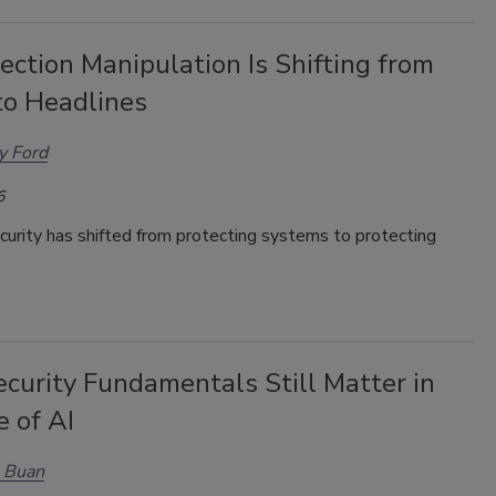
ction Manipulation Is Shifting from
to Headlines
y Ford
6
curity has shifted from protecting systems to protecting
curity Fundamentals Still Matter in
 of AI
 Buan