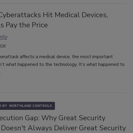
yberattacks Hit Medical Devices,
s Pay the Price
elly
026
erattack affects a medical device, the most important
sn’t what happened to the technology. It’s what happened to
.
 BY
NORTHLAND CONTROLS
ecution Gap: Why Great Security
 Doesn't Always Deliver Great Security