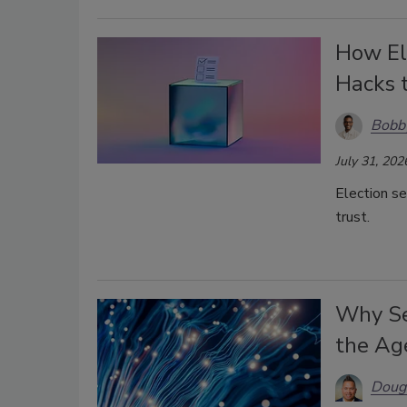
How Ele
Hacks 
Bobb
July 31, 202
Election se
trust.
Why Se
the Age
Doug