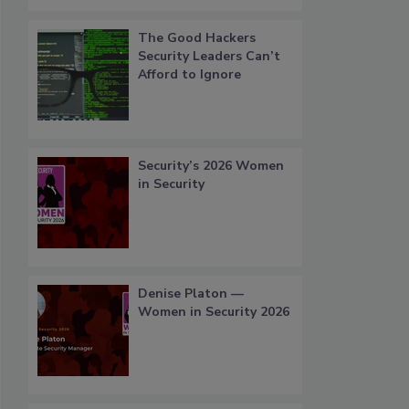
The Good Hackers
Security Leaders Can’t
Afford to Ignore
Security’s 2026 Women
in Security
Denise Platon —
Women in Security 2026