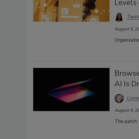
Levels 
Taelo
August 5, 2
Organizatio
Browse
AI Is D
Lione
August 4, 2
The patch t