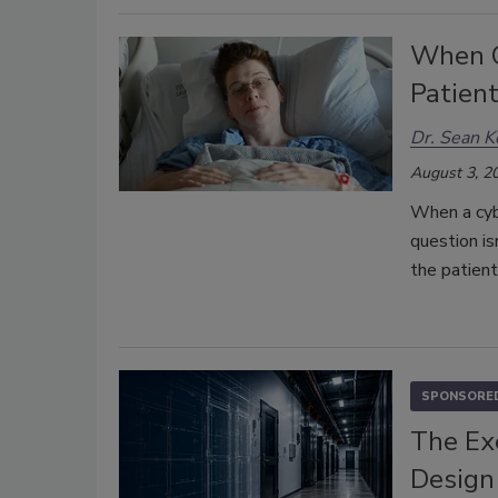
When C
Patient
Dr. Sean K
August 3, 2
When a cyb
question i
the patient
SPONSORED
The Ex
Design