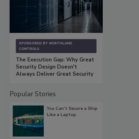
SPONSORED BY
NORTHLAND
CONTROLS
The Execution Gap: Why Great
Security Design Doesn't
Always Deliver Great Security
Popular Stories
You Can’t Secure a Ship
Like a Laptop