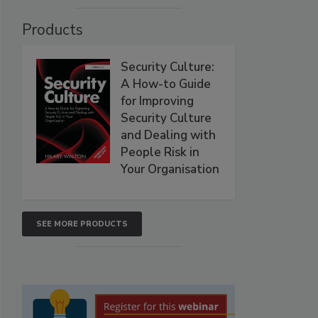
Products
Security Culture:
A How-to Guide
for Improving
Security Culture
and Dealing with
People Risk in
Your Organisation
SEE MORE PRODUCTS