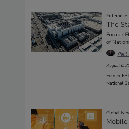
Enterprise 
The Sta
Former FB
of Nation
Paul
August 6, 2
Former FBI
National Se
Global Ne
Mobile 