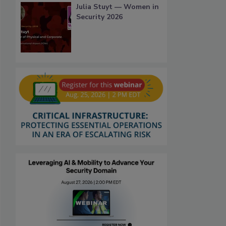
Julia Stuyt — Women in
Security 2026