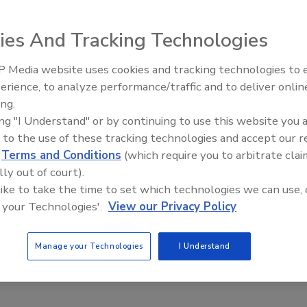
tinue to outpace regulation. The question is not whether the
ies And Tracking Technologies
, every CISO already knows it does. The question is who
 Media website uses cookies and tracking technologies to
Middle East Escalation,
erience, to analyze performance/traffic and to deliver onlin
Humanitarian Law and Disinformati
ing.
– Episode 25
ing "I Understand" or by continuing to use this website you 
g Trust in AI Starts with Trustworthy
 to the use of these tracking technologies and accept our 
d
Terms and Conditions
(which require you to arbitrate clai
lly out of court).
Vanover
 like to take the time to set which technologies we can use, 
 your Technologies'.
View our Privacy Policy
026
AI is transitioning from the “does it work” phase to the “how
Manage your Technologies
I Understand
pt it safely” phase, creating an unprecedented and complex
rtunities and challenges for business leaders.