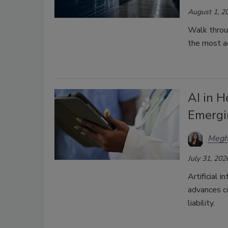
August 1, 2
Walk throu
the most a
AI in H
Emergi
Megh
July 31, 202
Artificial i
advances co
liability.