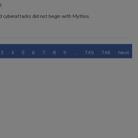
6
 cyberattacks did not begin with Mythos.
3
4
5
6
7
8
9
…
745
746
Next