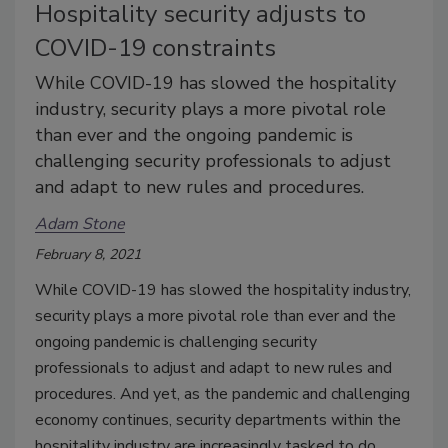
Hospitality security adjusts to
COVID-19 constraints
While COVID-19 has slowed the hospitality
industry, security plays a more pivotal role
than ever and the ongoing pandemic is
challenging security professionals to adjust
and adapt to new rules and procedures.
Adam Stone
February 8, 2021
While COVID-19 has slowed the hospitality industry,
security plays a more pivotal role than ever and the
ongoing pandemic is challenging security
professionals to adjust and adapt to new rules and
procedures. And yet, as the pandemic and challenging
economy continues, security departments within the
hospitality industry are increasingly tasked to do