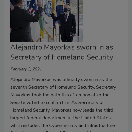
Alejandro Mayorkas sworn in as
Secretary of Homeland Security
February 3, 2021
Alejandro Mayorkas was officially sworn in as the
seventh Secretary of Homeland Security. Secretary
Mayorkas took the oath this afternoon after the
Senate voted to confirm him. As Secretary of
Homeland Security, Mayorkas now leads the third
largest federal department in the United States,
which includes the Cybersecurity and Infrastructure