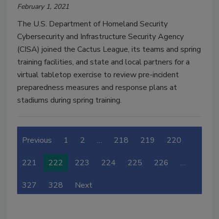
February 1, 2021
The U.S. Department of Homeland Security
Cybersecurity and Infrastructure Security Agency
(CISA) joined the Cactus League, its teams and spring
training facilities, and state and local partners for a
virtual tabletop exercise to review pre-incident
preparedness measures and response plans at
stadiums during spring training.
Previous
1
2
…
218
219
220
221
222
223
224
225
226
…
327
328
Next