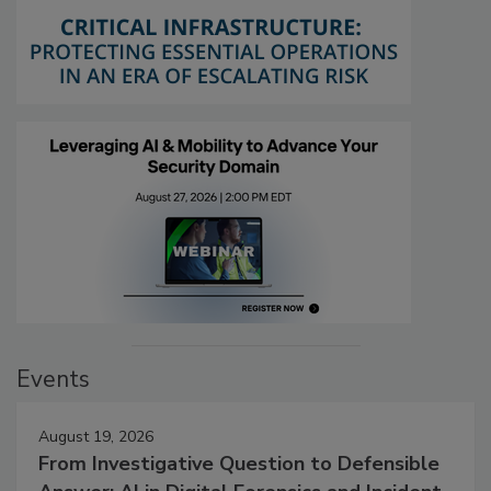
Events
August 19, 2026
From Investigative Question to Defensible