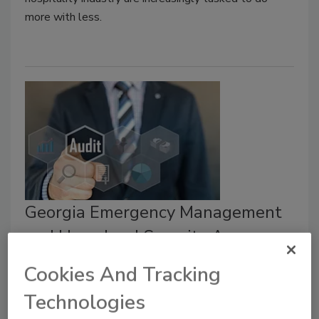
more with less.
Georgia Emergency Management
and Homeland Security Agency
starts new school security and
Cookies And Tracking
safety program
Technologies
February 5, 2021