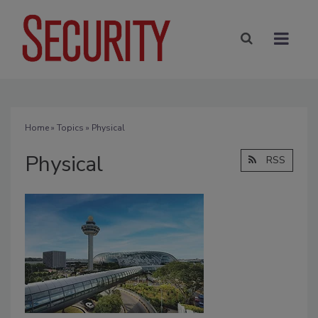
Home
»
Topics
» Physical
Physical
RSS