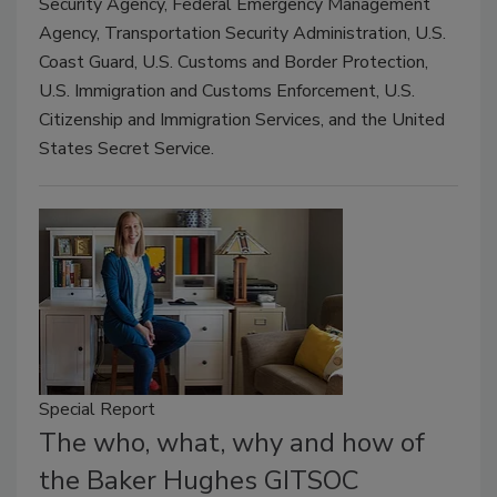
Security Agency, Federal Emergency Management
Agency, Transportation Security Administration, U.S.
Coast Guard, U.S. Customs and Border Protection,
U.S. Immigration and Customs Enforcement, U.S.
Citizenship and Immigration Services, and the United
States Secret Service.
Special Report
The who, what, why and how of
the Baker Hughes GITSOC