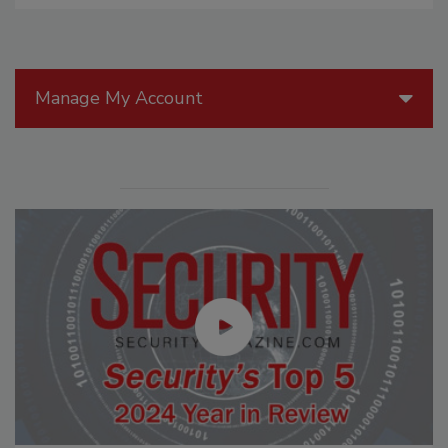
Manage My Account