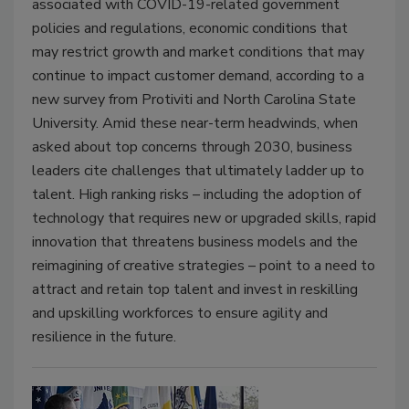
associated with COVID-19-related government
policies and regulations, economic conditions that
may restrict growth and market conditions that may
continue to impact customer demand, according to a
new survey from Protiviti and North Carolina State
University. Amid these near-term headwinds, when
asked about top concerns through 2030, business
leaders cite challenges that ultimately ladder up to
talent. High ranking risks – including the adoption of
technology that requires new or upgraded skills, rapid
innovation that threatens business models and the
reimagining of creative strategies – point to a need to
attract and retain top talent and invest in reskilling
and upskilling workforces to ensure agility and
resilience in the future.