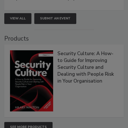
VIEW ALL
SUBMIT AN EVENT
Products
Security Culture: A How-
to Guide for Improving
Security Culture and
Dealing with People Risk
in Your Organisation
SEE MORE PRODUCTS