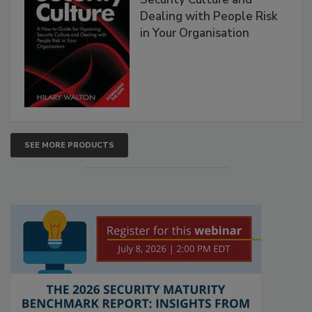
Dealing with People Risk
in Your Organisation
SEE MORE PRODUCTS