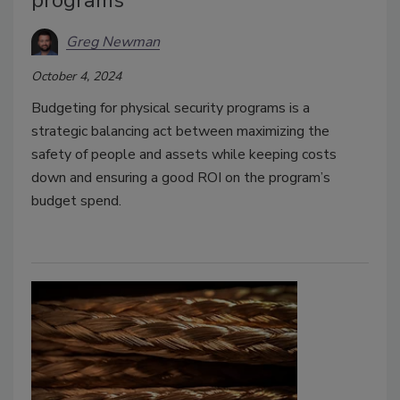
programs
Greg Newman
October 4, 2024
Budgeting for physical security programs is a
strategic balancing act between maximizing the
safety of people and assets while keeping costs
down and ensuring a good ROI on the program’s
budget spend.