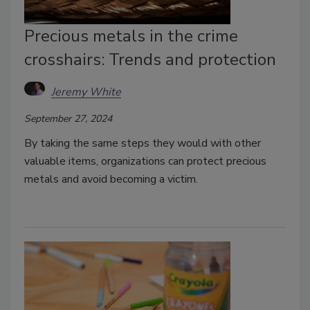
Precious metals in the crime
crosshairs: Trends and protection
Jeremy White
September 27, 2024
By taking the same steps they would with other
valuable items, organizations can protect precious
metals and avoid becoming a victim.