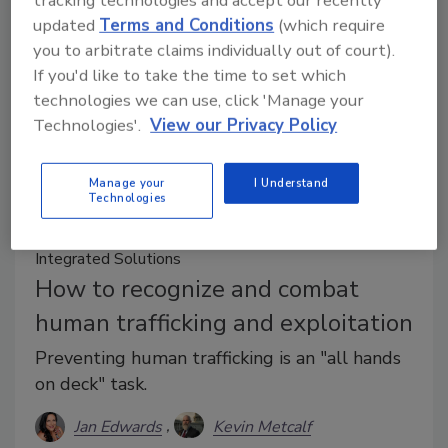
updated
Terms and Conditions
(which require
you to arbitrate claims individually out of court).
If you'd like to take the time to set which
technologies we can use, click 'Manage your
Technologies'.
View our Privacy Policy
Manage your
I Understand
Technologies
Integrated Solutions
How to recognize and combat
human trafficking and exploitation
Preventing human trafficking is an "all hands
on deck" task.
Jan Edwards
Kevin Metcalf