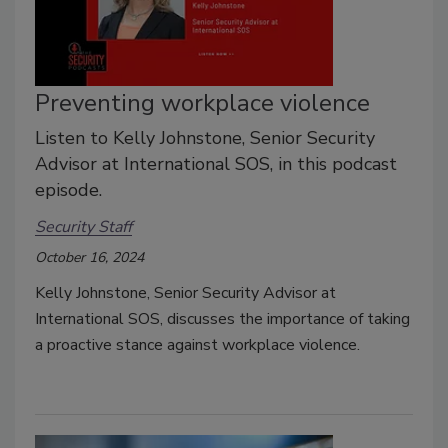
Preventing workplace violence
Listen to Kelly Johnstone, Senior Security
Advisor at International SOS, in this podcast
episode.
Security Staff
October 16, 2024
Kelly Johnstone, Senior Security Advisor at
International SOS, discusses the importance of taking
a proactive stance against workplace violence.