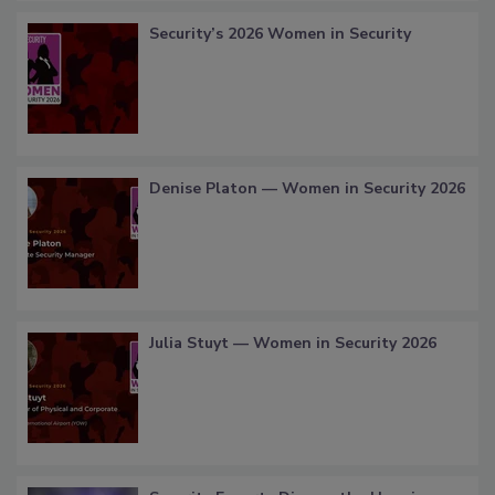
Security’s 2026 Women in Security
Denise Platon — Women in Security 2026
Julia Stuyt — Women in Security 2026