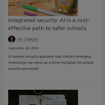
Integrated security: AI is a cost-
effective path to safer schools
Jim Traficant
September 26, 2024
A layered security approach that utilizes emerging
technology can serve as a force multiplier for school
security personnel.