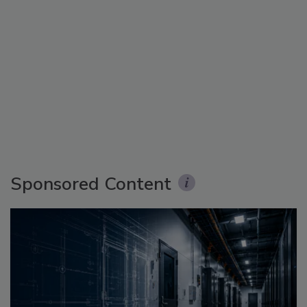
Sponsored Content