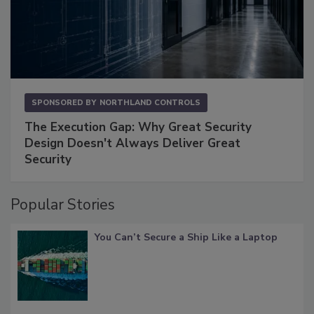
SPONSORED BY
NORTHLAND CONTROLS
The Execution Gap: Why Great Security
Design Doesn't Always Deliver Great
Security
Popular Stories
You Can’t Secure a Ship Like a Laptop