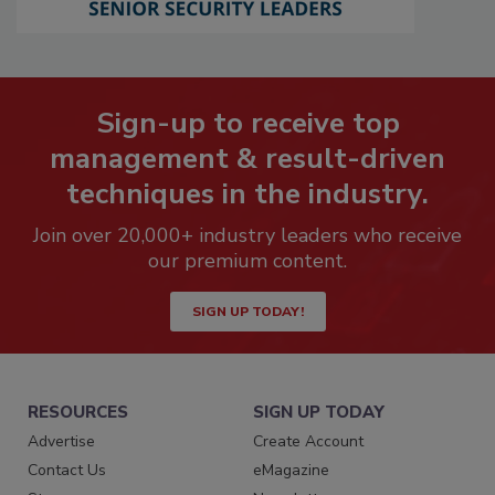
Sign-up to receive top
management & result-driven
techniques in the industry.
Join over 20,000+ industry leaders who receive
our premium content.
SIGN UP TODAY!
RESOURCES
SIGN UP TODAY
Advertise
Create Account
Contact Us
eMagazine