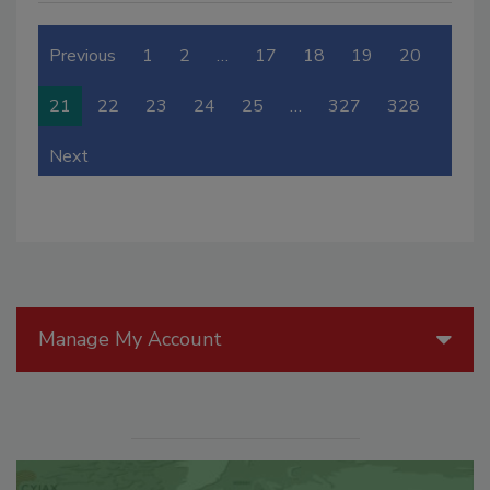
Previous
1
2
…
17
18
19
20
21
22
23
24
25
…
327
328
Next
Manage My Account