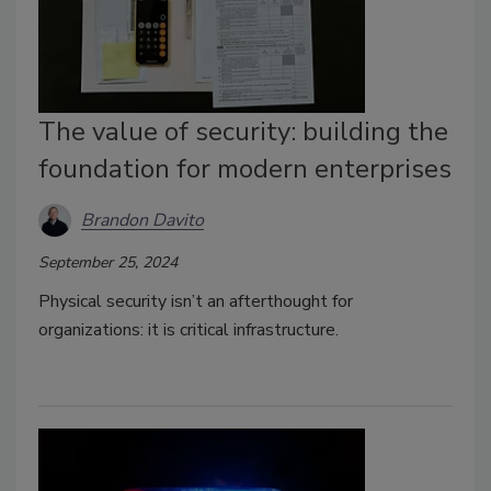
The value of security: building the
foundation for modern enterprises
Brandon Davito
September 25, 2024
Physical security isn’t an afterthought for
organizations: it is critical infrastructure.