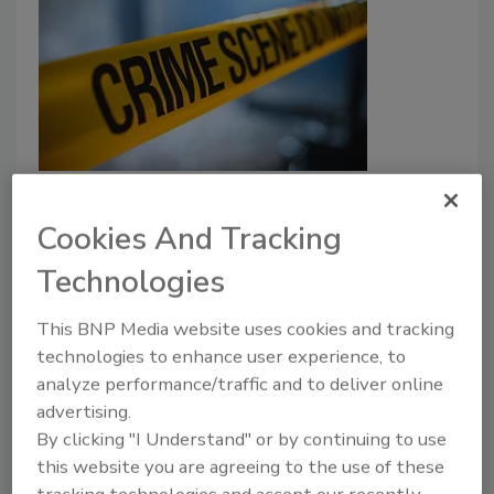
Education & Training
Active shooter preparedness:
Cookies And Tracking
Past, present and future
Technologies
Security leader discusses what can be
learned from past active shooter incidents.
This BNP Media website uses cookies and tracking
technologies to enhance user experience, to
Jin Kim
analyze performance/traffic and to deliver online
advertising.
October 10, 2024
By clicking "I Understand" or by continuing to use
Security leader discusses what can be learned from
this website you are agreeing to the use of these
past active shooter incidents.
tracking technologies and accept our recently