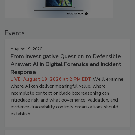
Events
August 19, 2026
From Investigative Question to Defensible
Answer: AI in Digital Forensics and Incident
Response
LIVE: August 19, 2026 at 2 PM EDT
We'll examine
where AI can deliver meaningful value, where
incomplete context or black-box reasoning can
introduce risk, and what governance, validation, and
evidence-traceability controls organizations should
establish.