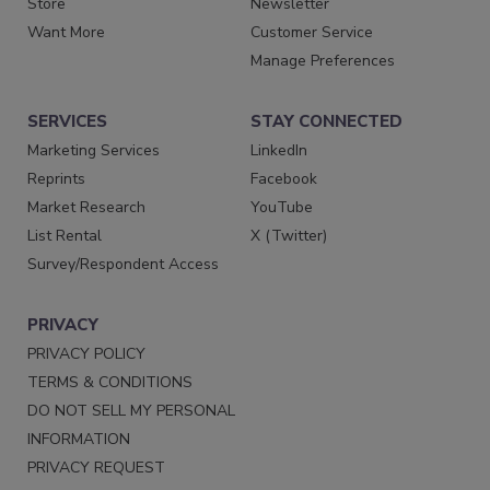
Store
Newsletter
Want More
Customer Service
Manage Preferences
SERVICES
STAY CONNECTED
Marketing Services
LinkedIn
Reprints
Facebook
Market Research
YouTube
List Rental
X (Twitter)
Survey/Respondent Access
PRIVACY
PRIVACY POLICY
TERMS & CONDITIONS
DO NOT SELL MY PERSONAL
INFORMATION
PRIVACY REQUEST