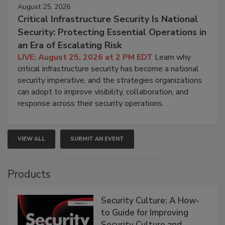
August 25, 2026
Critical Infrastructure Security Is National
Security: Protecting Essential Operations in
an Era of Escalating Risk
LIVE: August 25, 2026 at 2 PM EDT
Learn why
critical infrastructure security has become a national
security imperative, and the strategies organizations
can adopt to improve visibility, collaboration, and
response across their security operations.
VIEW ALL
SUBMIT AN EVENT
Products
Security Culture: A How-
to Guide for Improving
Security Culture and