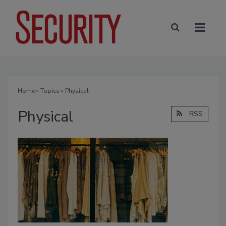
Home
»
Topics
» Physical
Physical
RSS