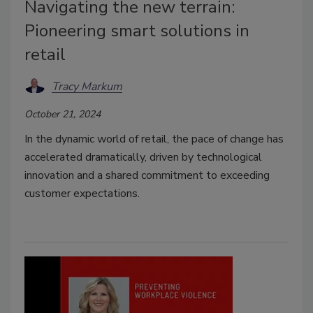
Navigating the new terrain:
Pioneering smart solutions in
retail
Tracy Markum
October 21, 2024
In the dynamic world of retail, the pace of change has
accelerated dramatically, driven by technological
innovation and a shared commitment to exceeding
customer expectations.