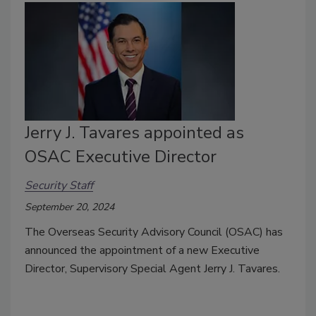
Jerry J. Tavares appointed as
OSAC Executive Director
Security Staff
September 20, 2024
The Overseas Security Advisory Council (OSAC) has
announced the appointment of a new Executive
Director, Supervisory Special Agent Jerry J. Tavares.