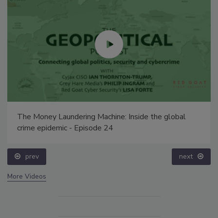
The Money Laundering Machine: Inside the global
crime epidemic - Episode 24
prev
next
More Videos