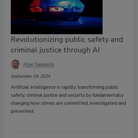
Revolutionizing public safety and
criminal justice through AI
Alan Saquella
September 24, 2024
Artificial Intelligence is rapidly transforming public
safety, criminal justice and security by fundamentally
changing how crimes are committed, investigated and
prevented.