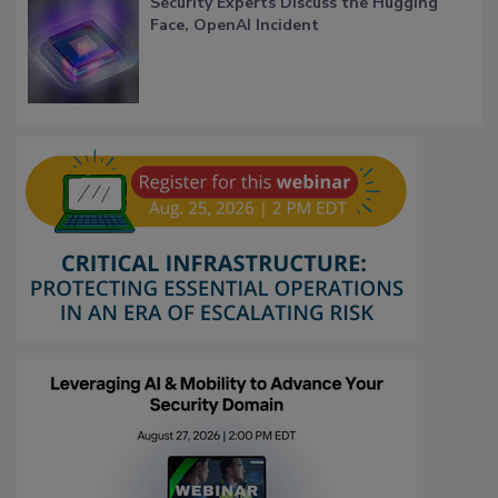
Security Experts Discuss the Hugging
Face, OpenAI Incident