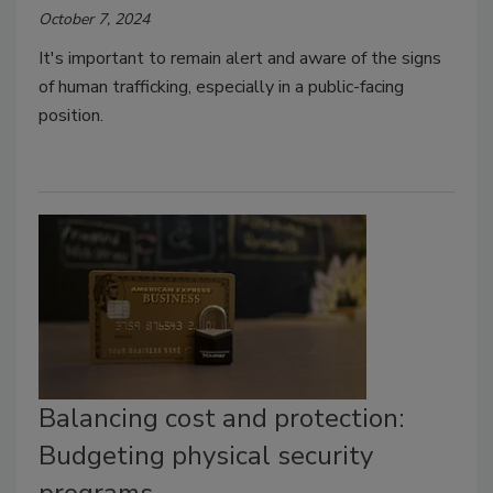
October 7, 2024
It's important to remain alert and aware of the signs
of human trafficking, especially in a public-facing
position.
Balancing cost and protection:
Budgeting physical security