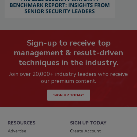
Sign-up to receive top
management & result-driven
techniques in the industry.
Join over 20,000+ industry leaders who receive
our premium content.
SIGN UP TODAY!
RESOURCES
SIGN UP TODAY
Advertise
Create Account