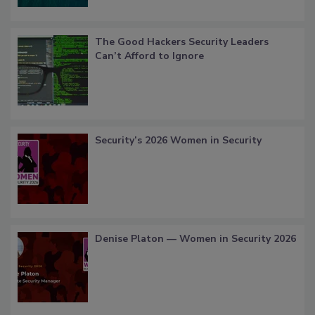
The Good Hackers Security Leaders
Can’t Afford to Ignore
Security’s 2026 Women in Security
Denise Platon — Women in Security 2026