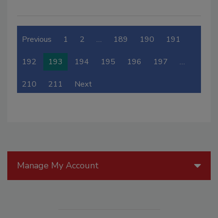
Previous
1
2
…
189
190
191
192
193
194
195
196
197
…
210
211
Next
Manage My Account