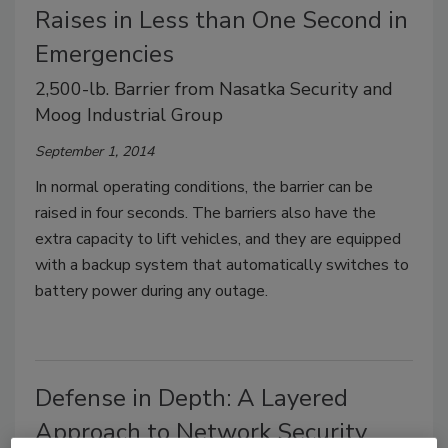
Raises in Less than One Second in
Emergencies
2,500-lb. Barrier from Nasatka Security and
Moog Industrial Group
September 1, 2014
In normal operating conditions, the barrier can be
raised in four seconds. The barriers also have the
extra capacity to lift vehicles, and they are equipped
with a backup system that automatically switches to
battery power during any outage.
Defense in Depth: A Layered
Approach to Network Security