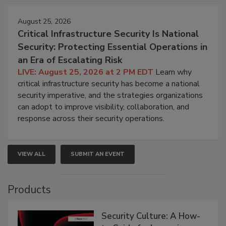
August 25, 2026
Critical Infrastructure Security Is National
Security: Protecting Essential Operations in
an Era of Escalating Risk
LIVE: August 25, 2026 at 2 PM EDT
Learn why
critical infrastructure security has become a national
security imperative, and the strategies organizations
can adopt to improve visibility, collaboration, and
response across their security operations.
VIEW ALL
SUBMIT AN EVENT
Products
Security Culture: A How-