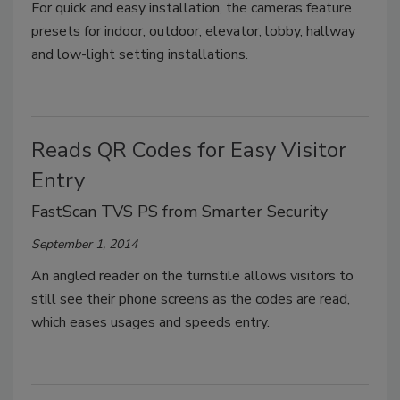
For quick and easy installation, the cameras feature
presets for indoor, outdoor, elevator, lobby, hallway
and low-light setting installations.
Reads QR Codes for Easy Visitor
Entry
FastScan TVS PS from Smarter Security
September 1, 2014
An angled reader on the turnstile allows visitors to
still see their phone screens as the codes are read,
which eases usages and speeds entry.