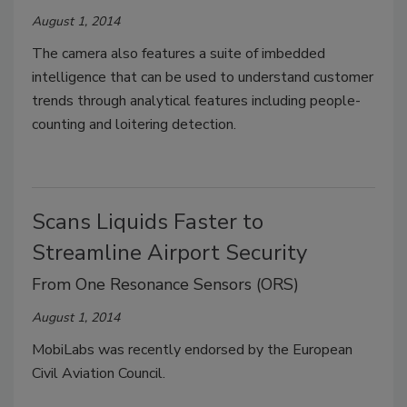
August 1, 2014
The camera also features a suite of imbedded
intelligence that can be used to understand customer
trends through analytical features including people-
counting and loitering detection.
Scans Liquids Faster to
Streamline Airport Security
From One Resonance Sensors (ORS)
August 1, 2014
MobiLabs was recently endorsed by the European
Civil Aviation Council.