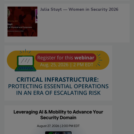
Julia Stuyt — Women in Security 2026