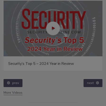
Security’s Top 5 – 2024 Year in Review
prev
next
More Videos