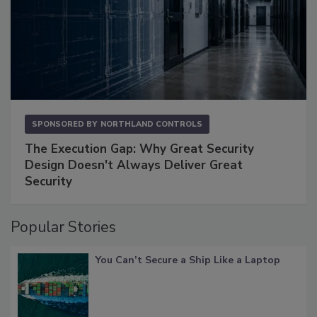
SPONSORED BY
NORTHLAND CONTROLS
The Execution Gap: Why Great Security
Design Doesn't Always Deliver Great
Security
Popular Stories
You Can’t Secure a Ship Like a Laptop