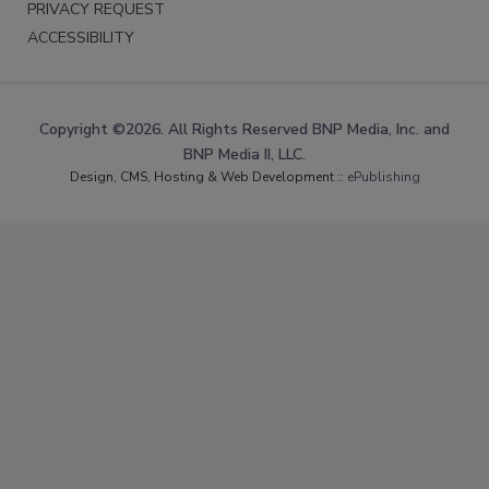
PRIVACY REQUEST
ACCESSIBILITY
Copyright ©2026. All Rights Reserved BNP Media, Inc. and
BNP Media II, LLC.
Design, CMS, Hosting & Web Development ::
ePublishing