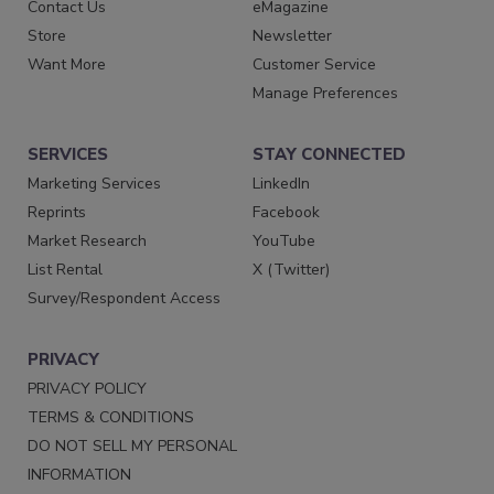
Contact Us
eMagazine
Store
Newsletter
Want More
Customer Service
Manage Preferences
SERVICES
STAY CONNECTED
Marketing Services
LinkedIn
Reprints
Facebook
Market Research
YouTube
List Rental
X (Twitter)
Survey/Respondent Access
PRIVACY
PRIVACY POLICY
TERMS & CONDITIONS
DO NOT SELL MY PERSONAL
INFORMATION