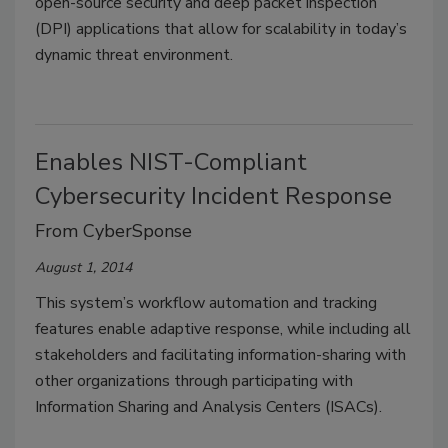
open-source security and deep packet inspection
(DPI) applications that allow for scalability in today’s
dynamic threat environment.
Enables NIST-Compliant
Cybersecurity Incident Response
From CyberSponse
August 1, 2014
This system’s workflow automation and tracking
features enable adaptive response, while including all
stakeholders and facilitating information-sharing with
other organizations through participating with
Information Sharing and Analysis Centers (ISACs).