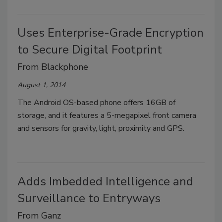
Uses Enterprise-Grade Encryption
to Secure Digital Footprint
From Blackphone
August 1, 2014
The Android OS-based phone offers 16GB of
storage, and it features a 5-megapixel front camera
and sensors for gravity, light, proximity and GPS.
Adds Imbedded Intelligence and
Surveillance to Entryways
From Ganz