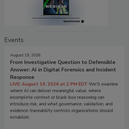
Events
August 19, 2026
From Investigative Question to Defensible
Answer: AI in Digital Forensics and Incident
Response
LIVE: August 19, 2026 at 2 PM EDT
We'll examine
where AI can deliver meaningful value, where
incomplete context or black-box reasoning can
introduce risk, and what governance, validation, and
evidence-traceability controls organizations should
establish.