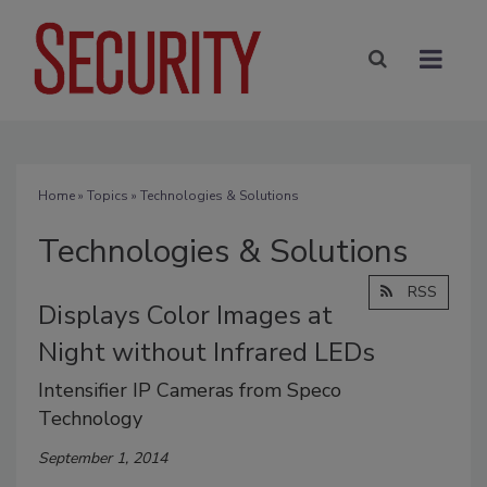
Home
»
Topics
» Technologies & Solutions
Technologies & Solutions
RSS
Displays Color Images at
Night without Infrared LEDs
Intensifier IP Cameras from Speco
Technology
September 1, 2014