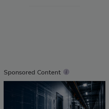
Sponsored Content