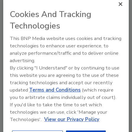
In light of all the headline-grabbing network
Cookies And Tracking
security breaches in the last year it's
understandable that enterprises might be on
Technologies
high alert to prevent their own organization
from being thrust into the spotlight.
This BNP Media website uses cookies and tracking
technologies to enhance user experience, to
September 1, 2014
analyze performance/traffic and to deliver online
Network and security components must be able to
advertising.
communicate so that if an attacker penetrates one
By clicking "I Understand" or by continuing to use
system, others can respond immediately to take
this website you are agreeing to the use of these
preventative measures. IF-MAP is a robust protocol
tracking technologies and accept our recently
that enables information sharing between disparate
updated
Terms and Conditions
(which require
systems.
you to arbitrate claims individually out of court).
If you'd like to take the time to set which
technologies we can use, click 'Manage your
Technologies'.
View our Privacy Policy
Alerts Users of Unsecure WiFi