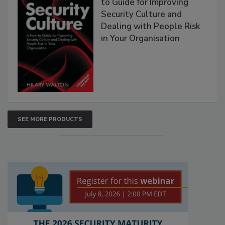
to Guide for Improving
Security Culture and
Dealing with People Risk
in Your Organisation
SEE MORE PRODUCTS