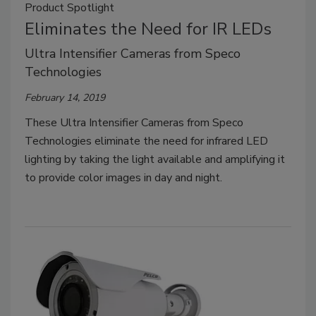
Product Spotlight
Eliminates the Need for IR LEDs
Ultra Intensifier Cameras from Speco
Technologies
February 14, 2019
These Ultra Intensifier Cameras from Speco
Technologies eliminate the need for infrared LED
lighting by taking the light available and amplifying it
to provide color images in day and night.