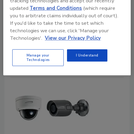
Designed for Easy Installation
tracking technologies and accept our recently
updated
Terms and Conditions
(which require
VERA Thermal Camera from 3xLOGIC
you to arbitrate claims individually out of court).
If you'd like to take the time to set which
February 14, 2019
technologies we can use, click 'Manage your
With a scan and set-up QR code, the VERA Thermal
Technologies'.
View our Privacy Policy
camera from 3xLOGIC enables integrators to set up
cameras faster and more effectively, saving
Manage your
I Understand
enterprises money on installation cost.
Technologies