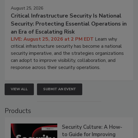
August 25, 2026
Critical Infrastructure Security Is National
Security: Protecting Essential Operations in
an Era of Escalating Risk
LIVE: August 25, 2026 at 2 PM EDT
Learn why
critical infrastructure security has become a national
security imperative, and the strategies organizations
can adopt to improve visibility, collaboration, and
response across their security operations.
VIEW ALL
SUBMIT AN EVENT
Products
Security Culture: A How-
to Guide for Improving