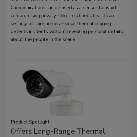
Communications can be used as a sensor to avoid
compromising privacy – like in schools, healthcare
settings or care homes – since thermal imaging
detects incidents without revealing personal details
about the people in the scene.
Product Spotlight
Offers Long-Range Thermal