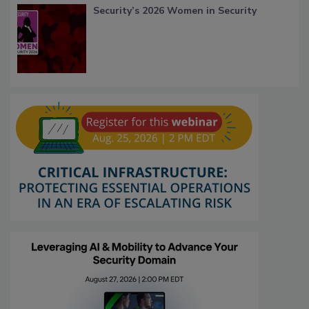
Security’s 2026 Women in Security