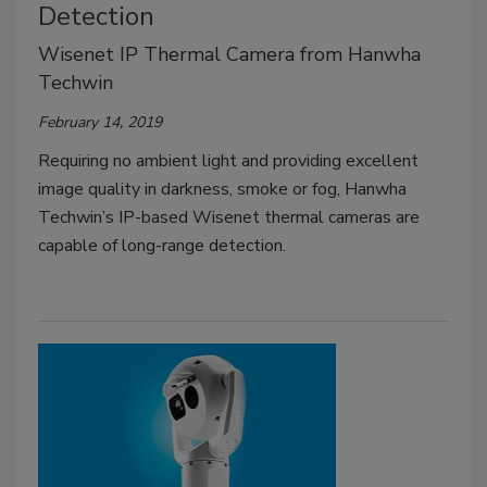
Detection
Wisenet IP Thermal Camera from Hanwha
Techwin
February 14, 2019
Requiring no ambient light and providing excellent
image quality in darkness, smoke or fog, Hanwha
Techwin’s IP-based Wisenet thermal cameras are
capable of long-range detection.