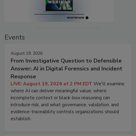
Events
August 19, 2026
From Investigative Question to Defensible
Answer: AI in Digital Forensics and Incident
Response
LIVE: August 19, 2026 at 2 PM EDT
We'll examine
where AI can deliver meaningful value, where
incomplete context or black-box reasoning can
introduce risk, and what governance, validation, and
evidence-traceability controls organizations should
establish.