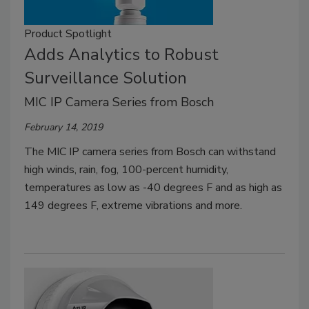
Product Spotlight
Adds Analytics to Robust
Surveillance Solution
MIC IP Camera Series from Bosch
February 14, 2019
The MIC IP camera series from Bosch can withstand
high winds, rain, fog, 100-percent humidity,
temperatures as low as -40 degrees F and as high as
149 degrees F, extreme vibrations and more.