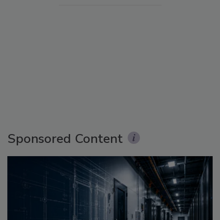
Sponsored Content