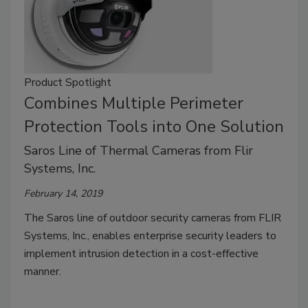
Product Spotlight
Combines Multiple Perimeter
Protection Tools into One Solution
Saros Line of Thermal Cameras from Flir
Systems, Inc.
February 14, 2019
The Saros line of outdoor security cameras from FLIR
Systems, Inc., enables enterprise security leaders to
implement intrusion detection in a cost-effective
manner.