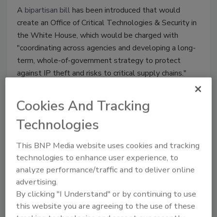
A
bipartisan bill
has been introduced that would
create an Office of Critical Technologies & Security in
the White House, which would be charged with
"coordinating across agencies and developing a long-
term, whole-of-government strategy to protect
against IP theft and risks to critical supply chains."
Cookies And Tracking
Technologies
This BNP Media website uses cookies and tracking
technologies to enhance user experience, to
analyze performance/traffic and to deliver online
advertising.
By clicking "I Understand" or by continuing to use
Product Spotlight
this website you are agreeing to the use of these