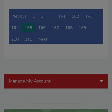
Previous
1
2
…
161
162
163
164
165
166
167
168
169
…
210
211
Next
Manage My Account