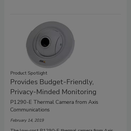
Product Spotlight
Provides Budget-Friendly,
Privacy-Minded Monitoring
P1290-E Thermal Camera from Axis
Communications
February 14, 2019
The low-cost P1290-E thermal camera from Axis