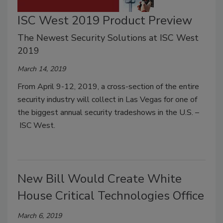
ISC West 2019 Product Preview
The Newest Security Solutions at ISC West
2019
March 14, 2019
From April 9-12, 2019, a cross-section of the entire
security industry will collect in Las Vegas for one of
the biggest annual security tradeshows in the U.S. –
ISC West.
New Bill Would Create White
House Critical Technologies Office
March 6, 2019