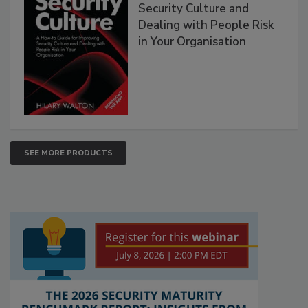
Security Culture and
Dealing with People Risk
in Your Organisation
SEE MORE PRODUCTS