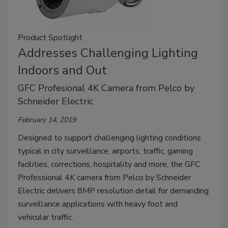
Product Spotlight
Addresses Challenging Lighting
Indoors and Out
GFC Profesional 4K Camera from Pelco by
Schneider Electric
February 14, 2019
Designed to support challenging lighting conditions
typical in city surveillance, airports, traffic, gaming
facilities, corrections, hospitality and more, the GFC
Professional 4K camera from Pelco by Schneider
Electric delivers 8MP resolution detail for demanding
surveillance applications with heavy foot and
vehicular traffic.