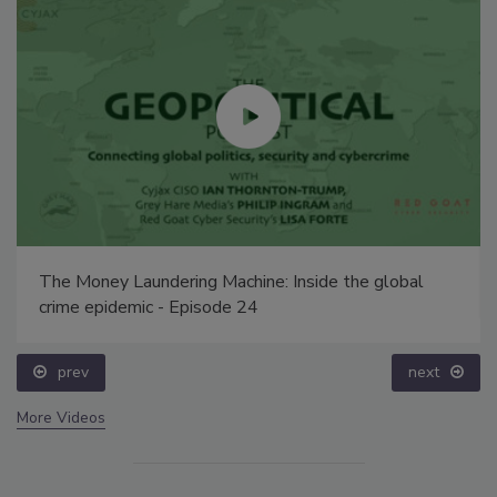
The Money Laundering Machine: Inside the global
crime epidemic - Episode 24
prev
next
More Videos