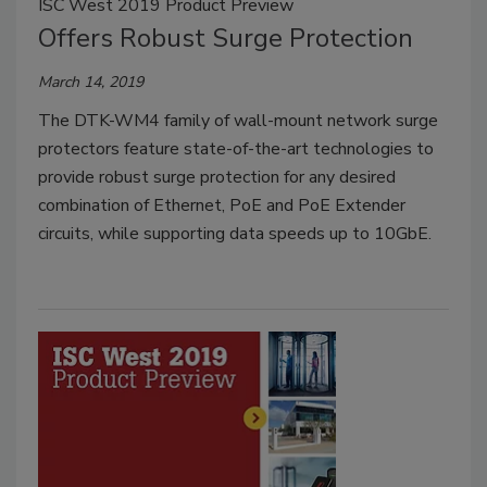
ISC West 2019 Product Preview
Offers Robust Surge Protection
March 14, 2019
The DTK-WM4 family of wall-mount network surge
protectors feature state-of-the-art technologies to
provide robust surge protection for any desired
combination of Ethernet, PoE and PoE Extender
circuits, while supporting data speeds up to 10GbE.