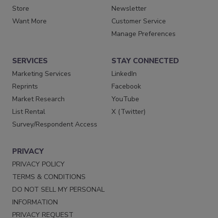
Store
Newsletter
Want More
Customer Service
Manage Preferences
SERVICES
STAY CONNECTED
Marketing Services
LinkedIn
Reprints
Facebook
Market Research
YouTube
List Rental
X (Twitter)
Survey/Respondent Access
PRIVACY
PRIVACY POLICY
TERMS & CONDITIONS
DO NOT SELL MY PERSONAL
INFORMATION
PRIVACY REQUEST