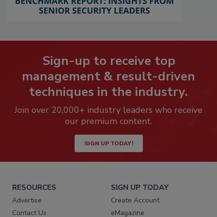
Sign-up to receive top
management & result-driven
techniques in the industry.
Join over 20,000+ industry leaders who receive
our premium content.
SIGN UP TODAY!
RESOURCES
SIGN UP TODAY
Advertise
Create Account
Contact Us
eMagazine