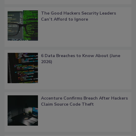
The Good Hackers Security Leaders
Can’t Afford to Ignore
6 Data Breaches to Know About (June
2026)
Accenture Confirms Breach After Hackers
Claim Source Code Theft