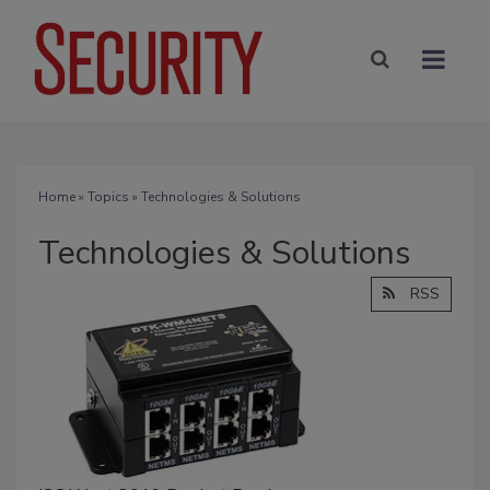
Home
»
Topics
» Technologies & Solutions
Technologies & Solutions
RSS