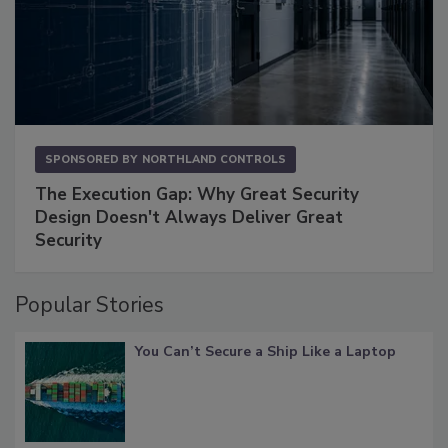
SPONSORED BY
NORTHLAND CONTROLS
The Execution Gap: Why Great Security
Design Doesn't Always Deliver Great
Security
Popular Stories
You Can’t Secure a Ship Like a Laptop