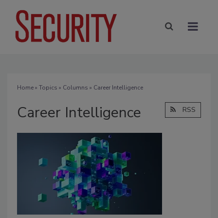
Home
»
Topics
»
Columns
» Career Intelligence
Career Intelligence
RSS