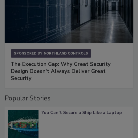
SPONSORED BY
NORTHLAND CONTROLS
The Execution Gap: Why Great Security
Design Doesn't Always Deliver Great
Security
Popular Stories
You Can’t Secure a Ship Like a Laptop