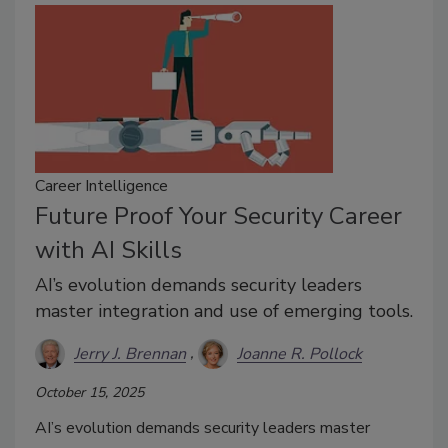
Career Intelligence
Future Proof Your Security Career
with AI Skills
AI’s evolution demands security leaders
master integration and use of emerging tools.
Jerry J. Brennan
Joanne R. Pollock
October 15, 2025
AI’s evolution demands security leaders master