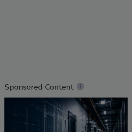
Sponsored Content