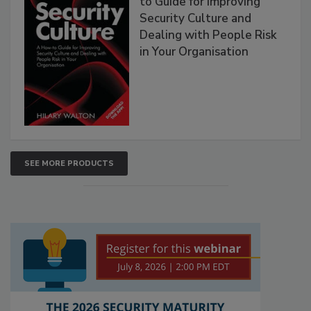
to Guide for Improving
Security Culture and
Dealing with People Risk
in Your Organisation
SEE MORE PRODUCTS