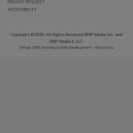
PRIVACY REQUEST
ACCESSIBILITY
Copyright ©2026. All Rights Reserved BNP Media, Inc. and
BNP Media II, LLC.
Design, CMS, Hosting & Web Development ::
ePublishing