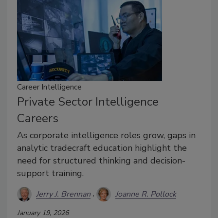
Career Intelligence
Private Sector Intelligence
Careers
As corporate intelligence roles grow, gaps in
analytic tradecraft education highlight the
need for structured thinking and decision-
support training.
Jerry J. Brennan
Joanne R. Pollock
January 19, 2026