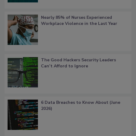
Nearly 85% of Nurses Experienced
Workplace Violence in the Last Year
The Good Hackers Security Leaders
Can’t Afford to Ignore
6 Data Breaches to Know About (June
2026)