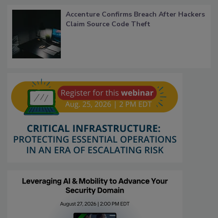
Accenture Confirms Breach After Hackers
Claim Source Code Theft