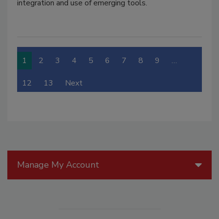
integration and use of emerging tools.
1
2
3
4
5
6
7
8
9
…
12
13
Next
Manage My Account