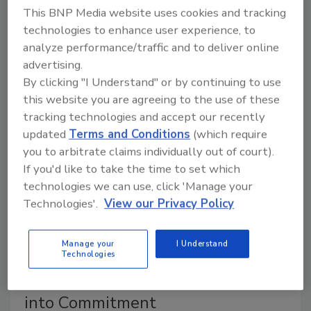
May 22, 2026
This BNP Media website uses cookies and tracking
Finding the right cultural fit can be central to
technologies to enhance user experience, to
succeeding in a new security position.
analyze performance/traffic and to deliver online
advertising.
By clicking "I Understand" or by continuing to use
this website you are agreeing to the use of these
tracking technologies and accept our recently
updated
Terms and Conditions
(which require
you to arbitrate claims individually out of court).
If you'd like to take the time to set which
technologies we can use, click 'Manage your
Technologies'.
View our Privacy Policy
Career Intelligence
Manage your
I Understand
Security Career or Security
Technologies
Blanket? Turning Fearful Staying
into Commitment