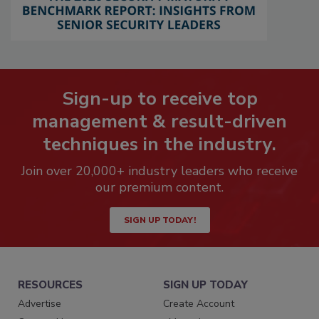
Sign-up to receive top
management & result-driven
techniques in the industry.
Join over 20,000+ industry leaders who receive
our premium content.
SIGN UP TODAY!
RESOURCES
SIGN UP TODAY
Advertise
Create Account