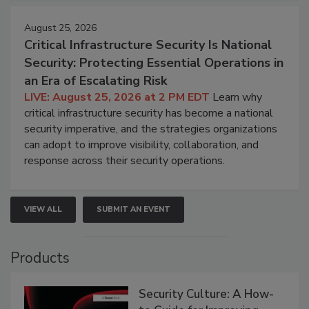
August 25, 2026
Critical Infrastructure Security Is National
Security: Protecting Essential Operations in
an Era of Escalating Risk
LIVE: August 25, 2026 at 2 PM EDT
Learn why
critical infrastructure security has become a national
security imperative, and the strategies organizations
can adopt to improve visibility, collaboration, and
response across their security operations.
VIEW ALL
SUBMIT AN EVENT
Products
Security Culture: A How-