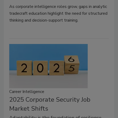
As corporate intelligence roles grow, gaps in analytic
tradecraft education highlight the need for structured
thinking and decision-support training.
Career Intelligence
2025 Corporate Security Job
Market Shifts
Adaptability is the foundation of resilience,