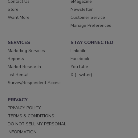
Contact Us
eMagazine
Store
Newsletter
Want More
Customer Service
Manage Preferences
SERVICES
STAY CONNECTED
Marketing Services
LinkedIn
Reprints
Facebook
Market Research
YouTube
List Rental
X (Twitter)
Survey/Respondent Access
PRIVACY
PRIVACY POLICY
TERMS & CONDITIONS
DO NOT SELL MY PERSONAL
INFORMATION