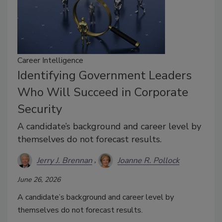
Career Intelligence
Identifying Government Leaders
Who Will Succeed in Corporate
Security
A candidate’s background and career level by
themselves do not forecast results.
Jerry J. Brennan
Joanne R. Pollock
June 26, 2026
A candidate’s background and career level by
themselves do not forecast results.