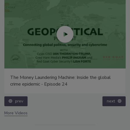
The Money Laundering Machine: Inside the global
crime epidemic - Episode 24
prev
next
More Videos