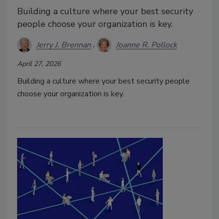
Building a culture where your best security
people choose your organization is key.
Jerry J. Brennan
Joanne R. Pollock
April 27, 2026
Building a culture where your best security people
choose your organization is key.