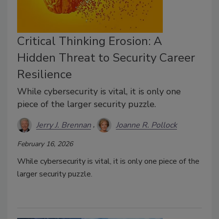
Critical Thinking Erosion: A
Hidden Threat to Security Career
Resilience
While cybersecurity is vital, it is only one
piece of the larger security puzzle.
Jerry J. Brennan
Joanne R. Pollock
February 16, 2026
While cybersecurity is vital, it is only one piece of the
larger security puzzle.