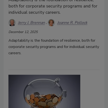
both for corporate security programs and for
individual security careers.
Jerry J. Brennan
Joanne R. Pollock
December 12, 2025
Adaptability is the foundation of resilience, both for
corporate security programs and for individual security
careers.