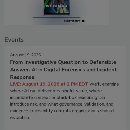
Events
August 19, 2026
From Investigative Question to Defensible
Answer: AI in Digital Forensics and Incident
Response
LIVE: August 19, 2026 at 2 PM EDT
We'll examine
where AI can deliver meaningful value, where
incomplete context or black-box reasoning can
introduce risk, and what governance, validation, and
evidence-traceability controls organizations should
establish.