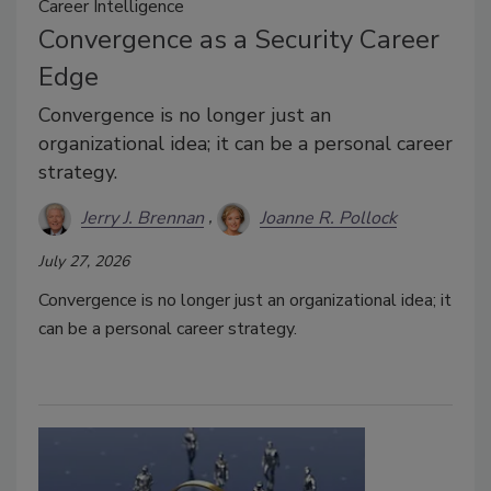
Career Intelligence
Convergence as a Security Career
Edge
Convergence is no longer just an
organizational idea; it can be a personal career
strategy.
Jerry J. Brennan
Joanne R. Pollock
July 27, 2026
Convergence is no longer just an organizational idea; it
can be a personal career strategy.