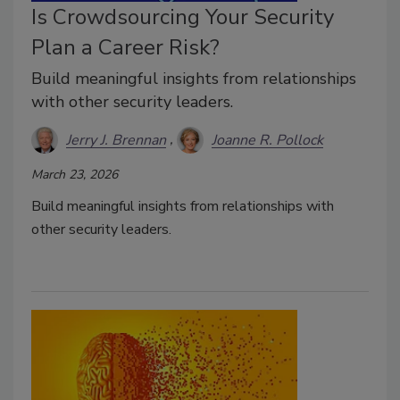
Is Crowdsourcing Your Security
Plan a Career Risk?
Build meaningful insights from relationships
with other security leaders.
Jerry J. Brennan
Joanne R. Pollock
March 23, 2026
Build meaningful insights from relationships with
other security leaders.