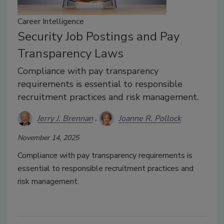
Career Intelligence
Security Job Postings and Pay
Transparency Laws
Compliance with pay transparency
requirements is essential to responsible
recruitment practices and risk management.
Jerry J. Brennan
Joanne R. Pollock
November 14, 2025
Compliance with pay transparency requirements is
essential to responsible recruitment practices and
risk management.