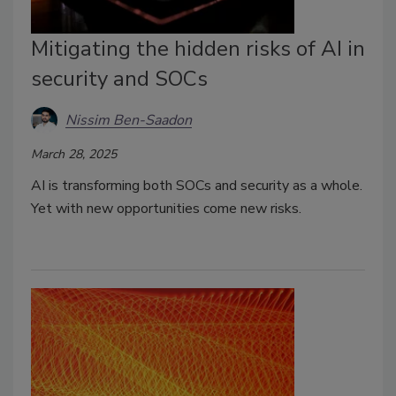
Mitigating the hidden risks of AI in
security and SOCs
Nissim Ben-Saadon
March 28, 2025
AI is transforming both SOCs and security as a whole.
Yet with new opportunities come new risks.