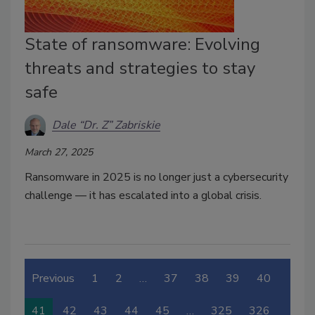
State of ransomware: Evolving
threats and strategies to stay
safe
Dale “Dr. Z” Zabriskie
March 27, 2025
Ransomware in 2025 is no longer just a cybersecurity
challenge — it has escalated into a global crisis.
Previous
1
2
…
37
38
39
40
41
42
43
44
45
…
325
326