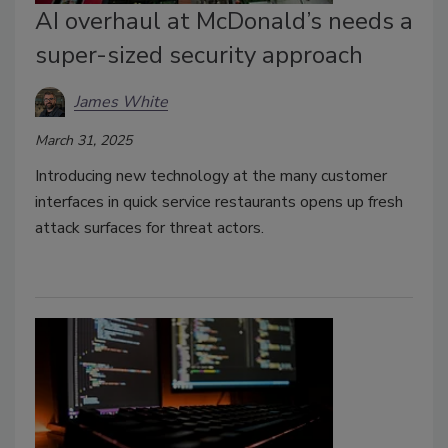
AI overhaul at McDonald’s needs a
super-sized security approach
James White
March 31, 2025
Introducing new technology at the many customer
interfaces in quick service restaurants opens up fresh
attack surfaces for threat actors.