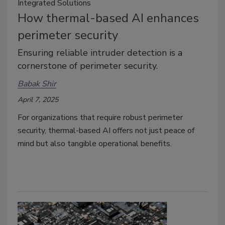
Integrated Solutions
How thermal-based AI enhances
perimeter security
Ensuring reliable intruder detection is a
cornerstone of perimeter security.
Babak Shir
April 7, 2025
For organizations that require robust perimeter
security, thermal-based AI offers not just peace of
mind but also tangible operational benefits.