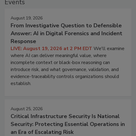
Events
August 19, 2026
From Investigative Question to Defensible
Answer: AI in Digital Forensics and Incident
Response
LIVE: August 19, 2026 at 2 PM EDT
We'll examine
where AI can deliver meaningful value, where
incomplete context or black-box reasoning can
introduce risk, and what governance, validation, and
evidence-traceability controls organizations should
establish.
August 25, 2026
Critical Infrastructure Security Is National
Security: Protecting Essential Operations in
an Era of Escalating Risk