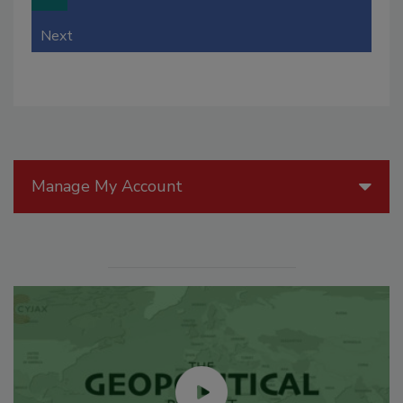
Next
Manage My Account