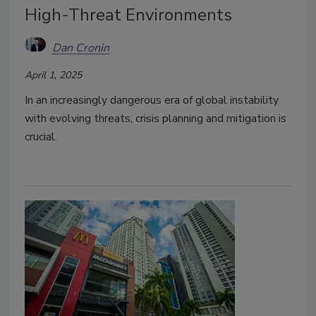
High-Threat Environments
Dan Cronin
April 1, 2025
In an increasingly dangerous era of global instability
with evolving threats, crisis planning and mitigation is
crucial.