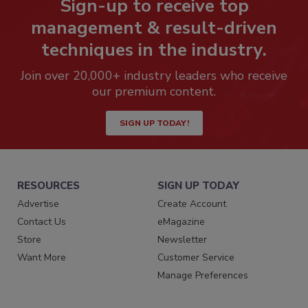
Sign-up to receive top
management & result-driven
techniques in the industry.
Join over 20,000+ industry leaders who receive
our premium content.
SIGN UP TODAY!
RESOURCES
SIGN UP TODAY
Advertise
Create Account
Contact Us
eMagazine
Store
Newsletter
Want More
Customer Service
Manage Preferences