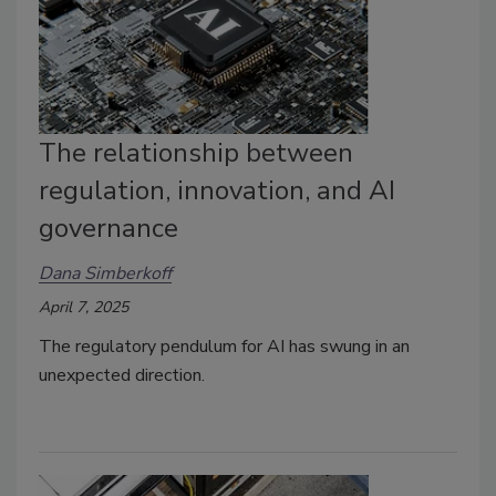
The relationship between
regulation, innovation, and AI
governance
Dana Simberkoff
April 7, 2025
The regulatory pendulum for AI has swung in an
unexpected direction.