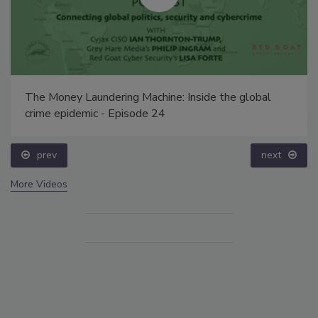
The Money Laundering Machine: Inside the global
crime epidemic - Episode 24
prev
next
More Videos