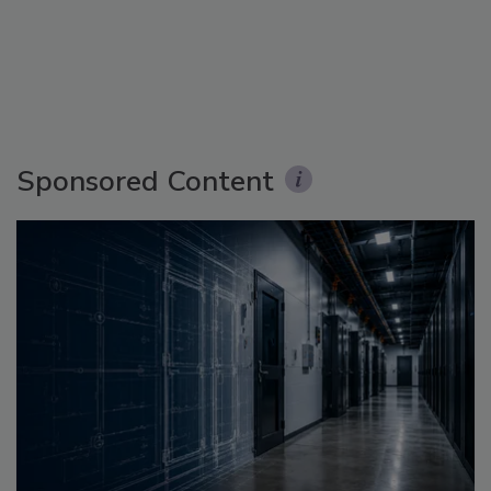
Sponsored Content