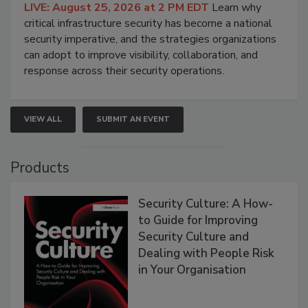
LIVE: August 25, 2026 at 2 PM EDT
Learn why
critical infrastructure security has become a national
security imperative, and the strategies organizations
can adopt to improve visibility, collaboration, and
response across their security operations.
VIEW ALL
SUBMIT AN EVENT
Products
Security Culture: A How-
to Guide for Improving
Security Culture and
Dealing with People Risk
in Your Organisation