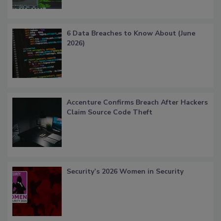
6 Data Breaches to Know About (June
2026)
Accenture Confirms Breach After Hackers
Claim Source Code Theft
Security’s 2026 Women in Security