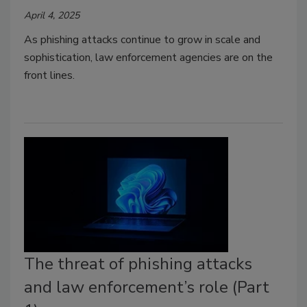
April 4, 2025
As phishing attacks continue to grow in scale and
sophistication, law enforcement agencies are on the
front lines.
The threat of phishing attacks
and law enforcement’s role (Part