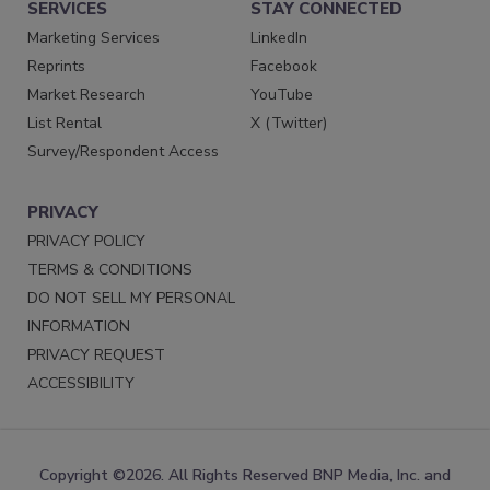
SERVICES
STAY CONNECTED
Marketing Services
LinkedIn
Reprints
Facebook
Market Research
YouTube
List Rental
X (Twitter)
Survey/Respondent Access
PRIVACY
PRIVACY POLICY
TERMS & CONDITIONS
DO NOT SELL MY PERSONAL
INFORMATION
PRIVACY REQUEST
ACCESSIBILITY
Copyright ©2026. All Rights Reserved BNP Media, Inc. and