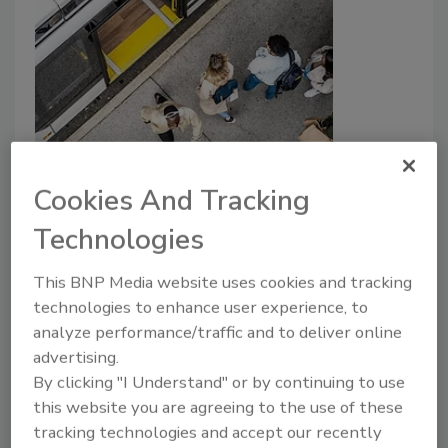
Special Report
Ensuring safety on the move:
Cookies And Tracking
Strengthening security in public
Technologies
transportation
This BNP Media website uses cookies and tracking
Security leaders share insights and best
technologies to enhance user experience, to
practices to ensure safety in the
analyze performance/traffic and to deliver online
transportation industry.
advertising.
By clicking "I Understand" or by continuing to use
Rachelle Blair-Frasier
this website you are agreeing to the use of these
April 4, 2025
tracking technologies and accept our recently