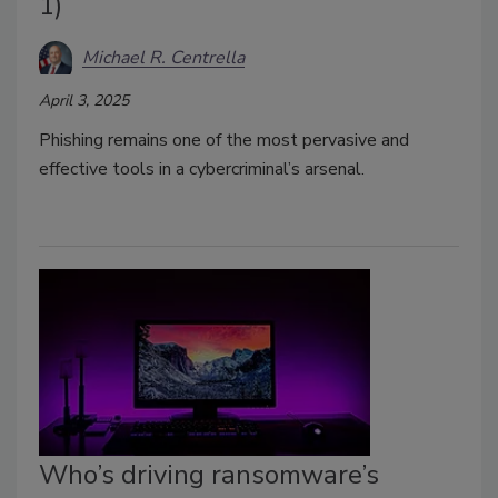
1)
Michael R. Centrella
April 3, 2025
Phishing remains one of the most pervasive and
effective tools in a cybercriminal’s arsenal.
Who’s driving ransomware’s