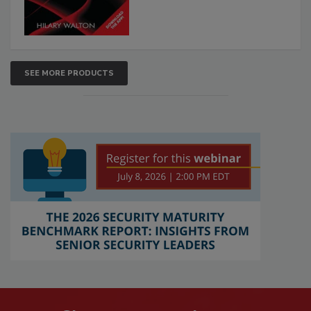
SEE MORE PRODUCTS