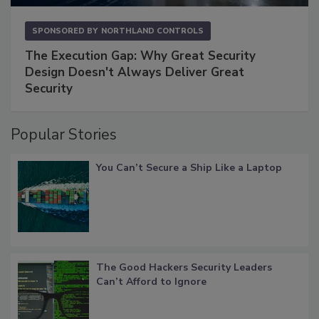
SPONSORED BY
NORTHLAND CONTROLS
The Execution Gap: Why Great Security
Design Doesn't Always Deliver Great
Security
Popular Stories
You Can’t Secure a Ship Like a Laptop
The Good Hackers Security Leaders
Can’t Afford to Ignore