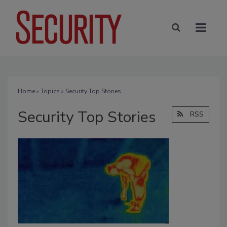
Home
»
Topics
» Security Top Stories
Security Top Stories
RSS