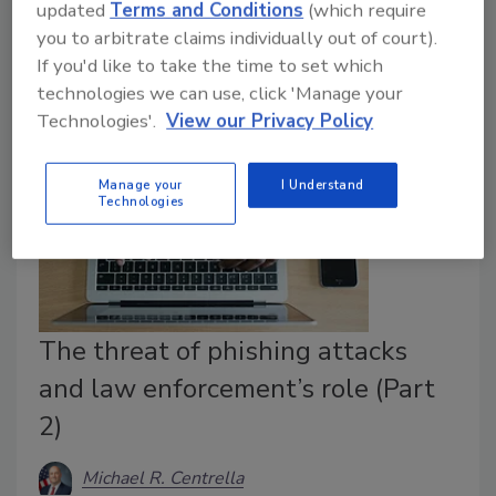
updated
Terms and Conditions
(which require
Security leaders share insights and best practices to
you to arbitrate claims individually out of court).
ensure safety in the transportation industry.
If you'd like to take the time to set which
technologies we can use, click 'Manage your
Technologies'.
View our Privacy Policy
Manage your
I Understand
Technologies
The threat of phishing attacks
and law enforcement’s role (Part
2)
Michael R. Centrella