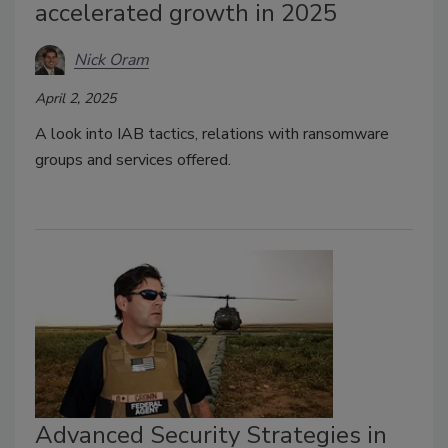
accelerated growth in 2025
Nick Oram
April 2, 2025
A look into IAB tactics, relations with ransomware
groups and services offered.
Advanced Security Strategies in