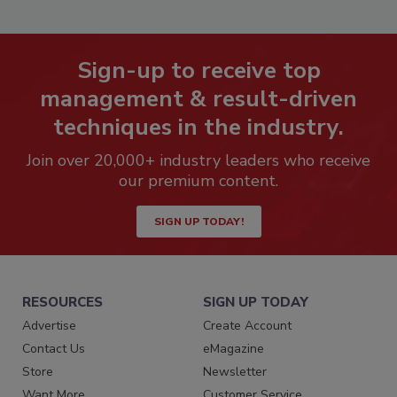
Sign-up to receive top
management & result-driven
techniques in the industry.
Join over 20,000+ industry leaders who receive
our premium content.
SIGN UP TODAY!
RESOURCES
SIGN UP TODAY
Advertise
Create Account
Contact Us
eMagazine
Store
Newsletter
Want More
Customer Service