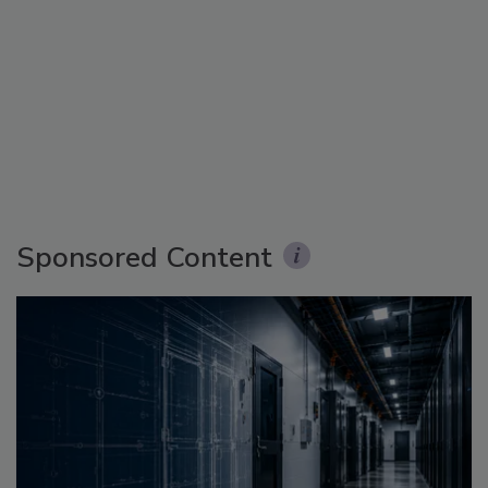
Sponsored Content