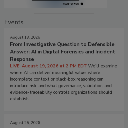
Events
August 19, 2026
From Investigative Question to Defensible
Answer: AI in Digital Forensics and Incident
Response
LIVE: August 19, 2026 at 2 PM EDT
We'll examine
where AI can deliver meaningful value, where
incomplete context or black-box reasoning can
introduce risk, and what governance, validation, and
evidence-traceability controls organizations should
establish.
August 25, 2026