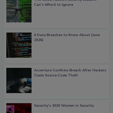
Can’t Afford to Ignore
6 Data Breaches to Know About (June
2026)
Accenture Confirms Breach After Hackers
Claim Source Code Theft
Security’s 2026 Women in Security