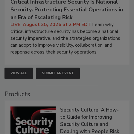
Critical Infrastructure Security Is National
Security: Protecting Essential Operations in
an Era of Escalating Risk
LIVE: August 25, 2026 at 2 PM EDT
Learn why
critical infrastructure security has become a national
security imperative, and the strategies organizations
can adopt to improve visibility, collaboration, and
response across their security operations.
VIEW ALL
SUBMIT AN EVENT
Products
Security Culture: A How-
to Guide for Improving
Security Culture and
Dealing with People Risk