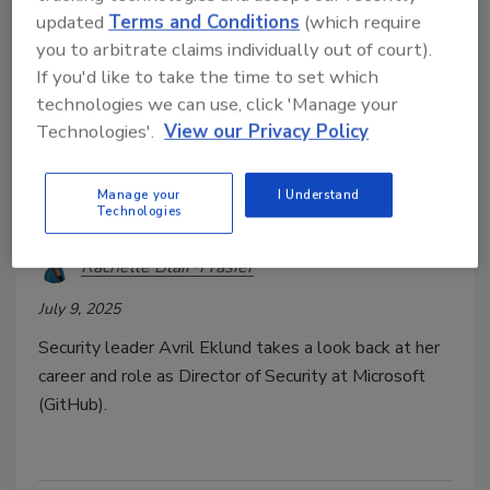
updated
Terms and Conditions
(which require
you to arbitrate claims individually out of court).
If you'd like to take the time to set which
technologies we can use, click 'Manage your
Technologies'.
View our Privacy Policy
Special Report: Women in Security 2025
Avril Eklund: Building Trust,
Manage your
I Understand
Teams, and a Better Path Forward
Technologies
Rachelle Blair-Frasier
July 9, 2025
Security leader Avril Eklund takes a look back at her
career and role as Director of Security at Microsoft
(GitHub).