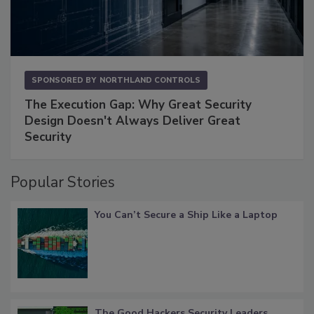
SPONSORED BY
NORTHLAND CONTROLS
The Execution Gap: Why Great Security
Design Doesn't Always Deliver Great
Security
Popular Stories
You Can’t Secure a Ship Like a Laptop
The Good Hackers Security Leaders