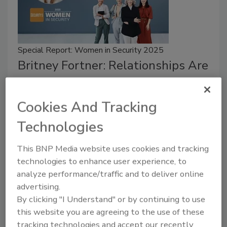
Special Report: Women in Security 2025
Britney Fortner: Relationships Are
Key in Security
Cookies And Tracking
Jordyn Alger
Technologies
July 9, 2025
Britney Fortner believes relationships are valuable in
This BNP Media website uses cookies and tracking
the security field.
technologies to enhance user experience, to
analyze performance/traffic and to deliver online
advertising.
By clicking "I Understand" or by continuing to use
this website you are agreeing to the use of these
tracking technologies and accept our recently