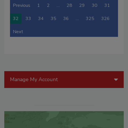
Previous
1
2
…
28
29
30
31
32
33
34
35
36
…
325
326
Next
Manage My Account