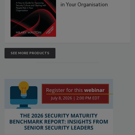
in Your Organisation
SEE MORE PRODUCTS