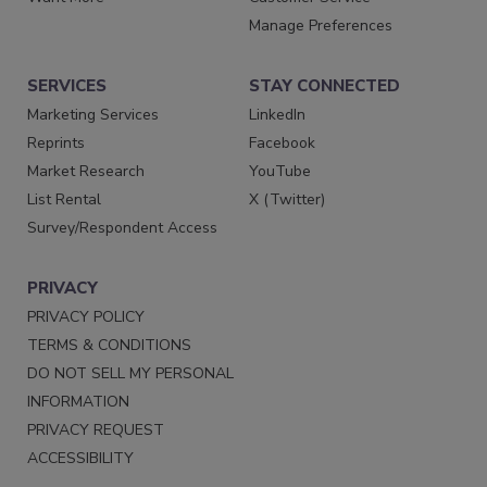
Manage Preferences
SERVICES
STAY CONNECTED
Marketing Services
LinkedIn
Reprints
Facebook
Market Research
YouTube
List Rental
X (Twitter)
Survey/Respondent Access
PRIVACY
PRIVACY POLICY
TERMS & CONDITIONS
DO NOT SELL MY PERSONAL
INFORMATION
PRIVACY REQUEST
ACCESSIBILITY