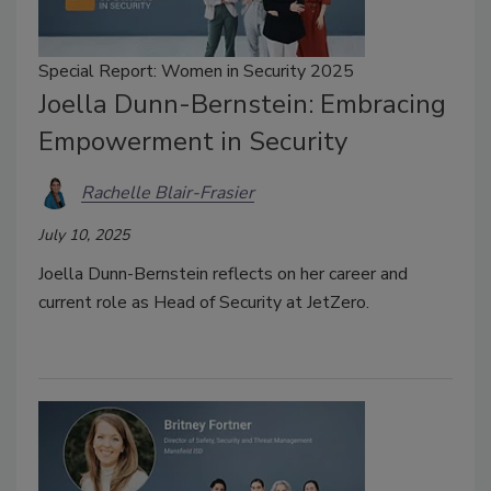
Special Report: Women in Security 2025
Joella Dunn-Bernstein: Embracing
Empowerment in Security
Rachelle Blair-Frasier
July 10, 2025
Joella Dunn-Bernstein reflects on her career and
current role as Head of Security at JetZero.