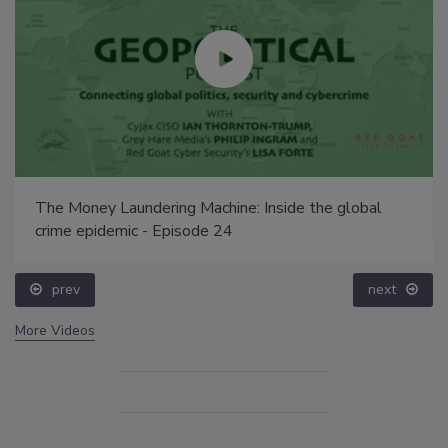
The Money Laundering Machine: Inside the global
crime epidemic - Episode 24
prev
next
More Videos