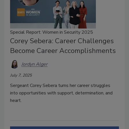
Special Report: Women in Security 2025
Corey Sebera: Career Challenges
Become Career Accomplishments
Jordyn Alger
July 7, 2025
Sergeant Corey Sebera turns her career struggles
into opportunities with support, determination, and
heart.