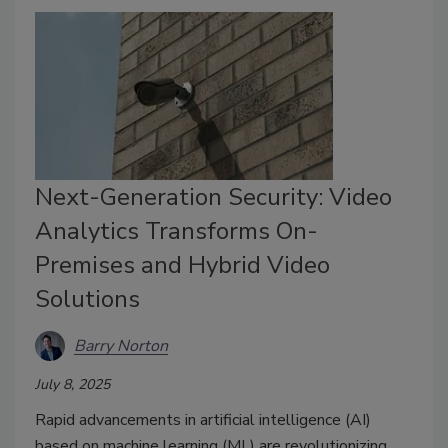
Next-Generation Security: Video
Analytics Transforms On-
Premises and Hybrid Video
Solutions
Barry Norton
July 8, 2025
Rapid advancements in artificial intelligence (AI)
based on machine learning (ML) are revolutionizing