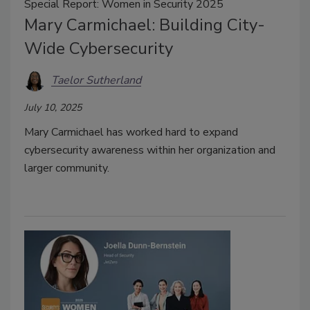
Special Report: Women in Security 2025
Mary Carmichael: Building City-
Wide Cybersecurity
Taelor Sutherland
July 10, 2025
Mary Carmichael has worked hard to expand
cybersecurity awareness within her organization and
larger community.