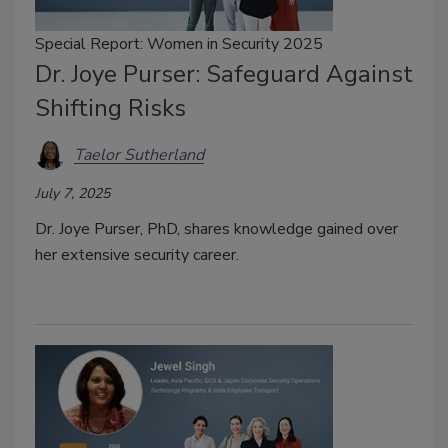
Special Report: Women in Security 2025
Dr. Joye Purser: Safeguard Against
Shifting Risks
Taelor Sutherland
July 7, 2025
Dr. Joye Purser, PhD, shares knowledge gained over
her extensive security career.