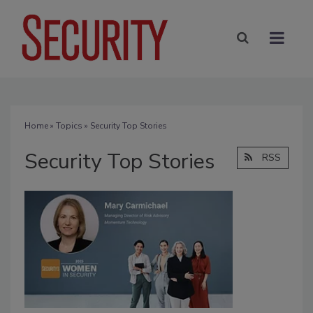
Home
»
Topics
» Security Top Stories
Security Top Stories
RSS