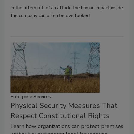
In the aftermath of an attack, the human impact inside
the company can often be overlooked.
Enterprise Services
Physical Security Measures That
Respect Constitutional Rights
Learn how organizations can protect premises