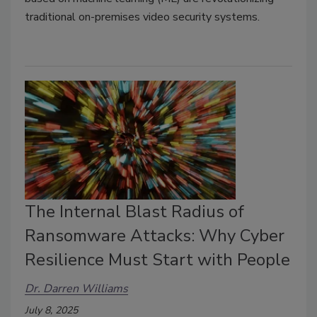
traditional on-premises video security systems.
The Internal Blast Radius of
Ransomware Attacks: Why Cyber
Resilience Must Start with People
Dr. Darren Williams
July 8, 2025