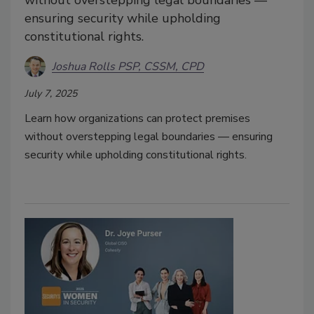
without overstepping legal boundaries —
ensuring security while upholding
constitutional rights.
Joshua Rolls PSP, CSSM, CPD
July 7, 2025
Learn how organizations can protect premises
without overstepping legal boundaries — ensuring
security while upholding constitutional rights.