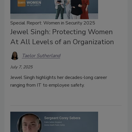
Special Report: Women in Security 2025
Jewel Singh: Protecting Women
At All Levels of an Organization
Taelor Sutherland
July 7, 2025
Jewel Singh highlights her decades-long career
ranging from IT to employee safety.