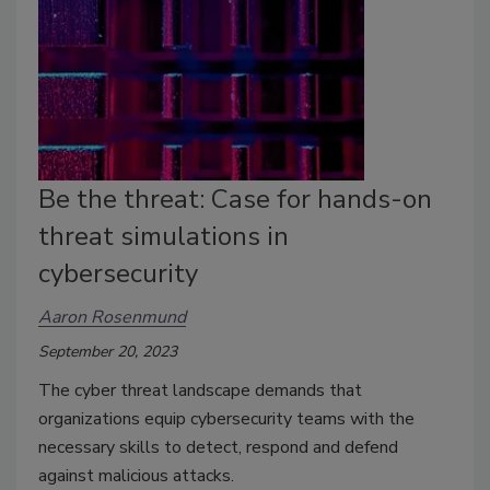
Be the threat: Case for hands-on
threat simulations in
cybersecurity
Aaron Rosenmund
September 20, 2023
The cyber threat landscape demands that
organizations equip cybersecurity teams with the
necessary skills to detect, respond and defend
against malicious attacks.