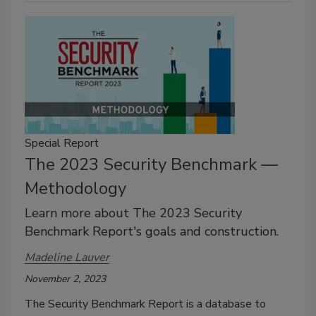
Special Report
The 2023 Security Benchmark —
Methodology
Learn more about The 2023 Security
Benchmark Report's goals and construction.
Madeline Lauver
November 2, 2023
The Security Benchmark Report is a database to