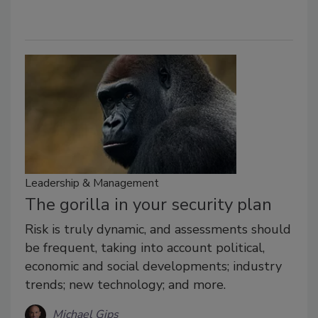
Leadership & Management
The gorilla in your security plan
Risk is truly dynamic, and assessments should
be frequent, taking into account political,
economic and social developments; industry
trends; new technology; and more.
Michael Gips