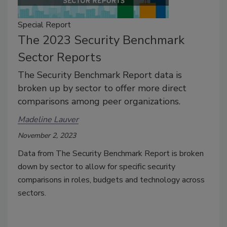
Special Report
The 2023 Security Benchmark
Sector Reports
The Security Benchmark Report data is
broken up by sector to offer more direct
comparisons among peer organizations.
Madeline Lauver
November 2, 2023
Data from The Security Benchmark Report is broken
down by sector to allow for specific security
comparisons in roles, budgets and technology across
sectors.