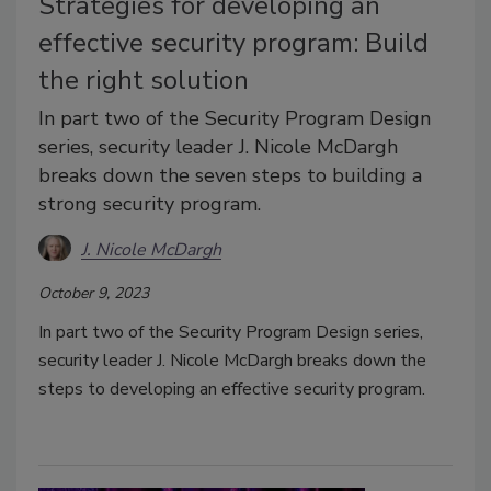
Strategies for developing an
effective security program: Build
the right solution
In part two of the Security Program Design
series, security leader J. Nicole McDargh
breaks down the seven steps to building a
strong security program.
J. Nicole McDargh
October 9, 2023
In part two of the Security Program Design series,
security leader J. Nicole McDargh breaks down the
steps to developing an effective security program.