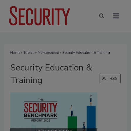
Home
»
Topics
»
Management
» Security Education & Training
Security Education &
Training
RSS