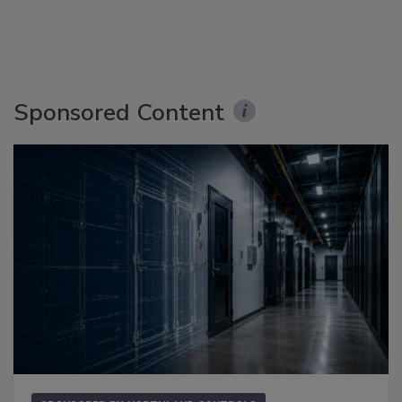
Sponsored Content