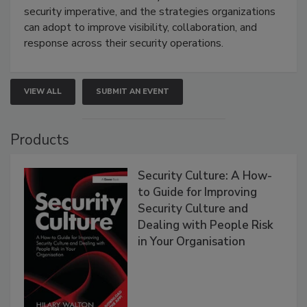
security imperative, and the strategies organizations
can adopt to improve visibility, collaboration, and
response across their security operations.
VIEW ALL
SUBMIT AN EVENT
Products
Security Culture: A How-
to Guide for Improving
Security Culture and
Dealing with People Risk
in Your Organisation