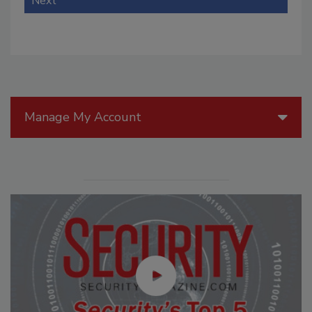
Next
Manage My Account