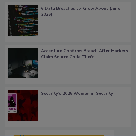
6 Data Breaches to Know About (June
2026)
Accenture Confirms Breach After Hackers
Claim Source Code Theft
Security’s 2026 Women in Security