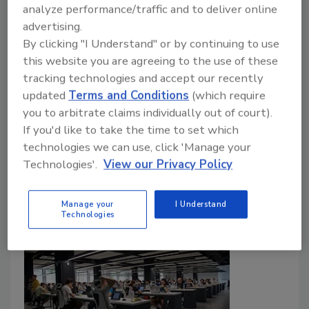
insights into how they and their peers have
analyze performance/traffic and to deliver online
matured their programs’ role, technology,
advertising.
training and budget over the last year.
By clicking "I Understand" or by continuing to use
this website you are agreeing to the use of these
Madeline Lauver
tracking technologies and accept our recently
November 2, 2023
updated
Terms and Conditions
(which require
you to arbitrate claims individually out of court).
The 2023 Security Benchmark Report surveys
If you'd like to take the time to set which
enterprise security executives to measure annual
technologies we can use, click 'Manage your
trends in security budget, technology, training and
Technologies'.
View our Privacy Policy
much more.
Manage your
I Understand
Technologies