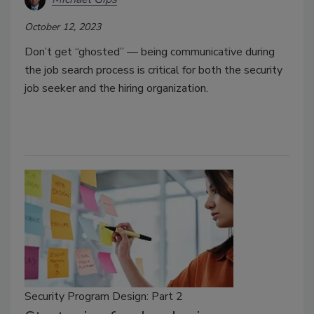
October 12, 2023
Don’t get “ghosted” — being communicative during
the job search process is critical for both the security
job seeker and the hiring organization.
Security Program Design: Part 2