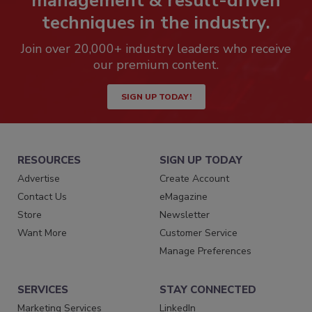
management & result-driven
techniques in the industry.
Join over 20,000+ industry leaders who receive
our premium content.
SIGN UP TODAY!
RESOURCES
SIGN UP TODAY
Advertise
Create Account
Contact Us
eMagazine
Store
Newsletter
Want More
Customer Service
Manage Preferences
SERVICES
STAY CONNECTED
Marketing Services
LinkedIn