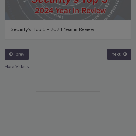
Security’s Top 5 – 2024 Year in Review
prev
next
More Videos