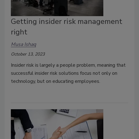
Getting insider risk management
right
Musa Ishaq
October 13, 2023
Insider risk is largely a people problem, meaning that
successful insider risk solutions focus not only on
technology, but on educating employees.