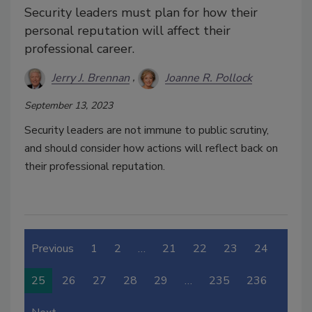
Security leaders must plan for how their
personal reputation will affect their
professional career.
Jerry J. Brennan
Joanne R. Pollock
September 13, 2023
Security leaders are not immune to public scrutiny,
and should consider how actions will reflect back on
their professional reputation.
Previous
1
2
…
21
22
23
24
25
26
27
28
29
…
235
236