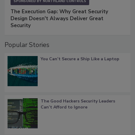
SPONSORED BY
NORTHLAND CONTROLS
The Execution Gap: Why Great Security
Design Doesn't Always Deliver Great
Security
Popular Stories
You Can’t Secure a Ship Like a Laptop
The Good Hackers Security Leaders
Can’t Afford to Ignore