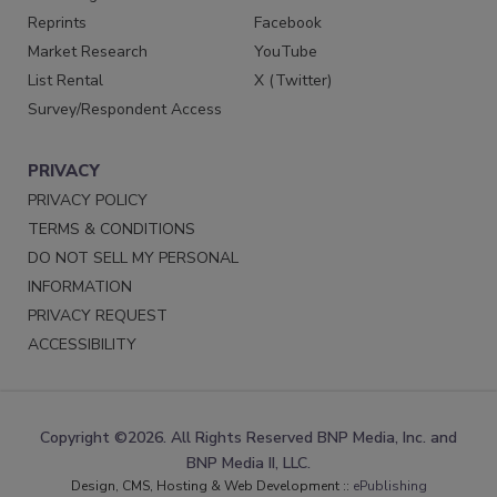
Reprints
Facebook
Market Research
YouTube
List Rental
X (Twitter)
Survey/Respondent Access
PRIVACY
PRIVACY POLICY
TERMS & CONDITIONS
DO NOT SELL MY PERSONAL
INFORMATION
PRIVACY REQUEST
ACCESSIBILITY
Copyright ©2026. All Rights Reserved BNP Media, Inc. and
BNP Media II, LLC.
Design, CMS, Hosting & Web Development ::
ePublishing