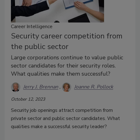
Career Intelligence
Security career competition from
the public sector
Large corporations continue to value public
sector candidates for their security roles.
What qualities make them successful?
Jerry J. Brennan
Joanne R. Pollock
October 12, 2023
Security job openings attract competition from
private sector and public sector candidates. What
qualities make a successful security leader?