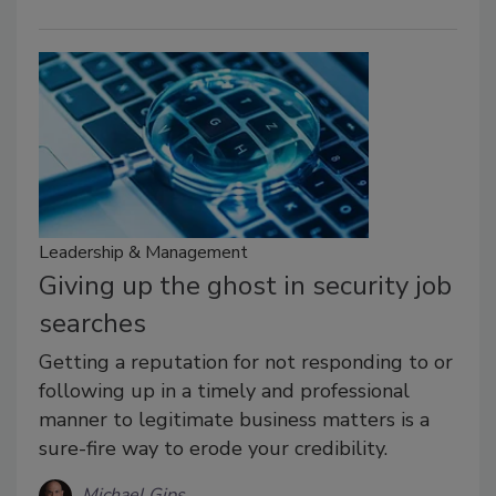
Leadership & Management
Giving up the ghost in security job
searches
Getting a reputation for not responding to or
following up in a timely and professional
manner to legitimate business matters is a
sure-fire way to erode your credibility.
Michael Gips