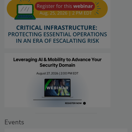
Events