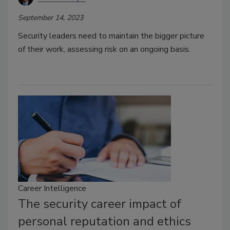
September 14, 2023
Security leaders need to maintain the bigger picture
of their work, assessing risk on an ongoing basis.
Career Intelligence
The security career impact of
personal reputation and ethics