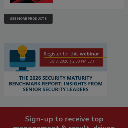
SEE MORE PRODUCTS
Sign-up to receive top