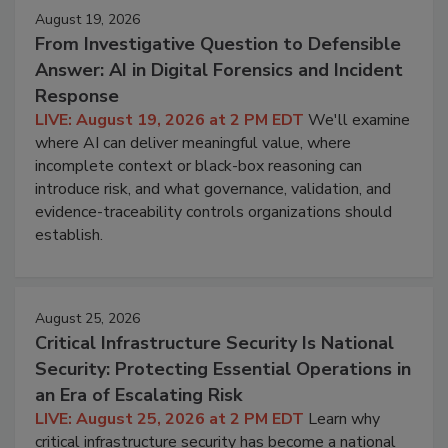
August 19, 2026
From Investigative Question to Defensible
Answer: AI in Digital Forensics and Incident
Response
LIVE: August 19, 2026 at 2 PM EDT
We'll examine
where AI can deliver meaningful value, where
incomplete context or black-box reasoning can
introduce risk, and what governance, validation, and
evidence-traceability controls organizations should
establish.
August 25, 2026
Critical Infrastructure Security Is National
Security: Protecting Essential Operations in
an Era of Escalating Risk
LIVE: August 25, 2026 at 2 PM EDT
Learn why
critical infrastructure security has become a national