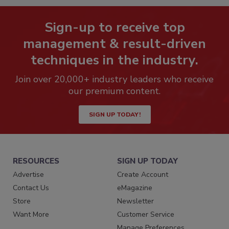
Sign-up to receive top
management & result-driven
techniques in the industry.
Join over 20,000+ industry leaders who receive
our premium content.
SIGN UP TODAY!
RESOURCES
SIGN UP TODAY
Advertise
Create Account
Contact Us
eMagazine
Store
Newsletter
Want More
Customer Service
Manage Preferences