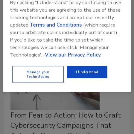
By clicking "I Understand" or by continuing to use
Alan Saquella
this website you are agreeing to the use of these
September 8, 2025
tracking technologies and accept our recently
updated
Terms and Conditions
(which require
Alan Saquella, CPP, outlines how to build an
you to arbitrate claims individually out of court).
effective workplace violence strategy.
If you'd like to take the time to set which
technologies we can use, click 'Manage your
Technologies'.
View our Privacy Policy
Manage your
I Understand
Technologies
From Fear to Action: How to Craft
Cybersecurity Campaigns That