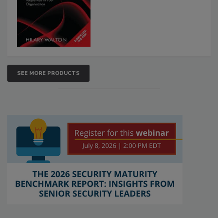
SEE MORE PRODUCTS