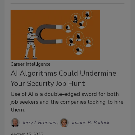
Career Intelligence
AI Algorithms Could Undermine
Your Security Job Hunt
Use of AI is a double-edged sword for both
job seekers and the companies looking to hire
them.
Jerry J. Brennan
Joanne R. Pollock
August 15, 2025