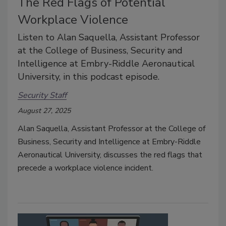
The Red Flags of Potential
Workplace Violence
Listen to Alan Saquella, Assistant Professor
at the College of Business, Security and
Intelligence at Embry-Riddle Aeronautical
University, in this podcast episode.
Security Staff
August 27, 2025
Alan Saquella, Assistant Professor at the College of
Business, Security and Intelligence at Embry-Riddle
Aeronautical University, discusses the red flags that
precede a workplace violence incident.