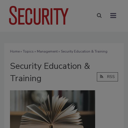
Home
»
Topics
»
Management
» Security Education & Training
Security Education &
Training
RSS