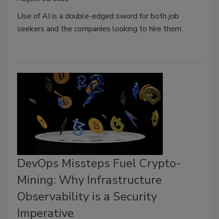
Use of AI is a double-edged sword for both job
seekers and the companies looking to hire them.
DevOps Missteps Fuel Crypto-
Mining: Why Infrastructure
Observability is a Security
Imperative