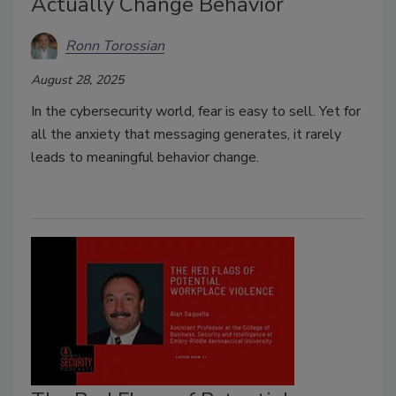
Actually Change Behavior
Ronn Torossian
August 28, 2025
In the cybersecurity world, fear is easy to sell. Yet for
all the anxiety that messaging generates, it rarely
leads to meaningful behavior change.