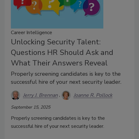
Career Intelligence
Unlocking Security Talent:
Questions HR Should Ask and
What Their Answers Reveal
Properly screening candidates is key to the
successful hire of your next security leader.
Jerry J. Brennan
Joanne R. Pollock
September 15, 2025
Properly screening candidates is key to the
successful hire of your next security leader.