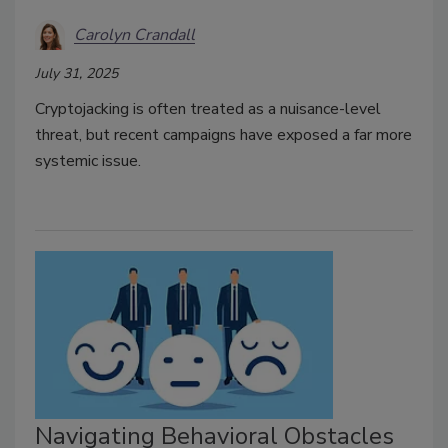
Carolyn Crandall
July 31, 2025
Cryptojacking is often treated as a nuisance-level
threat, but recent campaigns have exposed a far more
systemic issue.
Navigating Behavioral Obstacles