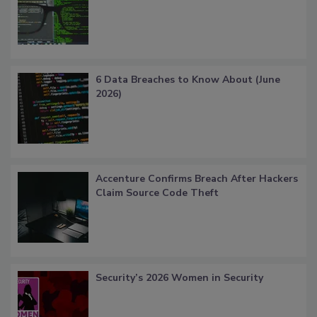
6 Data Breaches to Know About (June
2026)
Accenture Confirms Breach After Hackers
Claim Source Code Theft
Security’s 2026 Women in Security