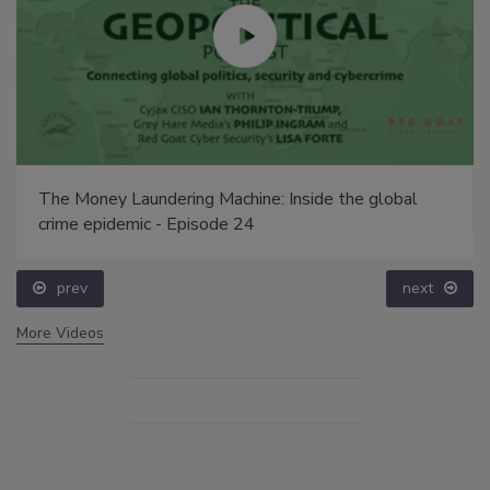
The Money Laundering Machine: Inside the global
crime epidemic - Episode 24
prev
next
More Videos