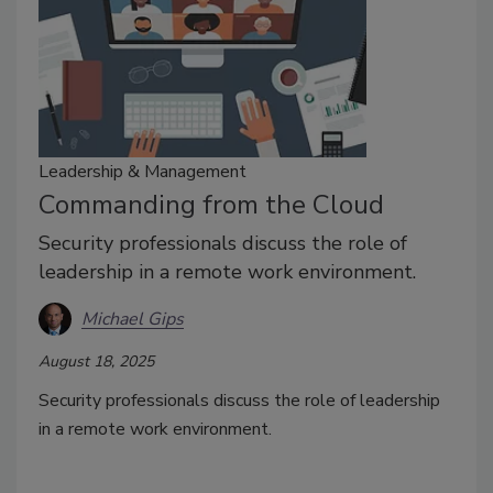
Leadership & Management
Commanding from the Cloud
Security professionals discuss the role of
leadership in a remote work environment.
Michael Gips
August 18, 2025
Security professionals discuss the role of leadership
in a remote work environment.