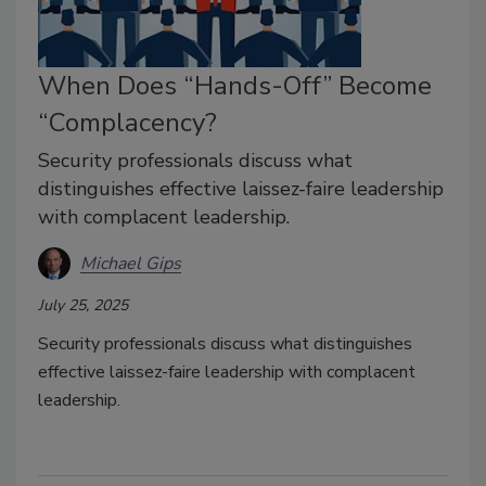
When Does “Hands-Off” Become
“Complacency?
Security professionals discuss what
distinguishes effective laissez-faire leadership
with complacent leadership.
Michael Gips
July 25, 2025
Security professionals discuss what distinguishes
effective laissez-faire leadership with complacent
leadership.