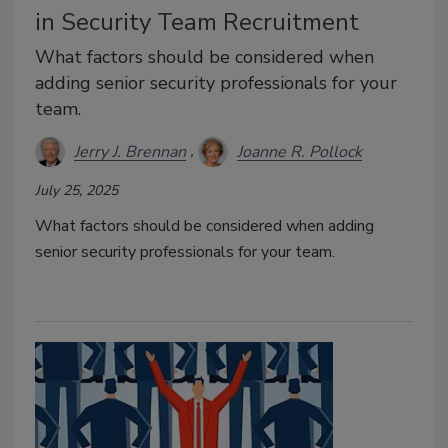
in Security Team Recruitment
What factors should be considered when
adding senior security professionals for your
team.
Jerry J. Brennan
Joanne R. Pollock
July 25, 2025
What factors should be considered when adding
senior security professionals for your team.