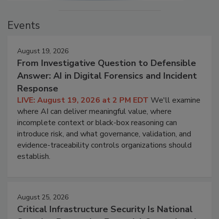
Events
August 19, 2026
From Investigative Question to Defensible
Answer: AI in Digital Forensics and Incident
Response
LIVE: August 19, 2026 at 2 PM EDT
We'll examine
where AI can deliver meaningful value, where
incomplete context or black-box reasoning can
introduce risk, and what governance, validation, and
evidence-traceability controls organizations should
establish.
August 25, 2026
Critical Infrastructure Security Is National