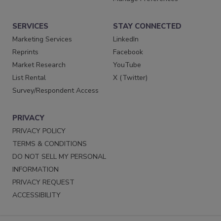
SERVICES
STAY CONNECTED
Marketing Services
LinkedIn
Reprints
Facebook
Market Research
YouTube
List Rental
X (Twitter)
Survey/Respondent Access
PRIVACY
PRIVACY POLICY
TERMS & CONDITIONS
DO NOT SELL MY PERSONAL
INFORMATION
PRIVACY REQUEST
ACCESSIBILITY