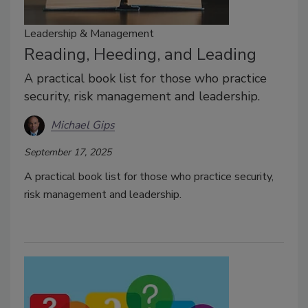
Leadership & Management
Reading, Heeding, and Leading
A practical book list for those who practice
security, risk management and leadership.
Michael Gips
September 17, 2025
A practical book list for those who practice security,
risk management and leadership.