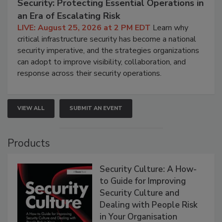
Security: Protecting Essential Operations in
an Era of Escalating Risk
LIVE: August 25, 2026 at 2 PM EDT
Learn why
critical infrastructure security has become a national
security imperative, and the strategies organizations
can adopt to improve visibility, collaboration, and
response across their security operations.
VIEW ALL
SUBMIT AN EVENT
Products
Security Culture: A How-
to Guide for Improving
Security Culture and
Dealing with People Risk
in Your Organisation