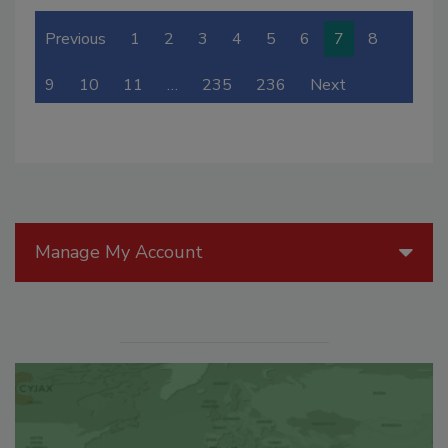
Previous
1
2
3
4
5
6
7
8
9
10
11
…
235
236
Next
Manage My Account