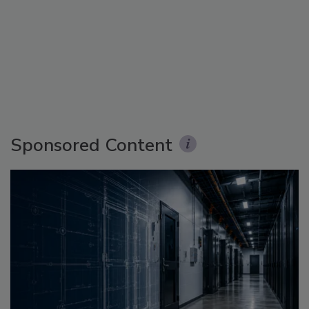
Sponsored Content