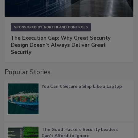
SPONSORED BY
NORTHLAND CONTROLS
The Execution Gap: Why Great Security
Design Doesn't Always Deliver Great
Security
Popular Stories
You Can’t Secure a Ship Like a Laptop
The Good Hackers Security Leaders
Can’t Afford to Ignore