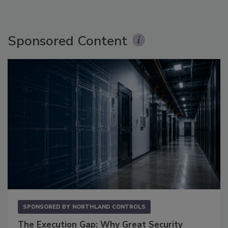
Sponsored Content
SPONSORED BY
NORTHLAND CONTROLS
The Execution Gap: Why Great Security