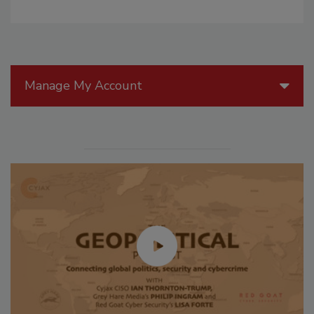
Manage My Account