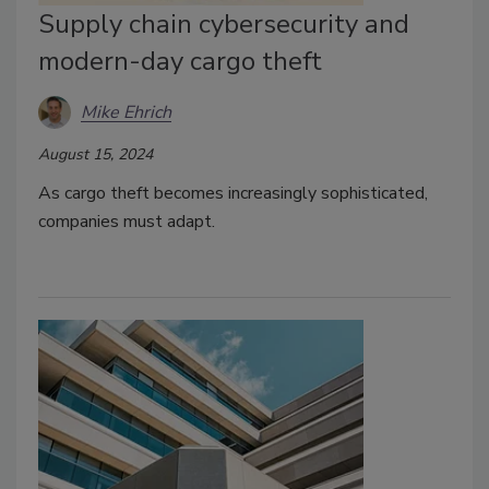
Supply chain cybersecurity and
modern-day cargo theft
Mike Ehrich
August 15, 2024
As cargo theft becomes increasingly sophisticated,
companies must adapt.