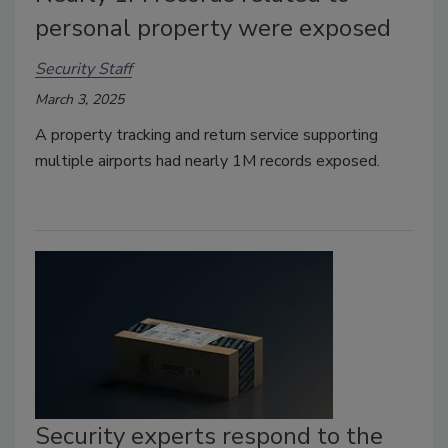
personal property were exposed
Security Staff
March 3, 2025
A property tracking and return service supporting
multiple airports had nearly 1M records exposed.
Security experts respond to the