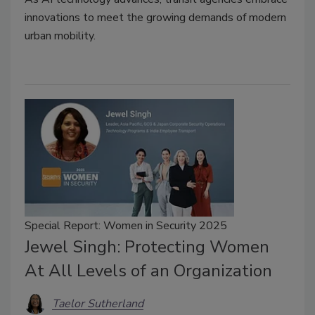
innovations to meet the growing demands of modern
urban mobility.
Special Report: Women in Security 2025
Jewel Singh: Protecting Women
At All Levels of an Organization
Taelor Sutherland