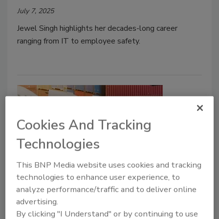
July 7, 2025
Jewel Singh highlights her decades-long career
ranging from IT to employee safety.
Cookies And Tracking
Technologies
This BNP Media website uses cookies and tracking
Security Strategy
technologies to enhance user experience, to
How Intelligent Video
analyze performance/traffic and to deliver online
advertising.
Surveillance Boosts Fleet
By clicking "I Understand" or by continuing to use