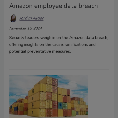
Amazon employee data breach
Jordyn Alger
November 15, 2024
Security leaders weigh in on the Amazon data breach,
offering insights on the cause, ramifications and
potential preventative measures.