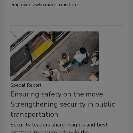
employees who make a mistake.
Special Report
Ensuring safety on the move:
Strengthening security in public
transportation
Security leaders share insights and best
practices to ensure safety in the