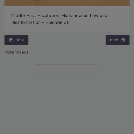
Middle East Escalation, Humanitarian Law and
Disinformation – Episode 25
prev
next
More Videos