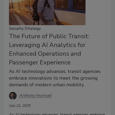
Security Strategy
The Future of Public Transit:
Leveraging AI Analytics for
Enhanced Operations and
Passenger Experience
As AI technology advances, transit agencies
embrace innovations to meet the growing
demands of modern urban mobility.
Anthony Incorvati
July 21, 2025
As AI technology advances, transit agencies embrace