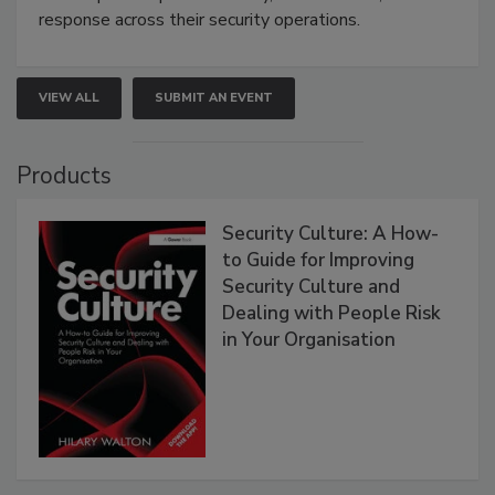
response across their security operations.
VIEW ALL
SUBMIT AN EVENT
Products
Security Culture: A How-
to Guide for Improving
Security Culture and
Dealing with People Risk
in Your Organisation