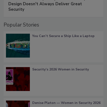
Design Doesn't Always Deliver Great
Security
Popular Stories
You Can’t Secure a Ship Like a Laptop
Security’s 2026 Women in Security
Denise Platon — Women in Security 2026