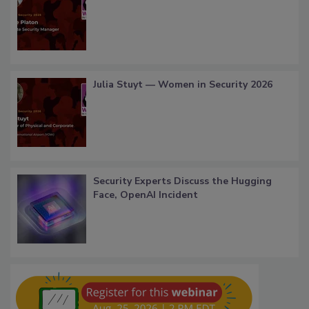
Julia Stuyt — Women in Security 2026
Security Experts Discuss the Hugging
Face, OpenAI Incident