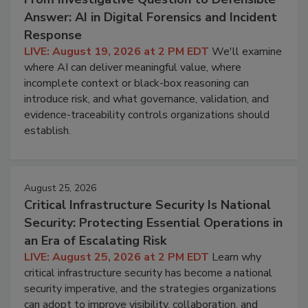
Answer: AI in Digital Forensics and Incident
Response
LIVE: August 19, 2026 at 2 PM EDT
We'll examine
where AI can deliver meaningful value, where
incomplete context or black-box reasoning can
introduce risk, and what governance, validation, and
evidence-traceability controls organizations should
establish.
August 25, 2026
Critical Infrastructure Security Is National
Security: Protecting Essential Operations in
an Era of Escalating Risk
LIVE: August 25, 2026 at 2 PM EDT
Learn why
critical infrastructure security has become a national
security imperative, and the strategies organizations
can adopt to improve visibility, collaboration, and