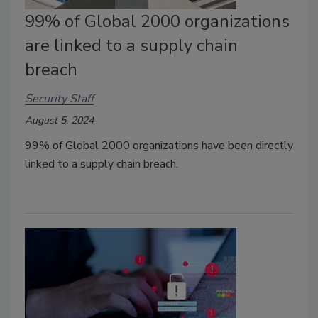
99% of Global 2000 organizations
are linked to a supply chain
breach
Security Staff
August 5, 2024
99% of Global 2000 organizations have been directly
linked to a supply chain breach.