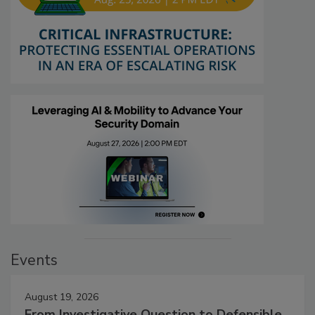
Events
August 19, 2026
From Investigative Question to Defensible