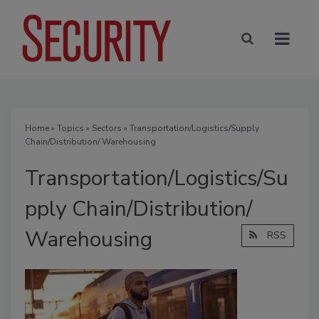
Home
»
Topics
»
Sectors
» Transportation/Logistics/Supply
Chain/Distribution/ Warehousing
Transportation/Logistics/Su
pply Chain/Distribution/
Warehousing
RSS