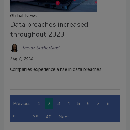
Global News
Data breaches increased
throughout 2023
Taelor Sutherland
May 8, 2024
Companies experience a rise in data breaches.
Previous
1
2
3
4
5
6
7
8
9
…
39
40
Next