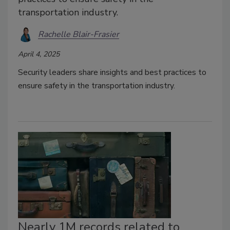
transportation industry.
Rachelle Blair-Frasier
April 4, 2025
Security leaders share insights and best practices to
ensure safety in the transportation industry.
Nearly 1M records related to