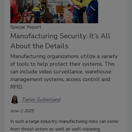
Special Report
Manufacturing Security: It’s All
About the Details
Manufacturing organizations utilize a variety
of tools to help protect their systems. This
can include video surveillance, warehouse
management systems, access control and
RFID.
Taelor Sutherland
June 2, 2025
In such a large industry, manufacturing risks can come
from threat actors as well as well-meaning