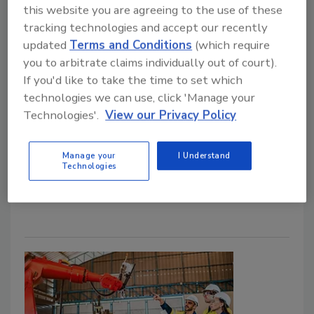
Operations with Immediate and
this website you are agreeing to the use of these
Long-Term Benefits
tracking technologies and accept our recently
updated
Terms and Conditions
(which require
Intelligent video solutions pave the roadmap
you to arbitrate claims individually out of court).
for safer, more efficient operations.
If you'd like to take the time to set which
technologies we can use, click 'Manage your
John Bujarski
Technologies'.
View our Privacy Policy
June 18, 2025
Tips on how intelligent video surveillance boosts
Manage your
I Understand
Technologies
fleet operations with immediate and long-term
benefits.