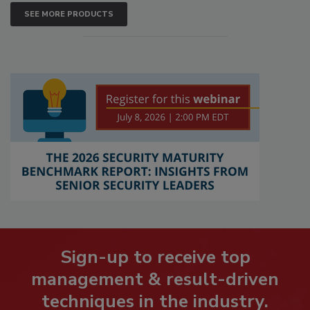
SEE MORE PRODUCTS
Sign-up to receive top
management & result-driven
techniques in the industry.