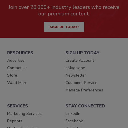
Join over 20,000+ industry leaders who receive
our premium content.
SIGN UP TODAY!
RESOURCES
SIGN UP TODAY
Advertise
Create Account
Contact Us
eMagazine
Store
Newsletter
Want More
Customer Service
Manage Preferences
SERVICES
STAY CONNECTED
Marketing Services
LinkedIn
Reprints
Facebook