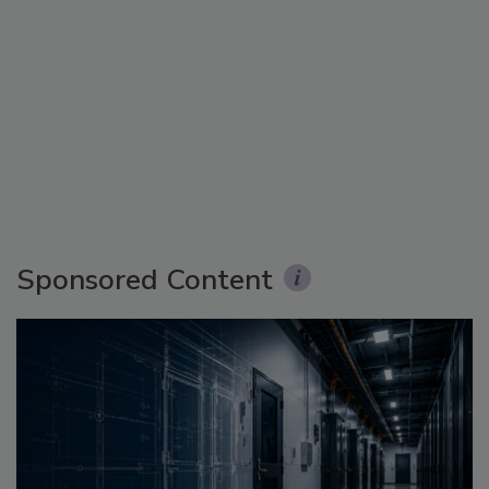
Sponsored Content