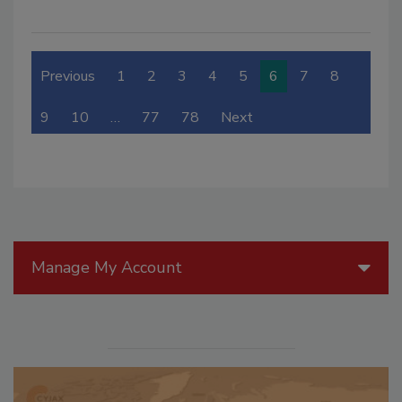
Previous
1
2
3
4
5
6
7
8
9
10
…
77
78
Next
Manage My Account