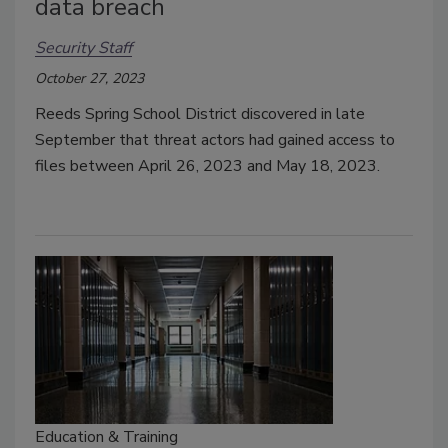
data breach
Security Staff
October 27, 2023
Reeds Spring School District discovered in late
September that threat actors had gained access to
files between April 26, 2023 and May 18, 2023.
Education & Training