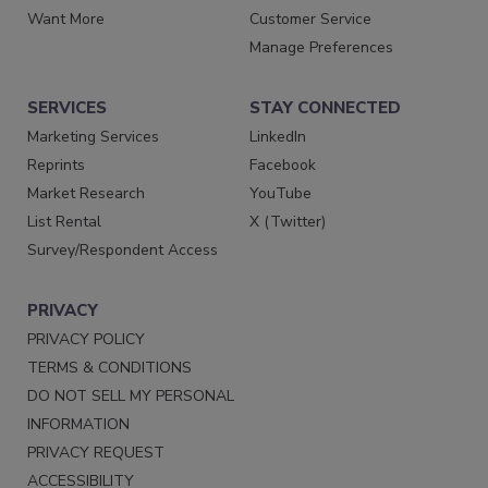
Want More
Customer Service
Manage Preferences
SERVICES
STAY CONNECTED
Marketing Services
LinkedIn
Reprints
Facebook
Market Research
YouTube
List Rental
X (Twitter)
Survey/Respondent Access
PRIVACY
PRIVACY POLICY
TERMS & CONDITIONS
DO NOT SELL MY PERSONAL
INFORMATION
PRIVACY REQUEST
ACCESSIBILITY