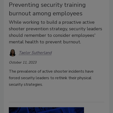
Preventing security training
burnout among employees
While working to build a proactive active
shooter prevention strategy, security leaders
should remember to consider employees'
mental health to prevent burnout.
Taelor Sutherland
October 11, 2023
The prevalence of active shooter incidents have
forced security leaders to rethink their physical
security strategies.