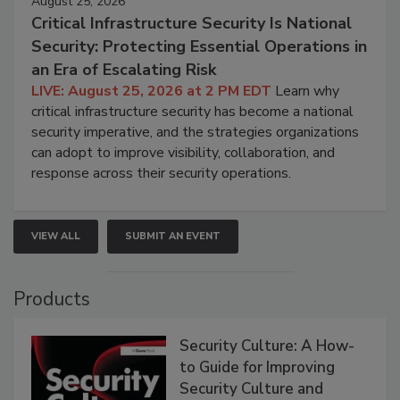
August 25, 2026
Critical Infrastructure Security Is National
Security: Protecting Essential Operations in
an Era of Escalating Risk
LIVE: August 25, 2026 at 2 PM EDT
Learn why
critical infrastructure security has become a national
security imperative, and the strategies organizations
can adopt to improve visibility, collaboration, and
response across their security operations.
VIEW ALL
SUBMIT AN EVENT
Products
Security Culture: A How-
to Guide for Improving
Security Culture and