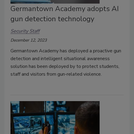
Germantown Academy adopts AI
gun detection technology
Security Staff
December 12, 2023
Germantown Academy has deployed a proactive gun
detection and intelligent situational awareness
solution has been deployed by to protect students,
staff and visitors from gun-related violence.