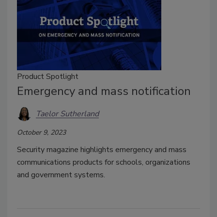
Product Spotlight
Emergency and mass notification
Taelor Sutherland
October 9, 2023
Security magazine highlights emergency and mass
communications products for schools, organizations
and government systems.