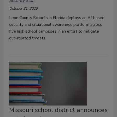
Security Staff
October 31, 2023
Leon County Schools in Florida deploys an AI-based
security and situational awareness platform across
five high school campuses in an effort to mitigate
gun-related threats.
Missouri school district announces