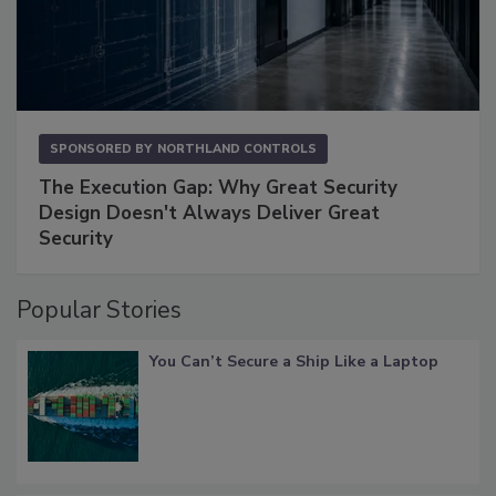
SPONSORED BY
NORTHLAND CONTROLS
The Execution Gap: Why Great Security
Design Doesn't Always Deliver Great
Security
Popular Stories
You Can’t Secure a Ship Like a Laptop