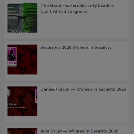
The Good Hackers Security Leaders
Can’t Afford to Ignore
Security’s 2026 Women in Security
Denise Platon — Women in Security 2026
Julia Stuyt — Women in Security 2026