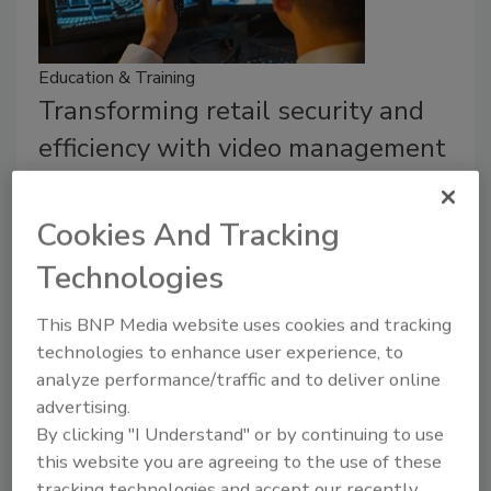
Education & Training
Transforming retail security and
efficiency with video management
How enterprise security executives can
harness the power of video management
Cookies And Tracking
systems (VMS) to optimize operations in the
Technologies
retail sector.
Keith Aubele
This BNP Media website uses cookies and tracking
technologies to enhance user experience, to
December 12, 2023
analyze performance/traffic and to deliver online
Enterprise security executives can harness the power
advertising.
of VMS to optimize operations in the retail sector.
By clicking "I Understand" or by continuing to use
this website you are agreeing to the use of these
tracking technologies and accept our recently