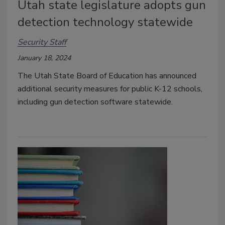
Utah state legislature adopts gun
detection technology statewide
Security Staff
January 18, 2024
The Utah State Board of Education has announced
additional security measures for public K-12 schools,
including gun detection software statewide.