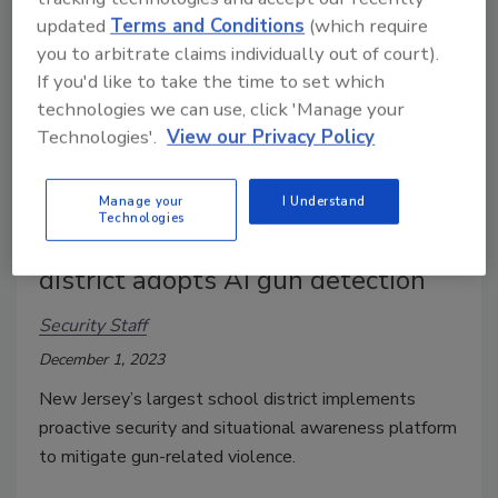
updated
Terms and Conditions
(which require
you to arbitrate claims individually out of court).
If you'd like to take the time to set which
technologies we can use, click 'Manage your
Technologies'.
View our Privacy Policy
Manage your
I Understand
Technologies
New Jersey’s largest school
district adopts AI gun detection
Security Staff
December 1, 2023
New Jersey’s largest school district implements
proactive security and situational awareness platform
to mitigate gun-related violence.