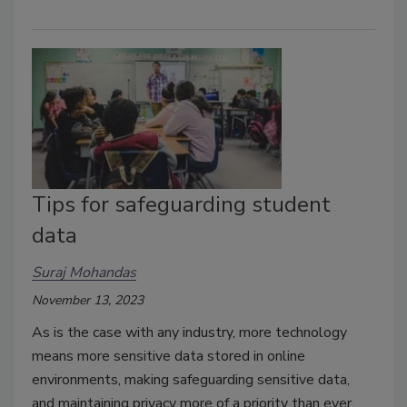
Tips for safeguarding student
data
Suraj Mohandas
November 13, 2023
As is the case with any industry, more technology
means more sensitive data stored in online
environments, making safeguarding sensitive data,
and maintaining privacy more of a priority than ever.