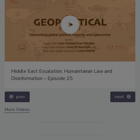
Middle East Escalation, Humanitarian Law and
Disinformation – Episode 25
prev
next
More Videos