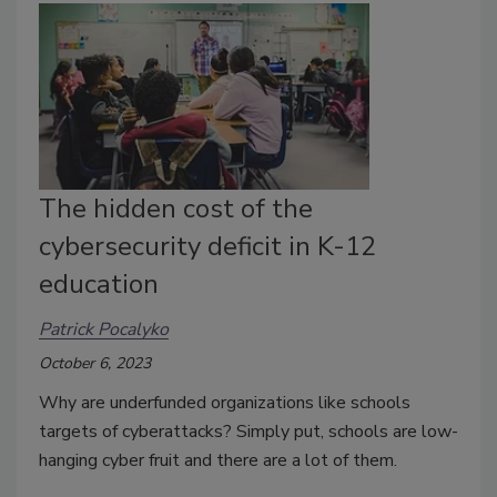
The hidden cost of the
cybersecurity deficit in K-12
education
Patrick Pocalyko
October 6, 2023
Why are underfunded organizations like schools
targets of cyberattacks? Simply put, schools are low-
hanging cyber fruit and there are a lot of them.