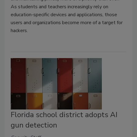
As students and teachers increasingly rely on
education-specific devices and applications, those
users and organizations become more of a target for
hackers.
Florida school district adopts AI
gun detection