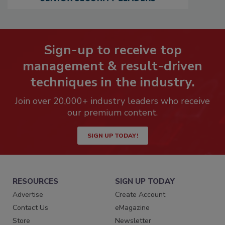
Sign-up to receive top
management & result-driven
techniques in the industry.
Join over 20,000+ industry leaders who receive
our premium content.
SIGN UP TODAY!
RESOURCES
SIGN UP TODAY
Advertise
Create Account
Contact Us
eMagazine
Store
Newsletter