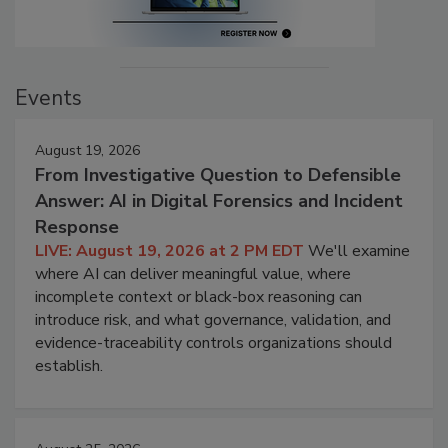
Events
August 19, 2026
From Investigative Question to Defensible
Answer: AI in Digital Forensics and Incident
Response
LIVE: August 19, 2026 at 2 PM EDT
We'll examine
where AI can deliver meaningful value, where
incomplete context or black-box reasoning can
introduce risk, and what governance, validation, and
evidence-traceability controls organizations should
establish.