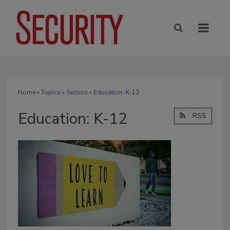
Home
»
Topics
»
Sectors
» Education: K-12
Education: K-12
RSS