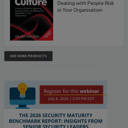
Dealing with People Risk
in Your Organisation
SEE MORE PRODUCTS