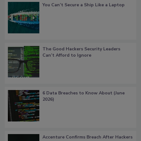
You Can’t Secure a Ship Like a Laptop
The Good Hackers Security Leaders
Can’t Afford to Ignore
6 Data Breaches to Know About (June
2026)
Accenture Confirms Breach After Hackers