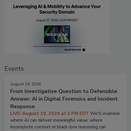
Events
August 19, 2026
From Investigative Question to Defensible
Answer: AI in Digital Forensics and Incident
Response
LIVE: August 19, 2026 at 2 PM EDT
We'll examine
where AI can deliver meaningful value, where
incomplete context or black-box reasoning can