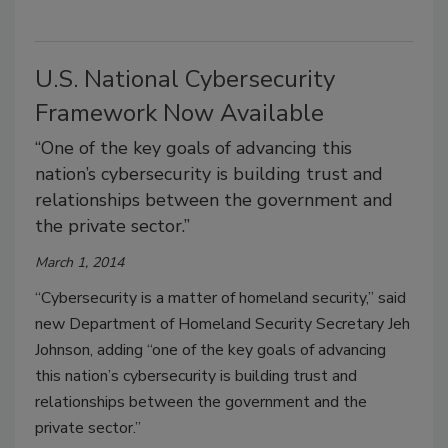
U.S. National Cybersecurity
Framework Now Available
“One of the key goals of advancing this
nation’s cybersecurity is building trust and
relationships between the government and
the private sector.”
March 1, 2014
“Cybersecurity is a matter of homeland security,” said
new Department of Homeland Security Secretary Jeh
Johnson, adding “one of the key goals of advancing
this nation’s cybersecurity is building trust and
relationships between the government and the
private sector.”