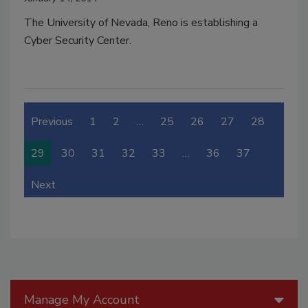
The University of Nevada, Reno is establishing a
Cyber Security Center.
Previous
1
2
…
25
26
27
28
29
30
31
32
33
…
36
37
Next
Manage My Account