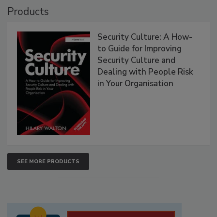
Products
Security Culture: A How-
to Guide for Improving
Security Culture and
Dealing with People Risk
in Your Organisation
SEE MORE PRODUCTS