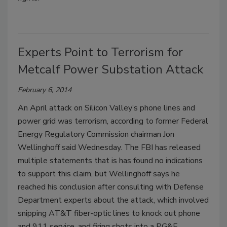
Experts Point to Terrorism for
Metcalf Power Substation Attack
February 6, 2014
An April attack on Silicon Valley’s phone lines and
power grid was terrorism, according to former Federal
Energy Regulatory Commission chairman Jon
Wellinghoff said Wednesday. The FBI has released
multiple statements that is has found no indications
to support this claim, but Wellinghoff says he
reached his conclusion after consulting with Defense
Department experts about the attack, which involved
snipping AT&T fiber-optic lines to knock out phone
and 911 service, and firing shots into a PG&E