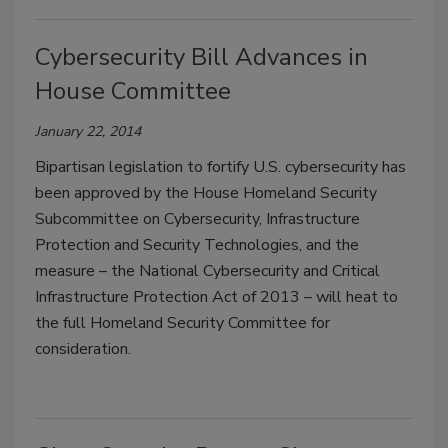
Cybersecurity Bill Advances in
House Committee
January 22, 2014
Bipartisan legislation to fortify U.S. cybersecurity has
been approved by the House Homeland Security
Subcommittee on Cybersecurity, Infrastructure
Protection and Security Technologies, and the
measure – the National Cybersecurity and Critical
Infrastructure Protection Act of 2013 – will heat to
the full Homeland Security Committee for
consideration.