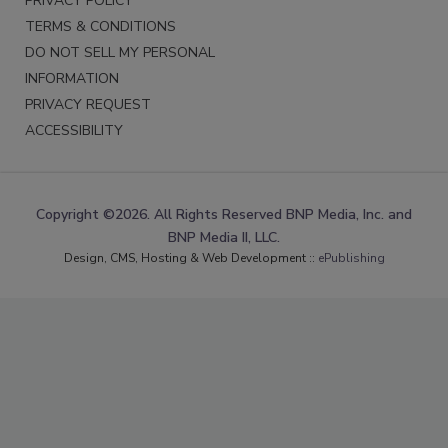
PRIVACY POLICY
TERMS & CONDITIONS
DO NOT SELL MY PERSONAL
INFORMATION
PRIVACY REQUEST
ACCESSIBILITY
Copyright ©2026. All Rights Reserved BNP Media, Inc. and
BNP Media II, LLC.
Design, CMS, Hosting & Web Development ::
ePublishing