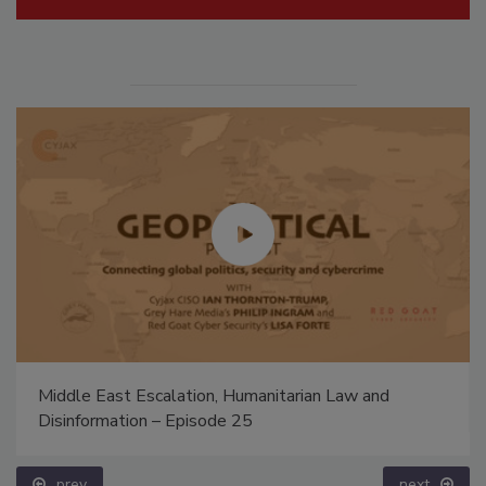
Middle East Escalation, Humanitarian Law and
Disinformation – Episode 25
prev
next