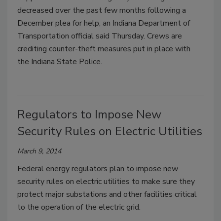
decreased over the past few months following a
December plea for help, an Indiana Department of
Transportation official said Thursday. Crews are
crediting counter-theft measures put in place with
the Indiana State Police.
Regulators to Impose New
Security Rules on Electric Utilities
March 9, 2014
Federal energy regulators plan to impose new
security rules on electric utilities to make sure they
protect major substations and other facilities critical
to the operation of the electric grid.