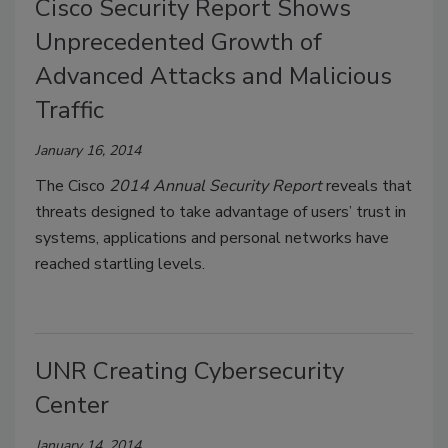
Cisco Security Report Shows
Unprecedented Growth of
Advanced Attacks and Malicious
Traffic
January 16, 2014
The Cisco
2014 Annual Security Report
reveals that
threats designed to take advantage of users’ trust in
systems, applications and personal networks have
reached startling levels.
UNR Creating Cybersecurity
Center
January 14, 2014