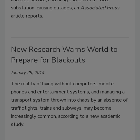
substation, causing outages, an
Associated Press
article reports.
New Research Warns World to
Prepare for Blackouts
January 29, 2014
The reality of living without computers, mobile
phones and entertainment systems, and managing a
transport system thrown into chaos by an absence of
traffic lights, trains and subways, may become
increasingly common, according to a new academic
study.