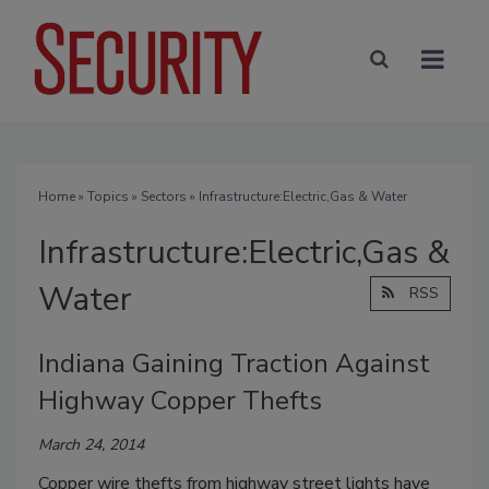
Home
»
Topics
»
Sectors
» Infrastructure:Electric,Gas & Water
Infrastructure:Electric,Gas &
Water
RSS
Indiana Gaining Traction Against
Highway Copper Thefts
March 24, 2014
Copper wire thefts from highway street lights have