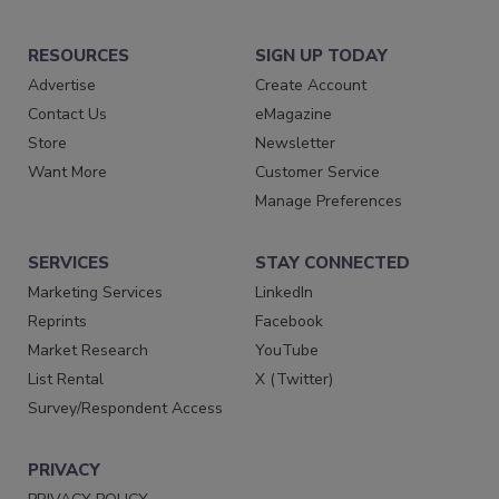
RESOURCES
SIGN UP TODAY
Advertise
Create Account
Contact Us
eMagazine
Store
Newsletter
Want More
Customer Service
Manage Preferences
SERVICES
STAY CONNECTED
Marketing Services
LinkedIn
Reprints
Facebook
Market Research
YouTube
List Rental
X (Twitter)
Survey/Respondent Access
PRIVACY