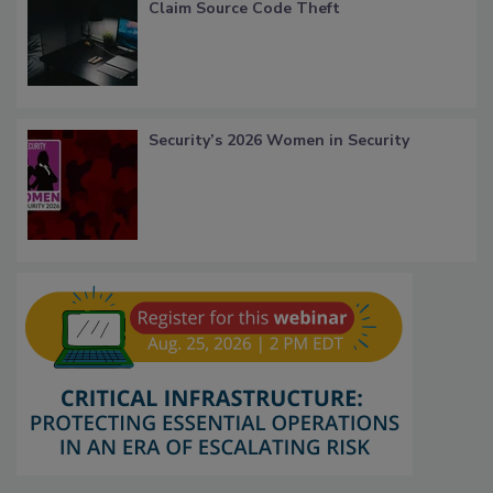
Claim Source Code Theft
Security’s 2026 Women in Security