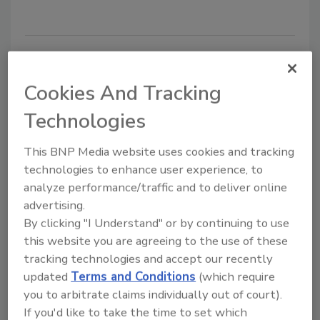
Addressing Cyber and Physical
Risks in Modern Utility Security
Cookies And Tracking
In early January, residents of Charleston, W.
Technologies
Va., found that their tap water had a licorice
smell and a strong aftertaste, and it resulted
This BNP Media website uses cookies and tracking
in a number of people reporting a variety of
technologies to enhance user experience, to
ailments.
analyze performance/traffic and to deliver online
advertising.
Claire Meyer
By clicking "I Understand" or by continuing to use
March 1, 2014
this website you are agreeing to the use of these
tracking technologies and accept our recently
In early January, residents of Charleston, W. Va., found
updated
Terms and Conditions
(which require
that their tap water had a licorice smell and a strong
you to arbitrate claims individually out of court).
aftertaste, and it resulted in a number of people
If you'd like to take the time to set which
reporting a variety of ailments.