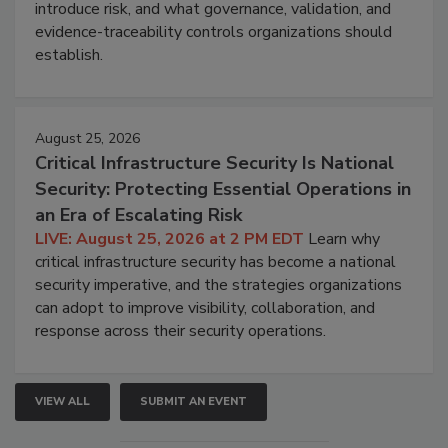
introduce risk, and what governance, validation, and
evidence-traceability controls organizations should
establish.
August 25, 2026
Critical Infrastructure Security Is National
Security: Protecting Essential Operations in
an Era of Escalating Risk
LIVE: August 25, 2026 at 2 PM EDT
Learn why
critical infrastructure security has become a national
security imperative, and the strategies organizations
can adopt to improve visibility, collaboration, and
response across their security operations.
VIEW ALL
SUBMIT AN EVENT