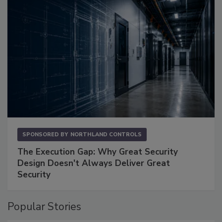
SPONSORED BY
NORTHLAND CONTROLS
The Execution Gap: Why Great Security
Design Doesn't Always Deliver Great
Security
Popular Stories