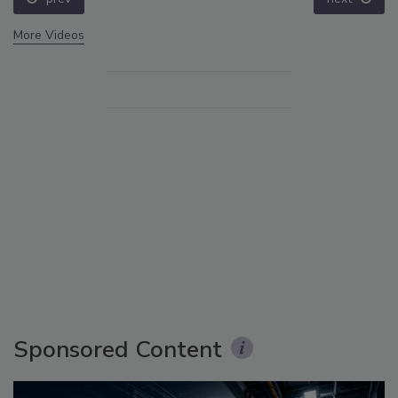
More Videos
Sponsored Content