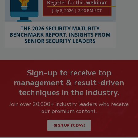
Sign-up to receive top
management & result-driven
techniques in the industry.
Join over 20,000+ industry leaders who receive
our premium content.
SIGN UP TODAY!