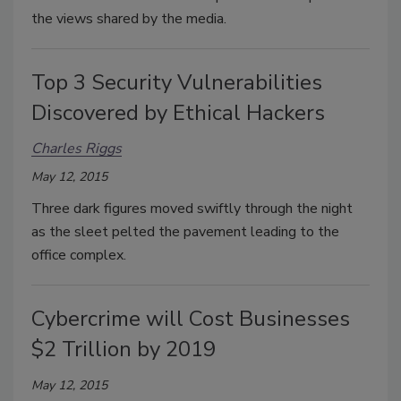
the views shared by the media.
Top 3 Security Vulnerabilities
Discovered by Ethical Hackers
Charles Riggs
May 12, 2015
Three dark figures moved swiftly through the night
as the sleet pelted the pavement leading to the
office complex.
Cybercrime will Cost Businesses
$2 Trillion by 2019
May 12, 2015