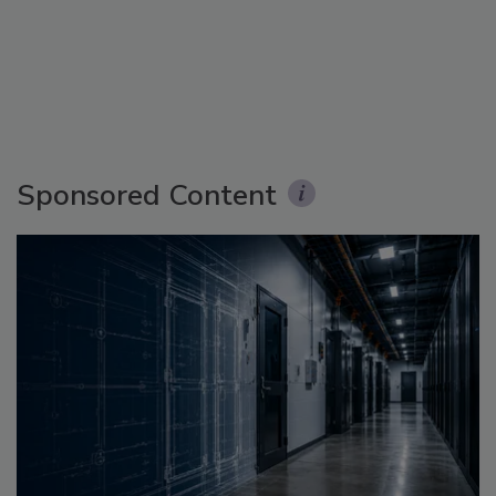
Sponsored Content