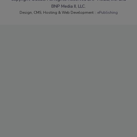
BNP Media II, LLC.
Design, CMS, Hosting & Web Development ::
ePublishing