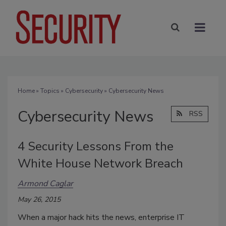
Home
»
Topics
»
Cybersecurity
» Cybersecurity News
Cybersecurity News
RSS
4 Security Lessons From the
White House Network Breach
Armond Caglar
May 26, 2015
When a major hack hits the news, enterprise IT