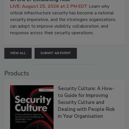
LIVE: August 25, 2026 at 2 PM EDT
Learn why
critical infrastructure security has become a national
security imperative, and the strategies organizations
can adopt to improve visibility, collaboration, and
response across their security operations.
VIEW ALL
SUBMIT AN EVENT
Products
Security Culture: A How-
to Guide for Improving
Security Culture and
Dealing with People Risk
in Your Organisation