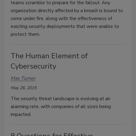
teams scramble to prepare for the fallout. Any
organization directly affected by a breach is bound to
come under fire, along with the effectiveness of
existing security deployments that were unable to
protect them.
The Human Element of
Cybersecurity
Mav Turner
May 26, 2015
The security threat landscape is evolving at an
alarming rate, with companies of all sizes being
impacted.
8 Questions for Effective