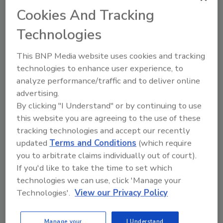
Cookies And Tracking
May 19, 2015
Technologies
Financial Services and Retail organizations struggle
to identify advance threat attacks once they are
This BNP Media website uses cookies and tracking
inside their network, according to a new Ponemon
technologies to enhance user experience, to
Institute Survey.
analyze performance/traffic and to deliver online
advertising.
By clicking "I Understand" or by continuing to use
this website you are agreeing to the use of these
United Airlines Will Reward
tracking technologies and accept our recently
Hackers Who Find Security
updated
Terms and Conditions
(which require
you to arbitrate claims individually out of court).
Vulnerabilities
If you'd like to take the time to set which
technologies we can use, click 'Manage your
May 14, 2015
Technologies'.
View our Privacy Policy
United Airlines is
launching a bug bounty program
inviting researchers to report bugs in its websites,
Manage your
I Understand