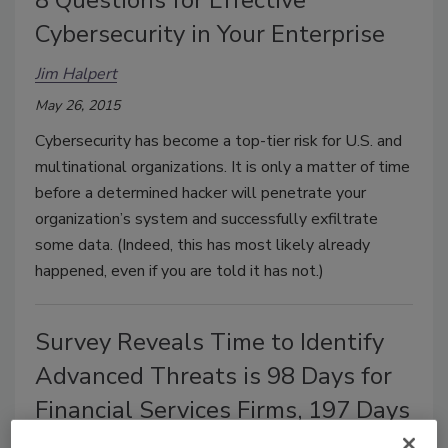
Cybersecurity in Your Enterprise
Jim Halpert
May 26, 2015
Cybersecurity has become a top-tier risk for U.S. and
multinational organizations. It is only a matter of time
before a determined hacker will penetrate your
organization’s system and successfully exfiltrate
some data. (Indeed, this has most likely already
happened, even if you are told it has not.)
Survey Reveals Time to Identify
Advanced Threats is 98 Days for
Financial Services Firms, 197 Days
for Retail