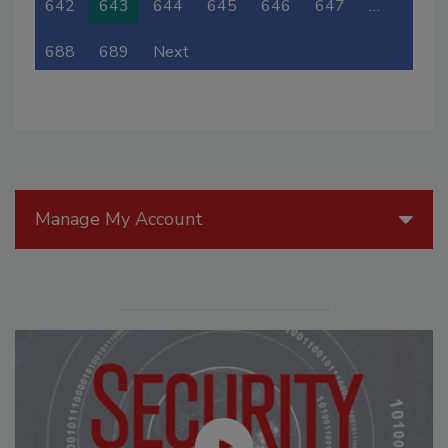
642
643
644
645
646
647
…
688
689
Next
Manage My Account