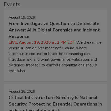
Events
August 19, 2026
From Investigative Question to Defensible
Answer: AI in Digital Forensics and Incident
Response
LIVE: August 19, 2026 at 2 PM EDT
We'll examine
where AI can deliver meaningful value, where
incomplete context or black-box reasoning can
introduce risk, and what governance, validation, and
evidence-traceability controls organizations should
establish.
August 25, 2026
Critical Infrastructure Security Is National
Security: Protecting Essential Operations in
an Era of Escalating Risk