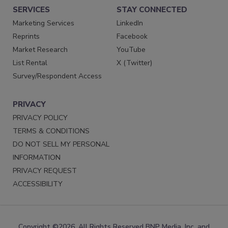
SERVICES
STAY CONNECTED
Marketing Services
LinkedIn
Reprints
Facebook
Market Research
YouTube
List Rental
X (Twitter)
Survey/Respondent Access
PRIVACY
PRIVACY POLICY
TERMS & CONDITIONS
DO NOT SELL MY PERSONAL
INFORMATION
PRIVACY REQUEST
ACCESSIBILITY
Copyright ©2026. All Rights Reserved BNP Media, Inc. and