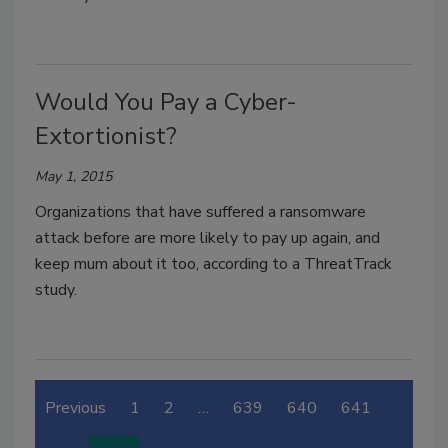
Would You Pay a Cyber-
Extortionist?
May 1, 2015
Organizations that have suffered a ransomware
attack before are more likely to pay up again, and
keep mum about it too, according to a ThreatTrack
study.
Previous
1
2
…
639
640
641