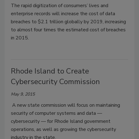
The rapid digitization of consumers’ lives and
enterprise records will increase the cost of data
breaches to $2.1 trillion globally by 2019, increasing
to almost four times the estimated cost of breaches
in 2015.
Rhode Island to Create
Cybersecurity Commission
May 9, 2015
A new state commission will focus on maintaining
security of computer systems and data —
cybersecurity — for Rhode Island government
operations, as well as growing the cybersecurity
industry in the state.