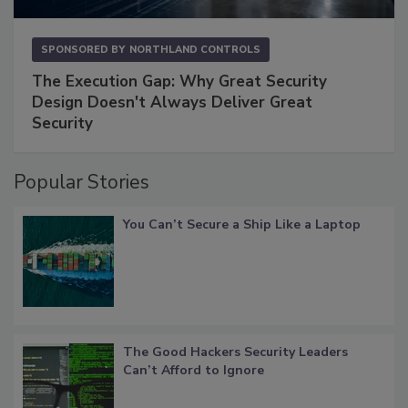
SPONSORED BY
NORTHLAND CONTROLS
The Execution Gap: Why Great Security
Design Doesn't Always Deliver Great
Security
Popular Stories
You Can’t Secure a Ship Like a Laptop
The Good Hackers Security Leaders
Can’t Afford to Ignore