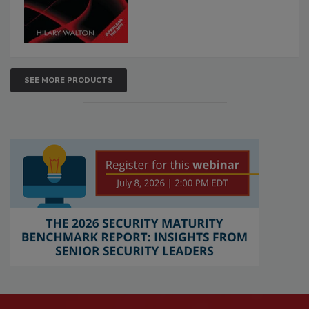
SEE MORE PRODUCTS