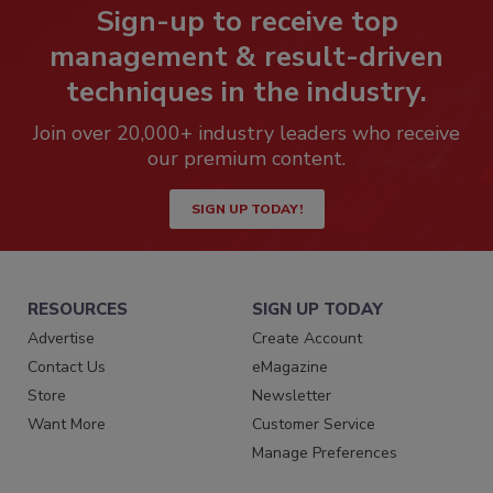
Sign-up to receive top
management & result-driven
techniques in the industry.
Join over 20,000+ industry leaders who receive
our premium content.
SIGN UP TODAY!
RESOURCES
SIGN UP TODAY
Advertise
Create Account
Contact Us
eMagazine
Store
Newsletter
Want More
Customer Service
Manage Preferences