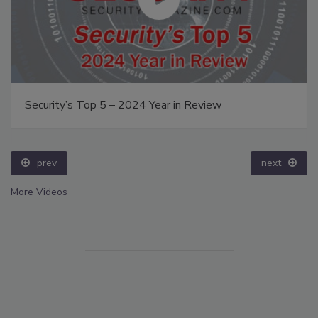
Security’s Top 5 – 2024 Year in Review
prev
next
More Videos