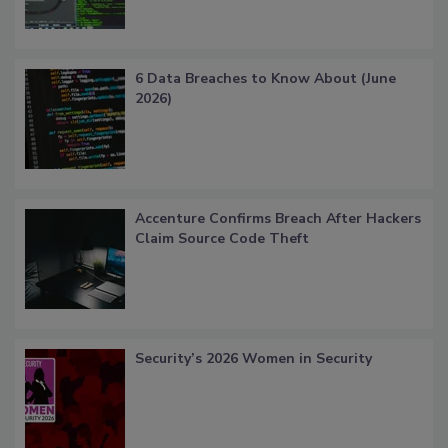
6 Data Breaches to Know About (June
2026)
Accenture Confirms Breach After Hackers
Claim Source Code Theft
Security’s 2026 Women in Security