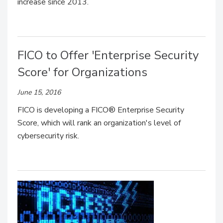
increase since 2013.
FICO to Offer 'Enterprise Security
Score' for Organizations
June 15, 2016
FICO is developing a FICO® Enterprise Security
Score, which will rank an organization's level of
cybersecurity risk.