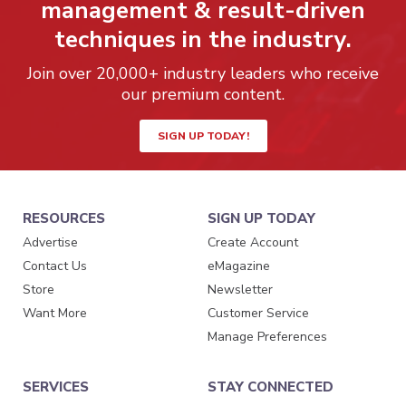
management & result-driven
techniques in the industry.
Join over 20,000+ industry leaders who receive
our premium content.
SIGN UP TODAY!
RESOURCES
SIGN UP TODAY
Advertise
Create Account
Contact Us
eMagazine
Store
Newsletter
Want More
Customer Service
Manage Preferences
SERVICES
STAY CONNECTED