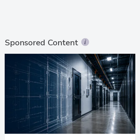
Sponsored Content