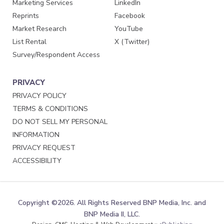
Marketing Services
LinkedIn
Reprints
Facebook
Market Research
YouTube
List Rental
X (Twitter)
Survey/Respondent Access
PRIVACY
PRIVACY POLICY
TERMS & CONDITIONS
DO NOT SELL MY PERSONAL
INFORMATION
PRIVACY REQUEST
ACCESSIBILITY
Copyright ©2026. All Rights Reserved BNP Media, Inc. and
BNP Media II, LLC.