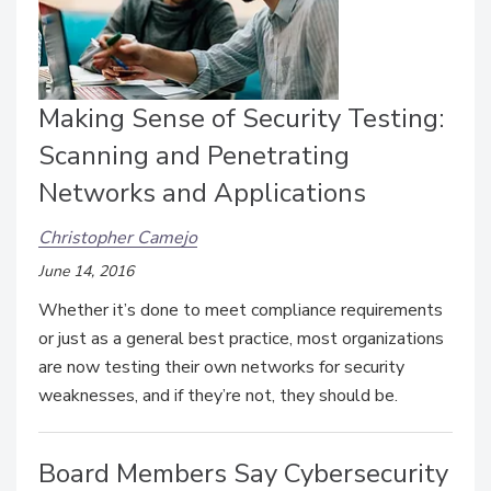
Making Sense of Security Testing:
Scanning and Penetrating
Networks and Applications
Christopher Camejo
June 14, 2016
Whether it’s done to meet compliance requirements
or just as a general best practice, most organizations
are now testing their own networks for security
weaknesses, and if they’re not, they should be.
Board Members Say Cybersecurity