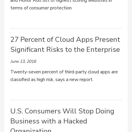
and Honor Roll list of highest scoring websites in
terms of consumer protection.
27 Percent of Cloud Apps Present
Significant Risks to the Enterprise
June 13, 2016
Twenty-seven percent of third-party cloud apps are
classified as high risk, says a new report.
U.S. Consumers Will Stop Doing
Business with a Hacked
Organization