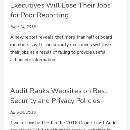
Executives Will Lose Their Jobs
for Poor Reporting
June 14, 2016
A new report reveals that more than half of board
members say IT and security executives will lose
their jobs as a result of failing to provide useful,
actionable information.
Audit Ranks Websites on Best
Security and Privacy Policies
June 14, 2016
Twitter finished first in the 2016 Online Trust Audit