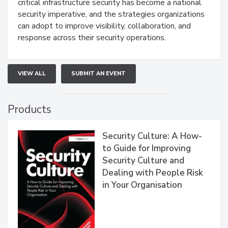
critical infrastructure security has become a national
security imperative, and the strategies organizations
can adopt to improve visibility, collaboration, and
response across their security operations.
VIEW ALL
SUBMIT AN EVENT
Products
Security Culture: A How-
to Guide for Improving
Security Culture and
Dealing with People Risk
in Your Organisation