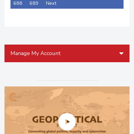
688
689
Next
Manage My Account