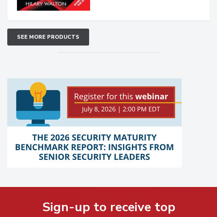
SEE MORE PRODUCTS
Sign-up to receive top