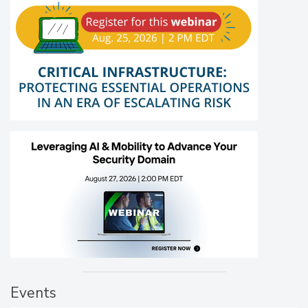
Events