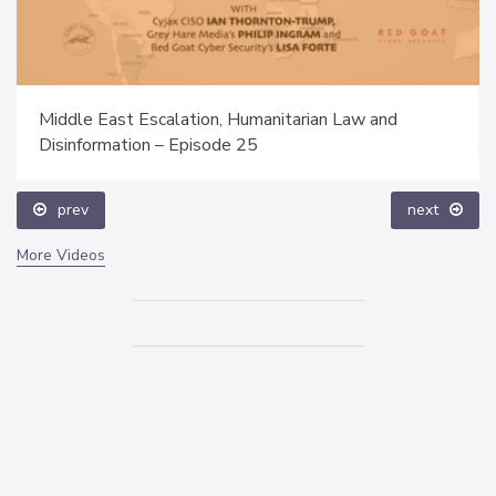
Middle East Escalation, Humanitarian Law and
Disinformation – Episode 25
prev
next
More Videos