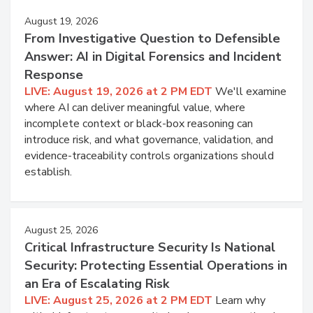
August 19, 2026
From Investigative Question to Defensible
Answer: AI in Digital Forensics and Incident
Response
LIVE: August 19, 2026 at 2 PM EDT
We'll examine
where AI can deliver meaningful value, where
incomplete context or black-box reasoning can
introduce risk, and what governance, validation, and
evidence-traceability controls organizations should
establish.
August 25, 2026
Critical Infrastructure Security Is National
Security: Protecting Essential Operations in
an Era of Escalating Risk
LIVE: August 25, 2026 at 2 PM EDT
Learn why