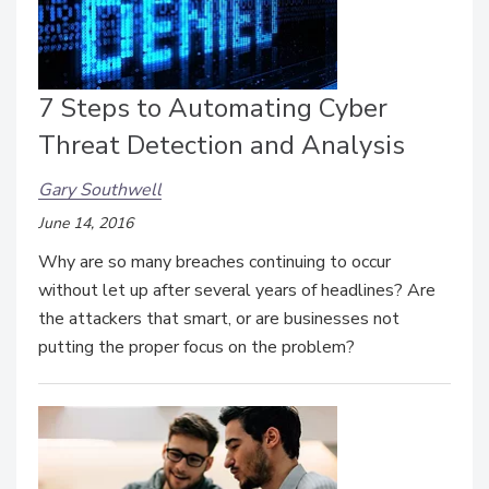
7 Steps to Automating Cyber
Threat Detection and Analysis
Gary Southwell
June 14, 2016
Why are so many breaches continuing to occur
without let up after several years of headlines? Are
the attackers that smart, or are businesses not
putting the proper focus on the problem?