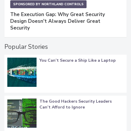
SPONSORED BY
NORTHLAND CONTROLS
The Execution Gap: Why Great Security
Design Doesn't Always Deliver Great
Security
Popular Stories
You Can’t Secure a Ship Like a Laptop
The Good Hackers Security Leaders
Can’t Afford to Ignore