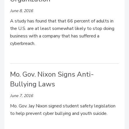
June 8, 2016
A study has found that that 66 percent of adults in
the U.S. are at least somewhat likely to stop doing
business with a company that has suffered a
cyberbreach.
Mo. Gov. Nixon Signs Anti-
Bullying Laws
June 7, 2016
Mo. Gov. Jay Nixon signed student safety legislation
to help prevent cyber bullying and youth suicide.