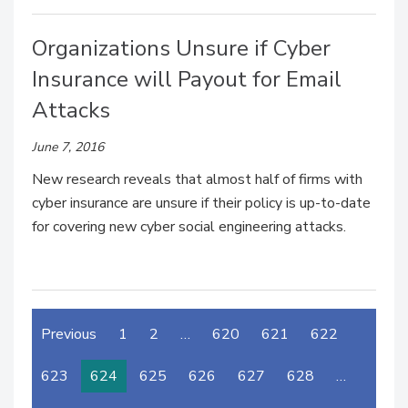
Organizations Unsure if Cyber
Insurance will Payout for Email
Attacks
June 7, 2016
New research reveals that almost half of firms with
cyber insurance are unsure if their policy is up-to-date
for covering new cyber social engineering attacks.
Previous
1
2
…
620
621
622
623
624
625
626
627
628
…