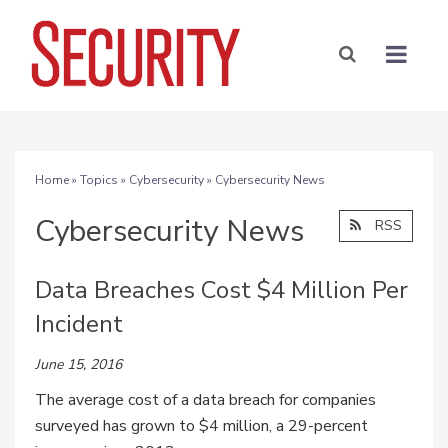
Home
»
Topics
»
Cybersecurity
» Cybersecurity News
Cybersecurity News
RSS
Data Breaches Cost $4 Million Per
Incident
June 15, 2016
The average cost of a data breach for companies
surveyed has grown to $4 million, a 29-percent