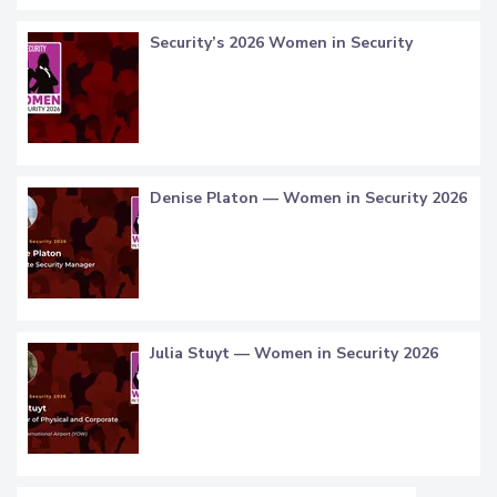
Security’s 2026 Women in Security
Denise Platon — Women in Security 2026
Julia Stuyt — Women in Security 2026