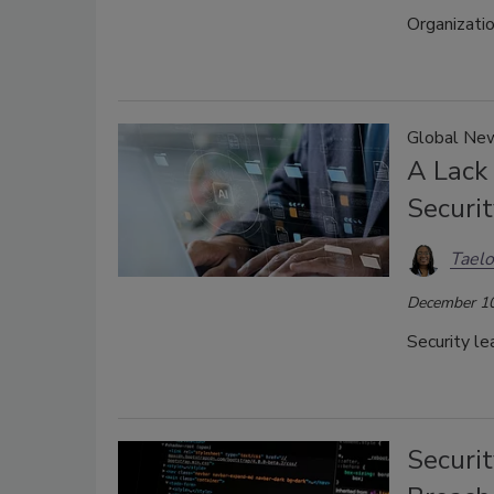
Organizati
Global New
A Lack
Securit
Taelo
December 10
Security le
Securi