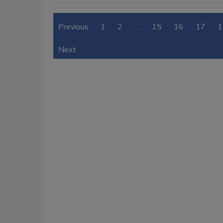
Previous
1
2
…
15
16
17
1
Next