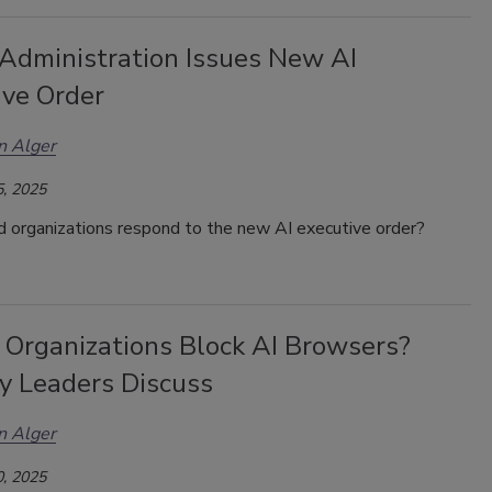
Administration Issues New AI
ive Order
n Alger
, 2025
 organizations respond to the new AI executive order?
 Organizations Block AI Browsers?
ty Leaders Discuss
n Alger
, 2025