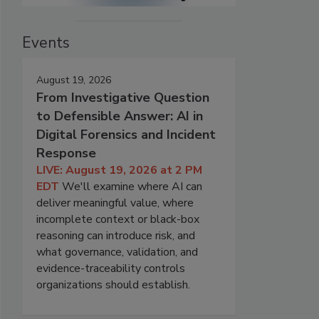
Events
August 19, 2026
From Investigative Question
to Defensible Answer: AI in
Digital Forensics and Incident
Response
LIVE: August 19, 2026 at 2 PM
EDT
We'll examine where AI can
deliver meaningful value, where
incomplete context or black-box
reasoning can introduce risk, and
what governance, validation, and
evidence-traceability controls
organizations should establish.