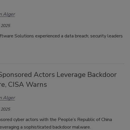
n Alger
 2025
tware Solutions experienced a data breach; security leaders
Sponsored Actors Leverage Backdoor
e, CISA Warns
n Alger
 2025
sored cyber actors with the People’s Republic of China
leveraging a sophisticated backdoor malware.