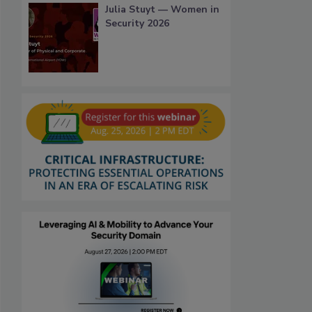
Julia Stuyt — Women in
Security 2026