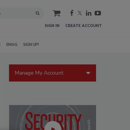
cart
SIGN IN
CREATE ACCOUNT
E
EMAG
SIGN UP!
Manage My Account