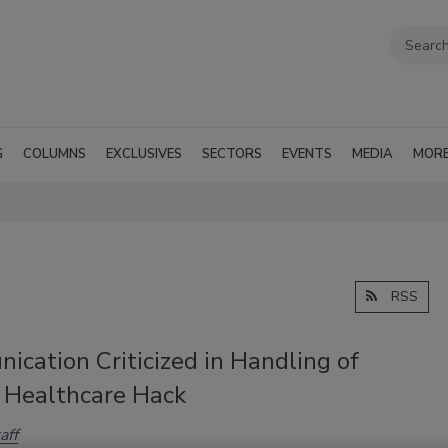
G
COLUMNS
EXCLUSIVES
SECTORS
EVENTS
MEDIA
MOR
RSS
cation Criticized in Handling of
 Healthcare Hack
aff