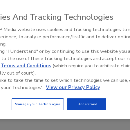
026
ies And Tracking Technologies
ization’s post-breach communication concerned some
 Media website uses cookies and tracking technologies to
Middle East Escalation,
erience, to analyze performance/traffic and to deliver onlin
Humanitarian Law and Disinformati
ing.
– Episode 25
ing "I Understand" or by continuing to use this website you 
asswords Stolen, FBI Reveals: What
 to the use of these tracking technologies and accept our 
ays About Credential Value
d
Terms and Conditions
(which require you to arbitrate clai
lly out of court).
n Alger
 like to take the time to set which technologies we can use, 
 your Technologies'.
View our Privacy Policy
, 2025
n passwords were stolen, highlighting the value of passwords
Manage your Technologies
I Understand
rd protection.