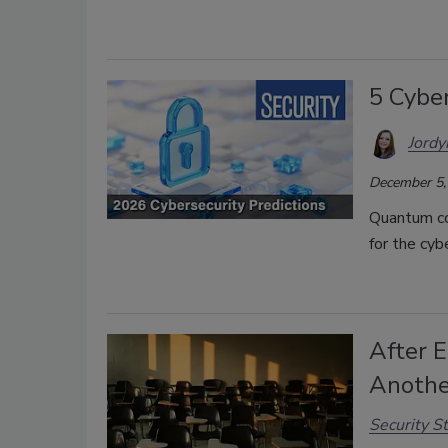
5 Cyber
Jordy
December 5,
Quantum co
for the cyb
After E
Anothe
Security St