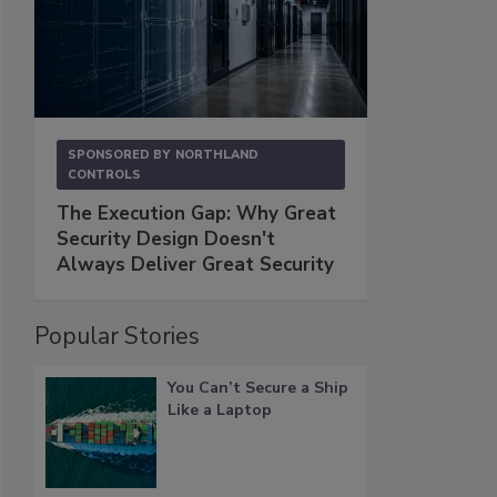
SPONSORED BY
NORTHLAND
CONTROLS
The Execution Gap: Why Great
Security Design Doesn't
Always Deliver Great Security
Popular Stories
You Can’t Secure a Ship
Like a Laptop