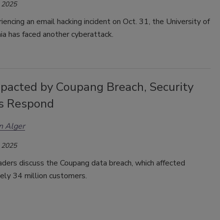
 2025
iencing an email hacking incident on Oct. 31, the
University of
ia has faced another cyberattack.
pacted by Coupang Breach, Security
s Respond
n Alger
 2025
aders discuss the
Coupang data breach, which affected
ely 34 million customers.