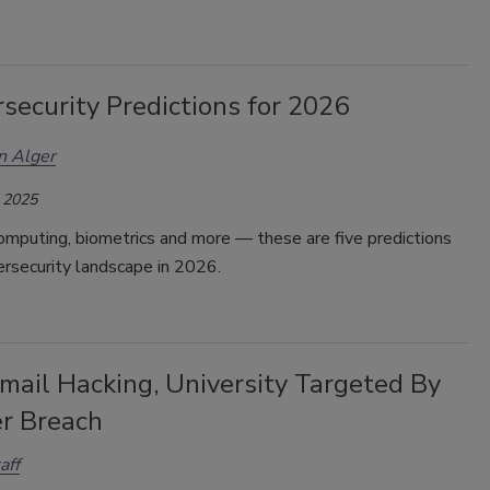
security Predictions for 2026
n Alger
 2025
mputing, biometrics and more — these are five predictions
ersecurity landscape in 2026.
mail Hacking, University Targeted By
r Breach
aff