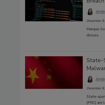
Breach
Jordy
December 9,
Marquis Sof
discuss.
State-
Malwar
Jordy
December 8,
State-spon
(PRC) are 