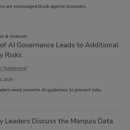
ons are encouraged block agentic browsers.
s & Analysis
 of AI Governance Leads to Additional
y Risks
r Sutherland
, 2025
aders need concrete AI guidelines to prevent risks.
ty Leaders Discuss the Marquis Data