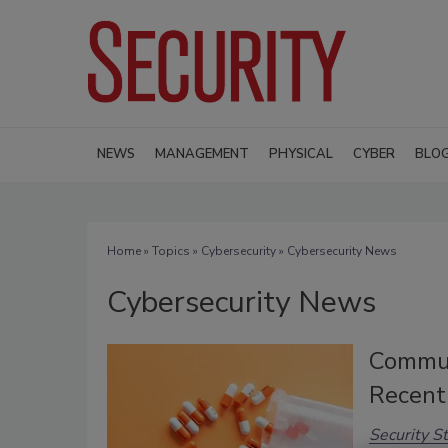
NEWS
MANAGEMENT
PHYSICAL
CYBER
BLO
Home
»
Topics
»
Cybersecurity
» Cybersecurity News
Cybersecurity News
Communi
Recent
Security St