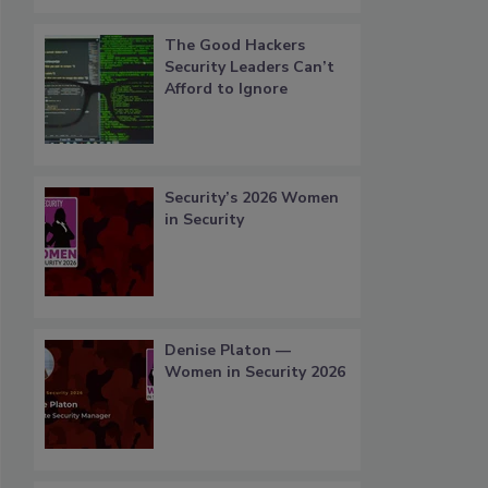
The Good Hackers
Security Leaders Can’t
Afford to Ignore
Security’s 2026 Women
in Security
Denise Platon —
Women in Security 2026