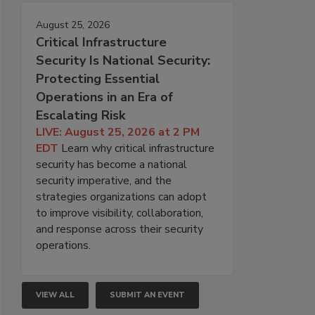
August 25, 2026
Critical Infrastructure
Security Is National Security:
Protecting Essential
Operations in an Era of
Escalating Risk
LIVE: August 25, 2026 at 2 PM
EDT
Learn why critical infrastructure
security has become a national
security imperative, and the
strategies organizations can adopt
to improve visibility, collaboration,
and response across their security
operations.
VIEW ALL
SUBMIT AN EVENT