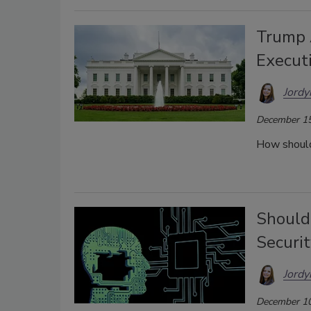
Trump 
Execut
Jordy
December 15
How should
Should
Securi
Jordy
December 10