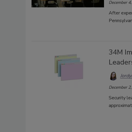
December 4,
After exper
Pennsylvan
34M Im
Leader
Jordy
December 2,
Security le
approximat