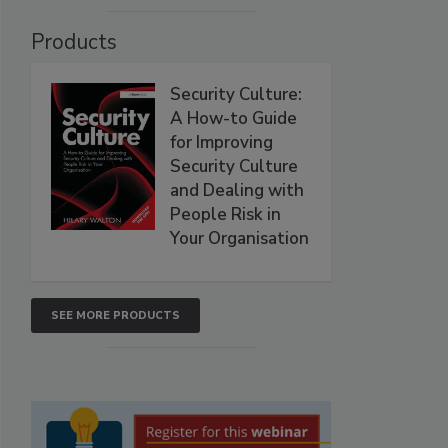
Products
Security Culture:
A How-to Guide
for Improving
Security Culture
and Dealing with
People Risk in
Your Organisation
SEE MORE PRODUCTS