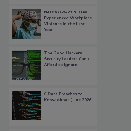
Nearly 85% of Nurses
Experienced Workplace
Violence in the Last
Year
The Good Hackers
Security Leaders Can’t
Afford to Ignore
6 Data Breaches to
Know About (June 2026)