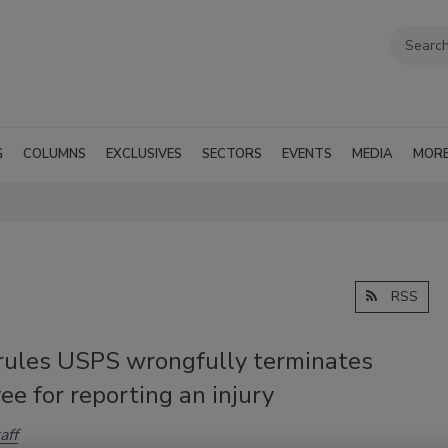
G
COLUMNS
EXCLUSIVES
SECTORS
EVENTS
MEDIA
MOR
RSS
ules USPS wrongfully terminates
e for reporting an injury
aff