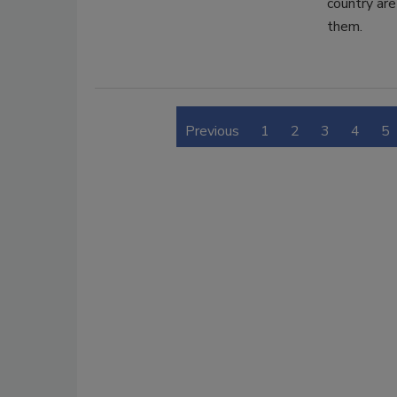
country are
them.
Previous
1
2
3
4
5