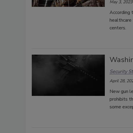
May 3, 2023
According 
healthcare 
centers.
Washin
Security St
April 28, 20
New gun le
prohibits t
some excep