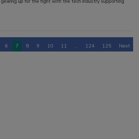
 gearing up for the fight with the tech industry supporting
6
7
8
9
10
11
…
124
125
Next