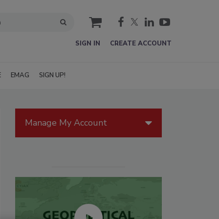
cart
SIGN IN
CREATE ACCOUNT
E
EMAG
SIGN UP!
Manage My Account