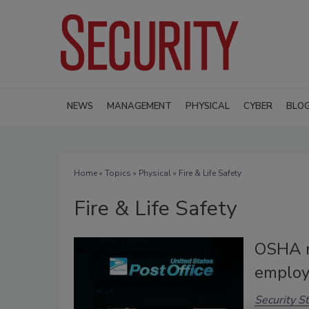
NEWS
MANAGEMENT
PHYSICAL
CYBER
BLO
Home
»
Topics
»
Physical
» Fire & Life Safety
Fire & Life Safety
OSHA r
employe
Security St