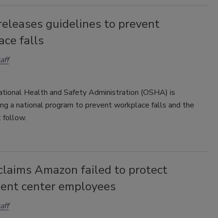
eleases guidelines to prevent
ce falls
aff
tional Health and Safety Administration (OSHA) is
ng a national program to prevent workplace falls and the
t follow.
laims Amazon failed to protect
lment center employees
aff