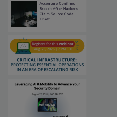
Accenture Confirms
Breach After Hackers
Claim Source Code
Theft