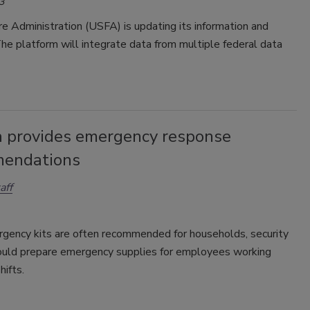
3
re Administration (USFA) is updating its information and
The platform will integrate data from multiple federal data
 provides emergency response
endations
aff
gency kits are often recommended for households, security
ould prepare emergency supplies for employees working
ifts.