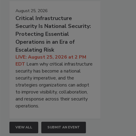
August 25, 2026
Critical Infrastructure
Security Is National Security:
Protecting Essential
Operations in an Era of
Escalating Risk
LIVE: August 25, 2026 at 2 PM
EDT
Learn why critical infrastructure
security has become a national
security imperative, and the
strategies organizations can adopt
to improve visibility, collaboration,
and response across their security
operations.
VIEW ALL
SUBMIT AN EVENT