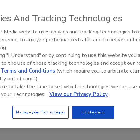
3
ies And Tracking Technologies
an OSHA investigation, a Tacoma federal court determined
wrongfully retaliated against an employee for reporting an
 Media website uses cookies and tracking technologies to
The Money Laundering Machine:
erience, to analyze performance/traffic and to deliver onlin
Inside the global crime epidemic -
ing.
Episode 24
ing "I Understand" or by continuing to use this website you 
 to the use of these tracking technologies and accept our 
g false threats to schools to prepare
d
Terms and Conditions
(which require you to arbitrate clai
l emergencies
lly out of court).
 like to take the time to set which technologies we can use, 
ers
 your Technologies'.
View our Privacy Policy
3
istricts grapple with the threat of mass shootings, they are
Manage your Technologies
I Understand
g with a record number of false active shooter reports in U.S.