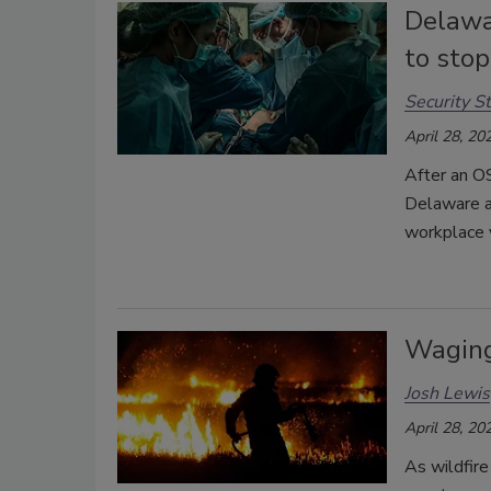
Delawar
to stop
Security St
April 28, 20
After an OS
Delaware a
workplace 
Waging
Josh Lewis
April 28, 20
As wildfire