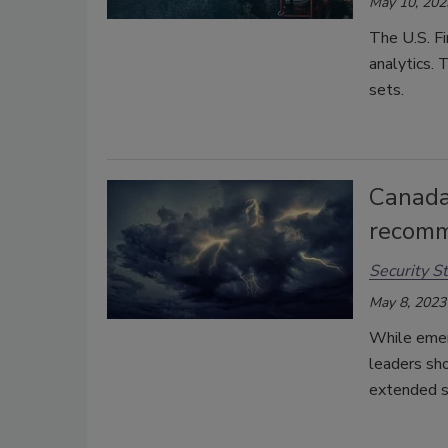
May 10, 202
The U.S. Fi
analytics. 
sets.
Canada
recomm
Security St
May 8, 2023
While emer
leaders sh
extended sh