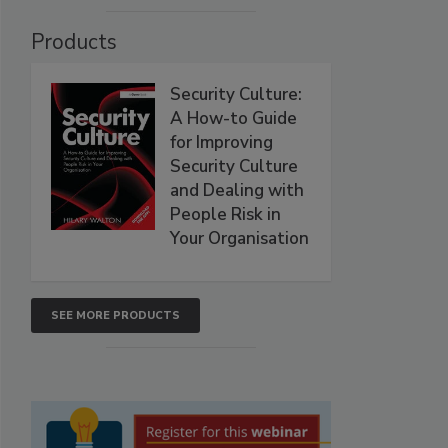
Products
Security Culture:
A How-to Guide
for Improving
Security Culture
and Dealing with
People Risk in
Your Organisation
SEE MORE PRODUCTS