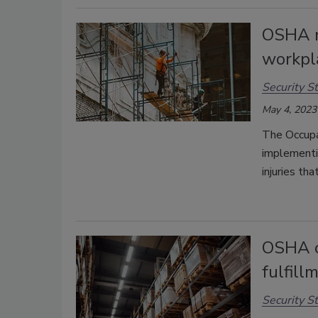
OSHA r
workpla
Security St
May 4, 2023
The Occupa
implementi
injuries tha
OSHA c
fulfil
Security St