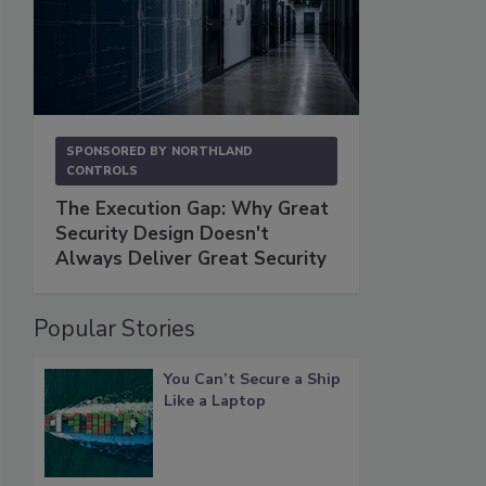
SPONSORED BY
NORTHLAND
CONTROLS
The Execution Gap: Why Great
Security Design Doesn't
Always Deliver Great Security
Popular Stories
You Can’t Secure a Ship
Like a Laptop