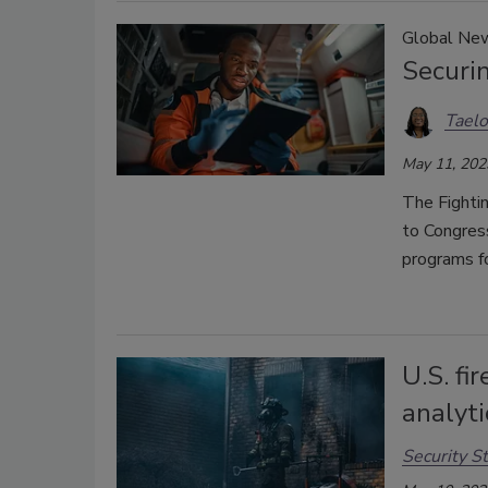
Global Ne
Securin
Taelo
May 11, 202
The Fighti
to Congress
programs fo
U.S. fi
analyt
Security St