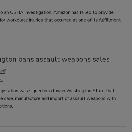
to an OSHA investigation, Amazon has failed to provide
for workplace injuries that occurred at one of its fulfillment
gton bans assault weapons sales
aff
23
gislation was signed into law in Washington State that
he sale, manufacture and import of assault weapons with
tions.