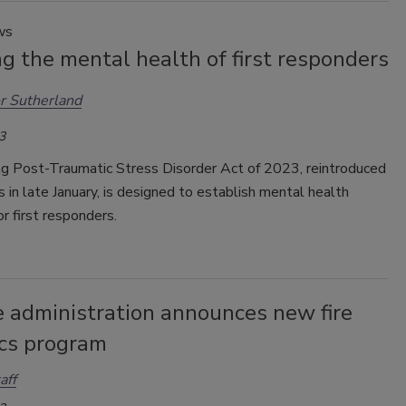
ws
g the mental health of first responders
r Sutherland
3
ng Post-Traumatic Stress Disorder Act of 2023, reintroduced
 in late January, is designed to establish mental health
r first responders.
re administration announces new fire
ics program
aff