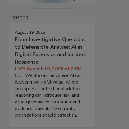
Events
August 19, 2026
From Investigative Question
to Defensible Answer: AI in
Digital Forensics and Incident
Response
LIVE: August 19, 2026 at 2 PM
EDT
We'll examine where AI can
deliver meaningful value, where
incomplete context or black-box
reasoning can introduce risk, and
what governance, validation, and
evidence-traceability controls
organizations should establish.