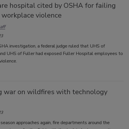
e hospital cited by OSHA for failing
 workplace violence
aff
23
HA investigation, a federal judge ruled that UHS of
nd UHS of Fuller had exposed Fuller Hospital employees to
violence.
 war on wildfires with technology
23
 season approaches again, fire departments around the