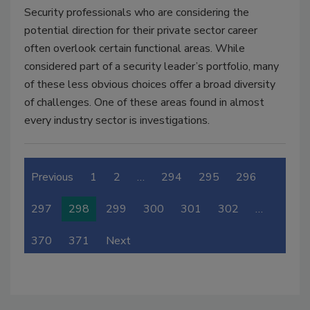
Security professionals who are considering the
potential direction for their private sector career
often overlook certain functional areas. While
considered part of a security leader’s portfolio, many
of these less obvious choices offer a broad diversity
of challenges. One of these areas found in almost
every industry sector is investigations.
Previous
1
2
…
294
295
296
297
298
299
300
301
302
…
370
371
Next