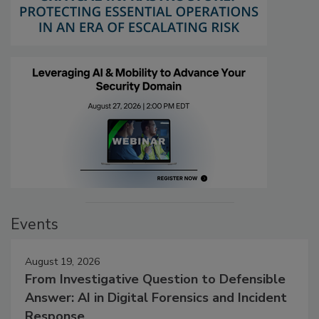
Events
August 19, 2026
From Investigative Question to Defensible
Answer: AI in Digital Forensics and Incident
Response