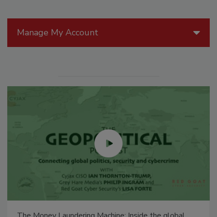
Manage My Account
The Money Laundering Machine: Inside the global