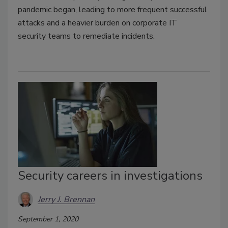
pandemic began, leading to more frequent successful
attacks and a heavier burden on corporate IT
security teams to remediate incidents.
Security careers in investigations
Jerry J. Brennan
September 1, 2020