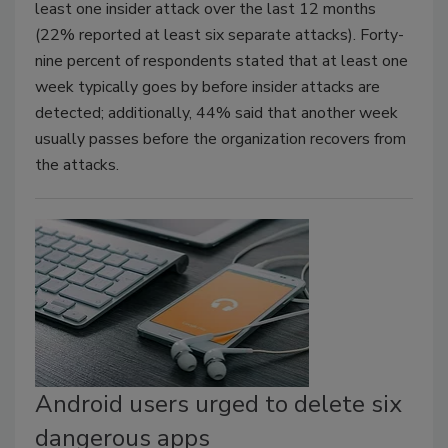
least one insider attack over the last 12 months
(22% reported at least six separate attacks). Forty-
nine percent of respondents stated that at least one
week typically goes by before insider attacks are
detected; additionally, 44% said that another week
usually passes before the organization recovers from
the attacks.
Android users urged to delete six
dangerous apps