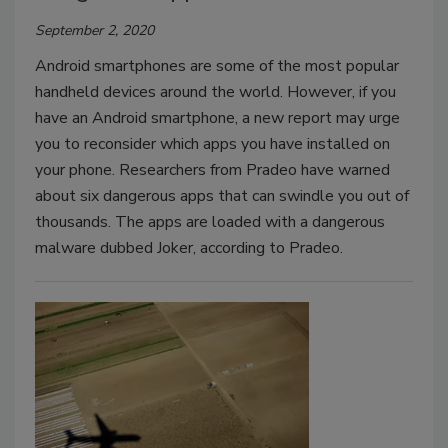
September 2, 2020
Android smartphones are some of the most popular
handheld devices around the world. However, if you
have an Android smartphone, a new report may urge
you to reconsider which apps you have installed on
your phone. Researchers from Pradeo have warned
about six dangerous apps that can swindle you out of
thousands. The apps are loaded with a dangerous
malware dubbed Joker, according to Pradeo.