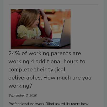
24% of working parents are
working 4 additional hours to
complete their typical
deliverables; How much are you
working?
September 2, 2020
Professional network Blind asked its users how