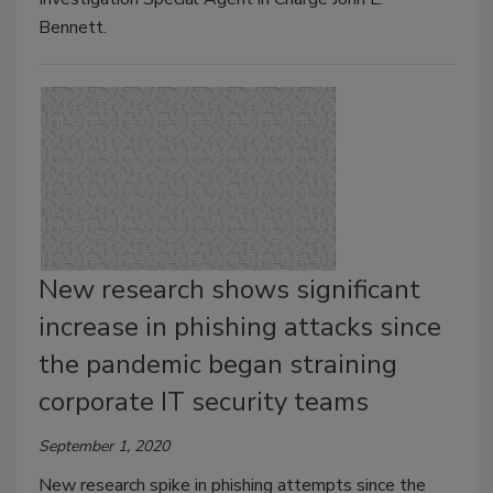
Bennett.
New research shows significant
increase in phishing attacks since
the pandemic began straining
corporate IT security teams
September 1, 2020
New research spike in phishing attempts since the