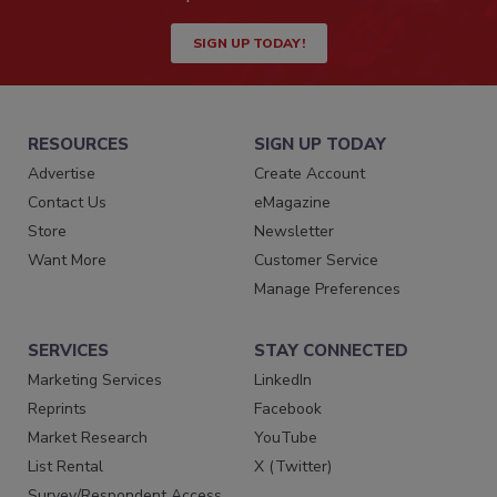
SIGN UP TODAY!
RESOURCES
SIGN UP TODAY
Advertise
Create Account
Contact Us
eMagazine
Store
Newsletter
Want More
Customer Service
Manage Preferences
SERVICES
STAY CONNECTED
Marketing Services
LinkedIn
Reprints
Facebook
Market Research
YouTube
List Rental
X (Twitter)
Survey/Respondent Access