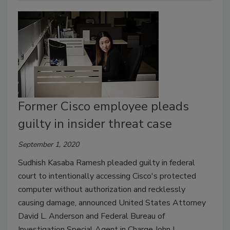
Former Cisco employee pleads
guilty in insider threat case
September 1, 2020
Sudhish Kasaba Ramesh pleaded guilty in federal
court to intentionally accessing Cisco's protected
computer without authorization and recklessly
causing damage, announced United States Attorney
David L. Anderson and Federal Bureau of
Investigation Special Agent in Charge John L.