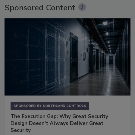
Sponsored Content
SPONSORED BY
NORTHLAND CONTROLS
The Execution Gap: Why Great Security
Design Doesn't Always Deliver Great
Security