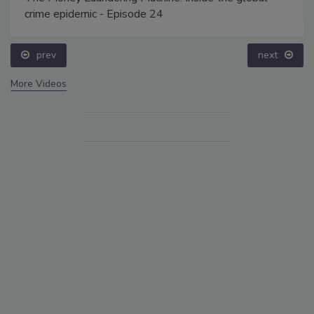
crime epidemic - Episode 24
prev
next
More Videos