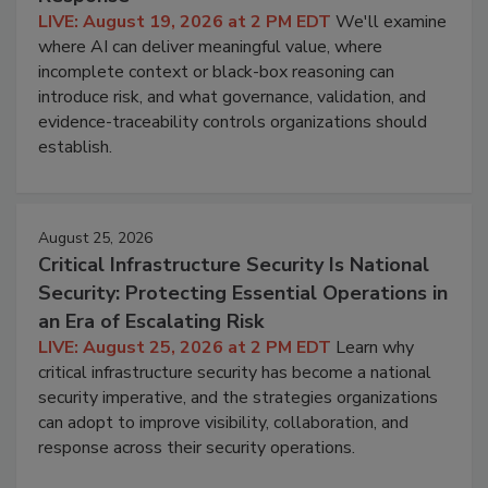
LIVE: August 19, 2026 at 2 PM EDT
We'll examine
where AI can deliver meaningful value, where
incomplete context or black-box reasoning can
introduce risk, and what governance, validation, and
evidence-traceability controls organizations should
establish.
August 25, 2026
Critical Infrastructure Security Is National
Security: Protecting Essential Operations in
an Era of Escalating Risk
LIVE: August 25, 2026 at 2 PM EDT
Learn why
critical infrastructure security has become a national
security imperative, and the strategies organizations
can adopt to improve visibility, collaboration, and
response across their security operations.