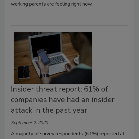
working parents are feeling right now.
Insider threat report: 61% of
companies have had an insider
attack in the past year
September 2, 2020
A majority of survey respondents (61%) reported at