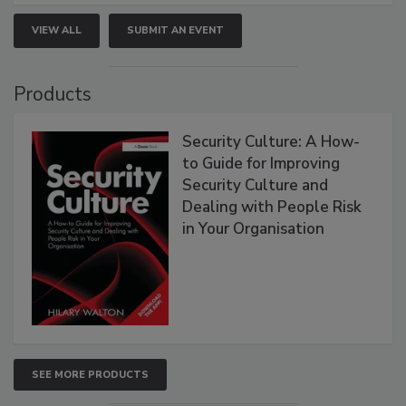
VIEW ALL
SUBMIT AN EVENT
Products
Security Culture: A How-
to Guide for Improving
Security Culture and
Dealing with People Risk
in Your Organisation
SEE MORE PRODUCTS