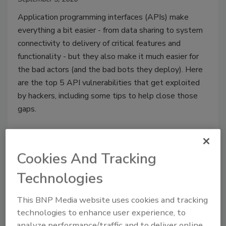
Application programming interfaces (APIs) make
everything a bit easier - from data sharing to system
connectivity to delivery of critical features and
functionality - but they also make it much easier for
the bad actors (and the bad bots they deploy). Here
are the top 5 API vulnerabilities that get exploited
by hackers, including some tips to help close those
gaps.
Cookies And Tracking
Technologies
This BNP Media website uses cookies and tracking
technologies to enhance user experience, to
analyze performance/traffic and to deliver online