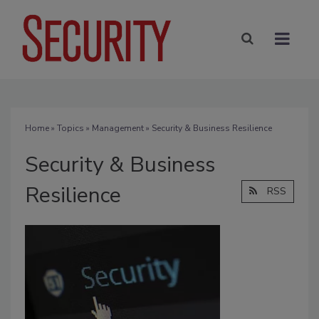
Home
»
Topics
»
Management
» Security & Business Resilience
Security & Business
Resilience
RSS