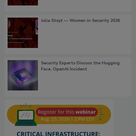
Julia Stuyt — Women in Security 2026
Security Experts Discuss the Hugging
Face, OpenAI Incident