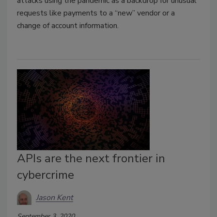
attacks using the pandemic as a backdrop for unusual
requests like payments to a “new” vendor or a
change of account information.
APIs are the next frontier in
cybercrime
Jason Kent
September 3, 2020