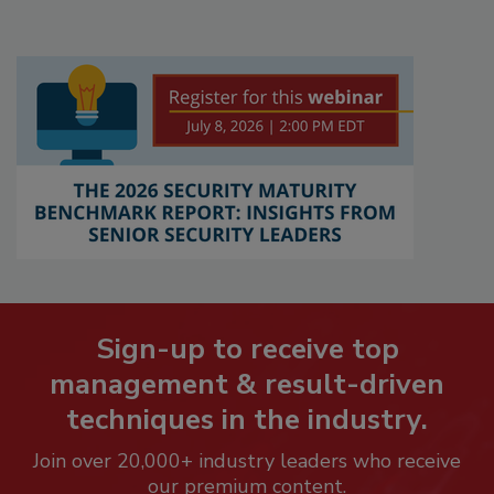
Sign-up to receive top
management & result-driven
techniques in the industry.
Join over 20,000+ industry leaders who receive
our premium content.