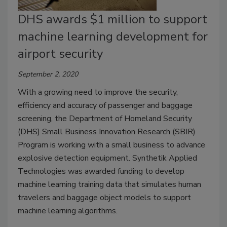
DHS awards $1 million to support
machine learning development for
airport security
September 2, 2020
With a growing need to improve the security,
efficiency and accuracy of passenger and baggage
screening, the Department of Homeland Security
(DHS) Small Business Innovation Research (SBIR)
Program is working with a small business to advance
explosive detection equipment. Synthetik Applied
Technologies was awarded funding to develop
machine learning training data that simulates human
travelers and baggage object models to support
machine learning algorithms.