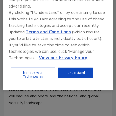
advertising.
The most influential people in
By clicking "I Understand" or by continuing to use
security 2020
this website you are agreeing to the use of these
tracking technologies and accept our recently
Who is leading the way for enterprise
updated
Terms and Conditions
(which require
security professionals? These 22 thought-
you to arbitrate claims individually out of court).
leaders are making a difference.
If you'd like to take the time to set which
technologies we can use, click 'Manage your
Maria Henriquez
Technologies'.
View our Privacy Policy
September 3, 2020
Security
magazine is pleased to announce our 2020
Manage your
I Understand
Most Influential People in Security – 22 top security
Technologies
executives and industry leaders who are positively
impacting the security field, their organization, their
colleagues and peers, and the national and global
security landscape.