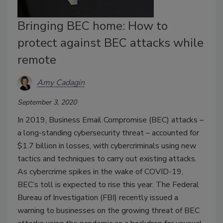
Bringing BEC home: How to
protect against BEC attacks while
remote
Amy Cadagin
September 3, 2020
In 2019, Business Email Compromise (BEC) attacks –
a long-standing cybersecurity threat – accounted for
$1.7 billion in losses, with cybercriminals using new
tactics and techniques to carry out existing attacks.
As cybercrime spikes in the wake of COVID-19,
BEC’s toll is expected to rise this year. The Federal
Bureau of Investigation (FBI) recently issued a
warning to businesses on the growing threat of BEC