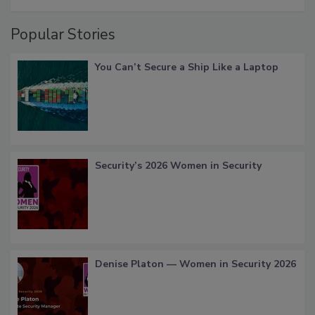
Popular Stories
You Can’t Secure a Ship Like a Laptop
Security’s 2026 Women in Security
Denise Platon — Women in Security 2026