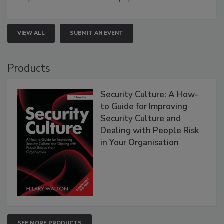
VIEW ALL
SUBMIT AN EVENT
Products
Security Culture: A How-
to Guide for Improving
Security Culture and
Dealing with People Risk
in Your Organisation
SEE MORE PRODUCTS