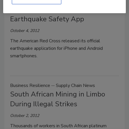
American Red Cross Releases
Earthquake Safety App
October 4, 2012
The American Red Cross released its official
earthquake application for iPhone and Android
smartphones.
Business Resilience -- Supply Chain News
South African Mining in Limbo
During Illegal Strikes
October 2, 2012
Thousands of workers in South African platinum