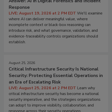
Answer: AI in Digital Forensics and Incident
Response
LIVE: August 19, 2026 at 2 PM EDT
We'll examine
where AI can deliver meaningful value, where
incomplete context or black-box reasoning can
introduce risk, and what governance, validation, and
evidence-traceability controls organizations should
establish.
August 25, 2026
Critical Infrastructure Security Is National
Security: Protecting Essential Operations in
an Era of Escalating Risk
LIVE: August 25, 2026 at 2 PM EDT
Learn why
critical infrastructure security has become a national
security imperative, and the strategies organizations
can adopt to improve visibility, collaboration, and
response across their security operations.