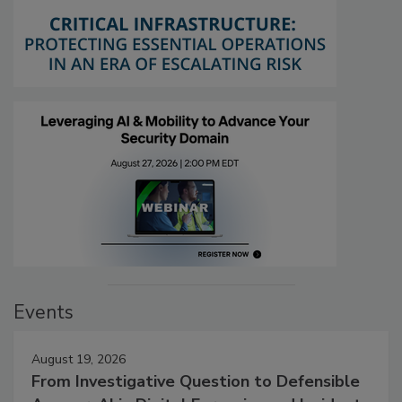
Events
August 19, 2026
From Investigative Question to Defensible