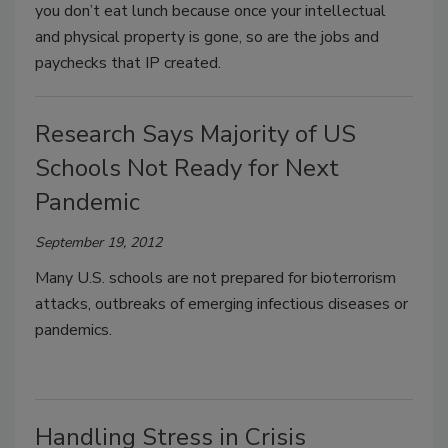
you don’t eat lunch because once your intellectual
and physical property is gone, so are the jobs and
paychecks that IP created.
Research Says Majority of US
Schools Not Ready for Next
Pandemic
September 19, 2012
Many U.S. schools are not prepared for bioterrorism
attacks, outbreaks of emerging infectious diseases or
pandemics.
Handling Stress in Crisis