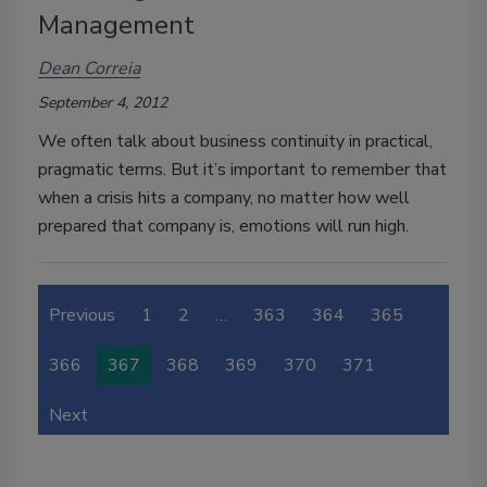
Management
Dean Correia
September 4, 2012
We often talk about business continuity in practical,
pragmatic terms. But it’s important to remember that
when a crisis hits a company, no matter how well
prepared that company is, emotions will run high.
Previous
1
2
…
363
364
365
366
367
368
369
370
371
Next