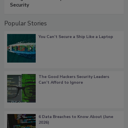
Security
Popular Stories
You Can’t Secure a Ship Like a Laptop
The Good Hackers Security Leaders
Can’t Afford to Ignore
6 Data Breaches to Know About (June
2026)