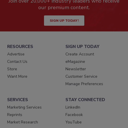
Join over 20,000+ industry leaders who receive
our premium content.
SIGN UP TODAY!
RESOURCES
SIGN UP TODAY
Advertise
Create Account
Contact Us
eMagazine
Store
Newsletter
Want More
Customer Service
Manage Preferences
SERVICES
STAY CONNECTED
Marketing Services
LinkedIn
Reprints
Facebook
Market Research
YouTube