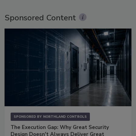
Sponsored Content
SPONSORED BY
NORTHLAND CONTROLS
The Execution Gap: Why Great Security
Design Doesn't Always Deliver Great