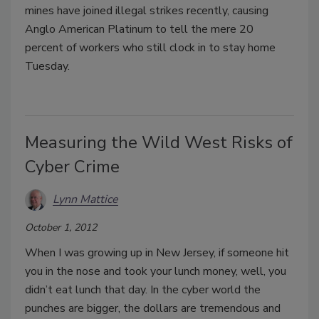
mines have joined illegal strikes recently, causing
Anglo American Platinum to tell the mere 20
percent of workers who still clock in to stay home
Tuesday.
Measuring the Wild West Risks of
Cyber Crime
Lynn Mattice
October 1, 2012
When I was growing up in New Jersey, if someone hit
you in the nose and took your lunch money, well, you
didn’t eat lunch that day. In the cyber world the
punches are bigger, the dollars are tremendous and