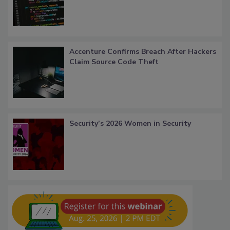
Accenture Confirms Breach After Hackers
Claim Source Code Theft
Security’s 2026 Women in Security