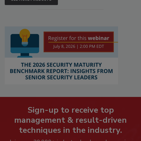
Sign-up to receive top
management & result-driven
techniques in the industry.