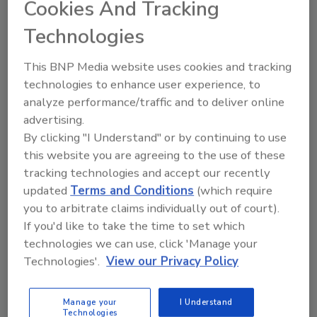
Cookies And Tracking
October 25, 2012
European companies with advanced or mature risk
Technologies
management functions show strong growth over the
This BNP Media website uses cookies and tracking
past five years.
technologies to enhance user experience, to
analyze performance/traffic and to deliver online
advertising.
By clicking "I Understand" or by continuing to use
Study says Extreme Weather
this website you are agreeing to the use of these
Events Hitting North America the
tracking technologies and accept our recently
Hardest
updated
Terms and Conditions
(which require
you to arbitrate claims individually out of court).
October 18, 2012
If you'd like to take the time to set which
technologies we can use, click 'Manage your
North America has been most affected by extreme
Technologies'.
View our Privacy Policy
weather events in recent decades.
Manage your
I Understand
Technologies