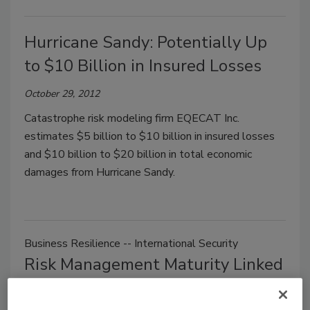
Hurricane Sandy: Potentially Up
to $10 Billion in Insured Losses
October 29, 2012
Catastrophe risk modeling firm EQECAT Inc.
estimates $5 billion to $10 billion in insured losses
and $10 billion to $20 billion in total economic
damages from Hurricane Sandy.
Business Resilience -- International Security
Risk Management Maturity Linked
to Better Corporate Performance