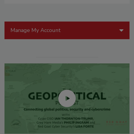
Manage My Account