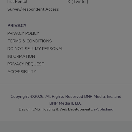
List Rental
X (Twitter)
Survey/Respondent Access
PRIVACY
PRIVACY POLICY
TERMS & CONDITIONS
DO NOT SELL MY PERSONAL
INFORMATION
PRIVACY REQUEST
ACCESSIBILITY
Copyright ©2026. All Rights Reserved BNP Media, Inc. and
BNP Media II, LLC.
Design, CMS, Hosting & Web Development ::
ePublishing