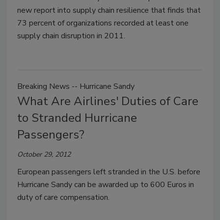
new report into supply chain resilience that finds that
73 percent of organizations recorded at least one
supply chain disruption in 2011.
Breaking News -- Hurricane Sandy
What Are Airlines' Duties of Care
to Stranded Hurricane
Passengers?
October 29, 2012
European passengers left stranded in the U.S. before
Hurricane Sandy can be awarded up to 600 Euros in
duty of care compensation.