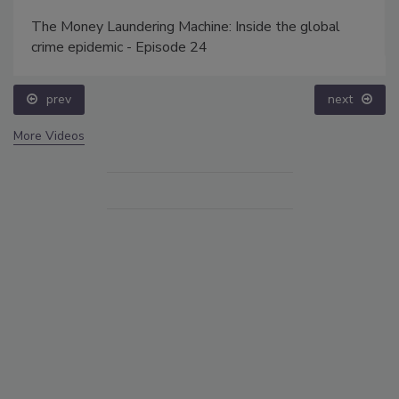
The Money Laundering Machine: Inside the global
crime epidemic - Episode 24
prev
next
More Videos