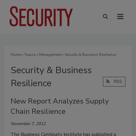
Home
»
Topics
»
Management
» Security & Business Resilience
Security & Business
Resilience
RSS
New Report Analyzes Supply
Chain Resilience
November 7, 2012
The Business Continuity Institute has published a