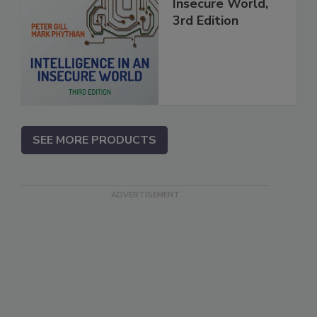
Insecure World,
3rd Edition
SEE MORE PRODUCTS