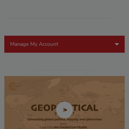
Manage My Account