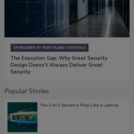
SPONSORED BY
NORTHLAND CONTROLS
The Execution Gap: Why Great Security
Design Doesn't Always Deliver Great
Security
Popular Stories
You Can’t Secure a Ship Like a Laptop