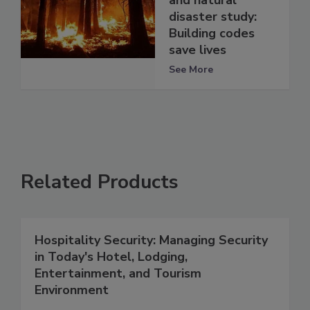
and natural
disaster study:
Building codes
save lives
See More
Related Products
Hospitality Security: Managing Security
in Today's Hotel, Lodging,
Entertainment, and Tourism
Environment