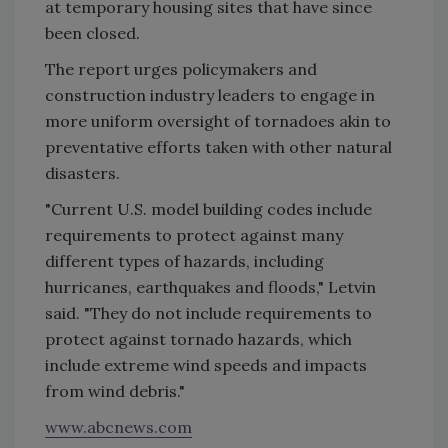
at temporary housing sites that have since
been closed.
The report urges policymakers and
construction industry leaders to engage in
more uniform oversight of tornadoes akin to
preventative efforts taken with other natural
disasters.
"Current U.S. model building codes include
requirements to protect against many
different types of hazards, including
hurricanes, earthquakes and floods," Letvin
said. "They do not include requirements to
protect against tornado hazards, which
include extreme wind speeds and impacts
from wind debris."
www.abcnews.com