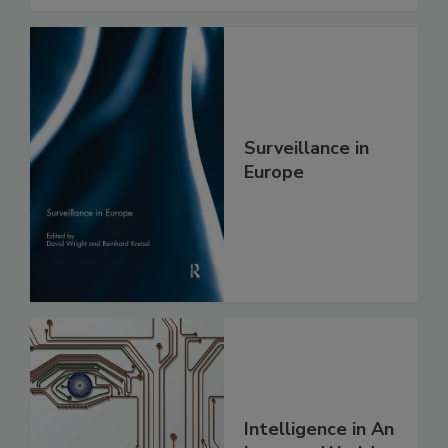
Surveillance in
Europe
Intelligence in An