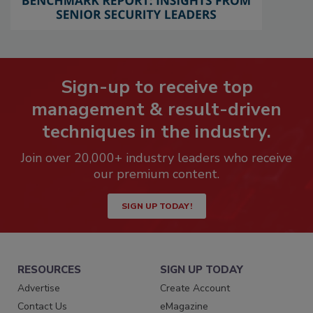
Sign-up to receive top
management & result-driven
techniques in the industry.
Join over 20,000+ industry leaders who receive
our premium content.
SIGN UP TODAY!
RESOURCES
SIGN UP TODAY
Advertise
Create Account
Contact Us
eMagazine