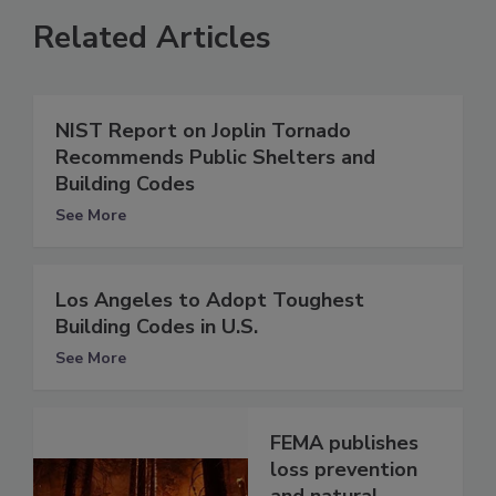
Related Articles
NIST Report on Joplin Tornado
Recommends Public Shelters and
Building Codes
See More
Los Angeles to Adopt Toughest
Building Codes in U.S.
See More
FEMA publishes
loss prevention