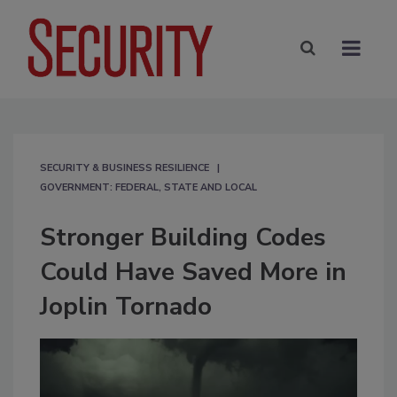
SECURITY & BUSINESS RESILIENCE
GOVERNMENT: FEDERAL, STATE AND LOCAL
Stronger Building Codes
Could Have Saved More in
Joplin Tornado