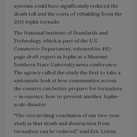
systems could have significantly reduced the
death toll and the costs of rebuilding from the
2011 Joplin tornado.
The National Institute of Standards and
Technology, which is part of the U.S.
Commerce Department, released its 492-
page draft report in Joplin at a Missouri
Southern State University news conference.
The agency called the study the first to take a
systematic look at how communities across
the country can better prepare for tornadoes
— in essence, how to prevent another Joplin-
scale disaster.
"The overarching conclusion of our two-year
study is that death and destruction from
tornadoes can be reduced," said Eric Letvin,