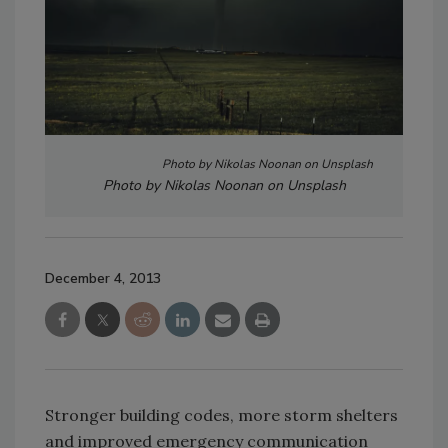
Photo by Nikolas Noonan on Unsplash
Photo by Nikolas Noonan on Unsplash
December 4, 2013
Stronger building codes, more storm shelters
and improved emergency communication