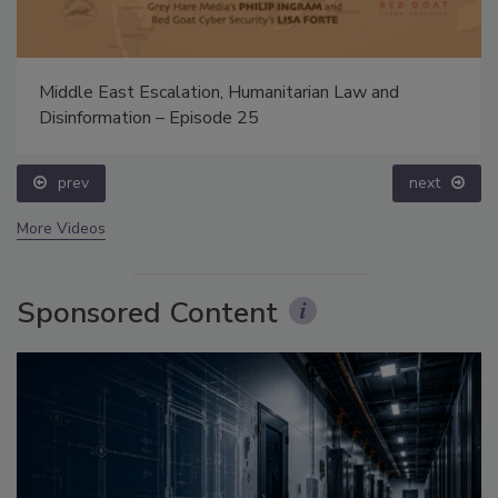
Middle East Escalation, Humanitarian Law and
Disinformation – Episode 25
prev
next
More Videos
Sponsored Content