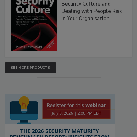
Security Culture and
Dealing with People Risk
in Your Organisation
SEE MORE PRODUCTS