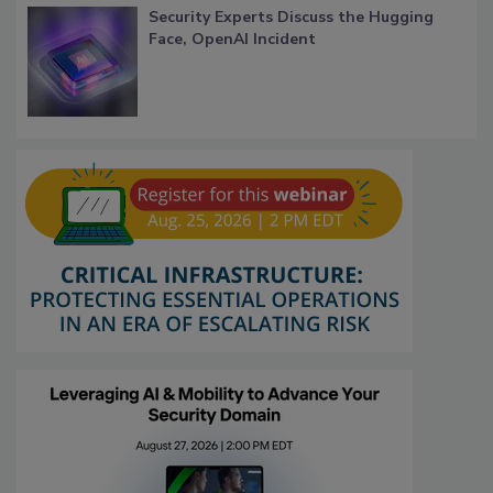
Security Experts Discuss the Hugging
Face, OpenAI Incident