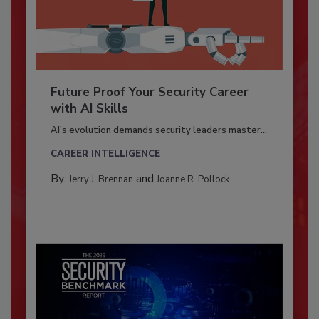
Future Proof Your Security Career
with AI Skills
AI’s evolution demands security leaders master...
CAREER INTELLIGENCE
By:
and
Jerry J. Brennan
Joanne R. Pollock