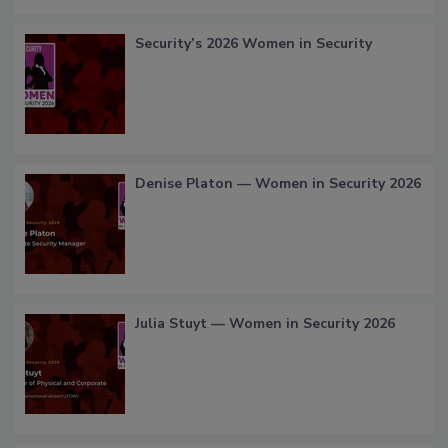
Security’s 2026 Women in Security
Denise Platon — Women in Security 2026
Julia Stuyt — Women in Security 2026