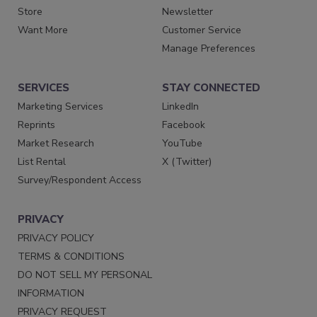
Store
Newsletter
Want More
Customer Service
Manage Preferences
SERVICES
STAY CONNECTED
Marketing Services
LinkedIn
Reprints
Facebook
Market Research
YouTube
List Rental
X (Twitter)
Survey/Respondent Access
PRIVACY
PRIVACY POLICY
TERMS & CONDITIONS
DO NOT SELL MY PERSONAL
INFORMATION
PRIVACY REQUEST