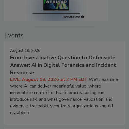
Events
August 19, 2026
From Investigative Question to Defensible
Answer: AI in Digital Forensics and Incident
Response
LIVE: August 19, 2026 at 2 PM EDT
We'll examine
where AI can deliver meaningful value, where
incomplete context or black-box reasoning can
introduce risk, and what governance, validation, and
evidence-traceability controls organizations should
establish.