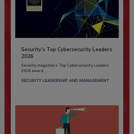
Security’s Top Cybersecurity Leaders
2026
Security magazine’s Top Cybersecurity Leaders
2026 award...
SECURITY LEADERSHIP AND MANAGEMENT