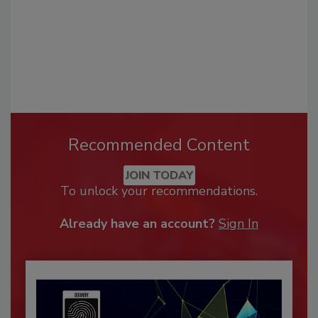
Recommended Content
JOIN TODAY
To unlock your recommendations.
Already have an account?
Sign In