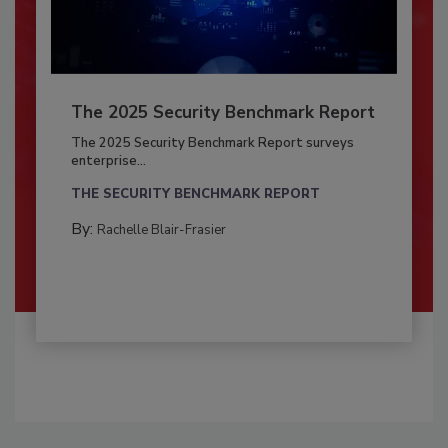
The 2025 Security Benchmark Report
The 2025 Security Benchmark Report surveys
enterprise...
THE SECURITY BENCHMARK REPORT
By:
Rachelle Blair-Frasier