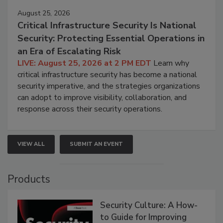
August 25, 2026
Critical Infrastructure Security Is National
Security: Protecting Essential Operations in
an Era of Escalating Risk
LIVE: August 25, 2026 at 2 PM EDT
Learn why
critical infrastructure security has become a national
security imperative, and the strategies organizations
can adopt to improve visibility, collaboration, and
response across their security operations.
VIEW ALL
SUBMIT AN EVENT
Products
Security Culture: A How-
to Guide for Improving