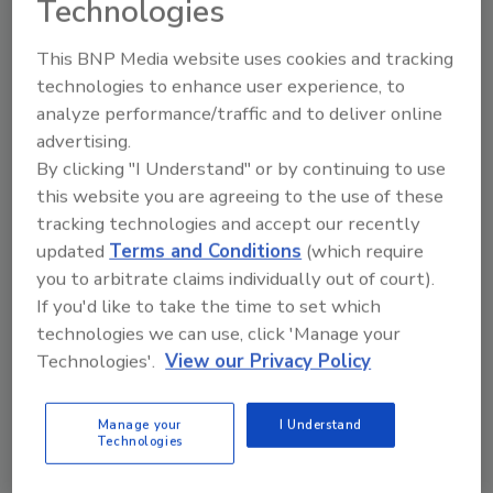
Technologies
The study documents 47 specific findings and
This BNP Media website uses cookies and tracking
offers 16 recommendations. But institute
technologies to enhance user experience, to
officials emphasized that most of the power
analyze performance/traffic and to deliver online
to make such changes rests with state and
advertising.
local governments, and private businesses.
By clicking "I Understand" or by continuing to use
In Joplin, elected leaders have agreed to
this website you are agreeing to the use of these
require all post-tornado construction to use
tracking technologies and accept our recently
hurricane-clips on every rafter and truss. An
updated
Terms and Conditions
(which require
American Society of Civil Engineers study
you to arbitrate claims individually out of court).
released in June found that more than 83
If you'd like to take the time to set which
percent of the structural damage was caused
technologies we can use, click 'Manage your
Technologies'.
View our Privacy Policy
by winds of up to 135 mph, which is the
equivalent maximum wind speed of an EF-2
tornado.
Manage your
I Understand
Technologies
And while the National Weather Service
classified the Joplin tornado as an EF-5, with