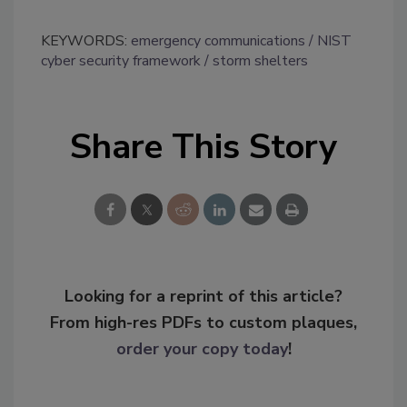
KEYWORDS:
emergency communications
NIST
cyber security framework
storm shelters
Share This Story
Looking for a reprint of this article?
From high-res PDFs to custom plaques,
order your copy today
!