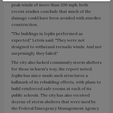
peak winds of more than 200 mph, both
recent studies conclude that much of the
damage could have been avoided with sturdier
construction.
"The buildings in Joplin performed as
expected," Letvin said. "They were not
designed to withstand tornado winds. And not
surprisingly, they failed."
The city also lacked community storm shelters
for those in harm's way, the report noted.
Joplin has since made such structures a
hallmark of its rebuilding efforts, with plans to
build reinforced safe rooms at each of its
public schools. The city has also received
dozens of storm shelters that were used by
the Federal Emergency Management Agency