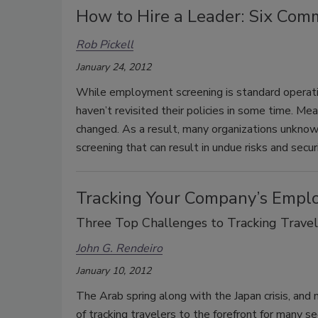
How to Hire a Leader: Six Com
Rob Pickell
January 24, 2012
While employment screening is standard operati
haven’t revisited their policies in some time. M
changed. As a result, many organizations unkn
screening that can result in undue risks and secur
Tracking Your Company’s Empl
Three Top Challenges to Tracking Travel
John G. Rendeiro
January 10, 2012
The Arab spring along with the Japan crisis, and 
of tracking travelers to the forefront for many s