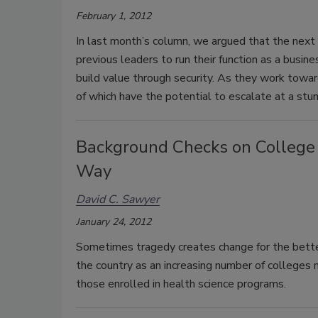
February 1, 2012
In last month’s column, we argued that the next 
previous leaders to run their function as a busin
build value through security. As they work towar
of which have the potential to escalate at a stun
Background Checks on College
Way
David C. Sawyer
January 24, 2012
Sometimes tragedy creates change for the better
the country as an increasing number of colleges 
those enrolled in health science programs.