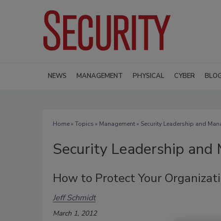
NEWS
MANAGEMENT
PHYSICAL
CYBER
BLO
Home
»
Topics
»
Management
» Security Leadership and Ma
Security Leadership an
How to Protect Your Organizati
Jeff Schmidt
March 1, 2012