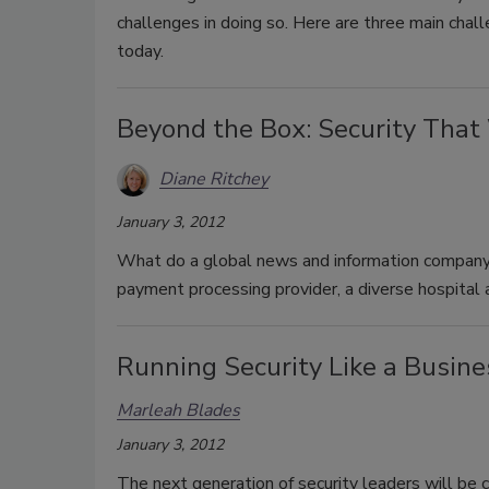
challenges in doing so. Here are three main chall
today.
Beyond the Box: Security That
Diane Ritchey
January 3, 2012
What do a global news and information company, 
payment processing provider, a diverse hospita
Running Security Like a Busine
Marleah Blades
January 3, 2012
The next generation of security leaders will be 