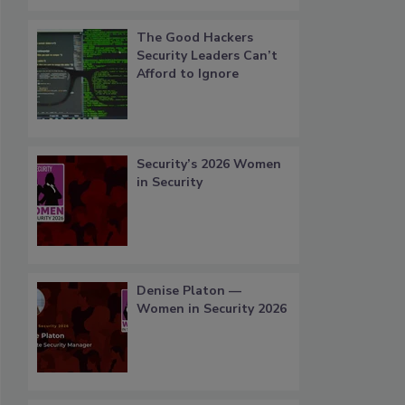
The Good Hackers
Security Leaders Can’t
Afford to Ignore
Security’s 2026 Women
in Security
Denise Platon —
Women in Security 2026