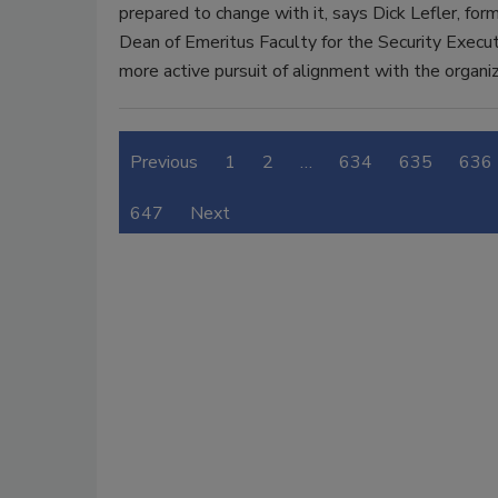
prepared to change with it, says Dick Lefler, f
Dean of Emeritus Faculty for the Security Executi
more active pursuit of alignment with the organiz
Previous
1
2
…
634
635
636
647
Next