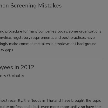
mon Screening Mistakes
ng procedure for many companies today, some organizations
eanwhile, regulatory requirements and best practices have
owingly make common mistakes in employment background
ity gaps.
oyees in 2012
ers Globally
most recently, the floods in Thailand, have brought the topic
ecurity professionals but, even more importantly, so have the