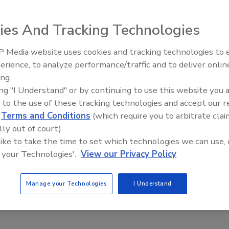
or virtual “anywhere, anytime” access to information, most
sues – threats of attacks, individual devices connecting to the
ies And Tracking Technologies
 of malicious mal-intent.
 Media website uses cookies and tracking technologies to
Middle East Escalation,
erience, to analyze performance/traffic and to deliver onlin
Humanitarian Law and Disinformati
iness?
ing.
– Episode 25
ing "I Understand" or by continuing to use this website you 
 to the use of these tracking technologies and accept our 
d
Terms and Conditions
(which require you to arbitrate clai
 now is managing risk. After all, risk, if left unchecked, can
lly out of court).
isk comes in all shapes and sizes, identifying which incidents
 like to take the time to set which technologies we can use, 
 your Technologies'.
View our Privacy Policy
cal to protecting your business. Let's consider the possible
ion
Manage your Technologies
I Understand