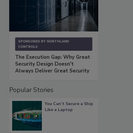
SPONSORED BY
NORTHLAND
CONTROLS
The Execution Gap: Why Great
Security Design Doesn't
Always Deliver Great Security
Popular Stories
You Can’t Secure a Ship
Like a Laptop