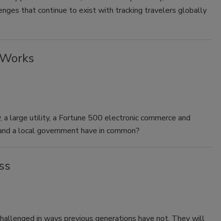
enges that continue to exist with tracking travelers globally
 Works
a large utility, a Fortune 500 electronic commerce and
l and a local government have in common?
ss
challenged in ways previous generations have not. They will