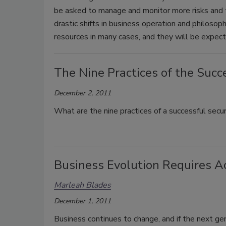
be asked to manage and monitor more risks and t
drastic shifts in business operation and philosop
resources in many cases, and they will be expecte
The Nine Practices of the Succ
December 2, 2011
What are the nine practices of a successful secur
Business Evolution Requires A
Marleah Blades
December 1, 2011
Business continues to change, and if the next ge