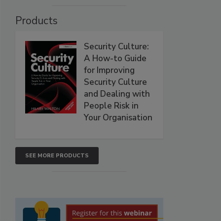
Products
Security Culture:
A How-to Guide
for Improving
Security Culture
and Dealing with
People Risk in
Your Organisation
SEE MORE PRODUCTS