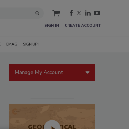
cart
SIGN IN
CREATE ACCOUNT
E
EMAG
SIGN UP!
Manage My Account