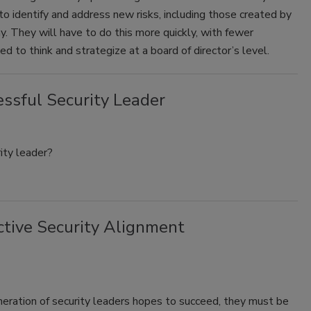
o identify and address new risks, including those created by
hy. They will have to do this more quickly, with fewer
d to think and strategize at a board of director’s level.
essful Security Leader
ity leader?
ctive Security Alignment
neration of security leaders hopes to succeed, they must be