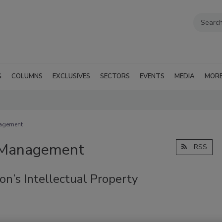
G
COLUMNS
EXCLUSIVES
SECTORS
EVENTS
MEDIA
MOR
nagement
d Management
RSS
on’s Intellectual Property