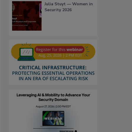
Julia Stuyt — Women in
Security 2026