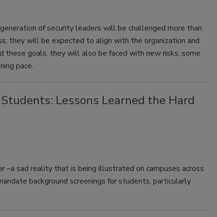
generation of security leaders will be challenged more than
ess; they will be expected to align with the organization and
d these goals, they will also be faced with new risks, some
ning pace.
 Students: Lessons Learned the Hard
 –a sad reality that is being illustrated on campuses across
mandate background screenings for students, particularly