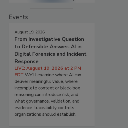
Events
August 19, 2026
From Investigative Question
to Defensible Answer: AI in
Digital Forensics and Incident
Response
LIVE: August 19, 2026 at 2 PM
EDT
We'll examine where AI can
deliver meaningful value, where
incomplete context or black-box
reasoning can introduce risk, and
what governance, validation, and
evidence-traceability controls
organizations should establish.