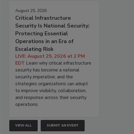
August 25, 2026
Critical Infrastructure
Security Is National Security:
Protecting Essential
Operations in an Era of
Escalating Risk
LIVE: August 25, 2026 at 2 PM
EDT
Learn why critical infrastructure
security has become a national
security imperative, and the
strategies organizations can adopt
to improve visibility, collaboration,
and response across their security
operations.
VIEW ALL
SUBMIT AN EVENT