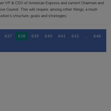
ormer VP & CSO of American Express and current Chairman and
ve Council. This will require, among other things, a much
ation’s structure, goals and strategies.
637
638
639
640
641
642
…
646