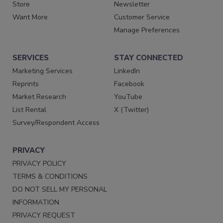
Store
Newsletter
Want More
Customer Service
Manage Preferences
SERVICES
STAY CONNECTED
Marketing Services
LinkedIn
Reprints
Facebook
Market Research
YouTube
List Rental
X (Twitter)
Survey/Respondent Access
PRIVACY
PRIVACY POLICY
TERMS & CONDITIONS
DO NOT SELL MY PERSONAL
INFORMATION
PRIVACY REQUEST