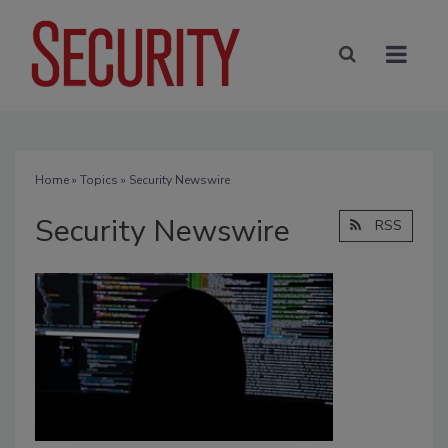
Home
»
Topics
» Security Newswire
Security Newswire
RSS