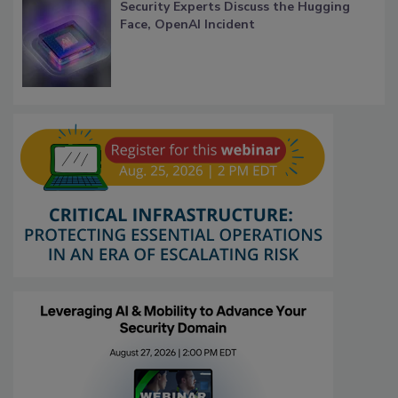
Security Experts Discuss the Hugging
Face, OpenAI Incident