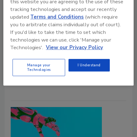
this website you are agreeing to the use of these
tracking technologies and accept our recently
Identity Crimes Have Become
updated
Terms and Conditions
(which require
you to arbitrate claims individually out of court).
Multi-Layered
If you'd like to take the time to set which
technologies we can use, click 'Manage your
Jordyn Alger
Technologies'.
View our Privacy Policy
June 11, 2026
Research shows identity crimes are increasingly
Manage your
I Understand
Technologies
leading to multiple fraud instances rather than
creating isolated events.