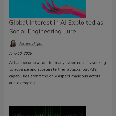
Global Interest in AI Exploited as
Social Engineering Lure
Jordyn Alger
June 10, 2026
AI has become a tool for many cybercriminals seeking
to advance and accelerate their attacks, but AI’s
capabilities aren’t the only aspect malicious actors
are leveraging.