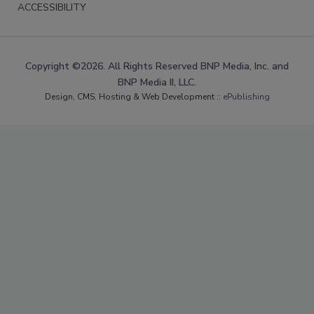
ACCESSIBILITY
Copyright ©2026. All Rights Reserved BNP Media, Inc. and
BNP Media II, LLC.
Design, CMS, Hosting & Web Development ::
ePublishing