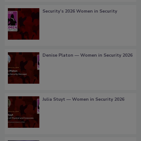
Security’s 2026 Women in Security
Denise Platon — Women in Security 2026
Julia Stuyt — Women in Security 2026