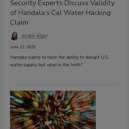
Security Experts Discuss Validity
of Handala’s Cal Water Hacking
Claim
Jordyn Alger
June 12, 2026
Handala claims to have the ability to disrupt U.S.
water supply, but what is the truth?