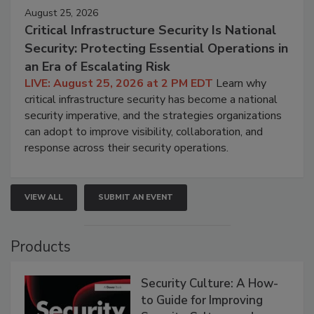
August 25, 2026
Critical Infrastructure Security Is National
Security: Protecting Essential Operations in
an Era of Escalating Risk
LIVE: August 25, 2026 at 2 PM EDT
Learn why
critical infrastructure security has become a national
security imperative, and the strategies organizations
can adopt to improve visibility, collaboration, and
response across their security operations.
VIEW ALL
SUBMIT AN EVENT
Products
Security Culture: A How-
to Guide for Improving