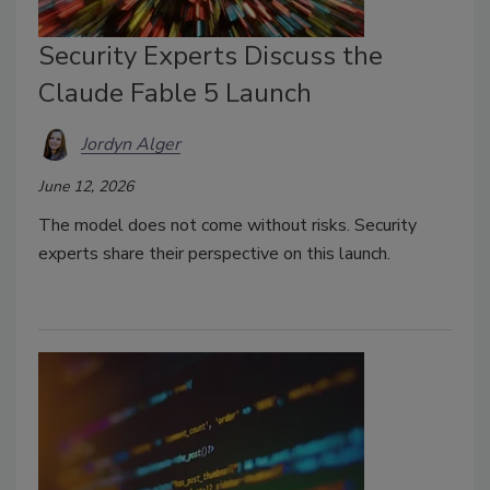
Security Experts Discuss the
Claude Fable 5 Launch
Jordyn Alger
June 12, 2026
The model does not come without risks. Security
experts share their perspective on this launch.