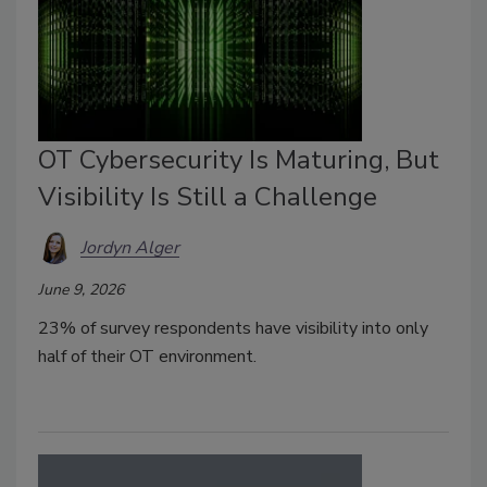
OT Cybersecurity Is Maturing, But
Visibility Is Still a Challenge
Jordyn Alger
June 9, 2026
23% of survey respondents have visibility into only
half of their OT environment.