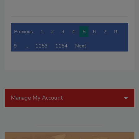
Previous
1
2
3
4
5
6
7
8
9
…
1153
1154
Next
Manage My Account