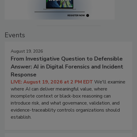
Events
August 19, 2026
From Investigative Question to Defensible
Answer: AI in Digital Forensics and Incident
Response
LIVE: August 19, 2026 at 2 PM EDT
We'll examine
where AI can deliver meaningful value, where
incomplete context or black-box reasoning can
introduce risk, and what governance, validation, and
evidence-traceability controls organizations should
establish.