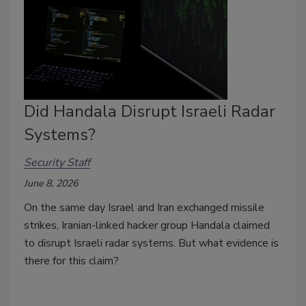
Did Handala Disrupt Israeli Radar
Systems?
Security Staff
June 8, 2026
On the same day Israel and Iran exchanged missile
strikes, Iranian-linked hacker group Handala claimed
to disrupt Israeli radar systems. But what evidence is
there for this claim?