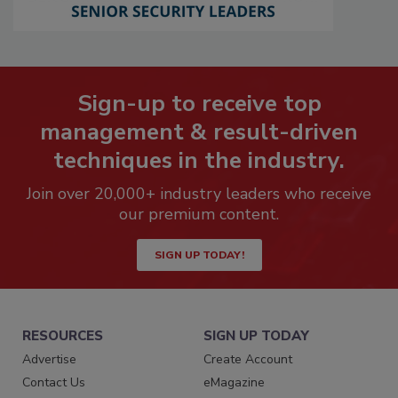
Sign-up to receive top
management & result-driven
techniques in the industry.
Join over 20,000+ industry leaders who receive
our premium content.
SIGN UP TODAY!
RESOURCES
SIGN UP TODAY
Advertise
Create Account
Contact Us
eMagazine