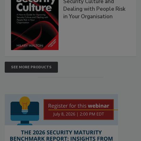
Security Culture and
Dealing with People Risk
in Your Organisation
SEE MORE PRODUCTS