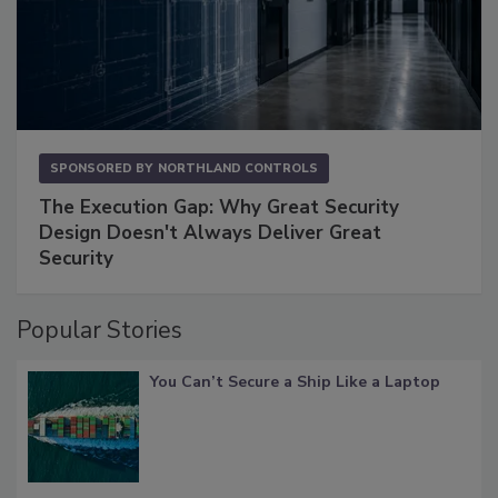
SPONSORED BY
NORTHLAND CONTROLS
The Execution Gap: Why Great Security
Design Doesn't Always Deliver Great
Security
Popular Stories
You Can’t Secure a Ship Like a Laptop