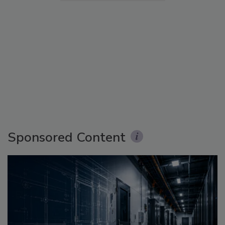
Sponsored Content