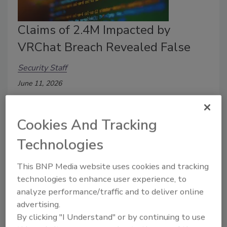
Claims of 2.4M Impacted by
VRChat Breach Revealed False
Security Staff
June 11, 2026
An online virtual world platform experienced a data
breach.
Cookies And Tracking
Technologies
This BNP Media website uses cookies and tracking
technologies to enhance user experience, to
analyze performance/traffic and to deliver online
advertising.
By clicking "I Understand" or by continuing to use