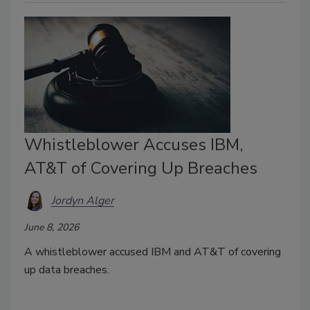
Whistleblower Accuses IBM,
AT&T of Covering Up Breaches
Jordyn Alger
June 8, 2026
A whistleblower accused IBM and AT&T of covering
up data breaches.