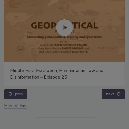
Middle East Escalation, Humanitarian Law and
Disinformation – Episode 25
prev
next
More Videos