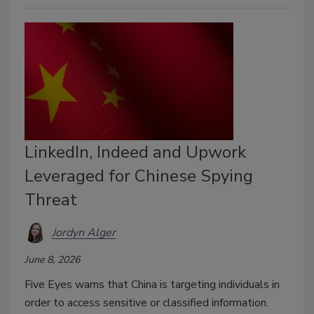
LinkedIn, Indeed and Upwork
Leveraged for Chinese Spying
Threat
Jordyn Alger
June 8, 2026
Five Eyes warns that China is targeting individuals in
order to access sensitive or classified information.