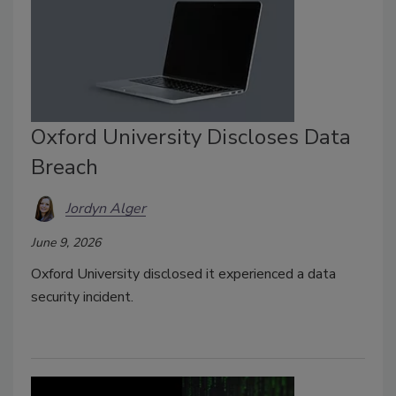
Oxford University Discloses Data
Breach
Jordyn Alger
June 9, 2026
Oxford University disclosed it experienced a data
security incident.