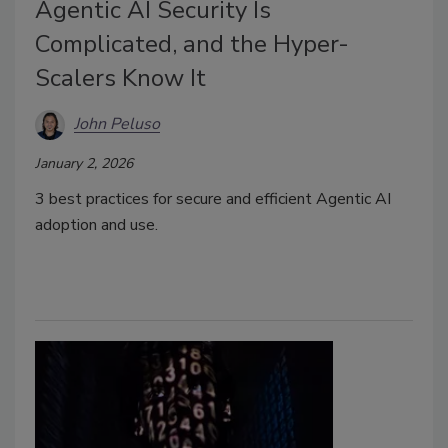
Agentic AI Security Is
Complicated, and the Hyper-
Scalers Know It
John Peluso
January 2, 2026
3 best practices for secure and efficient Agentic AI
adoption and use.