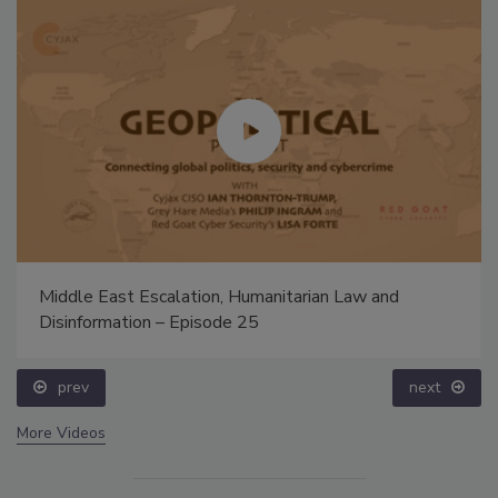
Middle East Escalation, Humanitarian Law and
Disinformation – Episode 25
prev
next
More Videos