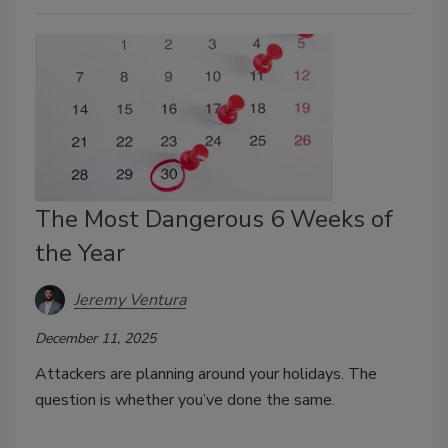
The Most Dangerous 6 Weeks of
the Year
Jeremy Ventura
December 11, 2025
Attackers are planning around your holidays. The
question is whether you’ve done the same.