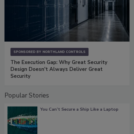
SPONSORED BY
NORTHLAND CONTROLS
The Execution Gap: Why Great Security
Design Doesn't Always Deliver Great
Security
Popular Stories
You Can’t Secure a Ship Like a Laptop