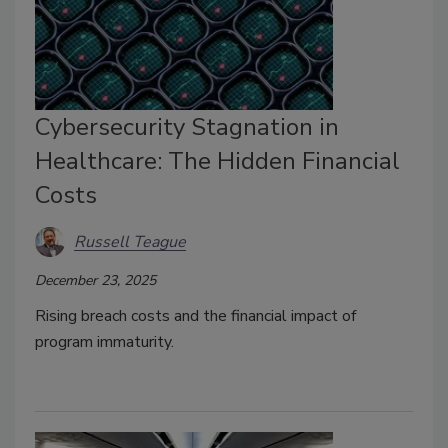
Cybersecurity Stagnation in
Healthcare: The Hidden Financial
Costs
Russell Teague
December 23, 2025
Rising breach costs and the financial impact of
program immaturity.