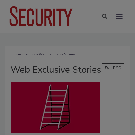
Home
»
Topics
» Web Exclusive Stories
Web Exclusive Stories
RSS