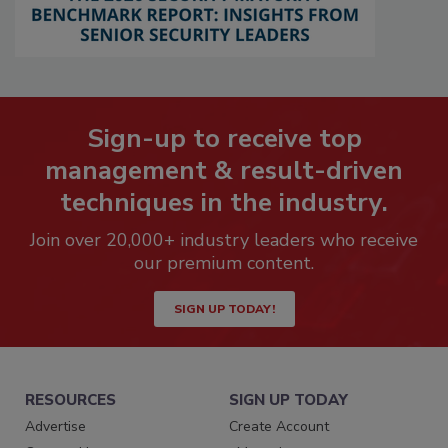
Sign-up to receive top
management & result-driven
techniques in the industry.
Join over 20,000+ industry leaders who receive
our premium content.
SIGN UP TODAY!
RESOURCES
SIGN UP TODAY
Advertise
Create Account