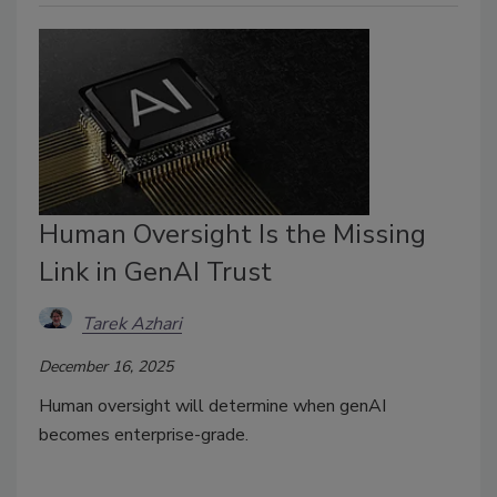
Human Oversight Is the Missing
Link in GenAI Trust
Tarek Azhari
December 16, 2025
Human oversight will determine when genAI
becomes enterprise-grade.