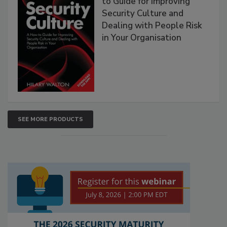
to Guide for Improving
Security Culture and
Dealing with People Risk
in Your Organisation
SEE MORE PRODUCTS