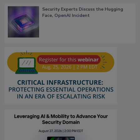
Security Experts Discuss the Hugging
Face, OpenAI Incident