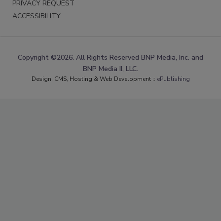
PRIVACY REQUEST
ACCESSIBILITY
Copyright ©2026. All Rights Reserved BNP Media, Inc. and
BNP Media II, LLC.
Design, CMS, Hosting & Web Development ::
ePublishing