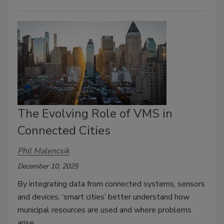
The Evolving Role of VMS in
Connected Cities
Phil Malencsik
December 10, 2025
By integrating data from connected systems, sensors
and devices, ‘smart cities’ better understand how
municipal resources are used and where problems
arise.