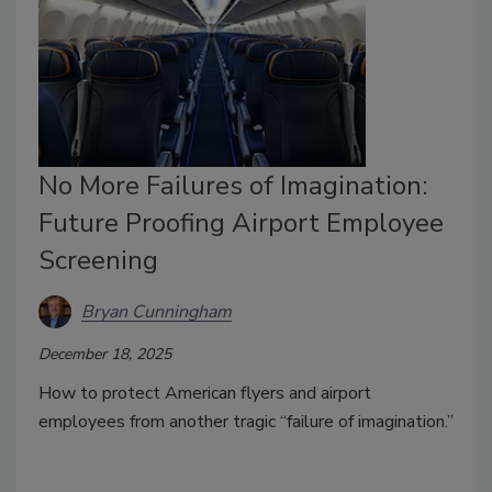
No More Failures of Imagination:
Future Proofing Airport Employee
Screening
Bryan Cunningham
December 18, 2025
How to protect American flyers and airport
employees from another tragic
“failure of imagination.”