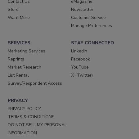
Contact Us
eMagazine
Store
Newsletter
Want More
Customer Service
Manage Preferences
SERVICES
STAY CONNECTED
Marketing Services
LinkedIn
Reprints
Facebook
Market Research
YouTube
List Rental
X (Twitter)
Survey/Respondent Access
PRIVACY
PRIVACY POLICY
TERMS & CONDITIONS
DO NOT SELL MY PERSONAL
INFORMATION