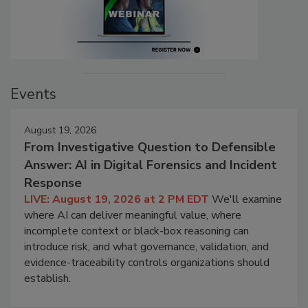
Events
August 19, 2026
From Investigative Question to Defensible
Answer: AI in Digital Forensics and Incident
Response
LIVE: August 19, 2026 at 2 PM EDT
We'll examine
where AI can deliver meaningful value, where
incomplete context or black-box reasoning can
introduce risk, and what governance, validation, and
evidence-traceability controls organizations should
establish.