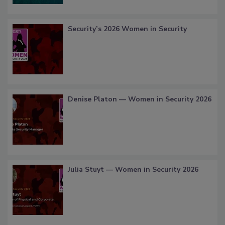
Security’s 2026 Women in Security
Denise Platon — Women in Security 2026
Julia Stuyt — Women in Security 2026