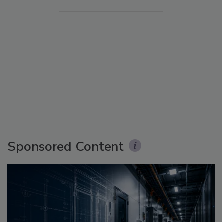
Sponsored Content