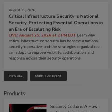
August 25, 2026
Critical Infrastructure Security Is National
Security: Protecting Essential Operations in
an Era of Escalating Risk
LIVE: August 25, 2026 at 2 PM EDT
Learn why
critical infrastructure security has become a national
security imperative, and the strategies organizations
can adopt to improve visibility, collaboration, and
response across their security operations.
VIEW ALL
SUBMIT AN EVENT
Products
Security Culture: A How-