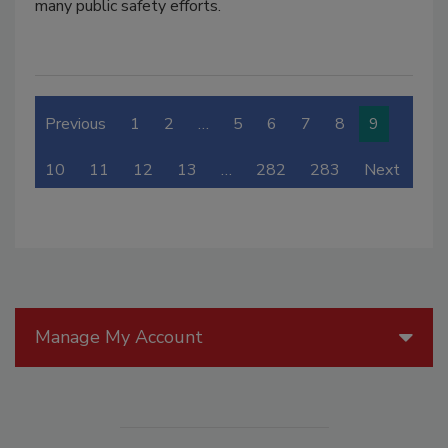
many public safety efforts.
Previous
1
2
…
5
6
7
8
9
10
11
12
13
…
282
283
Next
Manage My Account