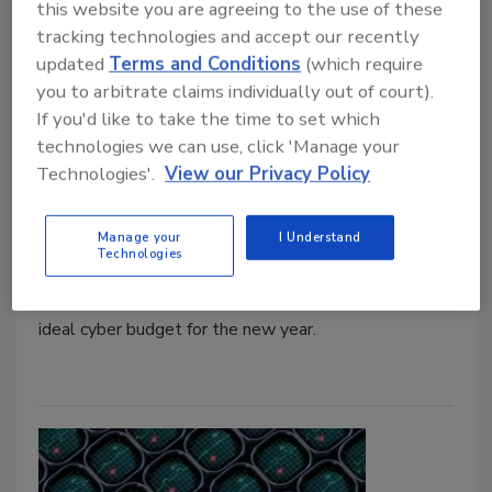
this website you are agreeing to the use of these
tracking technologies and accept our recently
updated
Terms and Conditions
(which require
5 Minutes With
you to arbitrate claims individually out of court).
How Can CISOs Create the Ideal
If you'd like to take the time to set which
Cyber Budget?
technologies we can use, click 'Manage your
Technologies'.
View our Privacy Policy
Jordyn Alger
December 30, 2025
Manage your
I Understand
Technologies
Here,
Security
magazine talks with Chris Wheeler,
CISO at Resilience, about how CISOs can create the
ideal cyber budget for the new year.