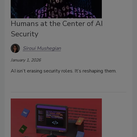
Humans at the Center of AI
Security
Siroui Mushegian
January 1, 2026
AI isn’t erasing security roles. It’s reshaping them.