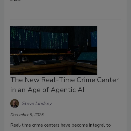
The New Real-Time Crime Center
in an Age of Agentic AI
Steve Lindsey
December 9, 2025
Real-time crime centers have become integral to