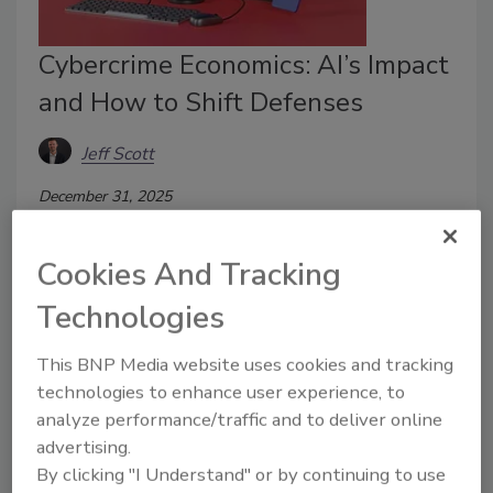
Cybercrime Economics: AI’s Impact
and How to Shift Defenses
Jeff Scott
December 31, 2025
AI changed the economics of cybercrime. In 2026,
defenses must change with it.
Cookies And Tracking
Technologies
This BNP Media website uses cookies and tracking
technologies to enhance user experience, to
analyze performance/traffic and to deliver online
advertising.
By clicking "I Understand" or by continuing to use