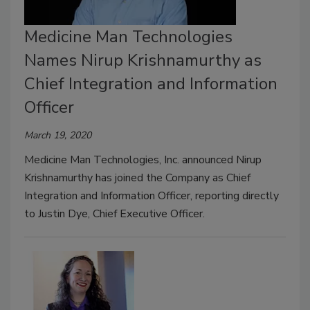
Medicine Man Technologies
Names Nirup Krishnamurthy as
Chief Integration and Information
Officer
March 19, 2020
Medicine Man Technologies, Inc. announced Nirup
Krishnamurthy has joined the Company as Chief
Integration and Information Officer, reporting directly
to Justin Dye, Chief Executive Officer.