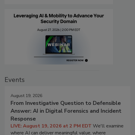
Events
August 19, 2026
From Investigative Question to Defensible
Answer: AI in Digital Forensics and Incident
Response
LIVE: August 19, 2026 at 2 PM EDT
We'll examine
where AI can deliver meaningful value, where