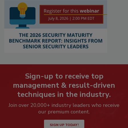
Sign-up to receive top
management & result-driven
techniques in the industry.
Join over 20,000+ industry leaders who receive
our premium content.
SIGN UP TODAY!