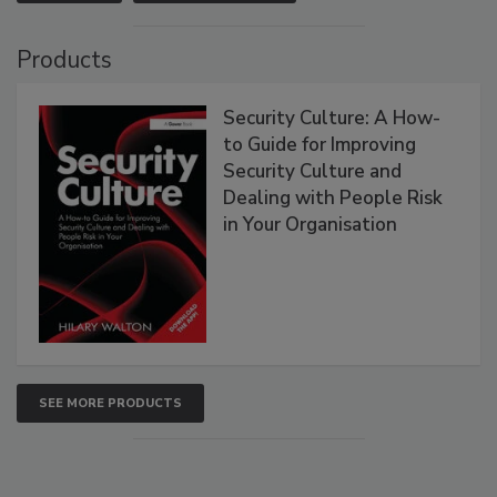
Products
Security Culture: A How-
to Guide for Improving
Security Culture and
Dealing with People Risk
in Your Organisation
SEE MORE PRODUCTS