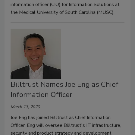
information officer (CIO) for Information Solutions at
the Medical University of South Carolina (MUSC).
Billtrust Names Joe Eng as Chief
Information Officer
March 13, 2020
Joe Eng has joined Billtrust as Chief Information
Officer. Eng will oversee Billtrust's IT infrastructure,
security and product strategy and development