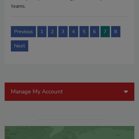
teams.
Previous
1
2
3
4
5
6
7
8
Next
Manage My Account