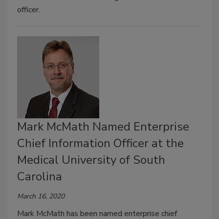
officer.
Mark McMath Named Enterprise
Chief Information Officer at the
Medical University of South
Carolina
March 16, 2020
Mark McMath has been named enterprise chief