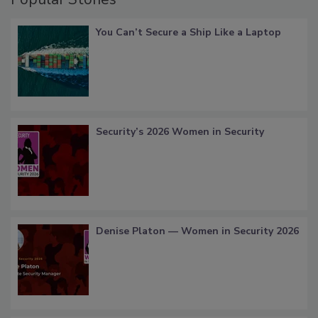
You Can’t Secure a Ship Like a Laptop
Security’s 2026 Women in Security
Denise Platon — Women in Security 2026