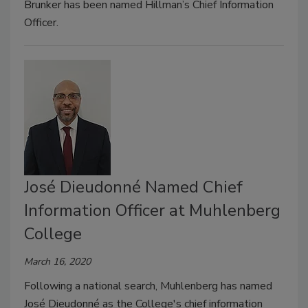
Brunker has been named Hillman’s Chief Information
Officer.
José Dieudonné Named Chief
Information Officer at Muhlenberg
College
March 16, 2020
Following a national search, Muhlenberg has named
José Dieudonné as the College's chief information