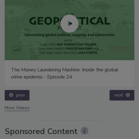
The Money Laundering Machine: Inside the global
crime epidemic - Episode 24
prev
next
More Videos
Sponsored Content