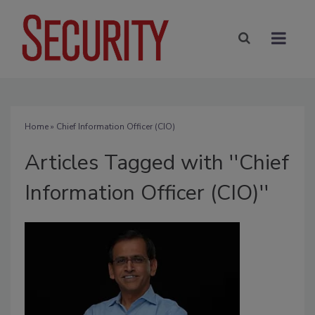
Home
» Chief Information Officer (CIO)
Articles Tagged with ''Chief
Information Officer (CIO)''