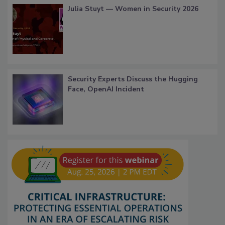
Julia Stuyt — Women in Security 2026
Security Experts Discuss the Hugging
Face, OpenAI Incident