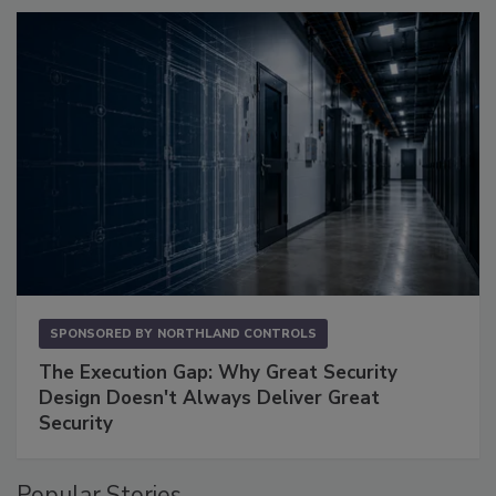
SPONSORED BY
NORTHLAND CONTROLS
The Execution Gap: Why Great Security
Design Doesn't Always Deliver Great
Security
Popular Stories