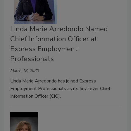
Linda Marie Arredondo Named
Chief Information Officer at
Express Employment
Professionals
March 18, 2020
Linda Marie Arredondo has joined Express
Employment Professionals as its first-ever Chief
Information Officer (CIO).