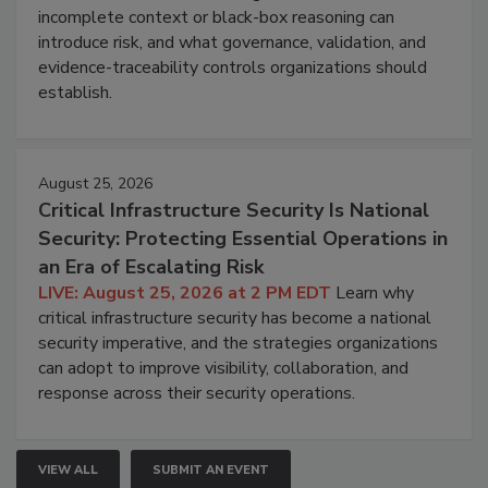
incomplete context or black-box reasoning can
introduce risk, and what governance, validation, and
evidence-traceability controls organizations should
establish.
August 25, 2026
Critical Infrastructure Security Is National
Security: Protecting Essential Operations in
an Era of Escalating Risk
LIVE: August 25, 2026 at 2 PM EDT
Learn why
critical infrastructure security has become a national
security imperative, and the strategies organizations
can adopt to improve visibility, collaboration, and
response across their security operations.
VIEW ALL
SUBMIT AN EVENT