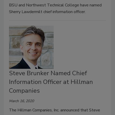
BSU and Northwest Technical College have named
Sherry Lawdermilt chief information officer.
Steve Brunker Named Chief
Information Officer at Hillman
Companies
March 16, 2020
The Hillman Companies, Inc. announced that Steve