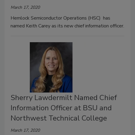
March 17, 2020
Hemlock Semiconductor Operations (HSC) has
named Keith Carey as its new chief information officer.
Sherry Lawdermilt Named Chief
Information Officer at BSU and
Northwest Technical College
March 17, 2020