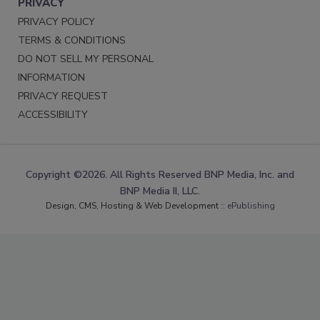
PRIVACY
PRIVACY POLICY
TERMS & CONDITIONS
DO NOT SELL MY PERSONAL
INFORMATION
PRIVACY REQUEST
ACCESSIBILITY
Copyright ©2026. All Rights Reserved BNP Media, Inc. and
BNP Media II, LLC.
Design, CMS, Hosting & Web Development ::
ePublishing