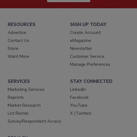
RESOURCES
SIGN UP TODAY
Advertise
Create Account
Contact Us
eMagazine
Store
Newsletter
Want More
Customer Service
Manage Preferences
SERVICES
STAY CONNECTED
Marketing Services
LinkedIn
Reprints
Facebook
Market Research
YouTube
List Rental
X (Twitter)
Survey/Respondent Access