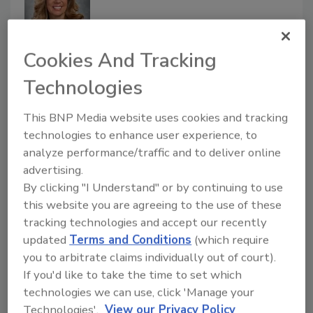
Cookies And Tracking
NantHealth Appoints Deanna L.
Technologies
Wise to Its Board of Directors
This BNP Media website uses cookies and tracking
technologies to enhance user experience, to
March 18, 2020
analyze performance/traffic and to deliver online
NantHealth, Inc announced the appointment of
advertising.
Deanna L. Wise, Senior Vice President and Chief
By clicking "I Understand" or by continuing to use
Information Officer for Banner Health, to
this website you are agreeing to the use of these
NantHealth’s board of directors.
tracking technologies and accept our recently
updated
Terms and Conditions
(which require
you to arbitrate claims individually out of court).
Kevin Larkin Named Chief
If you'd like to take the time to set which
Information Officer at the Federal
technologies we can use, click 'Manage your
Home Loan Bank of Des Moines
Technologies'.
View our Privacy Policy