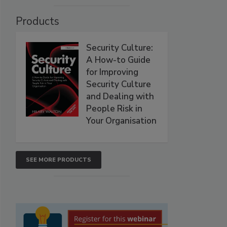
Products
Security Culture:
A How-to Guide
for Improving
Security Culture
and Dealing with
People Risk in
Your Organisation
SEE MORE PRODUCTS