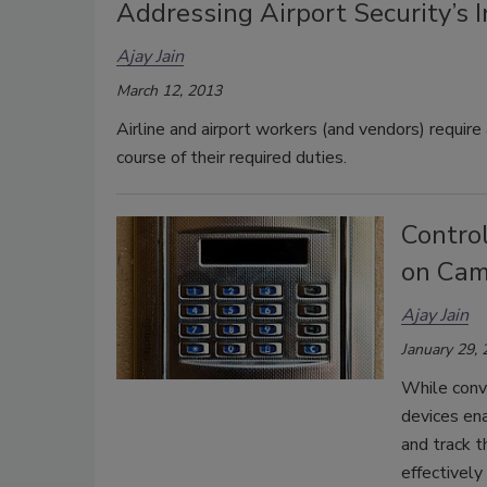
Addressing Airport Security’s 
Ajay Jain
March 12, 2013
Airline and airport workers (and vendors) require
course of their required duties.
Control
on Ca
Ajay Jain
January 29,
While conve
devices ena
and track t
effectivel