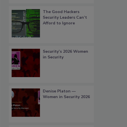
The Good Hackers
Security Leaders Can’t
Afford to Ignore
Security’s 2026 Women
in Security
Denise Platon —
Women in Security 2026