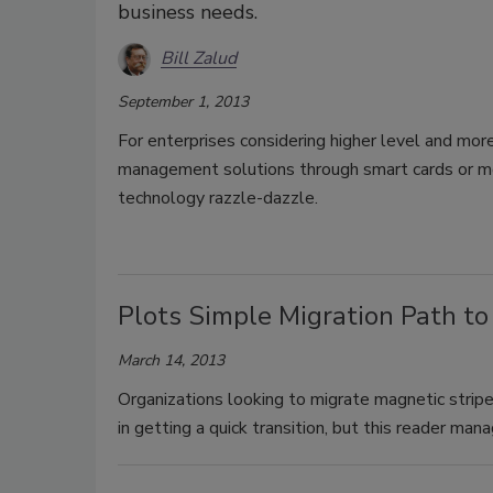
business needs.
Bill Zalud
September 1, 2013
For enterprises considering higher level and more
management solutions through smart cards or mor
technology razzle-dazzle.
Plots Simple Migration Path to
March 14, 2013
Organizations looking to migrate magnetic stripe 
in getting a quick transition, but this reader man