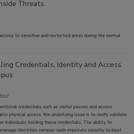
Inside Threats
 access to sensitive and restricted areas during the normal
ling Credentials, Identity and Access
mpus
 2013
ntional credentials such as visitor passes and access
ble physical access, the underlying issue is to verify, validate
he individuals holding these credentials. The ability to
y manage identities campus-wide improves security to best