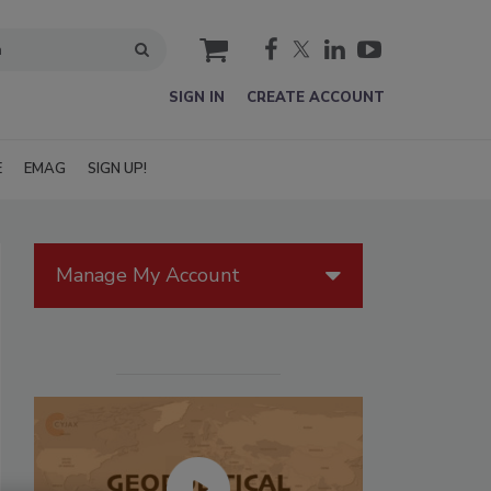
cart
SIGN IN
CREATE ACCOUNT
E
EMAG
SIGN UP!
Manage My Account