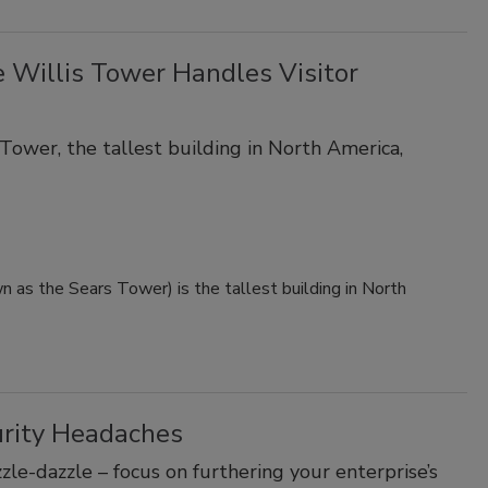
 Willis Tower Handles Visitor
Tower, the tallest building in North America,
 as the Sears Tower) is the tallest building in North
urity Headaches
le-dazzle – focus on furthering your enterprise’s