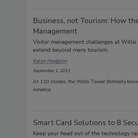
Business, not Tourism: How the
Management
Visitor management challenges at Willis 
extend beyond mere tourism.
Karyn Hodgson
September 1, 2013
At 110 stories, the Willis Tower (formerly known
America.
Smart Card Solutions to 8 Sec
Keep your head out of the technology razz