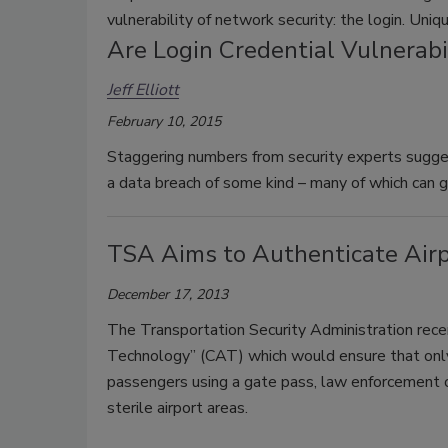
vulnerability of network security: the login. Uniq
Are Login Credential Vulnerabi
Jeff Elliott
February 10, 2015
Staggering numbers from security experts sugges
a data breach of some kind – many of which can 
TSA Aims to Authenticate Airp
December 17, 2013
The Transportation Security Administration recen
Technology” (CAT) which would ensure that only l
passengers using a gate pass, law enforcement o
sterile airport areas.