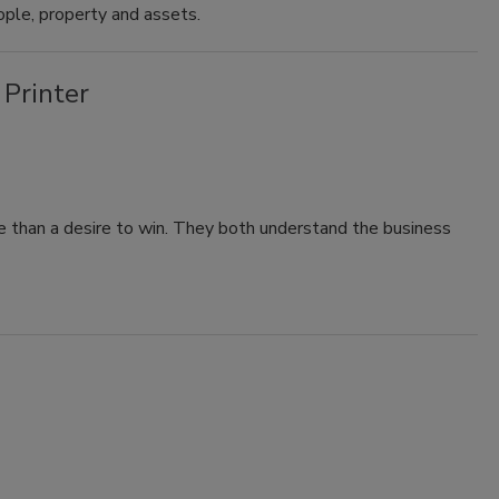
ple, property and assets.
 Printer
 than a desire to win. They both understand the business