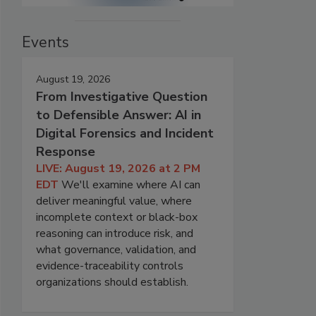
Events
August 19, 2026
From Investigative Question
to Defensible Answer: AI in
Digital Forensics and Incident
Response
LIVE: August 19, 2026 at 2 PM
EDT
We'll examine where AI can
deliver meaningful value, where
incomplete context or black-box
reasoning can introduce risk, and
what governance, validation, and
evidence-traceability controls
organizations should establish.