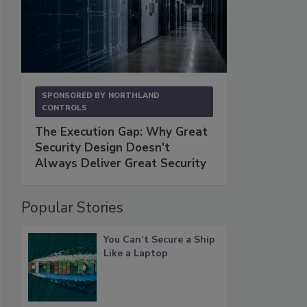
SPONSORED BY
NORTHLAND
CONTROLS
The Execution Gap: Why Great
Security Design Doesn't
Always Deliver Great Security
Popular Stories
You Can’t Secure a Ship
Like a Laptop