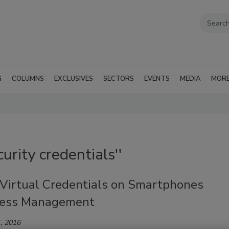
G
COLUMNS
EXCLUSIVES
SECTORS
EVENTS
MEDIA
MOR
urity credentials''
 Virtual Credentials on Smartphones
cess Management
, 2016