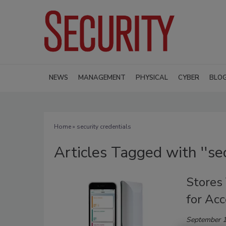
NEWS
MANAGEMENT
PHYSICAL
CYBER
BLO
Home
» security credentials
Articles Tagged with ''sec
Stores
for Ac
September 1