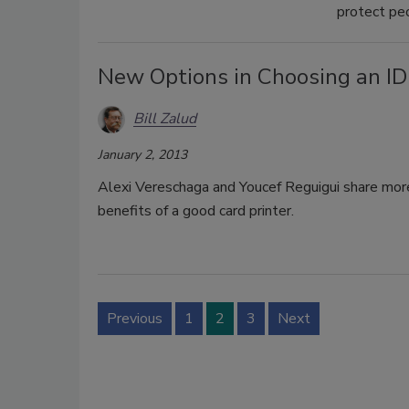
protect peo
New Options in Choosing an ID
Bill Zalud
January 2, 2013
Alexi Vereschaga and Youcef Reguigui share more
benefits of a good card printer.
Previous
1
2
3
Next