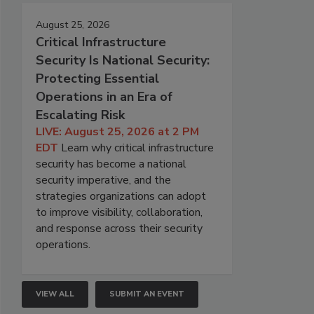
August 25, 2026
Critical Infrastructure
Security Is National Security:
Protecting Essential
Operations in an Era of
Escalating Risk
LIVE: August 25, 2026 at 2 PM
EDT
Learn why critical infrastructure
security has become a national
security imperative, and the
strategies organizations can adopt
to improve visibility, collaboration,
and response across their security
operations.
VIEW ALL
SUBMIT AN EVENT