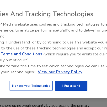
orm, Mobile Access Control Entities, supports Bluetooth, NFC
s to identify people using virtual credentials, which are
ies And Tracking Technologies
a MACE app.
 Media website uses cookies and tracking technologies to
Middle East Escalation,
erience, to analyze performance/traffic and to deliver onlin
Humanitarian Law and Disinformati
ing.
– Episode 25
ing "I Understand" or by continuing to use this website you 
g Privileged Access is Crucial to
 to the use of these tracking technologies and accept our 
ting Data Breaches
d
Terms and Conditions
(which require you to arbitrate clai
lly out of court).
nzler
 like to take the time to set which technologies we can use, 
16
 your Technologies'.
View our Privacy Policy
ns across America are facing unprecedented challenges in
fective, manageable security programs in order to protect the
Manage your Technologies
I Understand
of sensitive data they are responsible for keeping safe.
to shore up network security by addressing the primary