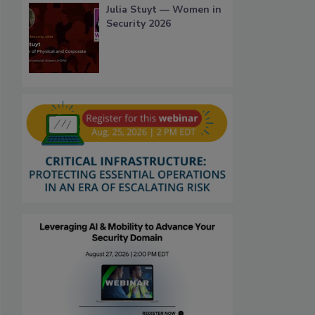
Julia Stuyt — Women in
Security 2026