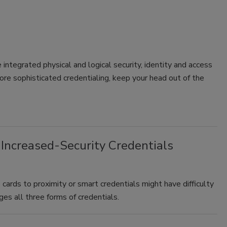
 integrated physical and logical security, identity and access
e sophisticated credentialing, keep your head out of the
 Increased-Security Credentials
cards to proximity or smart credentials might have difficulty
ages all three forms of credentials.