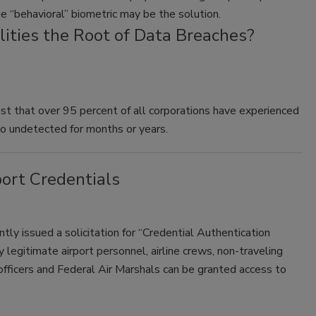
ue “behavioral” biometric may be the solution.
lities the Root of Data Breaches?
t that over 95 percent of all corporations have experienced
go undetected for months or years.
ort Credentials
tly issued a solicitation for “Credential Authentication
egitimate airport personnel, airline crews, non-traveling
fficers and Federal Air Marshals can be granted access to