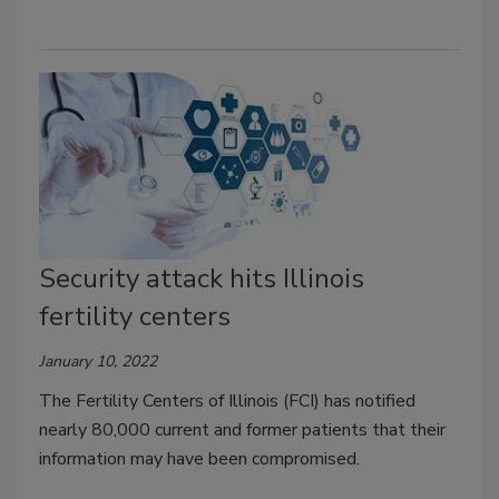
Security attack hits Illinois
fertility centers
January 10, 2022
The Fertility
Centers of Illinois (FCI) has notified
nearly 80,000 current and former patients that their
information may have been compromised.