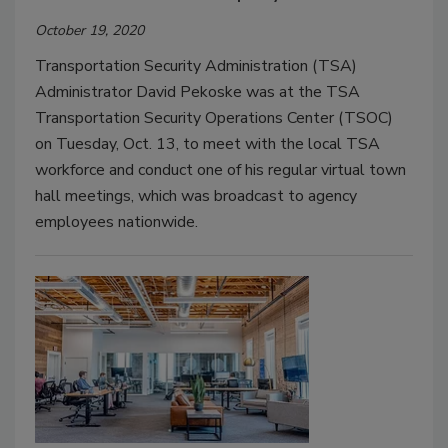
October 19, 2020
Transportation Security Administration (TSA)
Administrator David Pekoske was at the TSA
Transportation Security Operations Center (TSOC)
on Tuesday, Oct. 13, to meet with the local TSA
workforce and conduct one of his regular virtual town
hall meetings, which was broadcast to agency
employees nationwide.