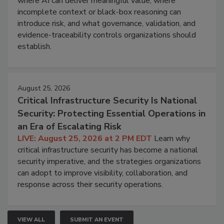
where AI can deliver meaningful value, where
incomplete context or black-box reasoning can
introduce risk, and what governance, validation, and
evidence-traceability controls organizations should
establish.
August 25, 2026
Critical Infrastructure Security Is National
Security: Protecting Essential Operations in
an Era of Escalating Risk
LIVE: August 25, 2026 at 2 PM EDT
Learn why
critical infrastructure security has become a national
security imperative, and the strategies organizations
can adopt to improve visibility, collaboration, and
response across their security operations.
VIEW ALL
SUBMIT AN EVENT