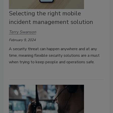
Selecting the right mobile
incident management solution
Terry Swanson
February 9, 2024
A security threat can happen anywhere and at any
time, meaning flexible security solutions are a must
when trying to keep people and operations safe.