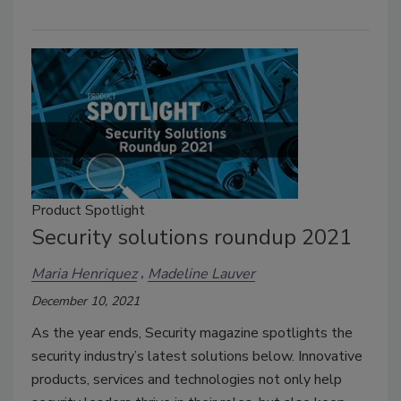
Product Spotlight
Security solutions roundup 2021
Maria Henriquez
Madeline Lauver
December 10, 2021
As the year ends, Security magazine spotlights the
security industry’s latest solutions below. Innovative
products, services and technologies not only help