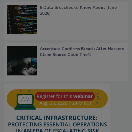
6 Data Breaches to Know About (June
2026)
Accenture Confirms Breach After Hackers
Claim Source Code Theft