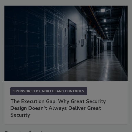
SPONSORED BY
NORTHLAND CONTROLS
The Execution Gap: Why Great Security
Design Doesn't Always Deliver Great
Security