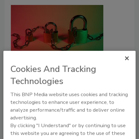
Enterprise incident response
Cookies And Tracking
plans must improve
Technologies
Robert R. Ackerman Jr.
This BNP Media website uses cookies and tracking
July 12, 2022
technologies to enhance user experience, to
analyze performance/traffic and to deliver online
As cyberattack methods evolve, so too must
advertising.
enterprise incident response plans. How an
By clicking "I Understand" or by continuing to use
organization recovers from a data breach is critical to
this website you are agreeing to the use of these
their future business success.