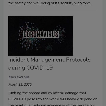
the safety and wellbeing of its security workforce.
Incident Management Protocols
during COVID-19
Juan Kirsten
March 18, 2020
Limiting the spread and collateral damage that
COVID-19 poses to the world will heavily depend on
the level of situational awareness of the people on