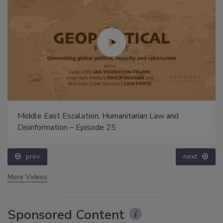
Middle East Escalation, Humanitarian Law and
Disinformation – Episode 25
prev
next
More Videos
Sponsored Content