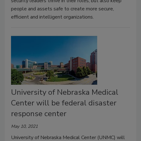
security leaders thrive in their roles, but also keep
people and assets safe to create more secure,
efficient and intelligent organizations.
University of Nebraska Medical
Center will be federal disaster
response center
May 10, 2021
University of Nebraska Medical Center (UNMC) will