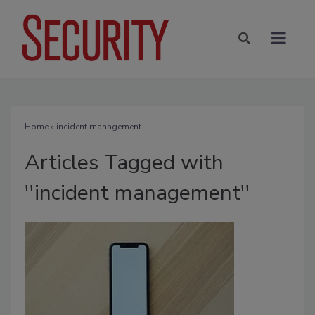
Home
» incident management
Articles Tagged with
''incident management''