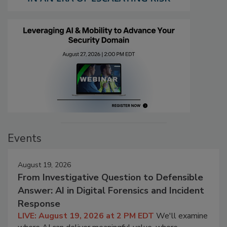
Events
August 19, 2026
From Investigative Question to Defensible
Answer: AI in Digital Forensics and Incident
Response
LIVE: August 19, 2026 at 2 PM EDT
We'll examine