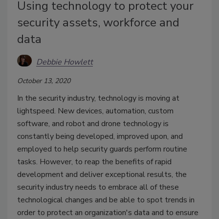
Using technology to protect your
security assets, workforce and
data
Debbie Howlett
October 13, 2020
In the security industry, technology is moving at
lightspeed. New devices, automation, custom
software, and robot and drone technology is
constantly being developed, improved upon, and
employed to help security guards perform routine
tasks. However, to reap the benefits of rapid
development and deliver exceptional results, the
security industry needs to embrace all of these
technological changes and be able to spot trends in
order to protect an organization's data and to ensure