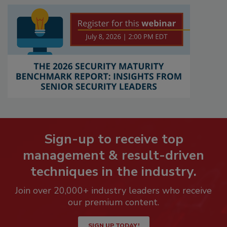
Sign-up to receive top
management & result-driven
techniques in the industry.
Join over 20,000+ industry leaders who receive
our premium content.
SIGN UP TODAY!