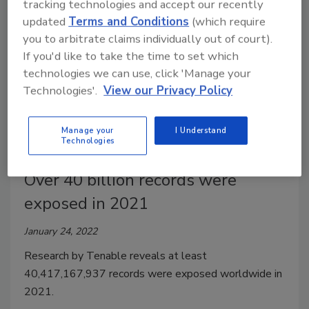
tracking technologies and accept our recently
updated
Terms and Conditions
(which require
you to arbitrate claims individually out of court).
If you'd like to take the time to set which
technologies we can use, click 'Manage your
Technologies'.
View our Privacy Policy
Manage your
I Understand
Technologies
Over 40 billion records were
exposed in 2021
January 24, 2022
Research by Tenable reveals at least
40,417,167,937 records were exposed worldwide in
2021.