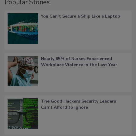
Popular Stories
You Can’t Secure a Ship Like a Laptop
Nearly 85% of Nurses Experienced
Workplace Violence in the Last Year
The Good Hackers Security Leaders
Can’t Afford to Ignore