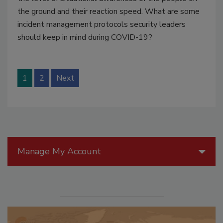
the ground and their reaction speed. What are some
incident management protocols security leaders
should keep in mind during COVID-19?
1
2
Next
Manage My Account