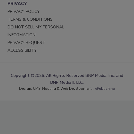
PRIVACY
PRIVACY POLICY
TERMS & CONDITIONS
DO NOT SELL MY PERSONAL
INFORMATION
PRIVACY REQUEST
ACCESSIBILITY
Copyright ©2026. All Rights Reserved BNP Media, Inc. and
BNP Media II, LLC.
Design, CMS, Hosting & Web Development ::
ePublishing