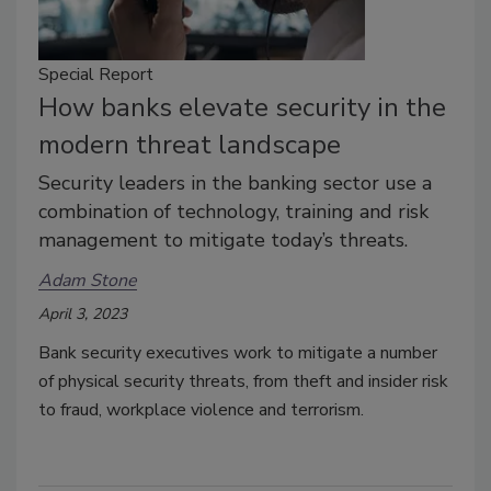
Special Report
How banks elevate security in the
modern threat landscape
Security leaders in the banking sector use a
combination of technology, training and risk
management to mitigate today’s threats.
Adam Stone
April 3, 2023
Bank security executives work to mitigate a number
of physical security threats, from theft and insider risk
to fraud, workplace violence and terrorism.