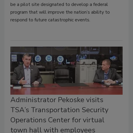
be a pilot site designated to develop a federal
program that will improve the nation’s ability to
respond to future catastrophic events.
Administrator Pekoske visits
TSA’s Transportation Security
Operations Center for virtual
town hall with employees