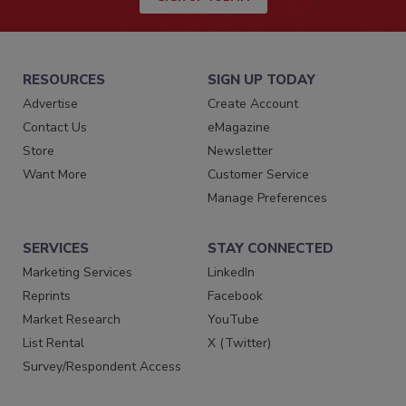
RESOURCES
SIGN UP TODAY
Advertise
Create Account
Contact Us
eMagazine
Store
Newsletter
Want More
Customer Service
Manage Preferences
SERVICES
STAY CONNECTED
Marketing Services
LinkedIn
Reprints
Facebook
Market Research
YouTube
List Rental
X (Twitter)
Survey/Respondent Access