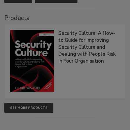
Products
Security Culture: A How-
to Guide for Improving
Security Culture and
Dealing with People Risk
in Your Organisation
SEE MORE PRODUCTS