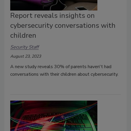
Report reveals insights on
cybersecurity conversations with
children
Security Staff
August 23, 2023
A new study reveals 30% of parents haven't had
conversations with their children about cybersecurity.