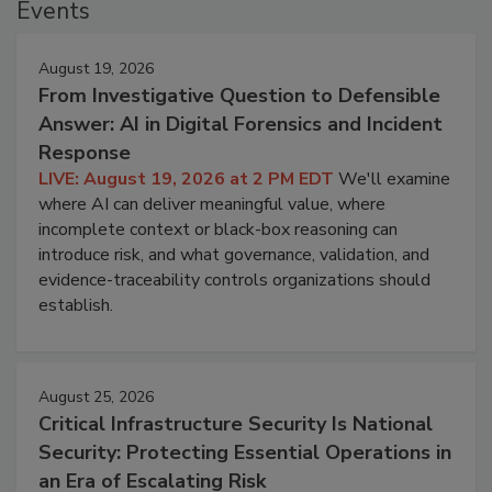
Events
August 19, 2026
From Investigative Question to Defensible
Answer: AI in Digital Forensics and Incident
Response
LIVE: August 19, 2026 at 2 PM EDT
We'll examine
where AI can deliver meaningful value, where
incomplete context or black-box reasoning can
introduce risk, and what governance, validation, and
evidence-traceability controls organizations should
establish.
August 25, 2026
Critical Infrastructure Security Is National
Security: Protecting Essential Operations in
an Era of Escalating Risk