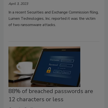
April 3, 2023
In a recent Securities and Exchange Commission filing,
Lumen Technologies, Inc. reported it was the victim
of two ransomware attacks.
88% of breached passwords are
12 characters or less