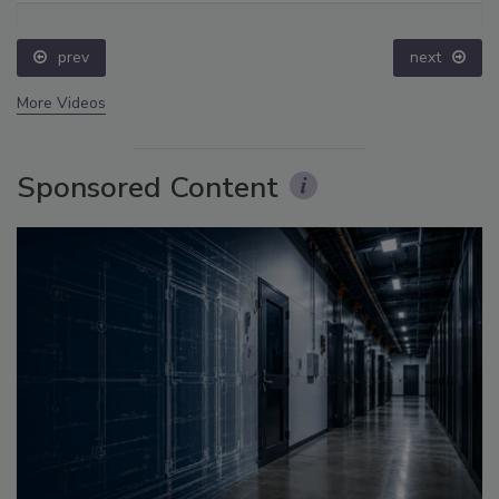
prev
next
More Videos
Sponsored Content