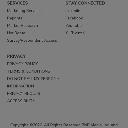
SERVICES
STAY CONNECTED
Marketing Services
LinkedIn
Reprints
Facebook
Market Research
YouTube
List Rental
X (Twitter)
Survey/Respondent Access
PRIVACY
PRIVACY POLICY
TERMS & CONDITIONS
DO NOT SELL MY PERSONAL
INFORMATION
PRIVACY REQUEST
ACCESSIBILITY
Copyright ©2026. All Rights Reserved BNP Media, Inc. and