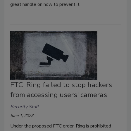
great handle on how to prevent it.
FTC: Ring failed to stop hackers
from accessing users' cameras
Security Staff
June 1, 2023
Under the proposed FTC order, Ring is prohibited