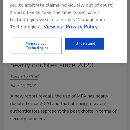
you to arbitrate claims individually out of court).
If you'd like to take the time to set which
technologies we can use, click 'Manage your
Technologies'.
View our Privacy Policy
Manage your
I Understand
Technologies
Use of multi-factor authentication
nearly doubles since 2020
Security Staff
June 12, 2023
A new report reveals the use of MFA has nearly
doubled since 2020 and that phishing-resistant
authenticators represent the best choice in terms of
security for users.