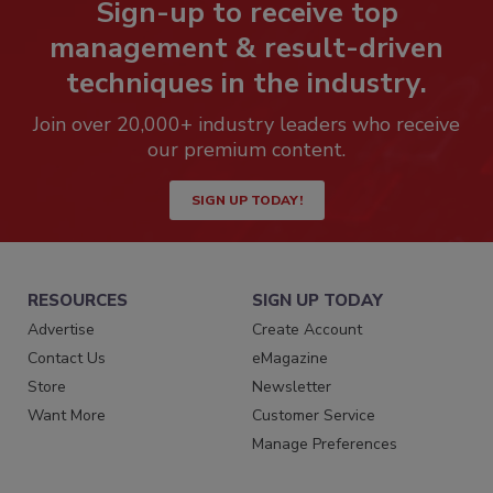
Sign-up to receive top
management & result-driven
techniques in the industry.
Join over 20,000+ industry leaders who receive
our premium content.
SIGN UP TODAY!
RESOURCES
SIGN UP TODAY
Advertise
Create Account
Contact Us
eMagazine
Store
Newsletter
Want More
Customer Service
Manage Preferences