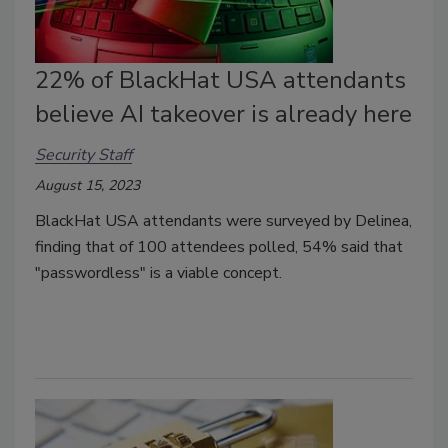
22% of BlackHat USA attendants
believe AI takeover is already here
Security Staff
August 15, 2023
BlackHat USA attendants were surveyed by Delinea,
finding that of 100 attendees polled, 54% said that
"passwordless" is a viable concept.