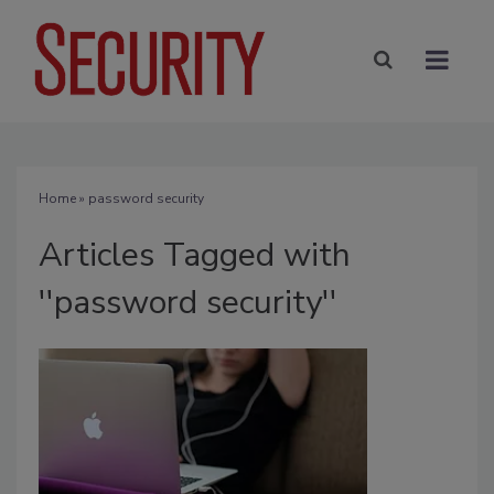
Home
» password security
Articles Tagged with
''password security''