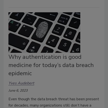
Why authentication is good
medicine for today’s data breach
epidemic
Yves Audebert
June 6, 2023
Even though the data breach threat has been present
for decades, many organizations still don’t have a