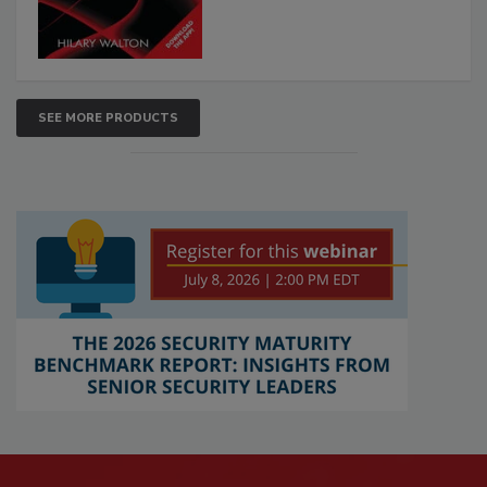
SEE MORE PRODUCTS