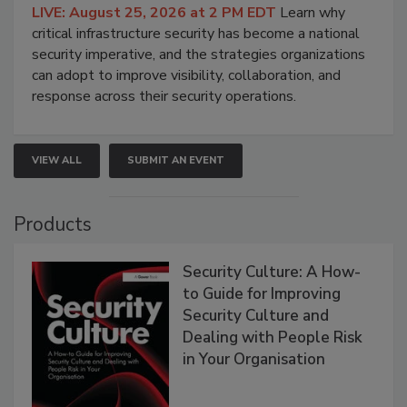
LIVE: August 25, 2026 at 2 PM EDT
Learn why
critical infrastructure security has become a national
security imperative, and the strategies organizations
can adopt to improve visibility, collaboration, and
response across their security operations.
VIEW ALL
SUBMIT AN EVENT
Products
Security Culture: A How-
to Guide for Improving
Security Culture and
Dealing with People Risk
in Your Organisation