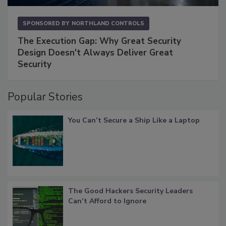
SPONSORED BY
NORTHLAND CONTROLS
The Execution Gap: Why Great Security
Design Doesn't Always Deliver Great
Security
Popular Stories
You Can’t Secure a Ship Like a Laptop
The Good Hackers Security Leaders
Can’t Afford to Ignore