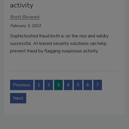
activity
Brett Beranek
February 3, 2023
Sophisticated fraud both is on the rise and wildly
successful. AI-based security solutions can help
prevent fraud by flagging suspicious activity.
Previous
1
2
3
4
5
6
7
Next