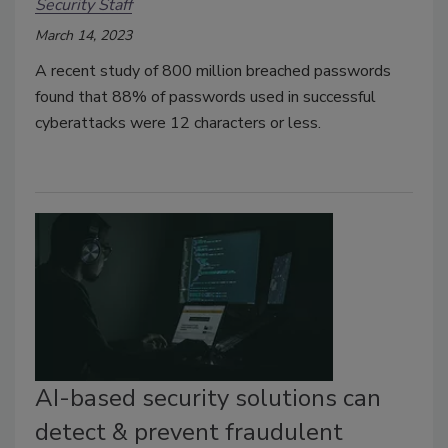
Security Staff
March 14, 2023
A recent study of 800 million breached passwords
found that 88% of passwords used in successful
cyberattacks were 12 characters or less.
AI-based security solutions can
detect & prevent fraudulent