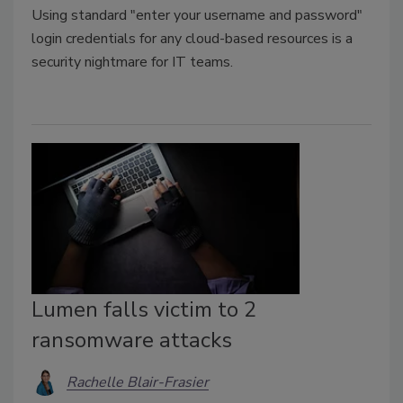
Using standard "enter your username and password"
login credentials for any cloud-based resources is a
security nightmare for IT teams.
Lumen falls victim to 2
ransomware attacks
Rachelle Blair-Frasier