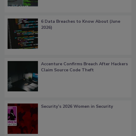
6 Data Breaches to Know About (June
2026)
Accenture Confirms Breach After Hackers
Claim Source Code Theft
Security’s 2026 Women in Security