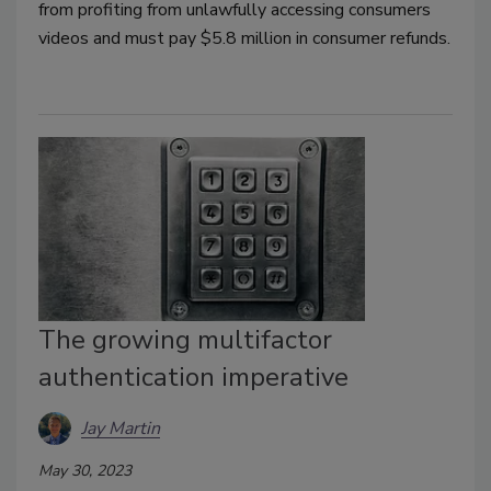
from profiting from unlawfully accessing consumers
videos and must pay $5.8 million in consumer refunds.
The growing multifactor
authentication imperative
Jay Martin
May 30, 2023