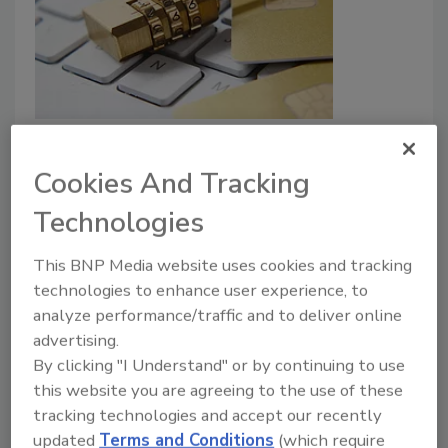
3 in 4 people at risk of being
hacked due to poor password
Cookies And Tracking
practices
Technologies
Security Staff
This BNP Media website uses cookies and tracking
June 21, 2023
technologies to enhance user experience, to
A new report shows that 75% of people globally
analyze performance/traffic and to deliver online
don’t adhere to widely-accepted password best
advertising.
practices to protect their online accounts.
By clicking "I Understand" or by continuing to use
this website you are agreeing to the use of these
tracking technologies and accept our recently
updated
Terms and Conditions
(which require