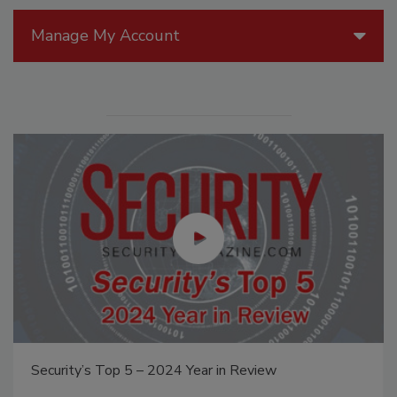
Manage My Account
Security’s Top 5 – 2024 Year in Review