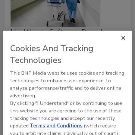
Healthcare Software Provider
Craneware Announces Data
Cookies And Tracking
Breach
Technologies
Jordyn Alger
This BNP Media website uses cookies and tracking
July 21, 2026
technologies to enhance user experience, to
analyze performance/traffic and to deliver online
A software provider for the healthcare sector
advertising.
revealed it experienced a data breach.
By clicking "I Understand" or by continuing to use
this website you are agreeing to the use of these
tracking technologies and accept our recently
updated
Terms and Conditions
(which require
you to arbitrate claims individually out of court).