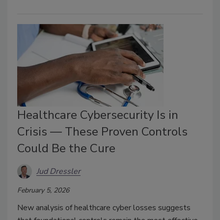
Healthcare Cybersecurity Is in
Crisis — These Proven Controls
Could Be the Cure
Jud Dressler
February 5, 2026
New analysis of healthcare cyber losses suggests