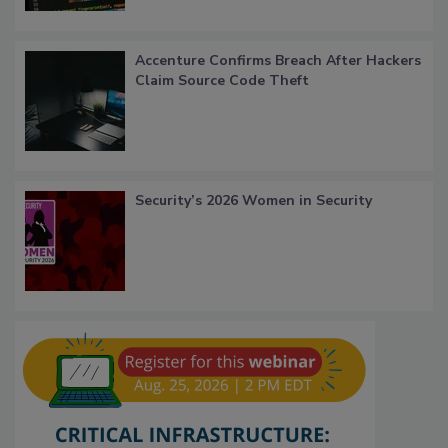
Accenture Confirms Breach After Hackers
Claim Source Code Theft
Security’s 2026 Women in Security