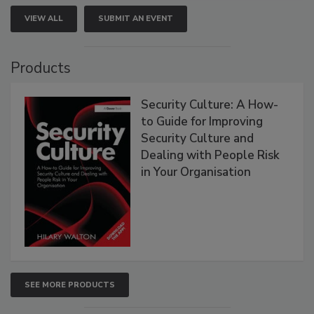
VIEW ALL
SUBMIT AN EVENT
Products
Security Culture: A How-
to Guide for Improving
Security Culture and
Dealing with People Risk
in Your Organisation
SEE MORE PRODUCTS