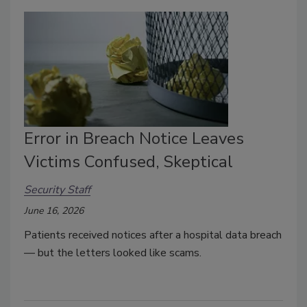
Error in Breach Notice Leaves
Victims Confused, Skeptical
Security Staff
June 16, 2026
Patients received notices after a hospital data breach
— but the letters looked like scams.