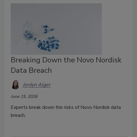
Breaking Down the Novo Nordisk
Data Breach
Jordyn Alger
June 15, 2026
Experts break down the risks of Novo Nordisk data
breach.