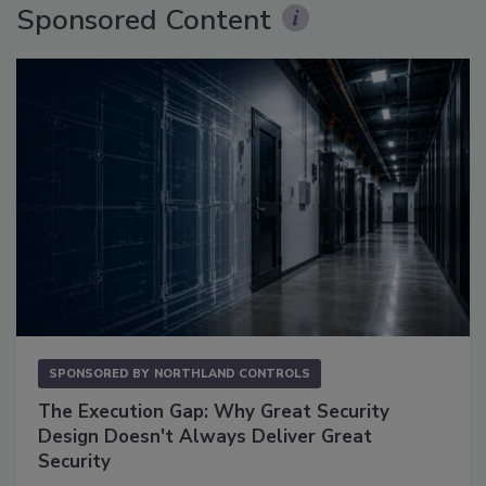
Sponsored Content
SPONSORED BY
NORTHLAND CONTROLS
The Execution Gap: Why Great Security
Design Doesn't Always Deliver Great
Security