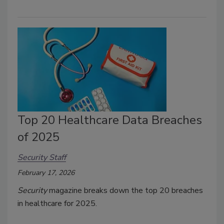
Top 20 Healthcare Data Breaches
of 2025
Security Staff
February 17, 2026
Security
magazine breaks down the top 20 breaches
in healthcare for 2025.