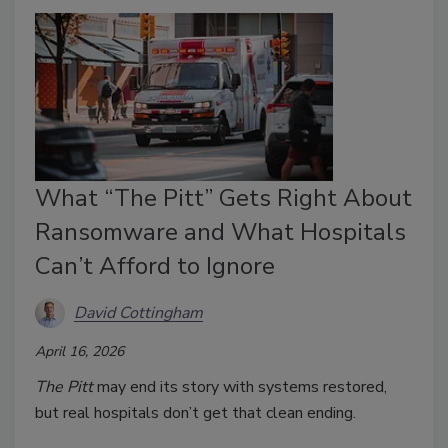
What “The Pitt” Gets Right About
Ransomware and What Hospitals
Can’t Afford to Ignore
David Cottingham
April 16, 2026
The Pitt
may end its story with systems restored,
but real hospitals don’t get that clean ending.