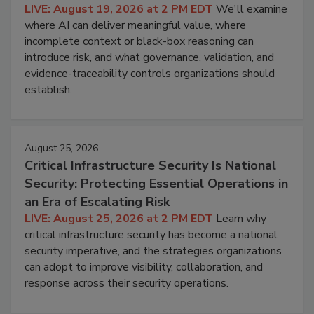
LIVE: August 19, 2026 at 2 PM EDT
We'll examine
where AI can deliver meaningful value, where
incomplete context or black-box reasoning can
introduce risk, and what governance, validation, and
evidence-traceability controls organizations should
establish.
August 25, 2026
Critical Infrastructure Security Is National
Security: Protecting Essential Operations in
an Era of Escalating Risk
LIVE: August 25, 2026 at 2 PM EDT
Learn why
critical infrastructure security has become a national
security imperative, and the strategies organizations
can adopt to improve visibility, collaboration, and
response across their security operations.