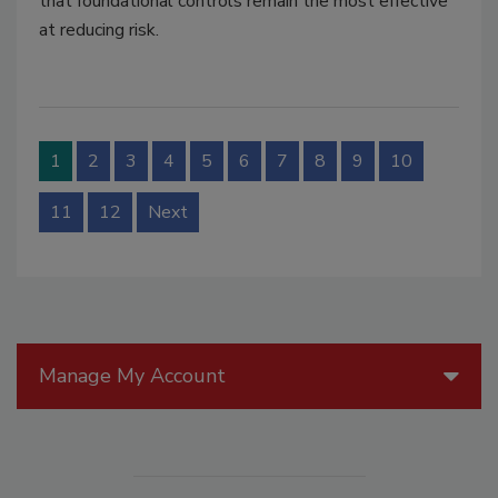
that foundational controls remain the most effective
at reducing risk.
1
2
3
4
5
6
7
8
9
10
11
12
Next
Manage My Account