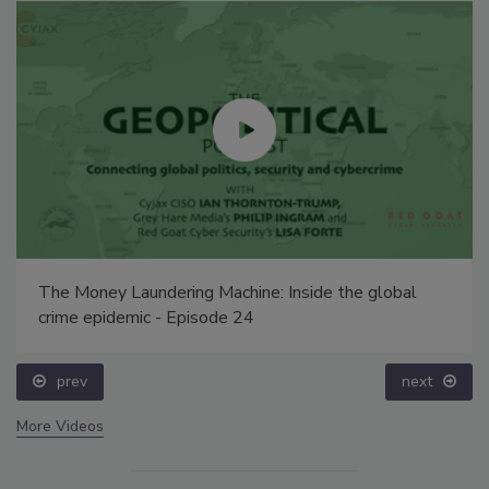
The Money Laundering Machine: Inside the global
crime epidemic - Episode 24
prev
next
More Videos