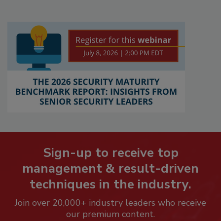
Sign-up to receive top
management & result-driven
techniques in the industry.
Join over 20,000+ industry leaders who receive
our premium content.