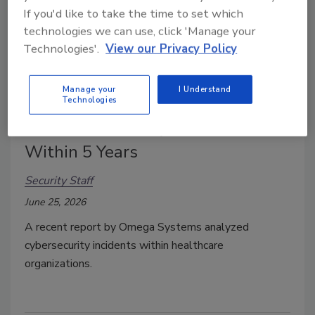
If you'd like to take the time to set which
technologies we can use, click 'Manage your
Technologies'.
View our Privacy Policy
Manage your
I Understand
61% of Healthcare Organizations
Technologies
Predict a 'Fatal' Cyberattack
Within 5 Years
Security Staff
June 25, 2026
A recent report by Omega Systems analyzed
cybersecurity incidents within healthcare
organizations.