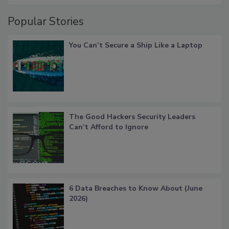
Popular Stories
You Can’t Secure a Ship Like a Laptop
The Good Hackers Security Leaders
Can’t Afford to Ignore
6 Data Breaches to Know About (June
2026)