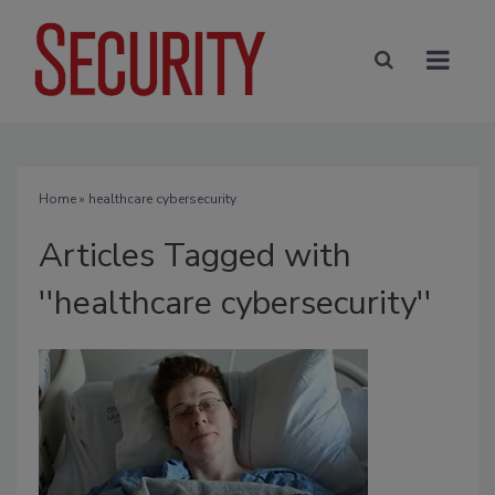
Home
» healthcare cybersecurity
Articles Tagged with
''healthcare cybersecurity''