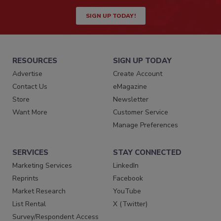
SIGN UP TODAY!
RESOURCES
SIGN UP TODAY
Advertise
Create Account
Contact Us
eMagazine
Store
Newsletter
Want More
Customer Service
Manage Preferences
SERVICES
STAY CONNECTED
Marketing Services
LinkedIn
Reprints
Facebook
Market Research
YouTube
List Rental
X (Twitter)
Survey/Respondent Access