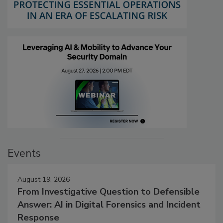
Events
August 19, 2026
From Investigative Question to Defensible
Answer: AI in Digital Forensics and Incident
Response