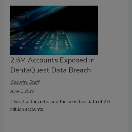
2.6M Accounts Exposed in
DentaQuest Data Breach
Security Staff
June 5, 2026
Threat actors released the sensitive data of 2.6
million accounts.