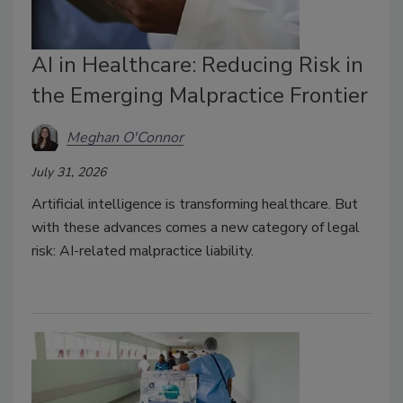
AI in Healthcare: Reducing Risk in
the Emerging Malpractice Frontier
Meghan O'Connor
July 31, 2026
Artificial intelligence is transforming healthcare.
But
with these advances comes a new category of legal
risk: AI-related malpractice liability.