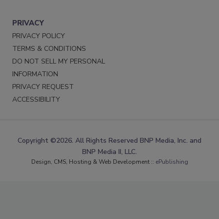
PRIVACY
PRIVACY POLICY
TERMS & CONDITIONS
DO NOT SELL MY PERSONAL
INFORMATION
PRIVACY REQUEST
ACCESSIBILITY
Copyright ©2026. All Rights Reserved BNP Media, Inc. and
BNP Media II, LLC.
Design, CMS, Hosting & Web Development ::
ePublishing