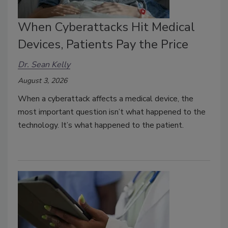
When Cyberattacks Hit Medical
Devices, Patients Pay the Price
Dr. Sean Kelly
August 3, 2026
When a cyberattack affects a medical device, the
most important question isn’t what happened to the
technology. It’s what happened to the patient.