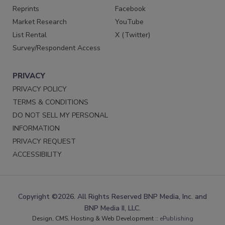
Reprints
Facebook
Market Research
YouTube
List Rental
X (Twitter)
Survey/Respondent Access
PRIVACY
PRIVACY POLICY
TERMS & CONDITIONS
DO NOT SELL MY PERSONAL
INFORMATION
PRIVACY REQUEST
ACCESSIBILITY
Copyright ©2026. All Rights Reserved BNP Media, Inc. and
BNP Media II, LLC.
Design, CMS, Hosting & Web Development ::
ePublishing