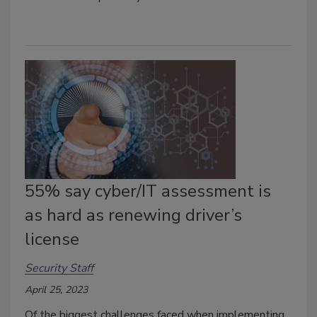
55% say cyber/IT assessment is
as hard as renewing driver’s
license
Security Staff
April 25, 2023
Of the biggest challenges faced when implementing