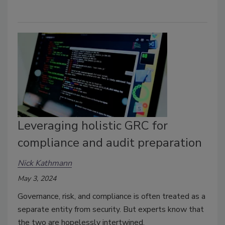
Leveraging holistic GRC for
compliance and audit preparation
Nick Kathmann
May 3, 2024
Governance, risk, and compliance is often treated as a
separate entity from security. But experts know that
the two are hopelessly intertwined.