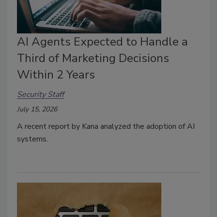
AI Agents Expected to Handle a
Third of Marketing Decisions
Within 2 Years
Security Staff
July 15, 2026
A recent report by Kana analyzed the adoption of AI
systems.