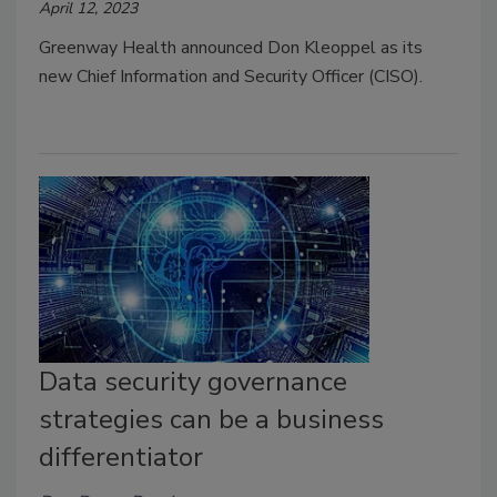
April 12, 2023
Greenway Health announced Don Kleoppel as its
new Chief Information and Security Officer (CISO).
Data security governance
strategies can be a business
differentiator