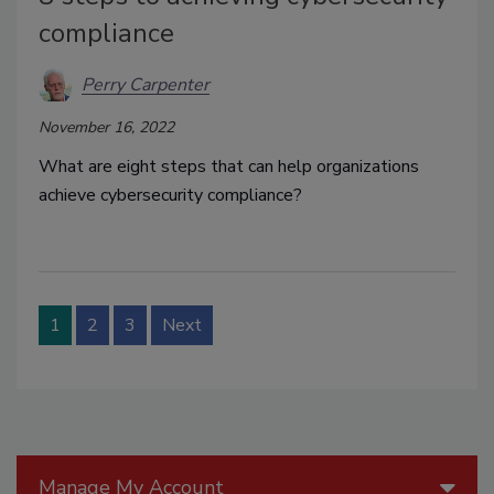
compliance
Perry Carpenter
November 16, 2022
What are eight steps that can help organizations
achieve cybersecurity compliance?
1
2
3
Next
Manage My Account