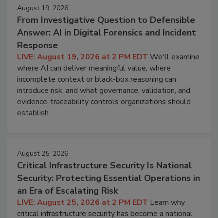
August 19, 2026
From Investigative Question to Defensible
Answer: AI in Digital Forensics and Incident
Response
LIVE: August 19, 2026 at 2 PM EDT
We'll examine
where AI can deliver meaningful value, where
incomplete context or black-box reasoning can
introduce risk, and what governance, validation, and
evidence-traceability controls organizations should
establish.
August 25, 2026
Critical Infrastructure Security Is National
Security: Protecting Essential Operations in
an Era of Escalating Risk
LIVE: August 25, 2026 at 2 PM EDT
Learn why
critical infrastructure security has become a national