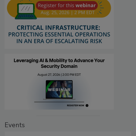
Events