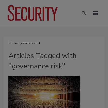
Home
» governance risk
Articles Tagged with
''governance risk''