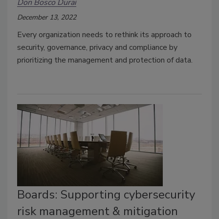
Don Bosco Durai
December 13, 2022
Every organization needs to rethink its approach to
security, governance, privacy and compliance by
prioritizing the management and protection of data.
Boards: Supporting cybersecurity
risk management & mitigation