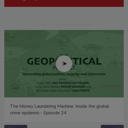
The Money Laundering Machine: Inside the global
crime epidemic - Episode 24