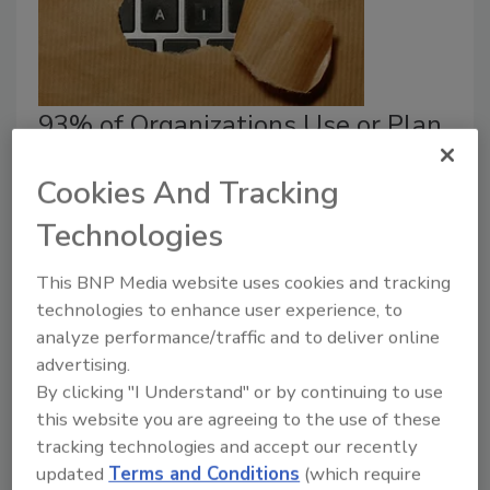
93% of Organizations Use or Plan
to Use AI Agents for Sensitive
Cookies And Tracking
Security Tasks
Technologies
Jordyn Alger
This BNP Media website uses cookies and tracking
June 5, 2026
technologies to enhance user experience, to
Organizations are handing AI the keys to sensitive
analyze performance/traffic and to deliver online
systems before securing guardrails around those
advertising.
identities.
By clicking "I Understand" or by continuing to use
this website you are agreeing to the use of these
tracking technologies and accept our recently
updated
Terms and Conditions
(which require