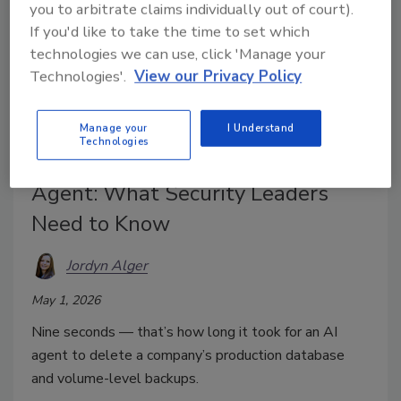
you to arbitrate claims individually out of court).
If you'd like to take the time to set which
technologies we can use, click 'Manage your
Technologies'.
View our Privacy Policy
Manage your
I Understand
Technologies
Company Database Deleted by AI
Agent: What Security Leaders
Need to Know
Jordyn Alger
May 1, 2026
Nine seconds — that’s how long it took for an AI
agent to delete a company’s
production database
and volume-level backups.