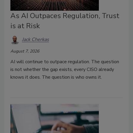
As AI Outpaces Regulation, Trust
is at Risk
Jack Cherkas
August 7, 2026
AI will continue to outpace regulation. The question
is not whether the gap exists, every CISO already
knows it does. The question is who owns it.