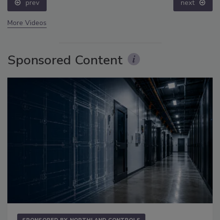
prev
next
More Videos
Sponsored Content