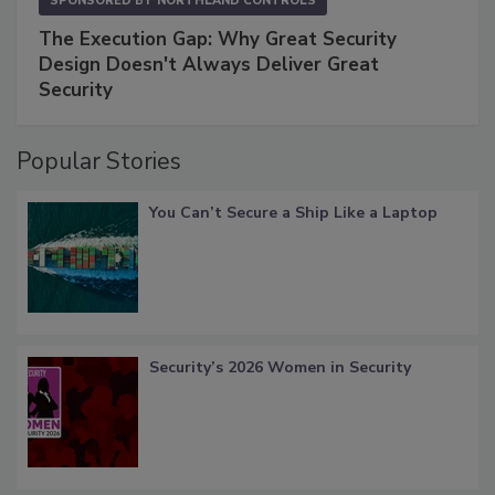
SPONSORED BY
NORTHLAND CONTROLS
The Execution Gap: Why Great Security
Design Doesn't Always Deliver Great
Security
Popular Stories
You Can’t Secure a Ship Like a Laptop
Security’s 2026 Women in Security