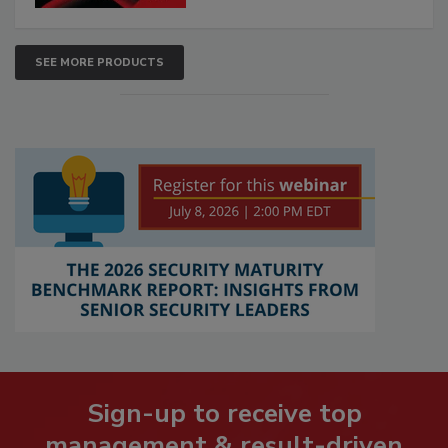
SEE MORE PRODUCTS
Sign-up to receive top
management & result-driven