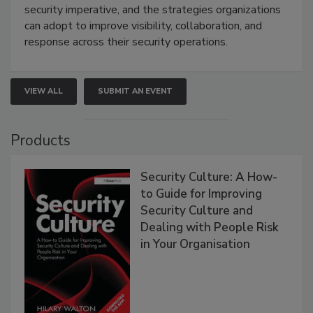
security imperative, and the strategies organizations
can adopt to improve visibility, collaboration, and
response across their security operations.
VIEW ALL
SUBMIT AN EVENT
Products
Security Culture: A How-
to Guide for Improving
Security Culture and
Dealing with People Risk
in Your Organisation