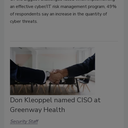
an effective cyber/IT risk management program, 49%
of respondents say an increase in the quantity of
cyber threats.
Don Kleoppel named CISO at
Greenway Health
Security Staff