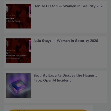
Denise Platon — Women in Security 2026
Julia Stuyt — Women in Security 2026
Security Experts Discuss the Hugging
Face, OpenAI Incident