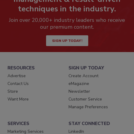
techniques in the industry.
Join over 20,000+ industry leaders who receive
our premium content.
SIGN UP TODAY!
RESOURCES
SIGN UP TODAY
Advertise
Create Account
Contact Us
eMagazine
Store
Newsletter
Want More
Customer Service
Manage Preferences
SERVICES
STAY CONNECTED
Marketing Services
LinkedIn