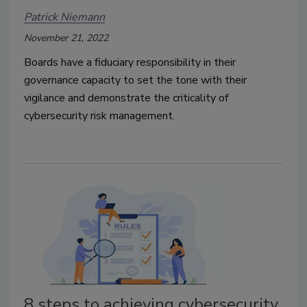
Patrick Niemann
November 21, 2022
Boards have a fiduciary responsibility in their
governance capacity to set the tone with their
vigilance and demonstrate the criticality of
cybersecurity risk management.
8 steps to achieving cybersecurity