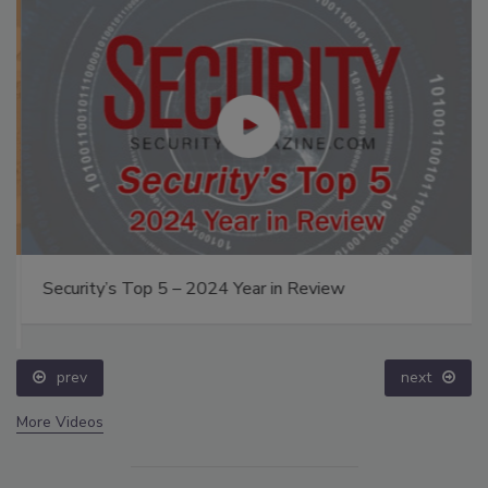
Security’s Top 5 – 2024 Year in Review
prev
next
More Videos