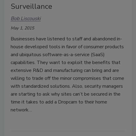
Surveillance
Bob Liscouski
May 1, 2015
Businesses have listened to staff and abandoned in-
house developed tools in favor of consumer products
and ubiquitous software-as-a-service (SaaS)
capabilities. They want to exploit the benefits that
extensive R&D and manufacturing can bring and are
willing to trade off the minor compromises that come
with standardized solutions. Also, security managers
are starting to ask why sites can’t be secured in the
time it takes to add a Dropcam to their home
network…