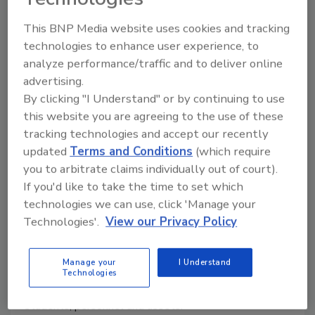
Administration approval to use drones to inspect
This BNP Media website uses cookies and tracking
equipment and infrastructure.
technologies to enhance user experience, to
analyze performance/traffic and to deliver online
advertising.
By clicking "I Understand" or by continuing to use
Creating New Benefits for K-12
this website you are agreeing to the use of these
Schools Through Advanced
tracking technologies and accept our recently
updated
Terms and Conditions
(which require
Surveillance and VMS
you to arbitrate claims individually out of court).
Gadi Piran
If you'd like to take the time to set which
technologies we can use, click 'Manage your
May 12, 2015
Technologies'.
View our Privacy Policy
Security continues to be a top priority in K-12 and
higher education facilities across the country as
Manage your
I Understand
school boards and administrations are looking for
Technologies
better and more cost-efficient means to protect
students, personnel and assets.