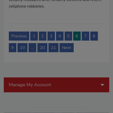
cellphone robberies.
Previous
1
2
3
4
5
6
7
8
9
10
…
20
21
Next
Manage My Account