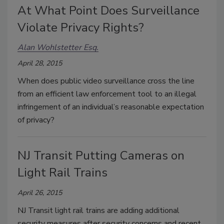
At What Point Does Surveillance
Violate Privacy Rights?
Alan Wohlstetter Esq.
April 28, 2015
When does public video surveillance cross the line
from an efficient law enforcement tool to an illegal
infringement of an individual’s reasonable expectation
of privacy?
NJ Transit Putting Cameras on
Light Rail Trains
April 26, 2015
NJ Transit light rail trains are adding additional
security measures after security concerns and recent