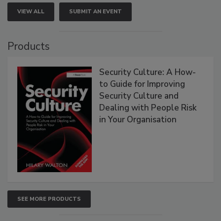
VIEW ALL
SUBMIT AN EVENT
Products
Security Culture: A How-
to Guide for Improving
Security Culture and
Dealing with People Risk
in Your Organisation
SEE MORE PRODUCTS