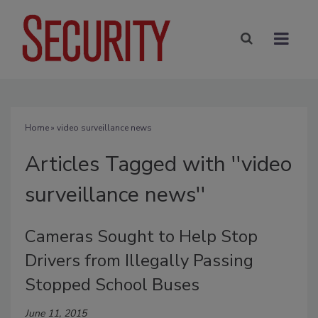
Home
» video surveillance news
Articles Tagged with ''video
surveillance news''
Cameras Sought to Help Stop
Drivers from Illegally Passing
Stopped School Buses
June 11, 2015