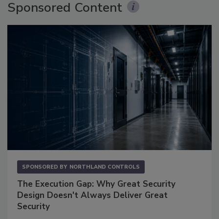
Sponsored Content
SPONSORED BY
NORTHLAND CONTROLS
The Execution Gap: Why Great Security
Design Doesn't Always Deliver Great
Security