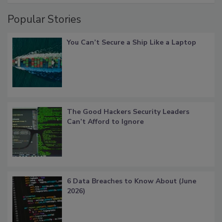
Popular Stories
You Can’t Secure a Ship Like a Laptop
The Good Hackers Security Leaders
Can’t Afford to Ignore
6 Data Breaches to Know About (June
2026)