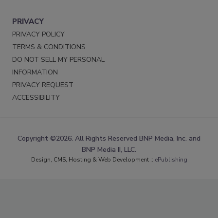
PRIVACY
PRIVACY POLICY
TERMS & CONDITIONS
DO NOT SELL MY PERSONAL
INFORMATION
PRIVACY REQUEST
ACCESSIBILITY
Copyright ©2026. All Rights Reserved BNP Media, Inc. and
BNP Media II, LLC.
Design, CMS, Hosting & Web Development ::
ePublishing