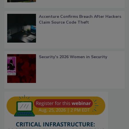
Accenture Confirms Breach After Hackers
Claim Source Code Theft
Security’s 2026 Women in Security