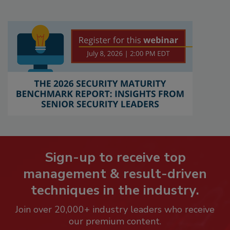
Sign-up to receive top
management & result-driven
techniques in the industry.
Join over 20,000+ industry leaders who receive
our premium content.