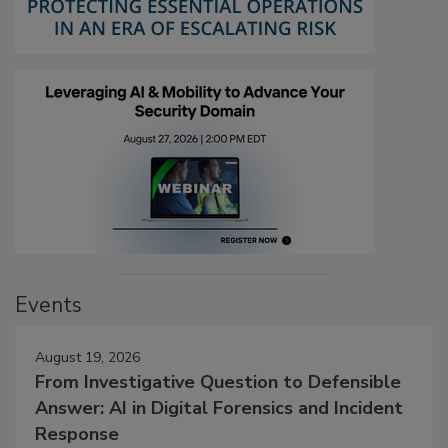
Events
August 19, 2026
From Investigative Question to Defensible
Answer: AI in Digital Forensics and Incident
Response