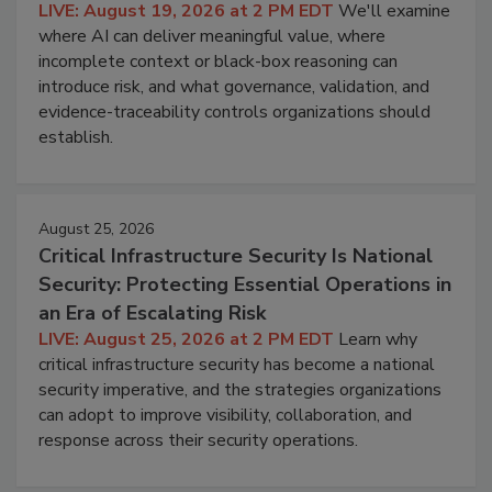
LIVE: August 19, 2026 at 2 PM EDT
We'll examine
where AI can deliver meaningful value, where
incomplete context or black-box reasoning can
introduce risk, and what governance, validation, and
evidence-traceability controls organizations should
establish.
August 25, 2026
Critical Infrastructure Security Is National
Security: Protecting Essential Operations in
an Era of Escalating Risk
LIVE: August 25, 2026 at 2 PM EDT
Learn why
critical infrastructure security has become a national
security imperative, and the strategies organizations
can adopt to improve visibility, collaboration, and
response across their security operations.