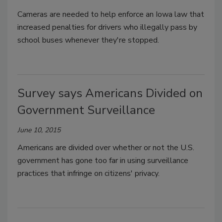
Cameras are needed to help enforce an Iowa law that
increased penalties for drivers who illegally pass by
school buses whenever they're stopped.
Survey says Americans Divided on
Government Surveillance
June 10, 2015
Americans are divided over whether or not the U.S.
government has gone too far in using surveillance
practices that infringe on citizens' privacy.