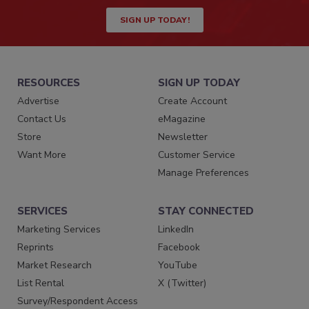
SIGN UP TODAY!
RESOURCES
SIGN UP TODAY
Advertise
Create Account
Contact Us
eMagazine
Store
Newsletter
Want More
Customer Service
Manage Preferences
SERVICES
STAY CONNECTED
Marketing Services
LinkedIn
Reprints
Facebook
Market Research
YouTube
List Rental
X (Twitter)
Survey/Respondent Access