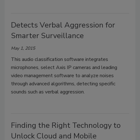
Detects Verbal Aggression for
Smarter Surveillance
May 1, 2015
This audio classification software integrates
microphones, select Axis IP cameras and leading
video management software to analyze noises
through advanced algorithms, detecting specific
sounds such as verbal aggression.
Finding the Right Technology to
Unlock Cloud and Mobile