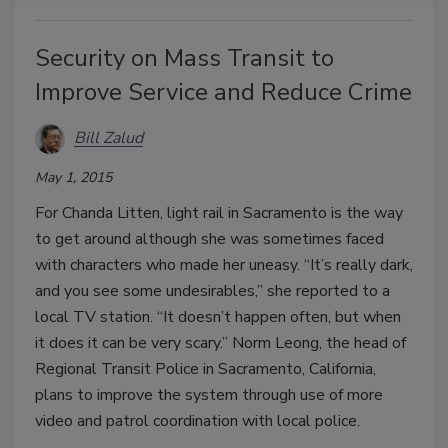
Security on Mass Transit to
Improve Service and Reduce Crime
Bill Zalud
May 1, 2015
For Chanda Litten, light rail in Sacramento is the way
to get around although she was sometimes faced
with characters who made her uneasy. “It’s really dark,
and you see some undesirables,” she reported to a
local TV station. “It doesn’t happen often, but when
it does it can be very scary.” Norm Leong, the head of
Regional Transit Police in Sacramento, California,
plans to improve the system through use of more
video and patrol coordination with local police.