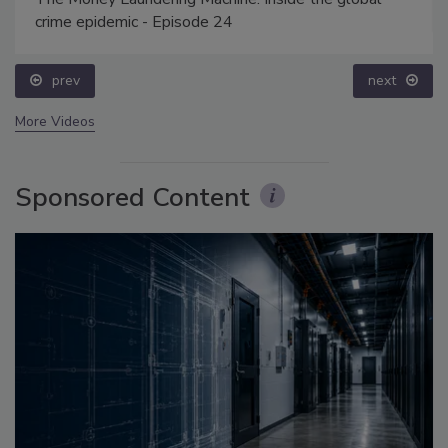
crime epidemic - Episode 24
prev
next
More Videos
Sponsored Content