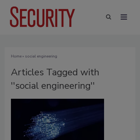
Home
» social engineering
Articles Tagged with
''social engineering''