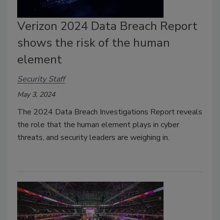
Verizon 2024 Data Breach Report
shows the risk of the human
element
Security Staff
May 3, 2024
The 2024 Data Breach Investigations Report reveals
the role that the human element plays in cyber
threats, and security leaders are weighing in.