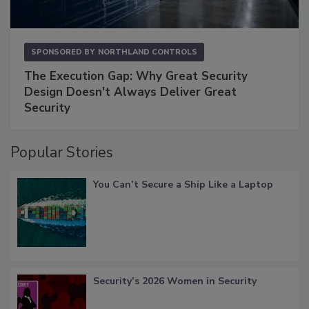
SPONSORED BY
NORTHLAND CONTROLS
The Execution Gap: Why Great Security
Design Doesn't Always Deliver Great
Security
Popular Stories
You Can’t Secure a Ship Like a Laptop
Security’s 2026 Women in Security