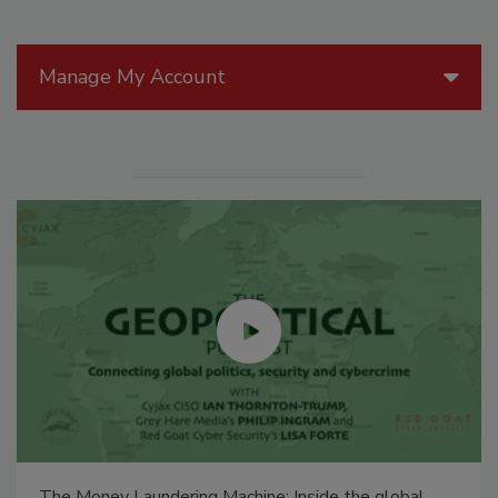
Manage My Account
The Money Laundering Machine: Inside the global