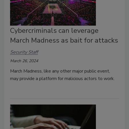
Cybercriminals can leverage
March Madness as bait for attacks
Security Staff
March 26, 2024
March Madness, like any other major public event,
may provide a platform for malicious actors to work.