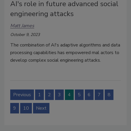
AI's role in future advanced social
engineering attacks
Matt James
October 9, 2023
The combination of AI's adaptive algorithms and data
processing capabilities has empowered mal actors to
develop complex social engineering attacks.
Previous
1
2
3
4
5
6
7
8
9
10
Next