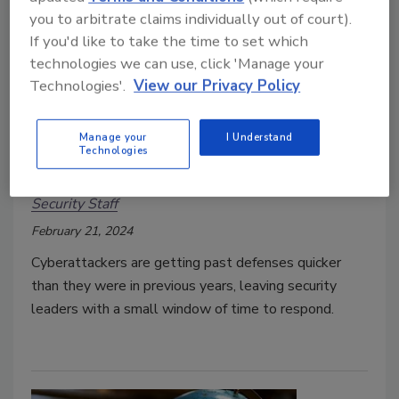
you to arbitrate claims individually out of court).
If you'd like to take the time to set which
technologies we can use, click 'Manage your
Technologies'.
View our Privacy Policy
Report: Average breakout time for
Manage your
I Understand
Technologies
intrusive activity is 62 minutes
Security Staff
February 21, 2024
Cyberattackers are getting past defenses quicker
than they were in previous years, leaving security
leaders with a small window of time to respond.