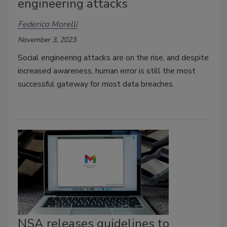
engineering attacks
Federico Morelli
November 3, 2023
Social engineering attacks are on the rise, and despite
increased awareness, human error is still the most
successful gateway for most data breaches.
NSA releases guidelines to