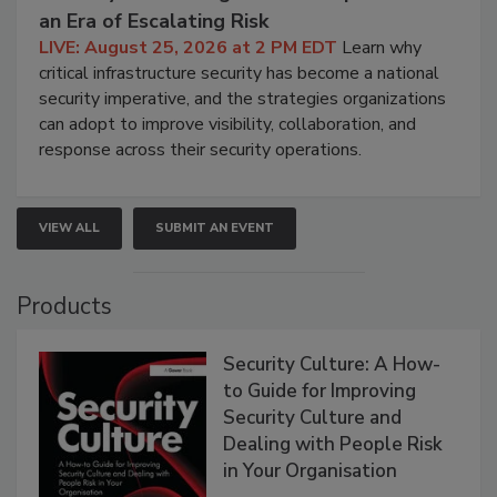
an Era of Escalating Risk
LIVE: August 25, 2026 at 2 PM EDT
Learn why
critical infrastructure security has become a national
security imperative, and the strategies organizations
can adopt to improve visibility, collaboration, and
response across their security operations.
VIEW ALL
SUBMIT AN EVENT
Products
Security Culture: A How-
to Guide for Improving
Security Culture and
Dealing with People Risk
in Your Organisation