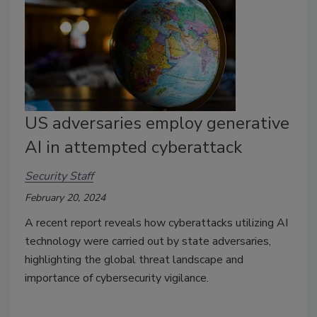
US adversaries employ generative
AI in attempted cyberattack
Security Staff
February 20, 2024
A recent report reveals how cyberattacks utilizing AI
technology were carried out by state adversaries,
highlighting the global threat landscape and
importance of cybersecurity vigilance.