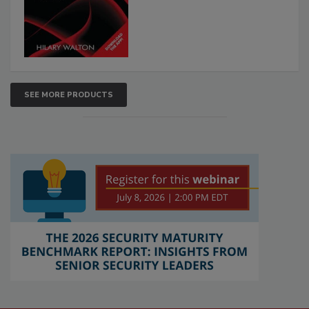
SEE MORE PRODUCTS