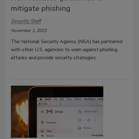
mitigate phishing
Security Staff
November 1, 2023
The National Security Agency (NSA) has partnered
with other U.S. agencies to warn against phishing
attacks and provide security strategies.