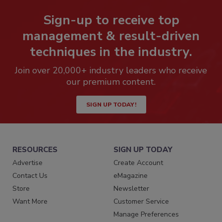
Sign-up to receive top
management & result-driven
techniques in the industry.
Join over 20,000+ industry leaders who receive
our premium content.
SIGN UP TODAY!
RESOURCES
SIGN UP TODAY
Advertise
Create Account
Contact Us
eMagazine
Store
Newsletter
Want More
Customer Service
Manage Preferences