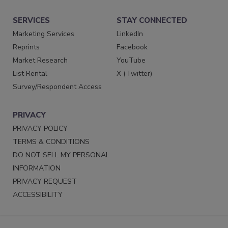
SERVICES
STAY CONNECTED
Marketing Services
LinkedIn
Reprints
Facebook
Market Research
YouTube
List Rental
X (Twitter)
Survey/Respondent Access
PRIVACY
PRIVACY POLICY
TERMS & CONDITIONS
DO NOT SELL MY PERSONAL
INFORMATION
PRIVACY REQUEST
ACCESSIBILITY