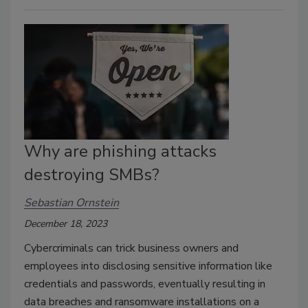
Why are phishing attacks
destroying SMBs?
Sebastian Ornstein
December 18, 2023
Cybercriminals can trick business owners and
employees into disclosing sensitive information like
credentials and passwords, eventually resulting in
data breaches and ransomware installations on a