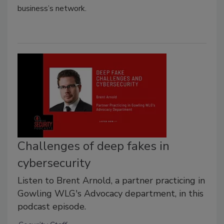
business’s network.
Challenges of deep fakes in
cybersecurity
Listen to Brent Arnold, a partner practicing in
Gowling WLG's Advocacy department, in this
podcast episode.