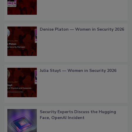
Denise Platon — Women in Security 2026
Julia Stuyt — Women in Security 2026
Security Experts Discuss the Hugging
Face, OpenAI Incident