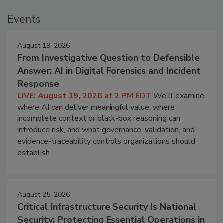
Events
August 19, 2026
From Investigative Question to Defensible
Answer: AI in Digital Forensics and Incident
Response
LIVE: August 19, 2026 at 2 PM EDT
We'll examine
where AI can deliver meaningful value, where
incomplete context or black-box reasoning can
introduce risk, and what governance, validation, and
evidence-traceability controls organizations should
establish.
August 25, 2026
Critical Infrastructure Security Is National
Security: Protecting Essential Operations in