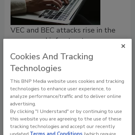
VEC and BEC attacks rise in the
energy and infrastructure
industry
Cookies And Tracking
Security Staff
Technologies
February 27, 2024
This BNP Media website uses cookies and tracking
New information shows that the energy and
technologies to enhance user experience, to
infrastructure industry is experiencing more
analyze performance/traffic and to deliver online
cyberattacks utilizing social engineering tactics.
advertising.
By clicking "I Understand" or by continuing to use
this website you are agreeing to the use of these
tracking technologies and accept our recently
updated
Terms and Conditions
(which require