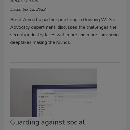
Security Staff
December 13, 2023
Brent Arnold, a partner practicing in Gowling WLG's
Advocacy department, discusses the challenges the
security industry faces with more and more convincing
deepfakes making the rounds.
Guarding against social