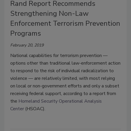
Rand Report Recommends
Strengthening Non-Law
Enforcement Terrorism Prevention
Programs
February 20, 2019
National capabilities for terrorism prevention —
options other than traditional law-enforcement action
to respond to the risk of individual radicalization to
violence — are relatively limited, with most relying
on local or non-government efforts and only a subset
receiving federal support, according to a report from
the
Homeland Security Operational Analysis
Center
(HSOAC).