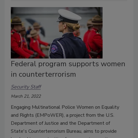
Federal program supports women
in counterterrorism
Security Staff
March 21, 2022
Engaging Multinational Police Women on Equality
and Rights (EMPoWER), a project from the U.S.
Department of Justice and the Department of
State's Counterterrorism Bureau, aims to provide