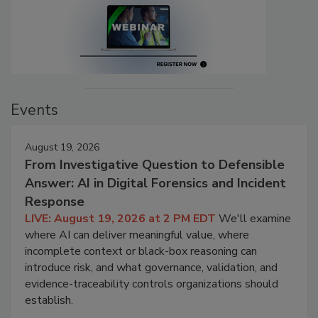
Events
August 19, 2026
From Investigative Question to Defensible
Answer: AI in Digital Forensics and Incident
Response
LIVE: August 19, 2026 at 2 PM EDT
We'll examine
where AI can deliver meaningful value, where
incomplete context or black-box reasoning can
introduce risk, and what governance, validation, and
evidence-traceability controls organizations should
establish.