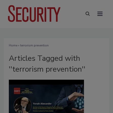
Home
» terrorism prevention
Articles Tagged with
''terrorism prevention''