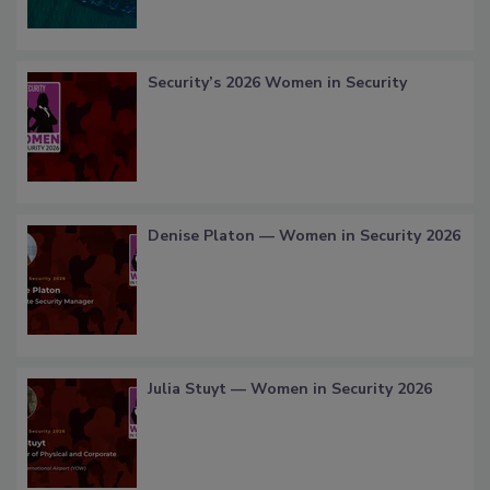
Security’s 2026 Women in Security
Denise Platon — Women in Security 2026
Julia Stuyt — Women in Security 2026