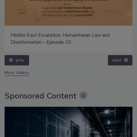
Middle East Escalation, Humanitarian Law and
Disinformation – Episode 25
prev
next
More Videos
Sponsored Content