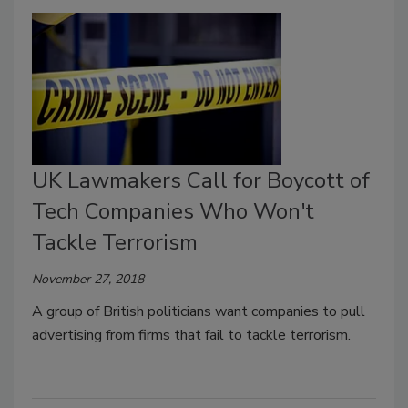
UK Lawmakers Call for Boycott of
Tech Companies Who Won't
Tackle Terrorism
November 27, 2018
A group of British politicians want companies to pull
advertising from firms that fail to tackle terrorism.