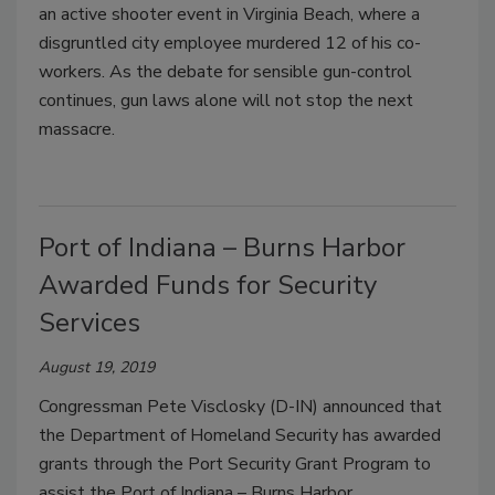
an active shooter event in Virginia Beach, where a
disgruntled city employee murdered 12 of his co-
workers. As the debate for sensible gun-control
continues, gun laws alone will not stop the next
massacre.
Port of Indiana – Burns Harbor
Awarded Funds for Security
Services
August 19, 2019
Congressman Pete Visclosky (D-IN) announced that
the Department of Homeland Security has awarded
grants through the Port Security Grant Program to
assist the Port of Indiana – Burns Harbor.