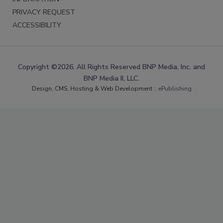
PRIVACY REQUEST
ACCESSIBILITY
Copyright ©2026. All Rights Reserved BNP Media, Inc. and
BNP Media II, LLC.
Design, CMS, Hosting & Web Development ::
ePublishing