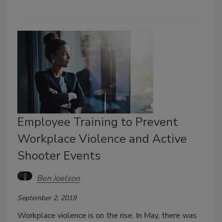
Employee Training to Prevent
Workplace Violence and Active
Shooter Events
Ben Joelson
September 2, 2019
Workplace violence is on the rise. In May, there was