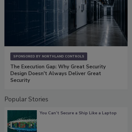
SPONSORED BY
NORTHLAND CONTROLS
The Execution Gap: Why Great Security
Design Doesn't Always Deliver Great
Security
Popular Stories
You Can’t Secure a Ship Like a Laptop