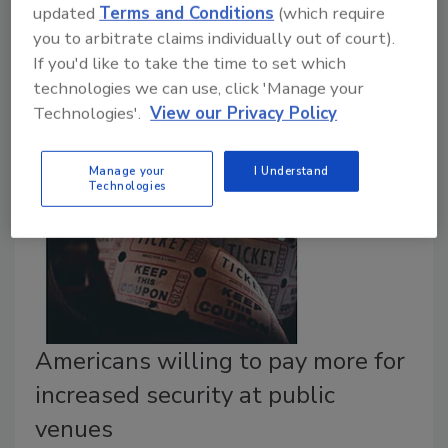
Plano Fire-Rescue Chief Sam Greif has been
updated
Terms and Conditions
(which require
appointed to serve as Chairman of the International
you to arbitrate claims individually out of court).
Association of Fire Chiefs’ Terrorism & Homeland
If you'd like to take the time to set which
Security Committee.
technologies we can use, click 'Manage your
Technologies'.
View our Privacy Policy
Manage your
I Understand
Technologies
Americans willing to pay more for
increased security at public
venues