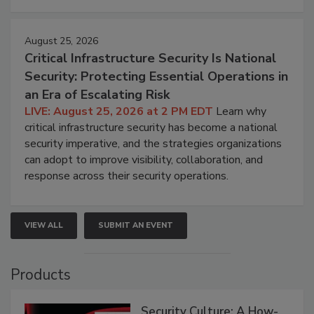
August 25, 2026
Critical Infrastructure Security Is National
Security: Protecting Essential Operations in
an Era of Escalating Risk
LIVE: August 25, 2026 at 2 PM EDT
Learn why
critical infrastructure security has become a national
security imperative, and the strategies organizations
can adopt to improve visibility, collaboration, and
response across their security operations.
VIEW ALL
SUBMIT AN EVENT
Products
Security Culture: A How-