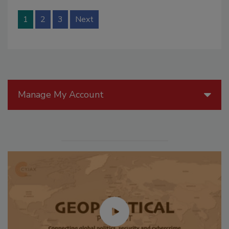
1
2
3
Next
Manage My Account