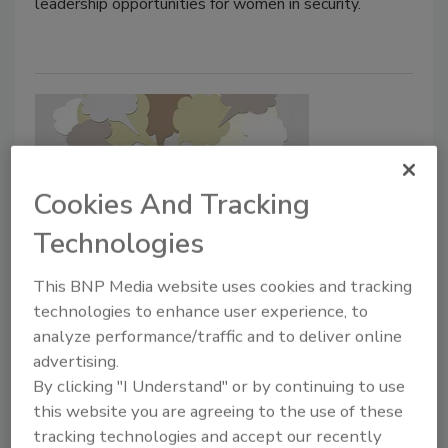
leadership opportunities for women in security.
Cookies And Tracking
Technologies
Sam Greif appointed Chairman of
This BNP Media website uses cookies and tracking
the International Association of
technologies to enhance user experience, to
analyze performance/traffic and to deliver online
Fire Chiefs’ Terrorism & Homeland
advertising.
Security Committee.
By clicking "I Understand" or by continuing to use
this website you are agreeing to the use of these
July 20, 2021
tracking technologies and accept our recently