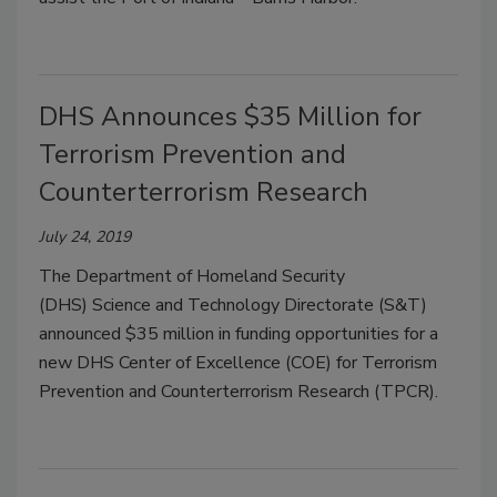
DHS Announces $35 Million for
Terrorism Prevention and
Counterterrorism Research
July 24, 2019
The Department of Homeland Security
(DHS) Science and Technology Directorate (S&T)
announced $35 million in funding opportunities for a
new DHS Center of Excellence (COE) for Terrorism
Prevention and Counterterrorism Research (TPCR).