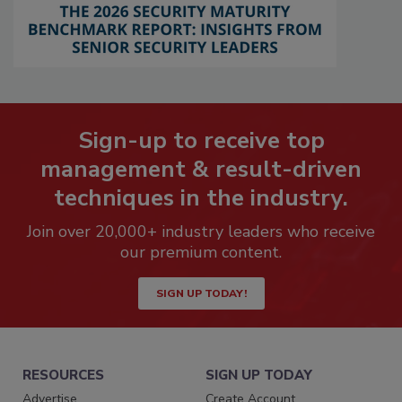
Sign-up to receive top
management & result-driven
techniques in the industry.
Join over 20,000+ industry leaders who receive
our premium content.
SIGN UP TODAY!
RESOURCES
SIGN UP TODAY
Advertise
Create Account