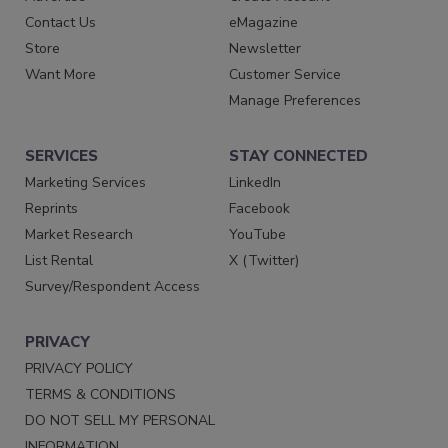
Contact Us
eMagazine
Store
Newsletter
Want More
Customer Service
Manage Preferences
SERVICES
STAY CONNECTED
Marketing Services
LinkedIn
Reprints
Facebook
Market Research
YouTube
List Rental
X (Twitter)
Survey/Respondent Access
PRIVACY
PRIVACY POLICY
TERMS & CONDITIONS
DO NOT SELL MY PERSONAL
INFORMATION