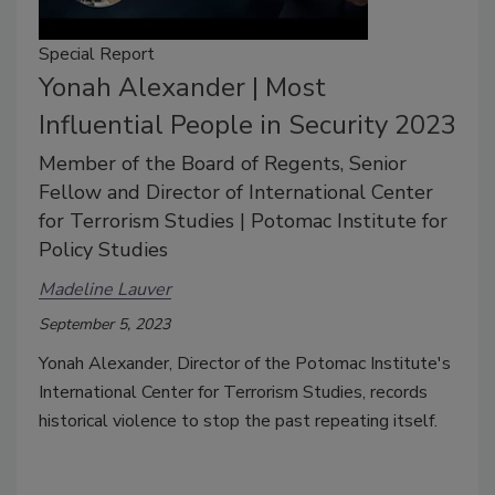
Special Report
Yonah Alexander | Most
Influential People in Security 2023
Member of the Board of Regents, Senior
Fellow and Director of International Center
for Terrorism Studies | Potomac Institute for
Policy Studies
Madeline Lauver
September 5, 2023
Yonah Alexander, Director of the Potomac Institute's
International Center for Terrorism Studies, records
historical violence to stop the past repeating itself.