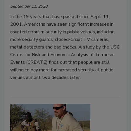
September 11, 2020
In the 19 years that have passed since Sept. 11,
2001, Americans have seen significant increases in
counterterrorism security in public venues, including
more security guards, closed-circuit TV cameras,
metal detectors and bag checks. A study by the USC
Center for Risk and Economic Analysis of Terrorism
Events (CREATE) finds out that people are still
willing to pay more for increased security at public
venues almost two decades later.