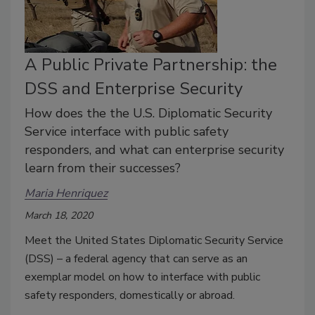
A Public Private Partnership: the
DSS and Enterprise Security
How does the the U.S. Diplomatic Security
Service interface with public safety
responders, and what can enterprise security
learn from their successes?
Maria Henriquez
March 18, 2020
Meet the United States Diplomatic Security Service
(DSS) – a federal agency that can serve as an
exemplar model on how to interface with public
safety responders, domestically or abroad.