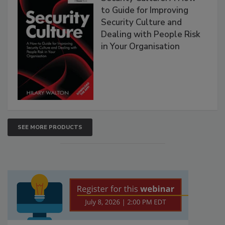
to Guide for Improving
Security Culture and
Dealing with People Risk
in Your Organisation
SEE MORE PRODUCTS