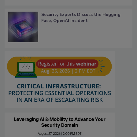
Security Experts Discuss the Hugging
Face, OpenAI Incident