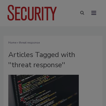
Home
» threat response
Articles Tagged with
''threat response''