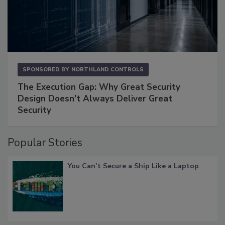
SPONSORED BY
NORTHLAND CONTROLS
The Execution Gap: Why Great Security
Design Doesn't Always Deliver Great
Security
Popular Stories
You Can’t Secure a Ship Like a Laptop