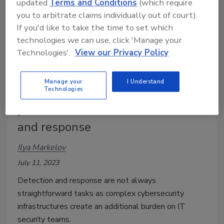
updated
Terms and Conditions
(which require
you to arbitrate claims individually out of court).
If you'd like to take the time to set which
technologies we can use, click 'Manage your
Technologies'.
View our Privacy Policy
Manage your
I Understand
Technologies
An in-depth look at cyber
protection: extended detection
and response
Ilya Markelov
July 11, 2023
Detection and response are not always
straightforward tasks as complex cybersecurity
infrastructures create an additional burden on IT
security teams.