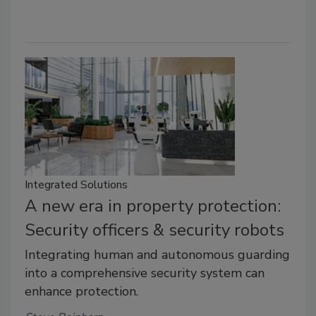
Integrated Solutions
A new era in property protection:
Security officers & security robots
Integrating human and autonomous guarding
into a comprehensive security system can
enhance protection.