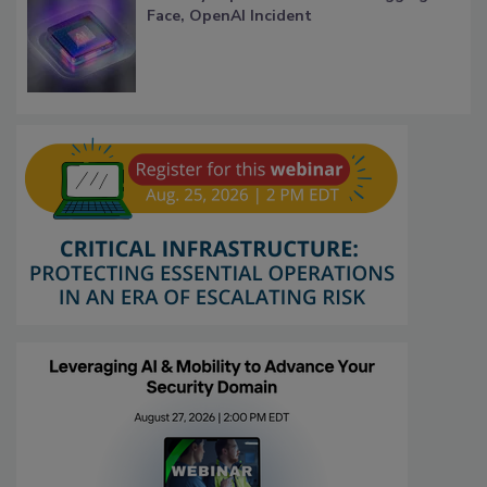
Face, OpenAI Incident