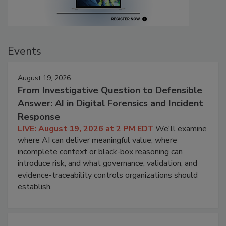
Events
August 19, 2026
From Investigative Question to Defensible
Answer: AI in Digital Forensics and Incident
Response
LIVE: August 19, 2026 at 2 PM EDT
We'll examine
where AI can deliver meaningful value, where
incomplete context or black-box reasoning can
introduce risk, and what governance, validation, and
evidence-traceability controls organizations should
establish.