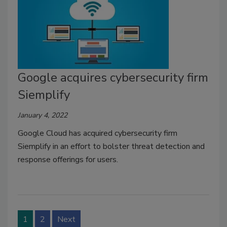
Google acquires cybersecurity firm
Siemplify
January 4, 2022
Google Cloud has acquired cybersecurity firm
Siemplify in an effort to bolster threat detection and
response offerings for users.
1
2
Next