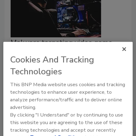
Malware targeting video game
users discovered by researchers
Cookies And Tracking
Security Staff
Technologies
December 21, 2023
This BNP Media website uses cookies and tracking
A new malware scam was discovered by
technologies to enhance user experience, to
ReasonLabs, affecting individuals attempting to
analyze performance/traffic and to deliver online
download torrented versions of popular video
advertising.
games.
By clicking "I Understand" or by continuing to use
this website you are agreeing to the use of these
tracking technologies and accept our recently