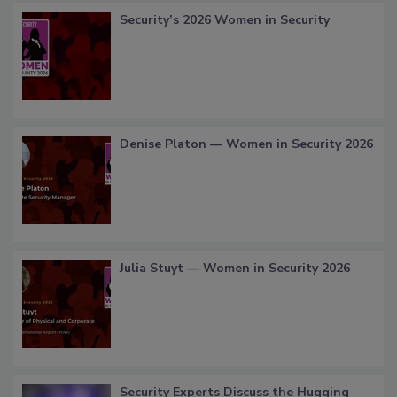
Security’s 2026 Women in Security
Denise Platon — Women in Security 2026
Julia Stuyt — Women in Security 2026
Security Experts Discuss the Hugging