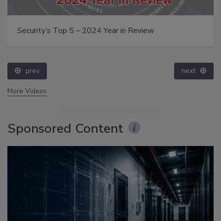
Security’s Top 5 – 2024 Year in Review
prev
next
More Videos
Sponsored Content