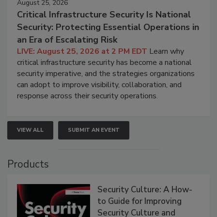
August 25, 2026
Critical Infrastructure Security Is National
Security: Protecting Essential Operations in
an Era of Escalating Risk
LIVE: August 25, 2026 at 2 PM EDT
Learn why
critical infrastructure security has become a national
security imperative, and the strategies organizations
can adopt to improve visibility, collaboration, and
response across their security operations.
VIEW ALL
SUBMIT AN EVENT
Products
Security Culture: A How-
to Guide for Improving
Security Culture and