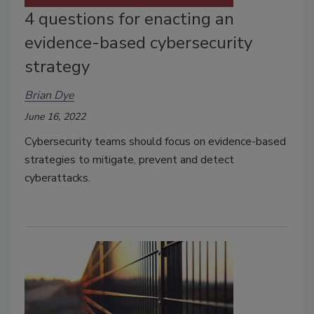
4 questions for enacting an
evidence-based cybersecurity
strategy
Brian Dye
June 16, 2022
Cybersecurity teams should focus on evidence-based
strategies to mitigate, prevent and detect
cyberattacks.