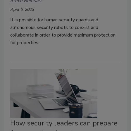
Steve Reinharz
April 6, 2023
It is possible for human security guards and
autonomous security robots to coexist and
collaborate in order to provide maximum protection
for properties.
How security leaders can prepare