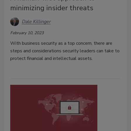
minimizing insider threats
Dale Killinger
February 10, 2023
With business security as a top concern, there are
steps and considerations security leaders can take to
protect financial and intellectual assets.