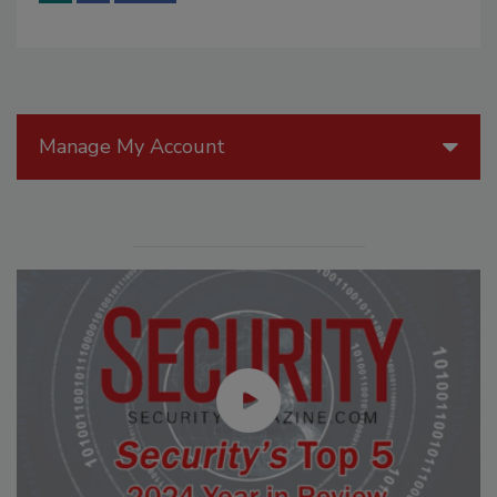
Manage My Account