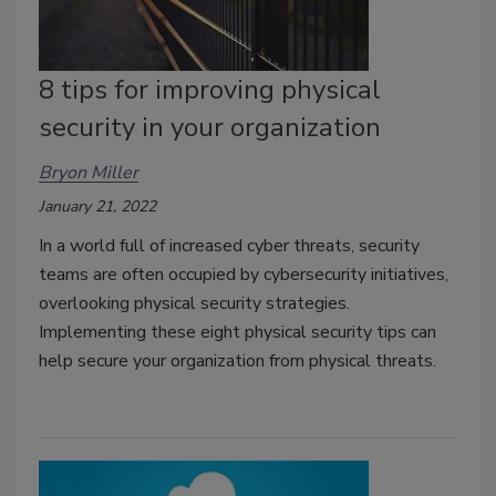
8 tips for improving physical
security in your organization
Bryon Miller
January 21, 2022
In a world full of increased cyber threats, security
teams are often occupied by cybersecurity initiatives,
overlooking physical security strategies.
Implementing these eight physical security tips can
help secure your organization from physical threats.