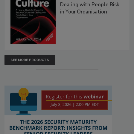
Dealing with People Risk
in Your Organisation
SEE MORE PRODUCTS