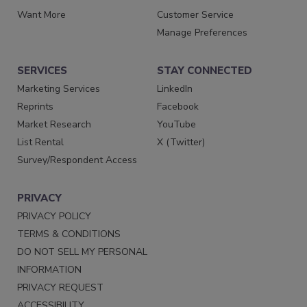
Want More
Customer Service
Manage Preferences
SERVICES
STAY CONNECTED
Marketing Services
LinkedIn
Reprints
Facebook
Market Research
YouTube
List Rental
X (Twitter)
Survey/Respondent Access
PRIVACY
PRIVACY POLICY
TERMS & CONDITIONS
DO NOT SELL MY PERSONAL
INFORMATION
PRIVACY REQUEST
ACCESSIBILITY