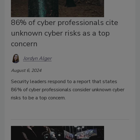
86% of cyber professionals cite
unknown cyber risks as a top
concern
Jordyn Alger
August 6, 2024
Security leaders respond to a report that states
86% of cyber professionals consider unknown cyber
risks to be a top concern.