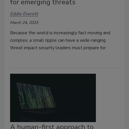
for emerging threats
Eddie Everett
March 24, 2023
Because the world is increasingly fast moving and
complex, a small ripple can have a wide-ranging
threat impact security leaders must prepare for.
A human-first approach to