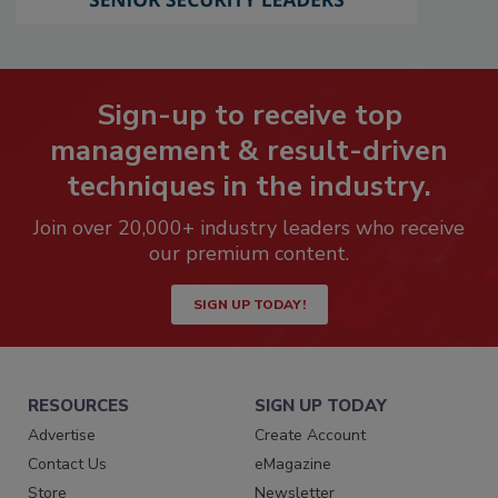
Sign-up to receive top
management & result-driven
techniques in the industry.
Join over 20,000+ industry leaders who receive
our premium content.
SIGN UP TODAY!
RESOURCES
SIGN UP TODAY
Advertise
Create Account
Contact Us
eMagazine
Store
Newsletter