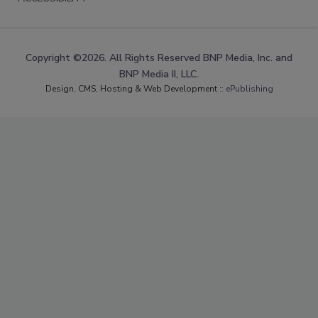
Copyright ©2026. All Rights Reserved BNP Media, Inc. and
BNP Media II, LLC.
Design, CMS, Hosting & Web Development ::
ePublishing