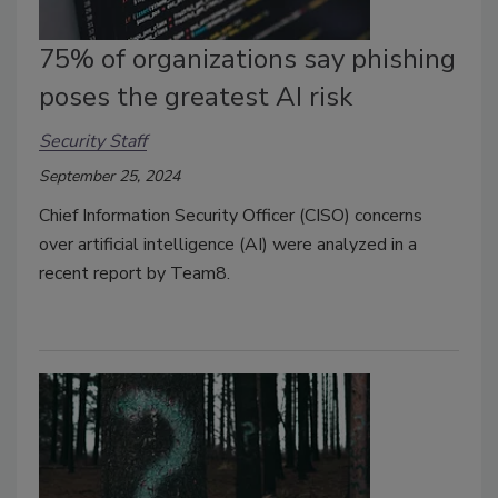
75% of organizations say phishing
poses the greatest AI risk
Security Staff
September 25, 2024
Chief Information Security Officer (CISO) concerns
over artificial intelligence (AI) were analyzed in a
recent report by Team8.