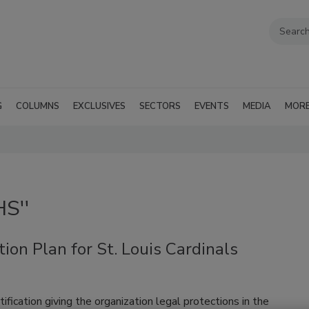
G
COLUMNS
EXCLUSIVES
SECTORS
EVENTS
MEDIA
MOR
HS''
ion Plan for St. Louis Cardinals
ification giving the organization legal protections in the