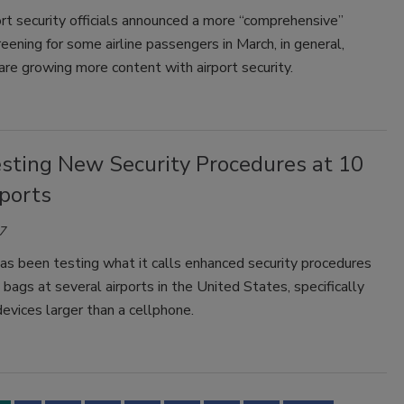
rt security officials announced a more “comprehensive”
reening for some airline passengers in March, in general,
re growing more content with airport security.
sting New Security Procedures at 10
rports
7
s been testing what it calls enhanced security procedures
n bags at several airports in the United States, specifically
devices larger than a cellphone.