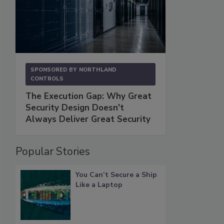
SPONSORED BY
NORTHLAND
CONTROLS
The Execution Gap: Why Great
Security Design Doesn't
Always Deliver Great Security
Popular Stories
You Can’t Secure a Ship
Like a Laptop