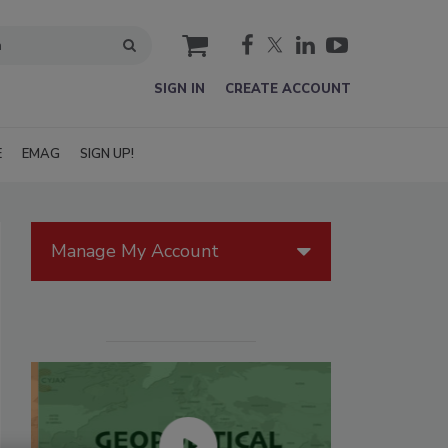
cart
SIGN IN
CREATE ACCOUNT
E
EMAG
SIGN UP!
Manage My Account