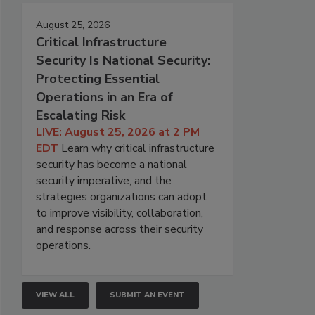
August 25, 2026
Critical Infrastructure
Security Is National Security:
Protecting Essential
Operations in an Era of
Escalating Risk
LIVE: August 25, 2026 at 2 PM
EDT
Learn why critical infrastructure
security has become a national
security imperative, and the
strategies organizations can adopt
to improve visibility, collaboration,
and response across their security
operations.
VIEW ALL
SUBMIT AN EVENT