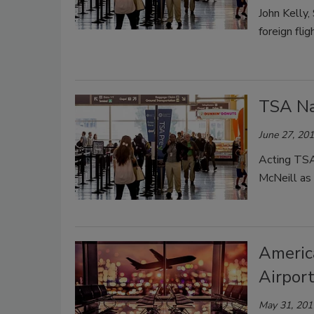
John Kelly
foreign flig
TSA Na
June 27, 20
Acting TS
McNeill as 
Americ
Airport
May 31, 201