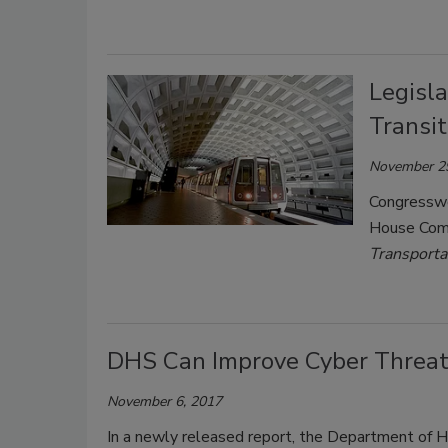
Legisla
Transi
November 2
Congressw
House Comm
Transporta
DHS Can Improve Cyber Threat
November 6, 2017
In a newly released report, the Department of H