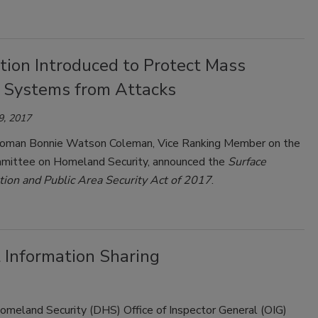
tion Introduced to Protect Mass
t Systems from Attacks
9, 2017
oman Bonnie Watson Coleman, Vice Ranking Member on the
ittee on Homeland Security, announced the
Surface
tion and Public Area Security Act of 2017
.
 Information Sharing
omeland Security (DHS) Office of Inspector General (OIG)