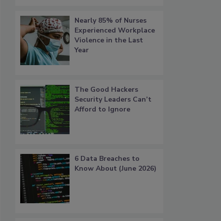
Nearly 85% of Nurses
Experienced Workplace
Violence in the Last
Year
The Good Hackers
Security Leaders Can’t
Afford to Ignore
6 Data Breaches to
Know About (June 2026)