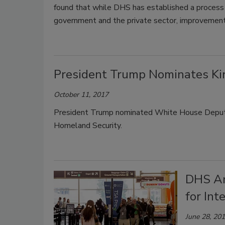
found that while DHS has established a process 
government and the private sector, improvements
President Trump Nominates Kir
October 11, 2017
President Trump nominated White House Deputy C
Homeland Security.
DHS An
for Int
June 28, 20