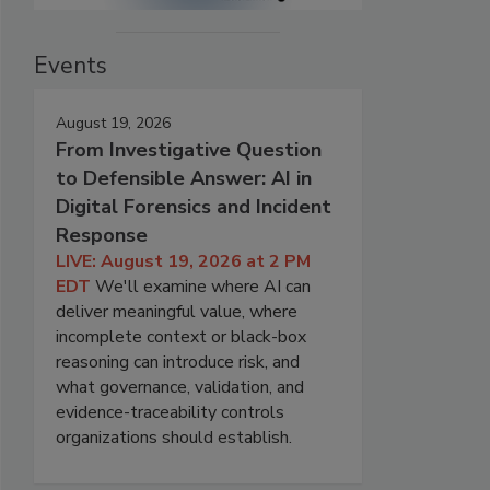
Events
August 19, 2026
From Investigative Question
to Defensible Answer: AI in
Digital Forensics and Incident
Response
LIVE: August 19, 2026 at 2 PM
EDT
We'll examine where AI can
deliver meaningful value, where
incomplete context or black-box
reasoning can introduce risk, and
what governance, validation, and
evidence-traceability controls
organizations should establish.