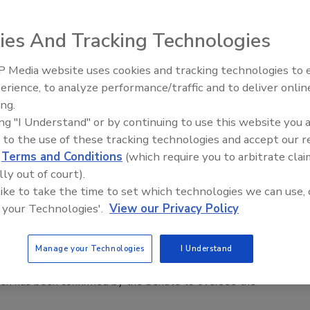
ies And Tracking Technologies
 Media website uses cookies and tracking technologies to
Middle East Escalation,
apons of Mass Destruction Office
erience, to analyze performance/traffic and to deliver onlin
Humanitarian Law and Disinformati
ing.
– Episode 25
ing "I Understand" or by continuing to use this website you 
n announced the establishment of the Department of
 to the use of these tracking technologies and accept our 
s of Mass Destruction (CWMD) Office.
d
Terms and Conditions
(which require you to arbitrate clai
lly out of court).
 like to take the time to set which technologies we can use, 
 your Technologies'.
View our Privacy Policy
 Head DHS
Manage your Technologies
I Understand
sen has been confirmed by the Senate to oversee the