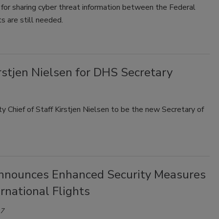
for sharing cyber threat information between the Federal
 are still needed.
stjen Nielsen for DHS Secretary
hief of Staff Kirstjen Nielsen to be the new Secretary of
nounces Enhanced Security Measures
ernational Flights
17