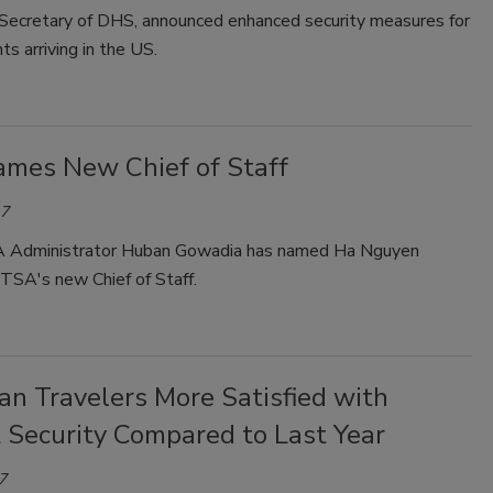
, Secretary of DHS, announced enhanced security measures for
hts arriving in the US.
mes New Chief of Staff
17
A Administrator Huban Gowadia has named Ha Nguyen
TSA's new Chief of Staff.
an Travelers More Satisfied with
 Security Compared to Last Year
7