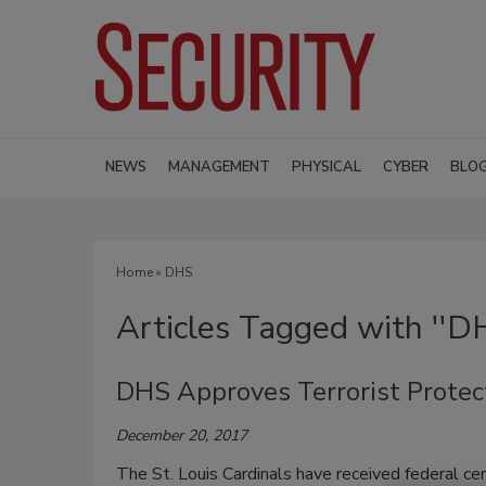
NEWS
MANAGEMENT
PHYSICAL
CYBER
BLO
Home
» DHS
Articles Tagged with ''D
DHS Approves Terrorist Protect
December 20, 2017
The St. Louis Cardinals have received federal cert