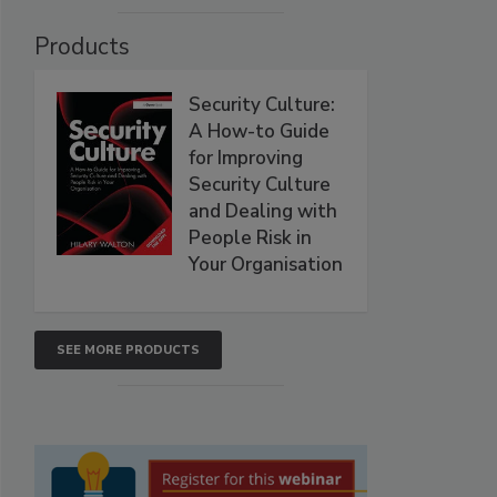
Products
Security Culture:
A How-to Guide
for Improving
Security Culture
and Dealing with
People Risk in
Your Organisation
SEE MORE PRODUCTS