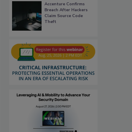
Accenture Confirms
Breach After Hackers
Claim Source Code
Theft