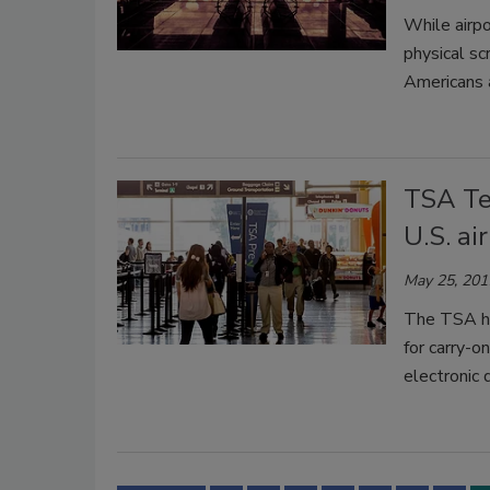
While airpo
physical sc
Americans a
TSA Te
U.S. ai
May 25, 201
The TSA ha
for carry-o
electronic 