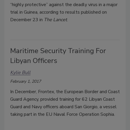
“highly protective” against the deadly virus in a major
trial in Guinea, according to results published on
December 23 in
The Lancet
.
Maritime Security Training For
Libyan Officers
Kylie Bull
February 1, 2017
In December, Frontex, the European Border and Coast
Guard Agency, provided training for 62 Libyan Coast
Guard and Navy officers aboard San Giorgio, a vessel
taking part in the EU Naval Force Operation Sophia.