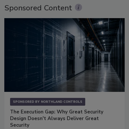
Sponsored Content
SPONSORED BY
NORTHLAND CONTROLS
The Execution Gap: Why Great Security
Design Doesn't Always Deliver Great
Security