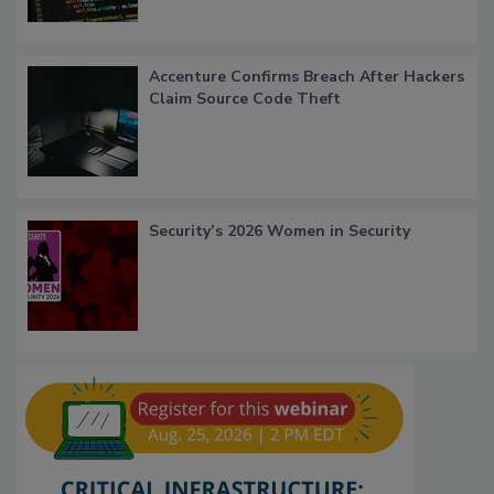
Accenture Confirms Breach After Hackers
Claim Source Code Theft
Security’s 2026 Women in Security