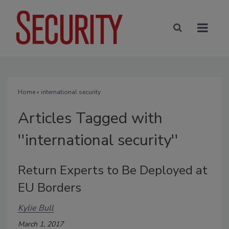
Home
» international security
Articles Tagged with
''international security''
Return Experts to Be Deployed at
EU Borders
Kylie Bull
March 1, 2017