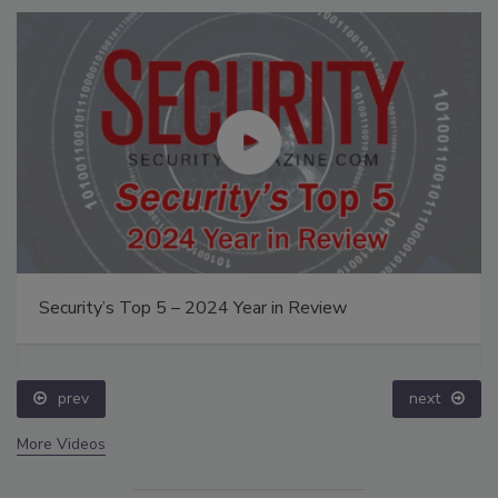
Security’s Top 5 – 2024 Year in Review
prev
next
More Videos