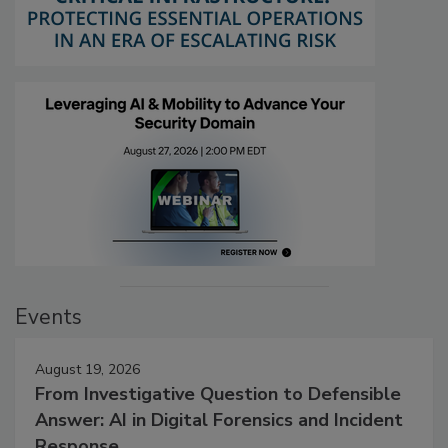
Events
August 19, 2026
From Investigative Question to Defensible
Answer: AI in Digital Forensics and Incident
Response