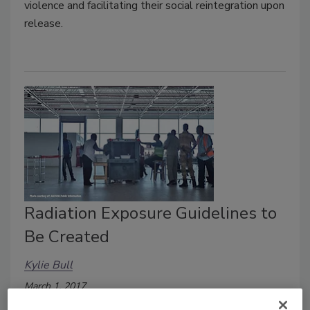
violence and facilitating their social reintegration upon
release.
Radiation Exposure Guidelines to
Be Created
Kylie Bull
March 1, 2017