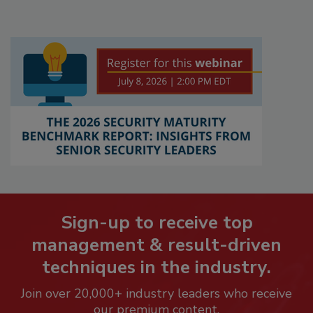
Sign-up to receive top
management & result-driven
techniques in the industry.
Join over 20,000+ industry leaders who receive
our premium content.