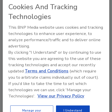
Combatting drug trafficking at ports, screening
Cookies And Tracking
passengers at airports, determining the age of
immigrants who have lost their passports: these are
Technologies
among the areas where radiation is used for human
imaging for non-medical purposes.
This BNP Media website uses cookies and tracking
technologies to enhance user experience, to
analyze performance/traffic and to deliver online
advertising.
North Korea Remains Least-
By clicking "I Understand" or by continuing to use
this website you are agreeing to the use of these
Popular Country Among
tracking technologies and accept our recently
Americans
updated
Terms and Conditions
(which require
you to arbitrate claims individually out of court).
February 21, 2017
If you'd like to take the time to set which
Americans give North Korea the lowest favorable
technologies we can use, click 'Manage your
rating of 21 countries Gallup measured in its annual
Technologies'.
View our Privacy Policy
update of the public's views of foreign nations.
Manage your
I Understand