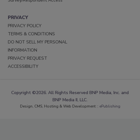
Survey/Respondent Access
PRIVACY
PRIVACY POLICY
TERMS & CONDITIONS
DO NOT SELL MY PERSONAL
INFORMATION
PRIVACY REQUEST
ACCESSIBILITY
Copyright ©2026. All Rights Reserved BNP Media, Inc. and
BNP Media II, LLC.
Design, CMS, Hosting & Web Development ::
ePublishing