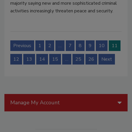
majority saying new and more sophisticated criminal
activities increasingly threaten peace and security.
Previous
1
2
…
7
8
9
10
11
12
13
14
15
…
25
26
Next
Manage My Account