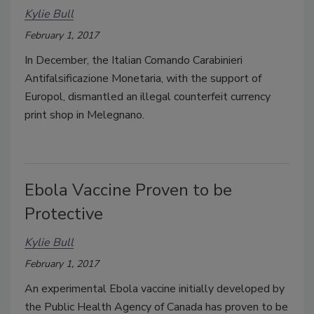
Kylie Bull
February 1, 2017
In December, the Italian Comando Carabinieri
Antifalsificazione Monetaria, with the support of
Europol, dismantled an illegal counterfeit currency
print shop in Melegnano.
Ebola Vaccine Proven to be
Protective
Kylie Bull
February 1, 2017
An experimental Ebola vaccine initially developed by
the Public Health Agency of Canada has proven to be