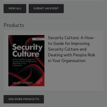
VIEW ALL
SUBMIT AN EVENT
Products
Security Culture: A How-
to Guide for Improving
Security Culture and
Dealing with People Risk
in Your Organisation
SEE MORE PRODUCTS