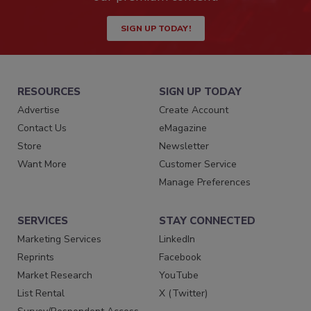
SIGN UP TODAY!
RESOURCES
SIGN UP TODAY
Advertise
Create Account
Contact Us
eMagazine
Store
Newsletter
Want More
Customer Service
Manage Preferences
SERVICES
STAY CONNECTED
Marketing Services
LinkedIn
Reprints
Facebook
Market Research
YouTube
List Rental
X (Twitter)