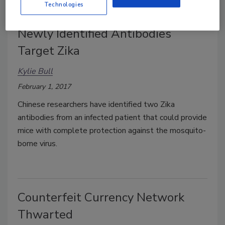
Technologies
Newly Identified Antibodies
Target Zika
Kylie Bull
February 1, 2017
Chinese researchers have identified two Zika
antibodies from an infected patient that could provide
mice with complete protection against the mosquito-
borne virus.
Counterfeit Currency Network
Thwarted