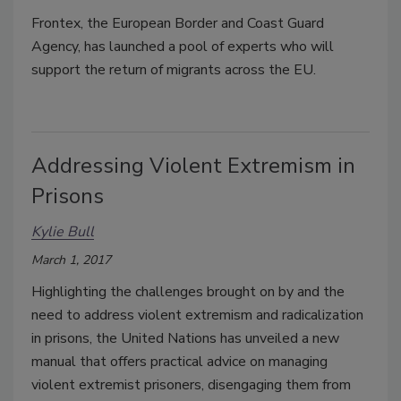
Frontex, the European Border and Coast Guard
Agency, has launched a pool of experts who will
support the return of migrants across the EU.
Addressing Violent Extremism in
Prisons
Kylie Bull
March 1, 2017
Highlighting the challenges brought on by and the
need to address violent extremism and radicalization
in prisons, the United Nations has unveiled a new
manual that offers practical advice on managing
violent extremist prisoners, disengaging them from