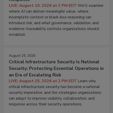
LIVE: August 19, 2026 at 2 PM EDT
We'll examine
where AI can deliver meaningful value, where
incomplete context or black-box reasoning can
introduce risk, and what governance, validation, and
evidence-traceability controls organizations should
establish.
August 25, 2026
Critical Infrastructure Security Is National
Security: Protecting Essential Operations in
an Era of Escalating Risk
LIVE: August 25, 2026 at 2 PM EDT
Learn why
critical infrastructure security has become a national
security imperative, and the strategies organizations
can adopt to improve visibility, collaboration, and
response across their security operations.