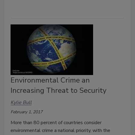
Environmental Crime an
Increasing Threat to Security
Kylie Bull
February 1, 2017
More than 80 percent of countries consider
environmental crime a national priority, with the