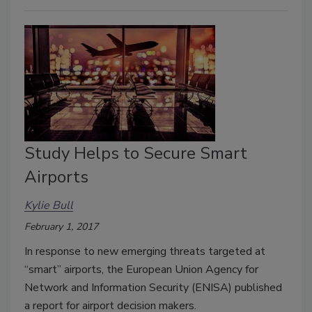
Study Helps to Secure Smart
Airports
Kylie Bull
February 1, 2017
In response to new emerging threats targeted at
‘‘smart’’ airports, the European Union Agency for
Network and Information Security (ENISA) published
a report for airport decision makers.