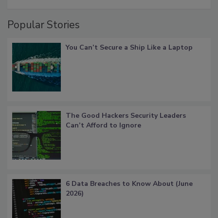
Popular Stories
You Can’t Secure a Ship Like a Laptop
The Good Hackers Security Leaders
Can’t Afford to Ignore
6 Data Breaches to Know About (June
2026)