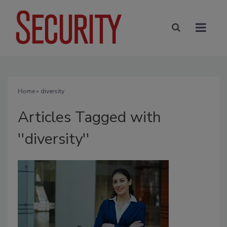
Home
» diversity
Articles Tagged with
''diversity''