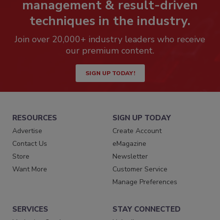
management & result-driven
techniques in the industry.
Join over 20,000+ industry leaders who receive
our premium content.
SIGN UP TODAY!
RESOURCES
SIGN UP TODAY
Advertise
Create Account
Contact Us
eMagazine
Store
Newsletter
Want More
Customer Service
Manage Preferences
SERVICES
STAY CONNECTED