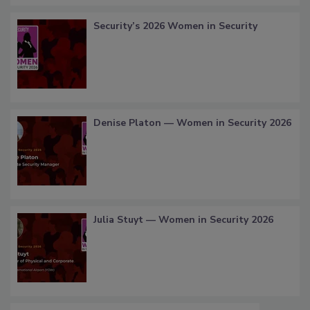
Security’s 2026 Women in Security
Denise Platon — Women in Security 2026
Julia Stuyt — Women in Security 2026