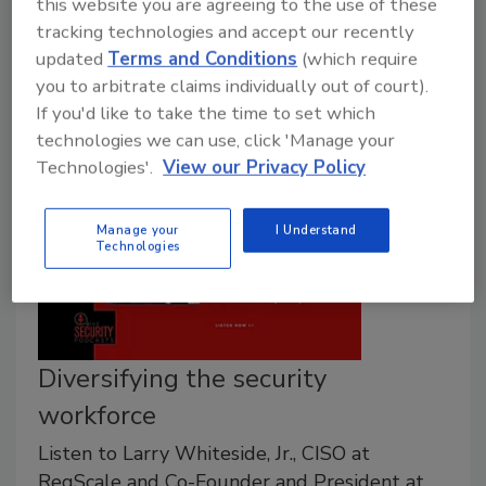
this website you are agreeing to the use of these
profitable and secure path for the security industry,
tracking technologies and accept our recently
recent headlines are misleading readers about its
updated
Terms and Conditions
(which require
usefulness.
you to arbitrate claims individually out of court).
If you'd like to take the time to set which
technologies we can use, click 'Manage your
Technologies'.
View our Privacy Policy
Manage your
I Understand
Technologies
Diversifying the security
workforce
Listen to Larry Whiteside, Jr., CISO at
RegScale and Co-Founder and President at