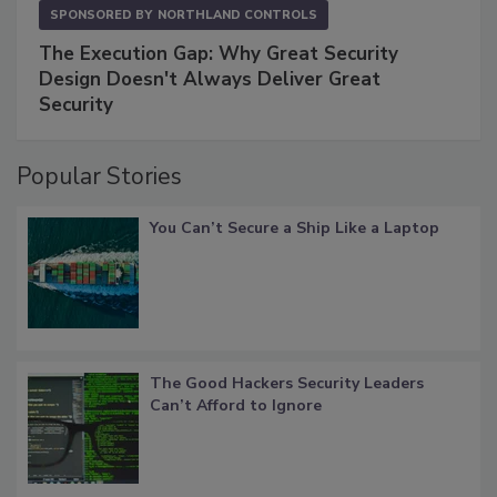
SPONSORED BY
NORTHLAND CONTROLS
The Execution Gap: Why Great Security
Design Doesn't Always Deliver Great
Security
Popular Stories
You Can’t Secure a Ship Like a Laptop
The Good Hackers Security Leaders
Can’t Afford to Ignore