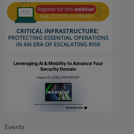
Events