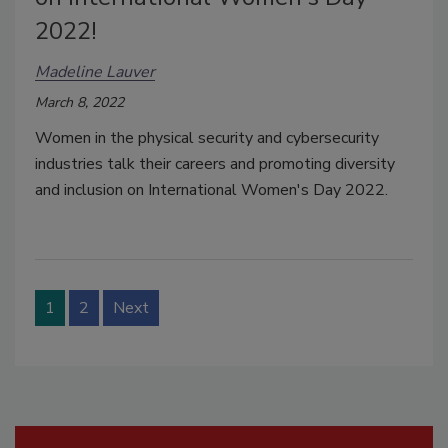
2022!
Madeline Lauver
March 8, 2022
Women in the physical security and cybersecurity
industries talk their careers and promoting diversity
and inclusion on International Women's Day 2022.
1
2
Next