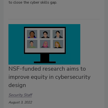
to close the cyber skills gap.
NSF-funded research aims to
improve equity in cybersecurity
design
Security Staff
August 3, 2022