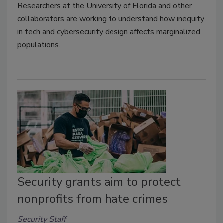
Researchers at the University of Florida and other
collaborators are working to understand how inequity
in tech and cybersecurity design affects marginalized
populations.
Security grants aim to protect
nonprofits from hate crimes
Security Staff