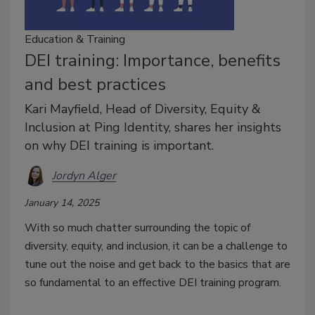
Education & Training
DEI training: Importance, benefits
and best practices
Kari Mayfield, Head of Diversity, Equity &
Inclusion at Ping Identity, shares her insights
on why DEI training is important.
Jordyn Alger
January 14, 2025
With so much chatter surrounding the topic of
diversity, equity, and inclusion, it can be a challenge to
tune out the noise and get back to the basics that are
so fundamental to an effective DEI training program.