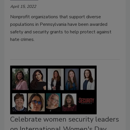
April 15, 2022
Nonprofit organizations that support diverse
populations in Pennsylvania have been awarded
safety and security grants to help protect against
hate crimes.
Celebrate women security leaders
on International Women's Day