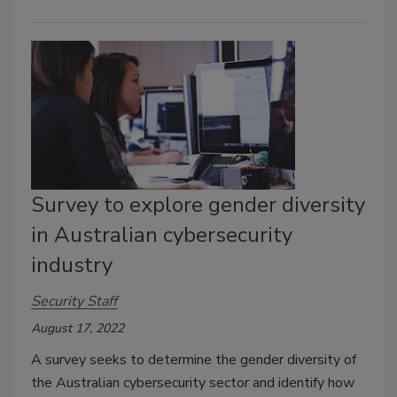
Survey to explore gender diversity
in Australian cybersecurity
industry
Security Staff
August 17, 2022
A survey seeks to determine the gender diversity of
the Australian cybersecurity sector and identify how