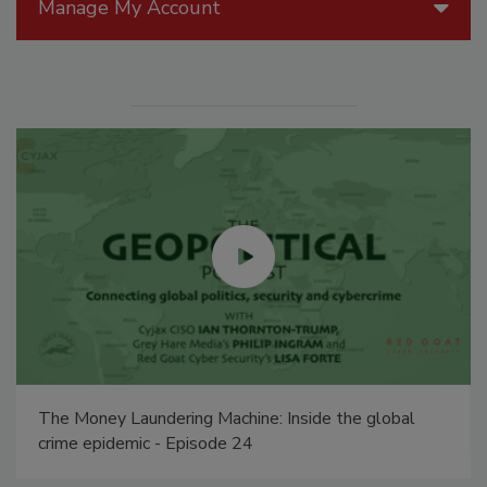
Manage My Account
The Money Laundering Machine: Inside the global
crime epidemic - Episode 24