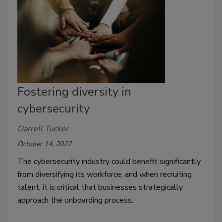
Fostering diversity in
cybersecurity
Darrell Tucker
October 14, 2022
The cybersecurity industry could benefit significantly
from diversifying its workforce, and w
hen recruiting
talent, it is critical that businesses strategically
approach the onboarding process.