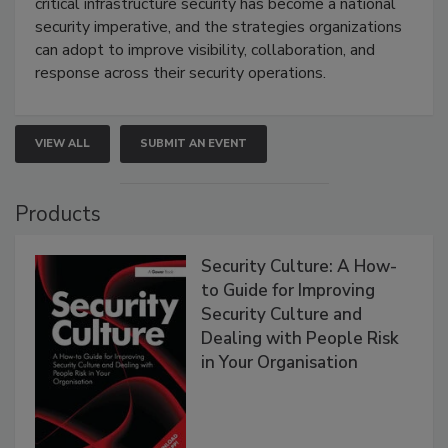
critical infrastructure security has become a national
security imperative, and the strategies organizations
can adopt to improve visibility, collaboration, and
response across their security operations.
VIEW ALL
SUBMIT AN EVENT
Products
Security Culture: A How-
to Guide for Improving
Security Culture and
Dealing with People Risk
in Your Organisation