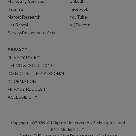
Marketing Services
LinkedIn
Reprints
Facebook
Market Research
YouTube
List Rental
X (Twitter)
Survey/Respondent Access
PRIVACY
PRIVACY POLICY
TERMS & CONDITIONS
DO NOT SELL MY PERSONAL
INFORMATION
PRIVACY REQUEST
ACCESSIBILITY
Copyright ©2026. All Rights Reserved BNP Media, Inc. and
BNP Media II, LLC.
Design, CMS, Hosting & Web Development ::
ePublishing