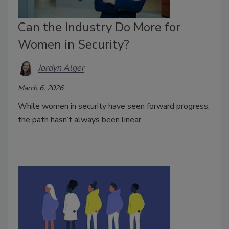
Can the Industry Do More for
Women in Security?
Jordyn Alger
March 6, 2026
While women in security have seen forward progress,
the path hasn’t always been linear.