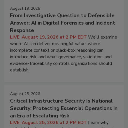
August 19, 2026
From Investigative Question to Defensible
Answer: AI in Digital Forensics and Incident
Response
LIVE: August 19, 2026 at 2 PM EDT
We'll examine
where AI can deliver meaningful value, where
incomplete context or black-box reasoning can
introduce risk, and what governance, validation, and
evidence-traceability controls organizations should
establish.
August 25, 2026
Critical Infrastructure Security Is National
Security: Protecting Essential Operations in
an Era of Escalating Risk
LIVE: August 25, 2026 at 2 PM EDT
Learn why