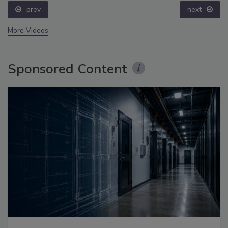
prev
next
More Videos
Sponsored Content