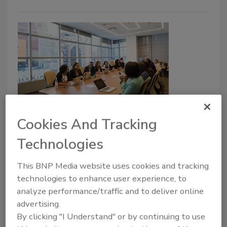
Debunking DEI as a security
Cookies And Tracking
threat: How DEI can improve
Technologies
security
This BNP Media website uses cookies and tracking
Carly Coaty
technologies to enhance user experience, to
analyze performance/traffic and to deliver online
October 15, 2024
advertising.
Despite concrete evidence that prioritizing Diversity,
By clicking "I Understand" or by continuing to use
Equity and Inclusion (DEI) in the workforce is a