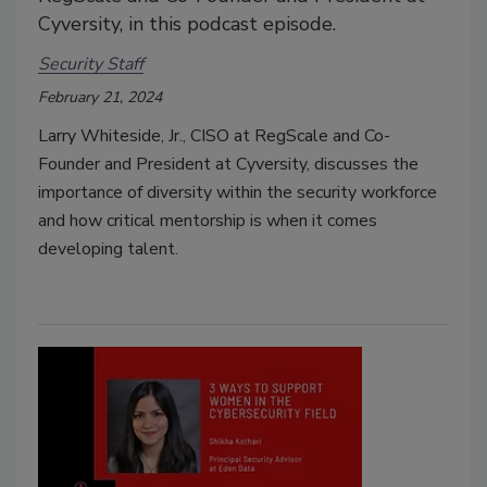
Cyversity, in this podcast episode.
Security Staff
February 21, 2024
Larry Whiteside, Jr., CISO at RegScale and Co-
Founder and President at Cyversity, discusses the
importance of diversity within the security workforce
and how critical mentorship is when it comes
developing talent.