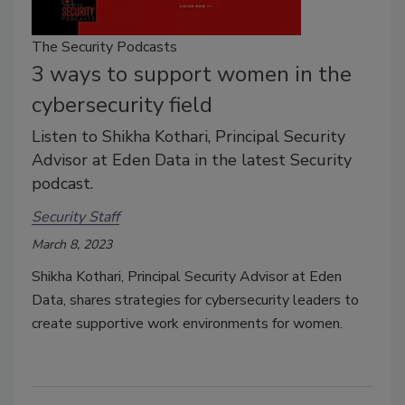
The Security Podcasts
3 ways to support women in the
cybersecurity field
Listen to Shikha Kothari, Principal Security
Advisor at Eden Data in the latest Security
podcast.
Security Staff
March 8, 2023
Shikha Kothari, Principal Security Advisor at Eden
Data, shares strategies for cybersecurity leaders to
create supportive work environments for women.