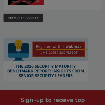
SEE MORE PRODUCTS
Sign-up to receive top