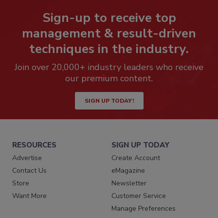
Sign-up to receive top
management & result-driven
techniques in the industry.
Join over 20,000+ industry leaders who receive
our premium content.
SIGN UP TODAY!
RESOURCES
SIGN UP TODAY
Advertise
Create Account
Contact Us
eMagazine
Store
Newsletter
Want More
Customer Service
Manage Preferences