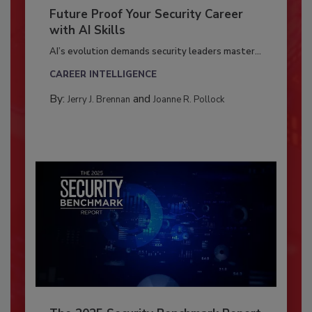
Future Proof Your Security Career
with AI Skills
AI’s evolution demands security leaders master...
CAREER INTELLIGENCE
By:
and
Jerry J. Brennan
Joanne R. Pollock