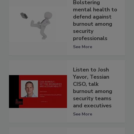
Bolstering
mental health to
defend against
burnout among
security
professionals
See More
Listen to Josh
Yavor, Tessian
CISO, talk
burnout among
security teams
and executives
See More