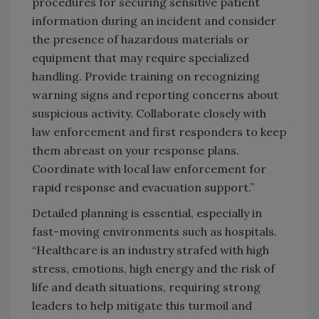
procedures for securing sensitive patient
information during an incident and consider
the presence of hazardous materials or
equipment that may require specialized
handling. Provide training on recognizing
warning signs and reporting concerns about
suspicious activity. Collaborate closely with
law enforcement and first responders to keep
them abreast on your response plans.
Coordinate with local law enforcement for
rapid response and evacuation support.”
Detailed planning is essential, especially in
fast-moving environments such as hospitals.
“Healthcare is an industry strafed with high
stress, emotions, high energy and the risk of
life and death situations, requiring strong
leaders to help mitigate this turmoil and