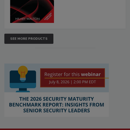
SEE MORE PRODUCTS