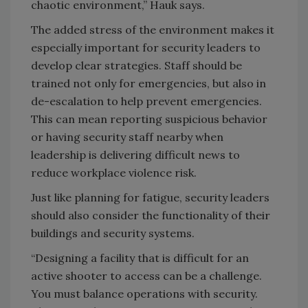
chaotic environment,” Hauk says.
The added stress of the environment makes it
especially important for security leaders to
develop clear strategies. Staff should be
trained not only for emergencies, but also in
de-escalation to help prevent emergencies.
This can mean reporting suspicious behavior
or having security staff nearby when
leadership is delivering difficult news to
reduce workplace violence risk.
Just like planning for fatigue, security leaders
should also consider the functionality of their
buildings and security systems.
“Designing a facility that is difficult for an
active shooter to access can be a challenge.
You must balance operations with security.