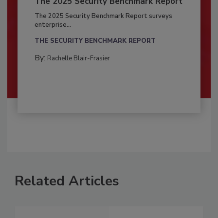
The 2025 Security Benchmark Report
The 2025 Security Benchmark Report surveys
enterprise...
THE SECURITY BENCHMARK REPORT
By:
Rachelle Blair-Frasier
Related Articles