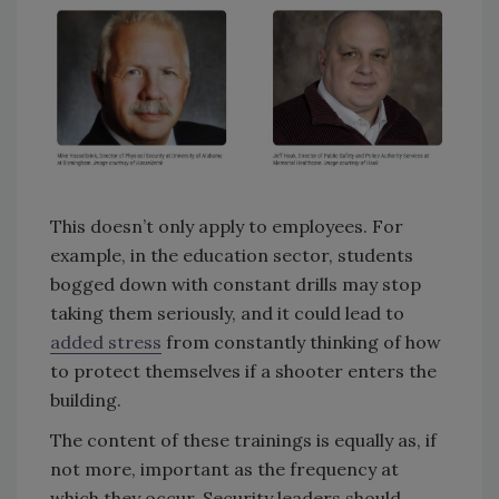
This doesn’t only apply to employees. For
example, in the education sector, students
bogged down with constant drills may stop
taking them seriously, and it could lead to
added stress
from constantly thinking of how
to protect themselves if a shooter enters the
building.
The content of these trainings is equally as, if
not more, important as the frequency at
which they occur. Security leaders should