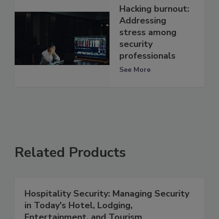
Hacking burnout:
Addressing
stress among
security
professionals
See More
Related Products
Hospitality Security: Managing Security
in Today's Hotel, Lodging,
Entertainment, and Tourism