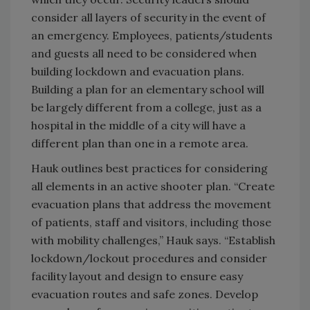
consider all layers of security in the event of
an emergency. Employees, patients/students
and guests all need to be considered when
building lockdown and evacuation plans.
Building a plan for an elementary school will
be largely different from a college, just as a
hospital in the middle of a city will have a
different plan than one in a remote area.
Hauk outlines best practices for considering
all elements in an active shooter plan. “Create
evacuation plans that address the movement
of patients, staff and visitors, including those
with mobility challenges,” Hauk says. “Establish
lockdown/lockout procedures and consider
facility layout and design to ensure easy
evacuation routes and safe zones. Develop