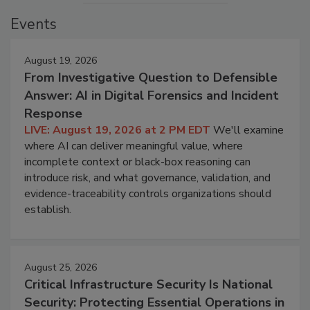
Events
August 19, 2026
From Investigative Question to Defensible
Answer: AI in Digital Forensics and Incident
Response
LIVE: August 19, 2026 at 2 PM EDT
We'll examine
where AI can deliver meaningful value, where
incomplete context or black-box reasoning can
introduce risk, and what governance, validation, and
evidence-traceability controls organizations should
establish.
August 25, 2026
Critical Infrastructure Security Is National
Security: Protecting Essential Operations in