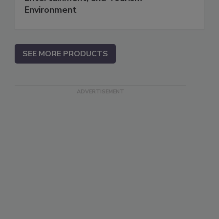
Environment
SEE MORE PRODUCTS