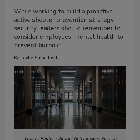
While working to build a proactive
active shooter prevention strategy,
security leaders should remember to
consider employees' mental health to
prevent burnout.
By
Taelor Sutherland
WoodysPhotos / iStock / Getty Images Plus via