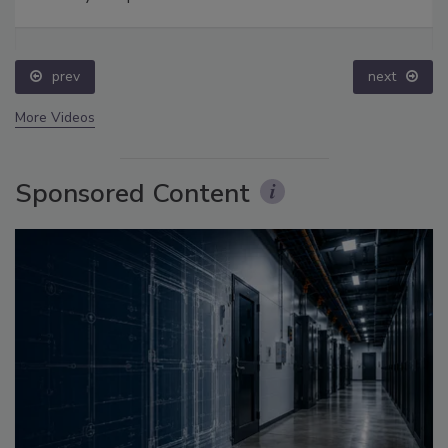
prev
next
More Videos
Sponsored Content