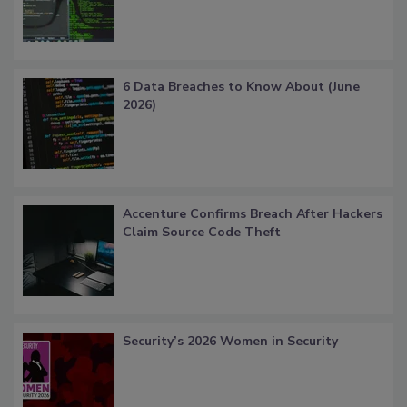
6 Data Breaches to Know About (June
2026)
Accenture Confirms Breach After Hackers
Claim Source Code Theft
Security’s 2026 Women in Security