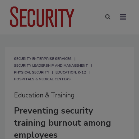
SECURITY ENTERPRISE SERVICES
SECURITY LEADERSHIP AND MANAGEMENT
PHYSICAL SECURITY
EDUCATION: K-12
HOSPITALS & MEDICAL CENTERS
Education & Training
Preventing security
training burnout among
employees