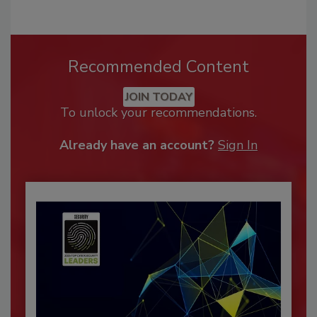
Recommended Content
JOIN TODAY
To unlock your recommendations.
Already have an account?
Sign In