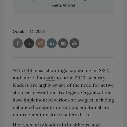
Getty Images
October 11, 2023
With
646
mass shootings happening in 2022,
and more than
400
so far in 2023, security
leaders are highly aware of the need for active
shooter prevention strategies. Organizations
have implemented various strategies including
enhanced weapons detection, additional law
enforcement onsite or safety drills.
Here, security leaders in healthcare and