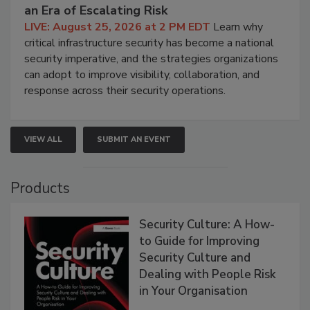
an Era of Escalating Risk
LIVE: August 25, 2026 at 2 PM EDT
Learn why
critical infrastructure security has become a national
security imperative, and the strategies organizations
can adopt to improve visibility, collaboration, and
response across their security operations.
VIEW ALL
SUBMIT AN EVENT
Products
Security Culture: A How-
to Guide for Improving
Security Culture and
Dealing with People Risk
in Your Organisation