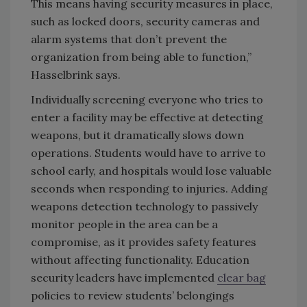
This means having security measures in place,
such as locked doors, security cameras and
alarm systems that don’t prevent the
organization from being able to function,”
Hasselbrink says.
Individually screening everyone who tries to
enter a facility may be effective at detecting
weapons, but it dramatically slows down
operations. Students would have to arrive to
school early, and hospitals would lose valuable
seconds when responding to injuries. Adding
weapons detection technology to passively
monitor people in the area can be a
compromise, as it provides safety features
without affecting functionality. Education
security leaders have implemented
clear bag
policies to review students’ belongings