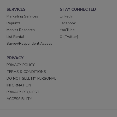
SERVICES
STAY CONNECTED
Marketing Services
LinkedIn
Reprints
Facebook
Market Research
YouTube
List Rental
X (Twitter)
Survey/Respondent Access
PRIVACY
PRIVACY POLICY
TERMS & CONDITIONS
DO NOT SELL MY PERSONAL
INFORMATION
PRIVACY REQUEST
ACCESSIBILITY