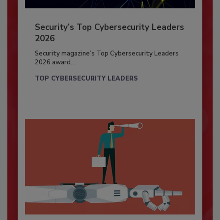
Security’s Top Cybersecurity Leaders
2026
Security magazine’s Top Cybersecurity Leaders
2026 award...
TOP CYBERSECURITY LEADERS