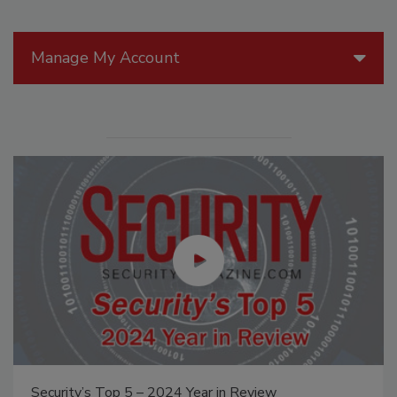
Manage My Account
Security’s Top 5 – 2024 Year in Review