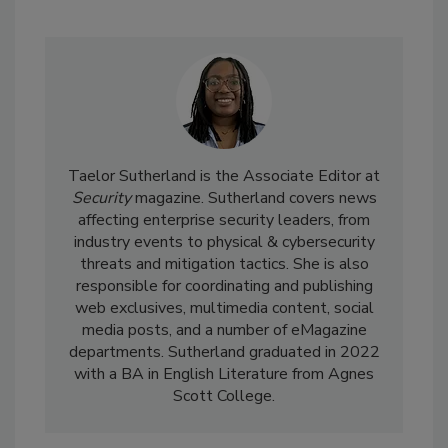
Taelor Sutherland is the Associate Editor at
Security
magazine. Sutherland covers news
affecting enterprise security leaders, from
industry events to physical & cybersecurity
threats and mitigation tactics. She is also
responsible for coordinating and publishing
web exclusives, multimedia content, social
media posts, and a number of eMagazine
departments. Sutherland graduated in 2022
with a BA in English Literature from Agnes
Scott College.