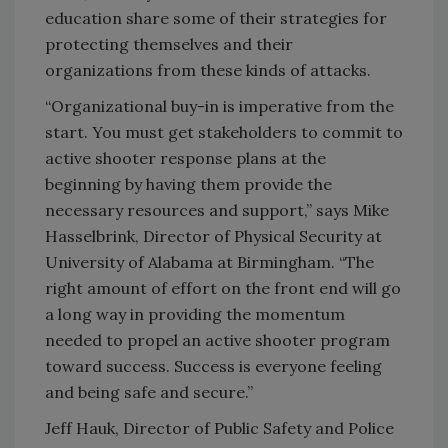
education share some of their strategies for
protecting themselves and their
organizations from these kinds of attacks.
“Organizational buy-in is imperative from the
start. You must get stakeholders to commit to
active shooter response plans at the
beginning by having them provide the
necessary resources and support,” says Mike
Hasselbrink, Director of Physical Security at
University of Alabama at Birmingham. “The
right amount of effort on the front end will go
a long way in providing the momentum
needed to propel an active shooter program
toward success. Success is everyone feeling
and being safe and secure.”
Jeff Hauk, Director of Public Safety and Police