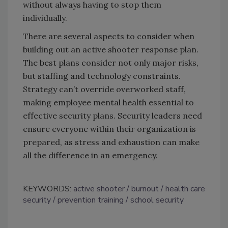
without always having to stop them
individually.
There are several aspects to consider when
building out an active shooter response plan.
The best plans consider not only major risks,
but staffing and technology constraints.
Strategy can’t override overworked staff,
making employee mental health essential to
effective security plans. Security leaders need
ensure everyone within their organization is
prepared, as stress and exhaustion can make
all the difference in an emergency.
KEYWORDS:
active shooter
burnout
health care
security
prevention training
school security