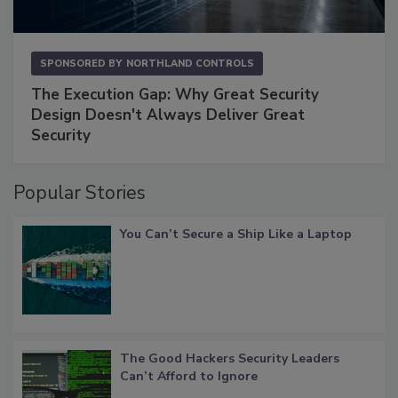
SPONSORED BY
NORTHLAND CONTROLS
The Execution Gap: Why Great Security
Design Doesn't Always Deliver Great
Security
Popular Stories
You Can’t Secure a Ship Like a Laptop
The Good Hackers Security Leaders
Can’t Afford to Ignore