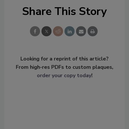
Share This Story
Looking for a reprint of this article?
From high-res PDFs to custom plaques,
order your copy today
!