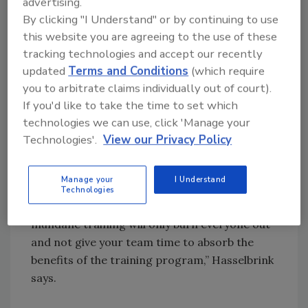
advertising.
teachers and staff have a quick and easy way
By clicking "I Understand" or by continuing to use
to implement it. Any emergency codes need
this website you are agreeing to the use of these
to be well communicated and understood, as
tracking technologies and accept our recently
time is critical during an emergency.
updated
Terms and Conditions
(which require
you to arbitrate claims individually out of court).
All of this preparation, however, can take a toll
If you'd like to take the time to set which
on the community.
technologies we can use, click 'Manage your
“Training should be conducted by qualified
Technologies'.
View our Privacy Policy
instructors experienced in law enforcement
operations. Part of the qualification to be an
Manage your
I Understand
instructor is knowing the signs of fatigue and
Technologies
techniques to combat it. Continuous and
mundane training will only burn everyone out
and not give your team time to absorb the
benefits of the training program,” Hasselbrink
says.