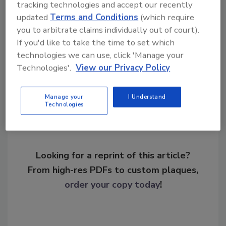
tracking technologies and accept our recently
KEYWORDS:
cyber defense
cyberattack
data
updated
Terms and Conditions
(which require
protection
malware
ransomware
you to arbitrate claims individually out of court).
If you'd like to take the time to set which
technologies we can use, click 'Manage your
Share This Story
Technologies'.
View our Privacy Policy
Manage your
I Understand
Technologies
Looking for a reprint of this article?
From high-res PDFs to custom plaques,
order your copy today
!