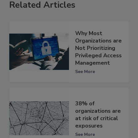
Related Articles
Why Most
Organizations are
Not Prioritizing
Privileged Access
Management
See More
38% of
organizations are
at risk of critical
exposures
See More