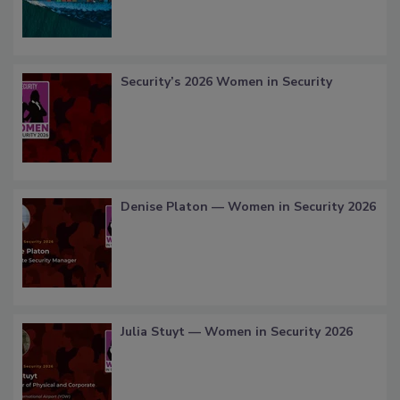
Security’s 2026 Women in Security
Denise Platon — Women in Security 2026
Julia Stuyt — Women in Security 2026