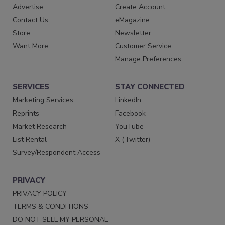
Advertise
Create Account
Contact Us
eMagazine
Store
Newsletter
Want More
Customer Service
Manage Preferences
SERVICES
STAY CONNECTED
Marketing Services
LinkedIn
Reprints
Facebook
Market Research
YouTube
List Rental
X (Twitter)
Survey/Respondent Access
PRIVACY
PRIVACY POLICY
TERMS & CONDITIONS
DO NOT SELL MY PERSONAL