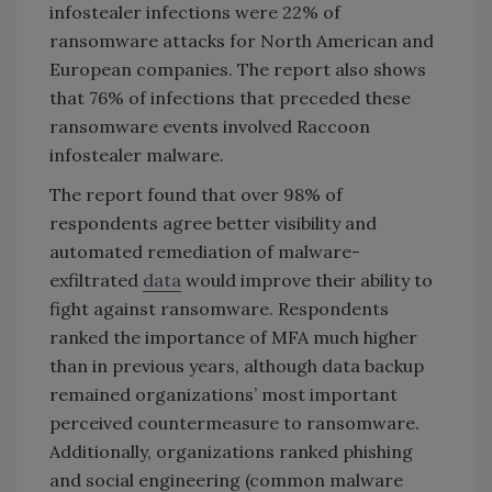
infostealer infections were 22% of
ransomware attacks for North American and
European companies. The report also shows
that 76% of infections that preceded these
ransomware events involved Raccoon
infostealer malware.
The report found that over 98% of
respondents agree better visibility and
automated remediation of malware-
exfiltrated
data
would improve their ability to
fight against ransomware. Respondents
ranked the importance of MFA much higher
than in previous years, although data backup
remained organizations’ most important
perceived countermeasure to ransomware.
Additionally, organizations ranked phishing
and social engineering (common malware