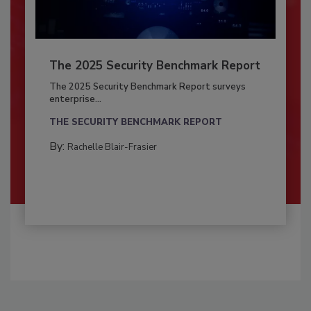
The 2025 Security Benchmark Report
The 2025 Security Benchmark Report surveys
enterprise...
THE SECURITY BENCHMARK REPORT
By:
Rachelle Blair-Frasier