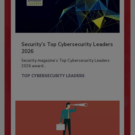
Security’s Top Cybersecurity Leaders
2026
Security magazine’s Top Cybersecurity Leaders
2026 award...
TOP CYBERSECURITY LEADERS