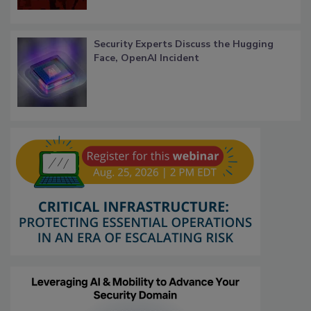
Security Experts Discuss the Hugging
Face, OpenAI Incident