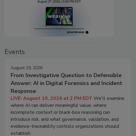
Events
August 19, 2026
From Investigative Question to Defensible
Answer: AI in Digital Forensics and Incident
Response
LIVE: August 19, 2026 at 2 PM EDT
We'll examine
where AI can deliver meaningful value, where
incomplete context or black-box reasoning can
introduce risk, and what governance, validation, and
evidence-traceability controls organizations should
establish.