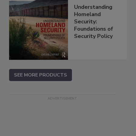
Understanding
Homeland
Security:
Foundations of
Security Policy
SEE MORE PRODUCTS