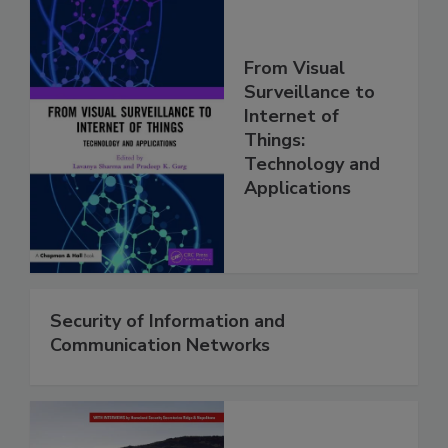
From Visual
Surveillance to
Internet of
Things:
Technology and
Applications
Security of Information and
Communication Networks