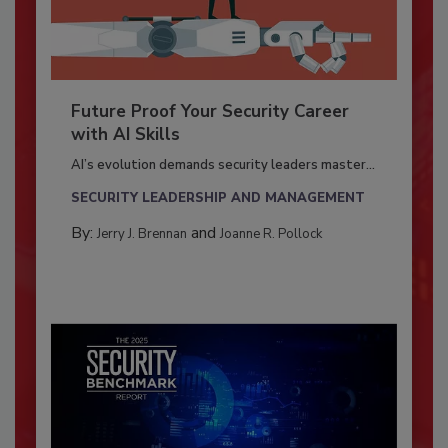
Future Proof Your Security Career
with AI Skills
AI’s evolution demands security leaders master...
SECURITY LEADERSHIP AND MANAGEMENT
By:
and
Jerry J. Brennan
Joanne R. Pollock