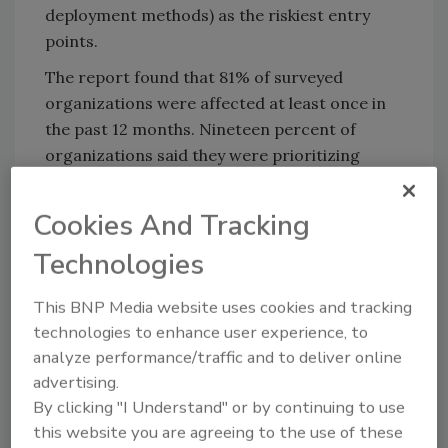
deployment methods) as the riskiest entry
points.
The report found that 81% of surveyed
organizations were affected at least once in
the past 12 months. Nineteen percent of
organizations said they were prioritizing
improving visibility and remediation for
malware-exfiltrated data.
Cookies And Tracking
While 79% of surveyed professionals are
Technologies
confident in their capabilities to prevent a
ransomware attack in the next 12 months, the
This BNP Media website uses cookies and tracking
report found a misalignment between
technologies to enhance user experience, to
companies' cyber defense priorities and
analyze performance/traffic and to deliver online
criminals' attack methods.
advertising.
By clicking "I Understand" or by continuing to use
Read the full report
here
.
this website you are agreeing to the use of these