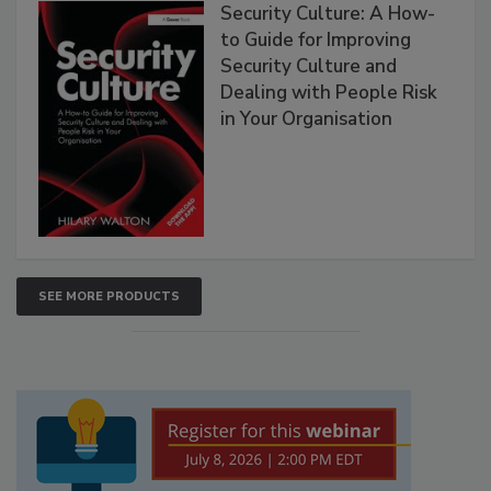
Security Culture: A How-
to Guide for Improving
Security Culture and
Dealing with People Risk
in Your Organisation
SEE MORE PRODUCTS