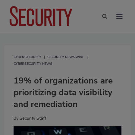
CYBERSECURITY
SECURITY NEWSWIRE
CYBERSECURITY NEWS
19% of organizations are
prioritizing data visibility
and remediation
By
Security Staff