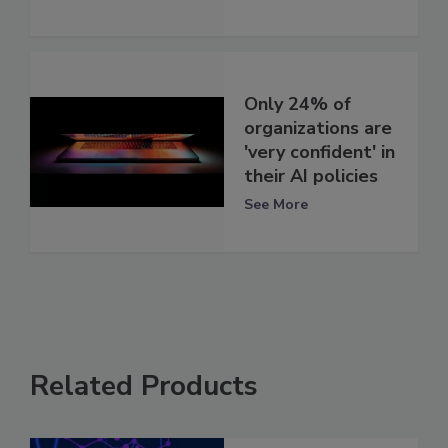
Only 24% of
organizations are
'very confident' in
their AI policies
See More
Related Products