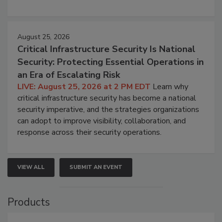
August 25, 2026
Critical Infrastructure Security Is National
Security: Protecting Essential Operations in
an Era of Escalating Risk
LIVE: August 25, 2026 at 2 PM EDT
Learn why
critical infrastructure security has become a national
security imperative, and the strategies organizations
can adopt to improve visibility, collaboration, and
response across their security operations.
VIEW ALL
SUBMIT AN EVENT
Products