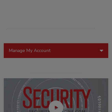
Manage My Account