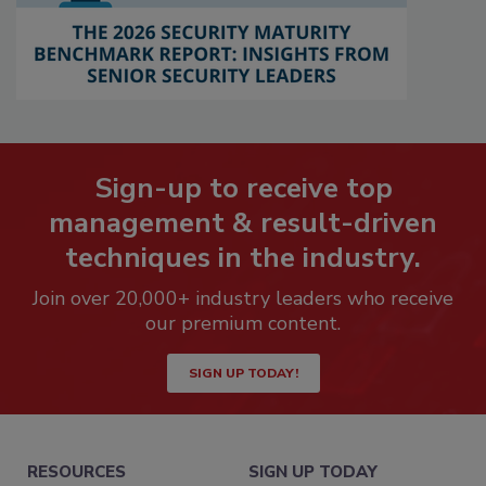
Sign-up to receive top
management & result-driven
techniques in the industry.
Join over 20,000+ industry leaders who receive
our premium content.
SIGN UP TODAY!
RESOURCES
SIGN UP TODAY