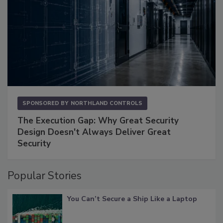
SPONSORED BY
NORTHLAND CONTROLS
The Execution Gap: Why Great Security
Design Doesn't Always Deliver Great
Security
Popular Stories
You Can’t Secure a Ship Like a Laptop