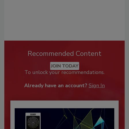
Recommended Content
JOIN TODAY
To unlock your recommendations.
Already have an account?
Sign In