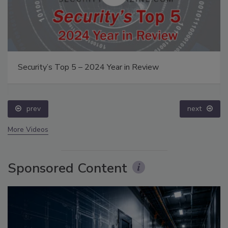
Security’s Top 5 – 2024 Year in Review
prev
next
More Videos
Sponsored Content