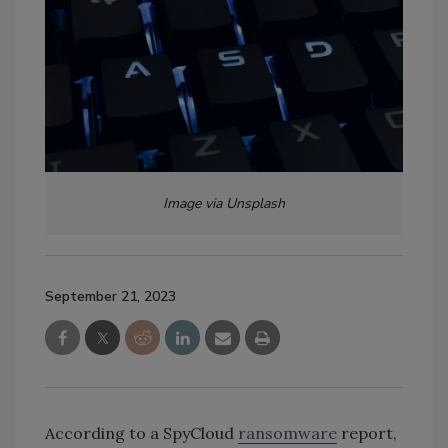
Image via Unsplash
September 21, 2023
According to a SpyCloud
ransomware
report,