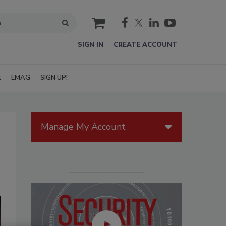
cart
SIGN IN
CREATE ACCOUNT
E
EMAG
SIGN UP!
Manage My Account