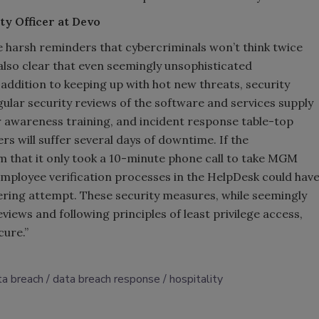
ty Officer at Devo
 harsh reminders that cybercriminals won’t think twice
lso clear that even seemingly unsophisticated
addition to keeping up with hot new threats, security
gular security reviews of the software and services supply
r awareness training, and incident response table-top
rs will suffer several days of downtime. If the
that it only took a 10-minute phone call to take MGM
employee verification processes in the HelpDesk could hav
eering attempt. These security measures, while seemingly
views and following principles of least privilege access,
cure.”
ta breach
data breach response
hospitality