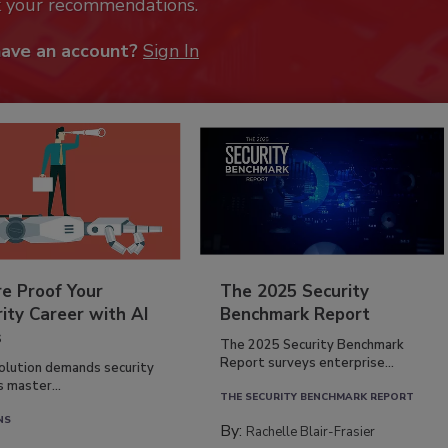
k your recommendations.
have an account?
Sign In
re Proof Your
The 2025 Security
ity Career with AI
Benchmark Report
s
The 2025 Security Benchmark
Report surveys enterprise...
volution demands security
s master...
THE SECURITY BENCHMARK REPORT
NS
By:
Rachelle Blair-Frasier