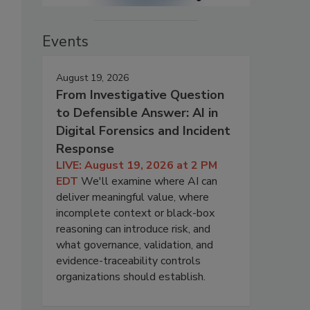
Events
August 19, 2026
From Investigative Question
to Defensible Answer: AI in
Digital Forensics and Incident
Response
LIVE: August 19, 2026 at 2 PM
EDT
We'll examine where AI can
deliver meaningful value, where
incomplete context or black-box
reasoning can introduce risk, and
what governance, validation, and
evidence-traceability controls
organizations should establish.