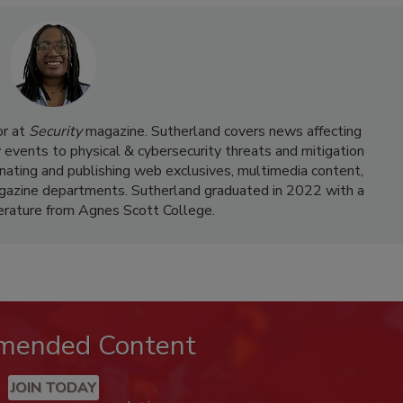
or at
Security
magazine. Sutherland covers news affecting
y events to physical & cybersecurity threats and mitigation
dinating and publishing web exclusives, multimedia content,
agazine departments. Sutherland graduated in 2022 with a
terature from Agnes Scott College.
mended Content
JOIN TODAY