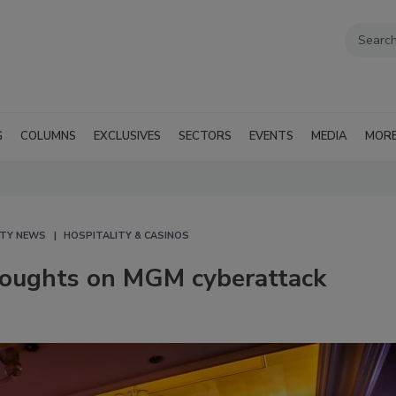
G
COLUMNS
EXCLUSIVES
SECTORS
EVENTS
MEDIA
MOR
ITY NEWS
HOSPITALITY & CASINOS
thoughts on MGM cyberattack