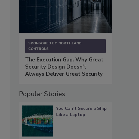
SPONSORED BY
NORTHLAND
l
CONTROLS
The Execution Gap: Why Great
Security Design Doesn't
Always Deliver Great Security
Popular Stories
You Can’t Secure a Ship
Like a Laptop