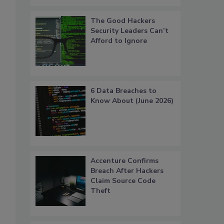
The Good Hackers
Security Leaders Can’t
Afford to Ignore
6 Data Breaches to
Know About (June 2026)
Accenture Confirms
Breach After Hackers
Claim Source Code
Theft