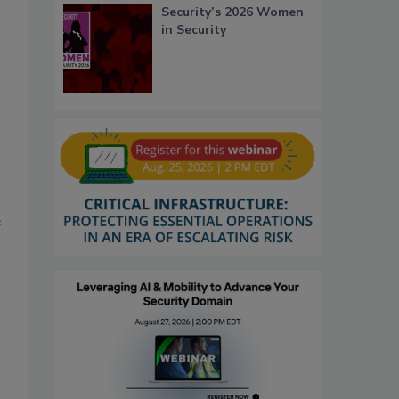
Security’s 2026 Women
in Security
e