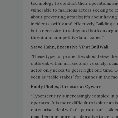
technology to conduct their operations a
vulnerable to malicious actors seeking to exp
about preventing attacks; it's about havin
incidents swiftly and effectively. Building 
but a necessity, to safeguard both an organ
threat and competitive landscapes.”
Steve Hahn, Executive VP at BullWall
“These types of properties should view thes
outbreak within milliseconds vs solely focu
actor only needs to get it right one time.
seen as “table stakes” for casinos in the m
Emily Phelps, Director at Cyware
“Cybersecurity is increasingly complex, in
operates. It is more difficult to isolate a
enterprises deal with disparate tools, sil
must become more collaborative to get ahea