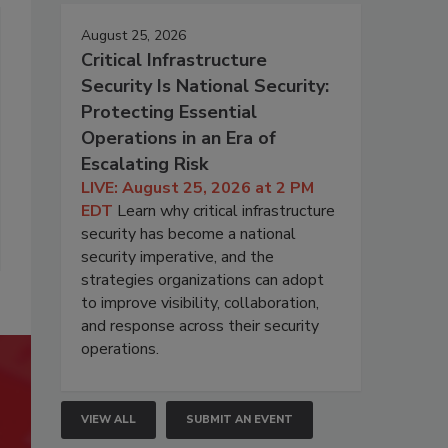
August 25, 2026
Critical Infrastructure
Security Is National Security:
Protecting Essential
Operations in an Era of
Escalating Risk
LIVE: August 25, 2026 at 2 PM
EDT
Learn why critical infrastructure
security has become a national
security imperative, and the
strategies organizations can adopt
to improve visibility, collaboration,
and response across their security
operations.
VIEW ALL
SUBMIT AN EVENT