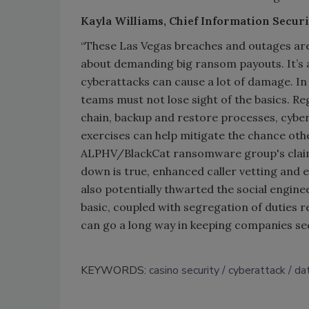
Kayla Williams, Chief Information Securi
“These Las Vegas breaches and outages are
about demanding big ransom payouts. It’s a
cyberattacks can cause a lot of damage. In 
teams must not lose sight of the basics. Re
chain, backup and restore processes, cybe
exercises can help mitigate the chance othe
ALPHV/BlackCat ransomware group's claim 
down is true, enhanced caller vetting and 
also potentially thwarted the social engin
basic, coupled with segregation of duties re
can go a long way in keeping companies se
KEYWORDS:
casino security
cyberattack
da