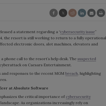
eased a statement regarding a “
cybersecurity issue
”
the resort is still working to return to a fully operationa
ffected electronic doors, slot machines, elevators and
a phone call to the resort’s help desk. The
suspected
r cyberattack on Caesars Entertainment.
hts and responses to the recent MGM
breach
, highlighting
ures.
icer at Absolute Software
hasizes the critical importance of
cybersecurity
 landscape. As organizations increasingly rely on