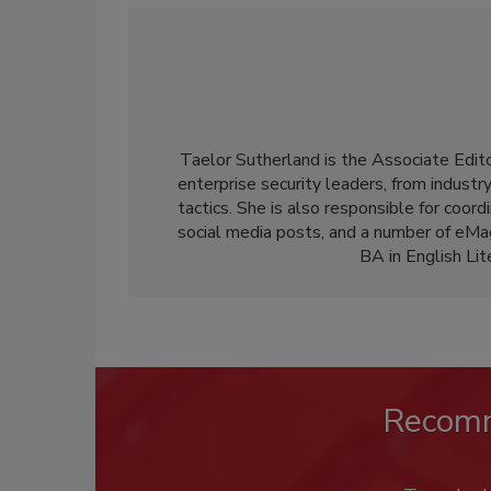
Taelor Sutherland is the Associate Edit
enterprise security leaders, from industr
tactics. She is also responsible for coor
social media posts, and a number of eM
BA in English Li
Recom