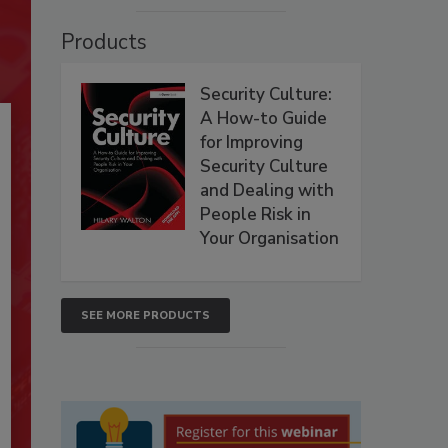
Products
Security Culture:
A How-to Guide
for Improving
Security Culture
and Dealing with
People Risk in
Your Organisation
SEE MORE PRODUCTS