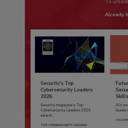
To unloc
Already 
Security’s Top
Futu
Cybersecurity Leaders
Secur
2026
Skill
Security magazine’s Top
AI’s e
Cybersecurity Leaders 2026
leader
award...
COLUM
TOP CYBERSECURITY LEADERS