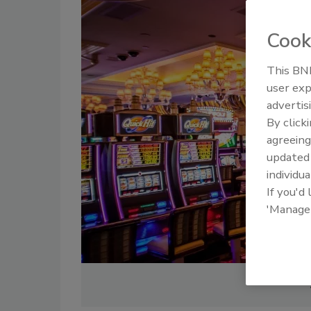
Cook
This BNP
user exp
advertis
By click
agreeing
update
individua
If you'd
'Manage