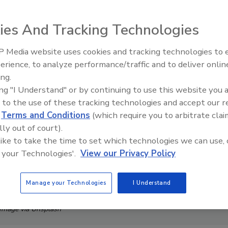
ies And Tracking Technologies
 Media website uses cookies and tracking technologies to
The Money Laundering Machine
erience, to analyze performance/traffic and to deliver onlin
Inside the global crime epidemi
ing.
Episode 24
ing "I Understand" or by continuing to use this website you 
 to the use of these tracking technologies and accept our 
d
Terms and Conditions
(which require you to arbitrate clai
lly out of court).
 like to take the time to set which technologies we can use, 
 your Technologies'.
View our Privacy Policy
Manage your Technologies
I Understand
Image via Unsplash