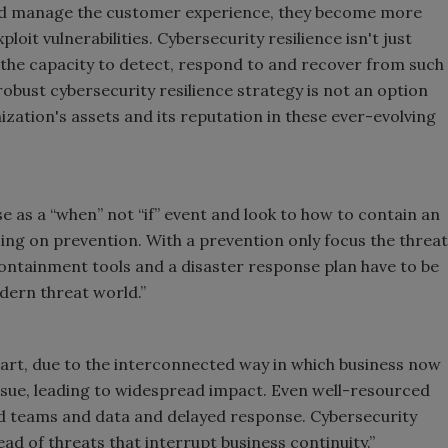
nd manage the customer experience, they become more
loit vulnerabilities. Cybersecurity resilience isn't just
g the capacity to detect, respond to and recover from such
a robust cybersecurity resilience strategy is not an option
ization's assets and its reputation in these ever-evolving
e as a “when” not “if” event and look to how to contain an
sing on prevention. With a prevention only focus the threat
 Containment tools and a disaster response plan have to be
odern threat world.”
 part, due to the interconnected way in which business now
n issue, leading to widespread impact. Even well-resourced
oed teams and data and delayed response. Cybersecurity
d of threats that interrupt business continuity.”