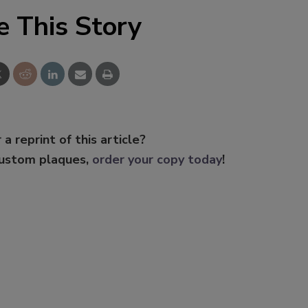
e This Story
 a reprint of this article?
custom plaques,
order your copy today
!