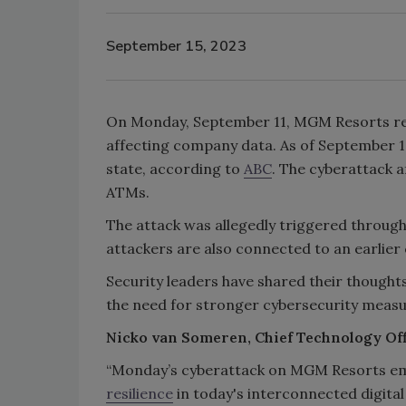
September 15, 2023
On Monday, September 11, MGM Resorts rel
affecting company data. As of September 14, 
state, according to
ABC
. The cyberattack a
ATMs.
The attack was allegedly triggered through 
attackers are also connected to an earlie
Security leaders have shared their thoug
the need for stronger cybersecurity meas
Nicko van Someren, Chief Technology Off
“Monday’s cyberattack on MGM Resorts emp
resilience
in today's interconnected digital