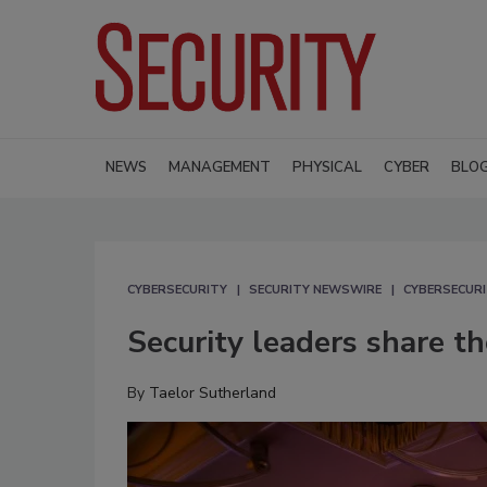
NEWS
MANAGEMENT
PHYSICAL
CYBER
BLO
CYBERSECURITY
SECURITY NEWSWIRE
CYBERSECUR
Security leaders share 
By
Taelor Sutherland