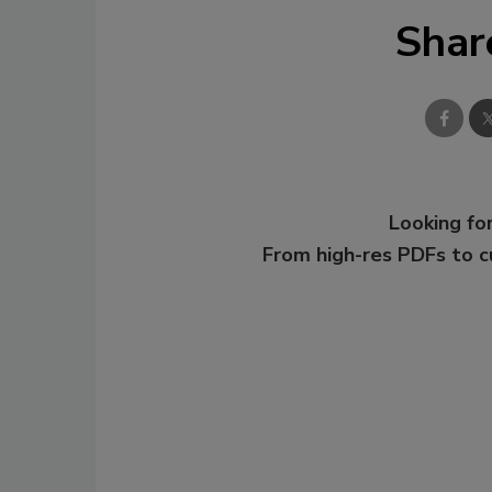
Shar
Looking for
From high-res PDFs to 