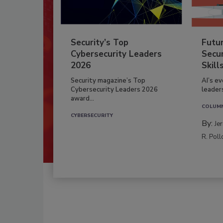
Security’s Top
Futu
Cybersecurity Leaders
Secur
2026
Skill
Security magazine’s Top
AI’s e
Cybersecurity Leaders 2026
leader
award...
COLUM
CYBERSECURITY
By:
Je
R. Poll