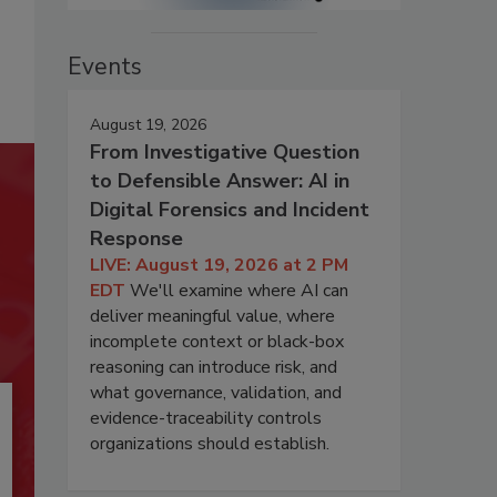
Events
August 19, 2026
From Investigative Question
to Defensible Answer: AI in
Digital Forensics and Incident
Response
LIVE: August 19, 2026 at 2 PM
EDT
We'll examine where AI can
deliver meaningful value, where
incomplete context or black-box
reasoning can introduce risk, and
what governance, validation, and
evidence-traceability controls
organizations should establish.