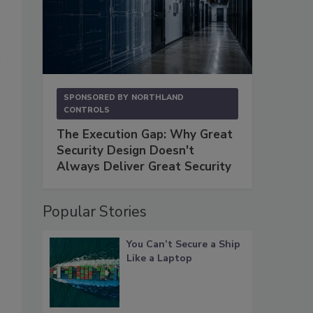
SPONSORED BY
NORTHLAND
CONTROLS
The Execution Gap: Why Great
Security Design Doesn't
Always Deliver Great Security
Popular Stories
You Can’t Secure a Ship
Like a Laptop