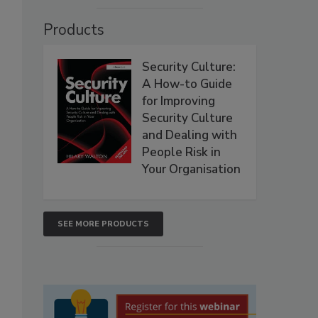
Products
Security Culture:
A How-to Guide
for Improving
Security Culture
and Dealing with
People Risk in
Your Organisation
SEE MORE PRODUCTS