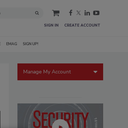
cart
SIGN IN
CREATE ACCOUNT
E
EMAG
SIGN UP!
Manage My Account