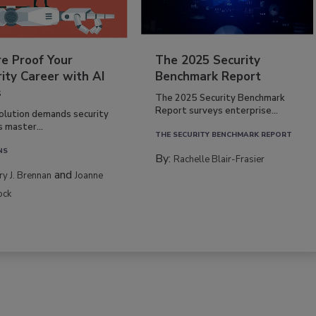
re Proof Your
The 2025 Security
ity Career with AI
Benchmark Report
s
The 2025 Security Benchmark
Report surveys enterprise...
volution demands security
s master...
THE SECURITY BENCHMARK REPORT
NS
By:
Rachelle Blair-Frasier
and
rry J. Brennan
Joanne
ock