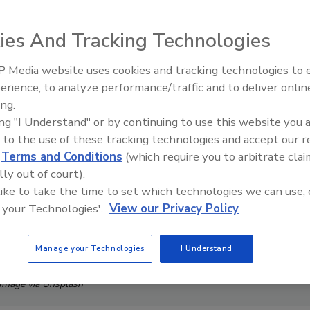
ies And Tracking Technologies
 Media website uses cookies and tracking technologies to
Middle East Escalation,
erience, to analyze performance/traffic and to deliver onlin
Humanitarian Law and Disinfor
ing.
– Episode 25
ing "I Understand" or by continuing to use this website you 
 to the use of these tracking technologies and accept our 
d
Terms and Conditions
(which require you to arbitrate clai
lly out of court).
 like to take the time to set which technologies we can use, 
 your Technologies'.
View our Privacy Policy
Manage your Technologies
I Understand
Image via Unsplash