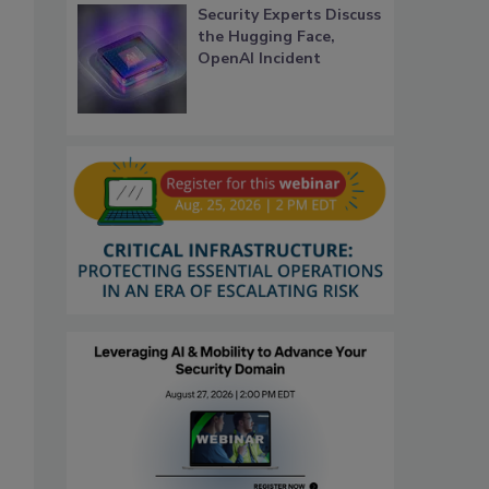
Security Experts Discuss
the Hugging Face,
OpenAI Incident