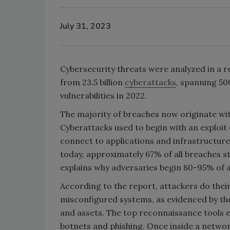
July 31, 2023
Cybersecurity threats were analyzed in a r
from 23.5 billion
cyberattacks
, spanning 50
vulnerabilities in 2022.
The majority of breaches now originate wit
Cyberattacks used to begin with an exploit 
connect to applications and infrastructur
today, approximately 67% of all breaches st
explains why adversaries begin 80-95% of a
According to the report, attackers do thei
misconfigured systems, as evidenced by th
and assets. The top reconnaissance tools e
botnets and phishing. Once inside a networ