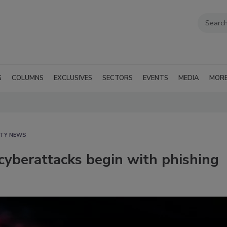
G
COLUMNS
EXCLUSIVES
SECTORS
EVENTS
MEDIA
MOR
ITY NEWS
yberattacks begin with phishing