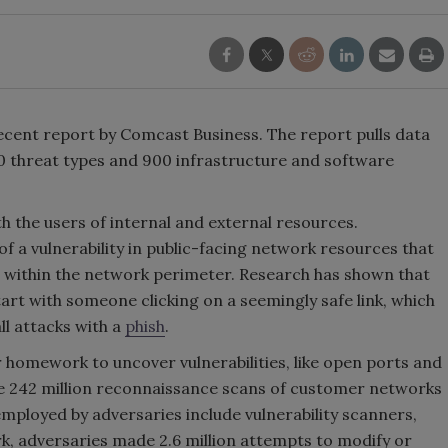
ecent report by Comcast Business. The report pulls data
0 threat types and 900 infrastructure and software
h the users of internal and external resources.
of a vulnerability in public-facing network resources that
e within the network perimeter. Research has shown that
art with someone clicking on a seemingly safe link, which
ll attacks with a
phish
.
r homework to uncover vulnerabilities, like open ports and
e 242 million reconnaissance scans of customer networks
mployed by adversaries include vulnerability scanners,
k, adversaries made 2.6 million attempts to modify or