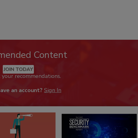
mended Content
JOIN TODAY
k your recommendations.
have an account?
Sign In