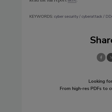
KEYWORDS:
cyber security
cyberattack
DD
Shar
Looking for
From high-res PDFs to 