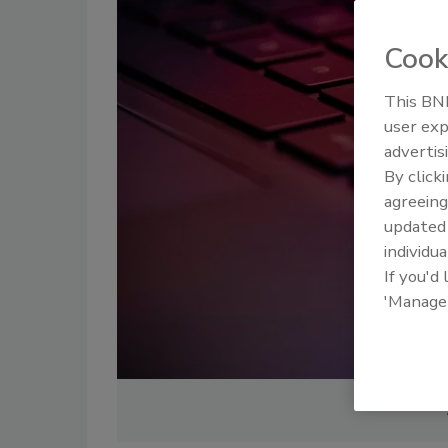
Cook
This BNP
user exp
advertis
By click
agreeing
update
individua
If you'd
'Manage