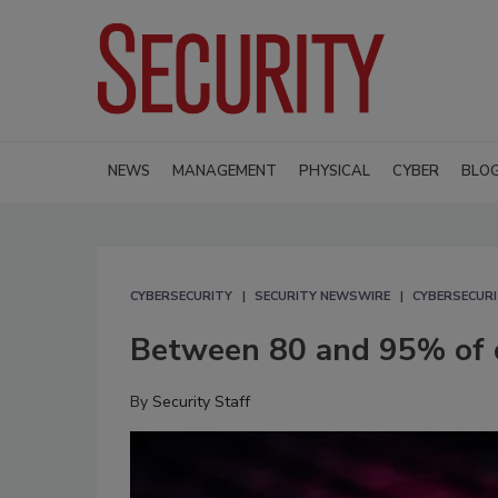
NEWS
MANAGEMENT
PHYSICAL
CYBER
BLO
CYBERSECURITY
SECURITY NEWSWIRE
CYBERSECUR
Between 80 and 95% of c
By
Security Staff