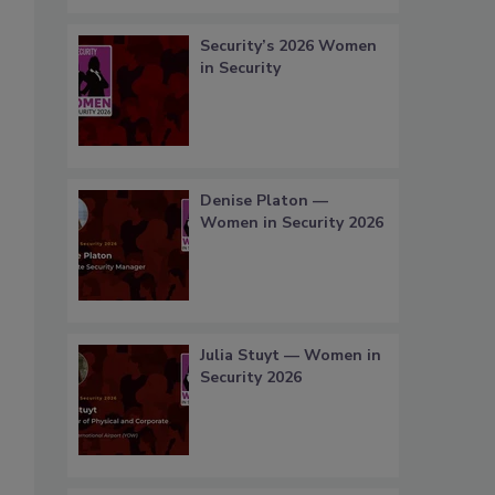
Security’s 2026 Women
in Security
Denise Platon —
Women in Security 2026
Julia Stuyt — Women in
Security 2026