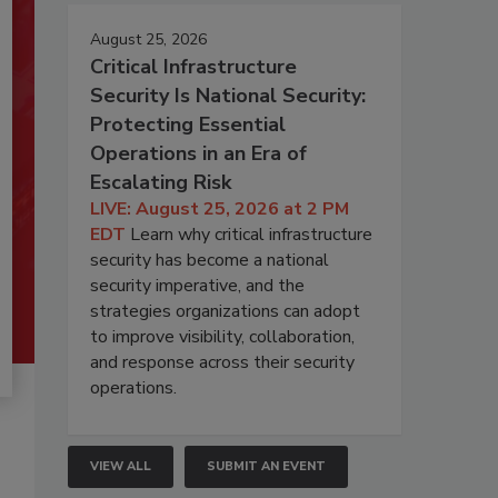
August 25, 2026
Critical Infrastructure
Security Is National Security:
Protecting Essential
Operations in an Era of
Escalating Risk
LIVE: August 25, 2026 at 2 PM
EDT
Learn why critical infrastructure
security has become a national
security imperative, and the
strategies organizations can adopt
to improve visibility, collaboration,
and response across their security
operations.
VIEW ALL
SUBMIT AN EVENT