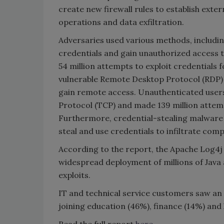
create new firewall rules to establish e
operations and data exfiltration.
Adversaries used various methods, includin
credentials and gain unauthorized access
54 million attempts to exploit credentials fo
vulnerable Remote Desktop Protocol (RDP) c
gain remote access. Unauthenticated users 
Protocol (TCP) and made 139 million attemp
Furthermore, credential-stealing malware 
steal and use credentials to infiltrate co
According to the report, the Apache Log4j v
widespread deployment of millions of Java 
exploits.
IT and technical service customers saw an
joining education (46%), finance (14%) and
Read the full report
here
.