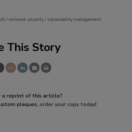
oS
network security
vulnerability management
e This Story
 a reprint of this article?
custom plaques,
order your copy today
!