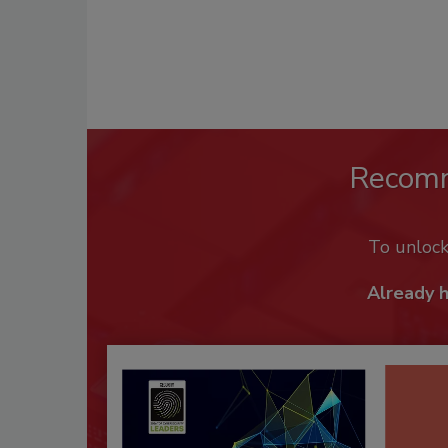
Recom
To unloc
Already 