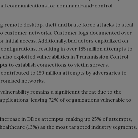
xternal communications for command-and-control
g remote desktop, theft and brute force attacks to steal
 to customer networks. Customer logs documented over
r initial access. Additionally, bad actors capitalized on
onfigurations, resulting in over 185 million attempts to
also exploited vulnerabilities in Transmission Control
ts to establish connections to victim servers.
contributed to 159 million attempts by adversaries to
mpromised networks.
ulnerability remains a significant threat due to the
applications, leaving 72% of organizations vulnerable to
 increase in DDos attempts, making up 25% of attempts,
 healthcare (13%) as the most targeted industry segments.