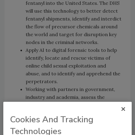
fentanyl into the United States. The DHS
will use this technology to better detect
fentanyl shipments, identify and interdict
the flow of precursor chemicals around
the world and target for disruption key
nodes in the criminal networks.
Apply AI to digital forensic tools to help
identify, locate and rescue victims of
online child sexual exploitation and
abuse, and to identify and apprehend the
perpetrators.
Working with partners in government,
industry and academia, assess the
impact of AI on the ability to secure
critical infrastructure.
Cookies And Tracking
The task force shall report to Secretary
Technologies
Mayorkas regularly on its work and AI efforts