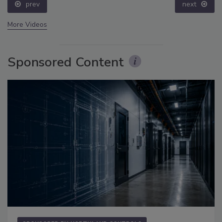
prev
next
More Videos
Sponsored Content