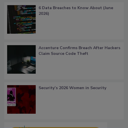
6 Data Breaches to Know About (June
2026)
Accenture Confirms Breach After Hackers
Claim Source Code Theft
Security’s 2026 Women in Security