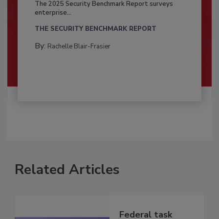
The 2025 Security Benchmark Report surveys
enterprise...
THE SECURITY BENCHMARK REPORT
By:
Rachelle Blair-Frasier
Related Articles
Federal task