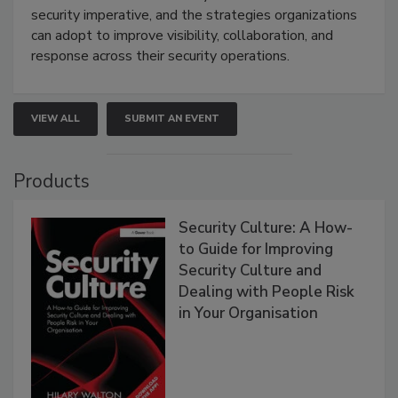
security imperative, and the strategies organizations
can adopt to improve visibility, collaboration, and
response across their security operations.
VIEW ALL
SUBMIT AN EVENT
Products
Security Culture: A How-
to Guide for Improving
Security Culture and
Dealing with People Risk
in Your Organisation