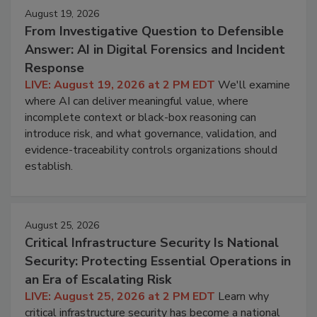
August 19, 2026
From Investigative Question to Defensible
Answer: AI in Digital Forensics and Incident
Response
LIVE: August 19, 2026 at 2 PM EDT
We'll examine
where AI can deliver meaningful value, where
incomplete context or black-box reasoning can
introduce risk, and what governance, validation, and
evidence-traceability controls organizations should
establish.
August 25, 2026
Critical Infrastructure Security Is National
Security: Protecting Essential Operations in
an Era of Escalating Risk
LIVE: August 25, 2026 at 2 PM EDT
Learn why
critical infrastructure security has become a national