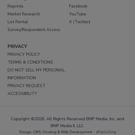
Reprints
Facebook
Market Research
YouTube
List Rental
X (Twitter)
Survey/Respondent Access
PRIVACY
PRIVACY POLICY
TERMS & CONDITIONS
DO NOT SELL MY PERSONAL
INFORMATION
PRIVACY REQUEST
ACCESSIBILITY
Copyright ©2026. All Rights Reserved BNP Media, Inc. and
BNP Media II, LLC.
Design, CMS, Hosting & Web Development ::
ePublishing