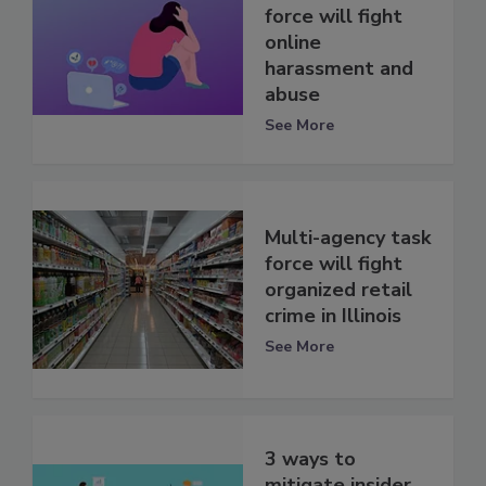
force will fight
online
harassment and
abuse
See More
Multi-agency task
force will fight
organized retail
crime in Illinois
See More
3 ways to
mitigate insider