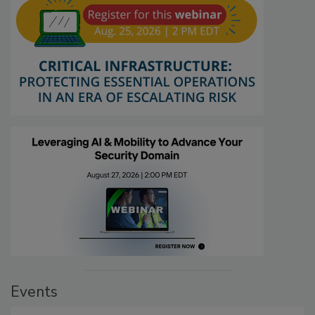
Events