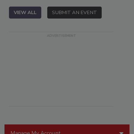
VIEW ALL
SUBMIT AN EVENT
Manage My Account