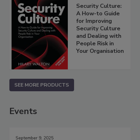
Security Culture:
A How-to Guide
for Improving
Security Culture
and Dealing with
People Risk in
Your Organisation
SEE MORE PRODUCTS
Events
September 9, 2025