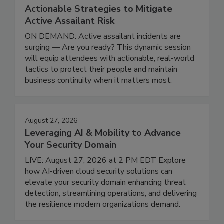
Actionable Strategies to Mitigate
Active Assailant Risk
ON DEMAND: Active assailant incidents are
surging — Are you ready? This dynamic session
will equip attendees with actionable, real-world
tactics to protect their people and maintain
business continuity when it matters most.
August 27, 2026
Leveraging AI & Mobility to Advance
Your Security Domain
LIVE: August 27, 2026 at 2 PM EDT Explore
how AI-driven cloud security solutions can
elevate your security domain enhancing threat
detection, streamlining operations, and delivering
the resilience modern organizations demand.