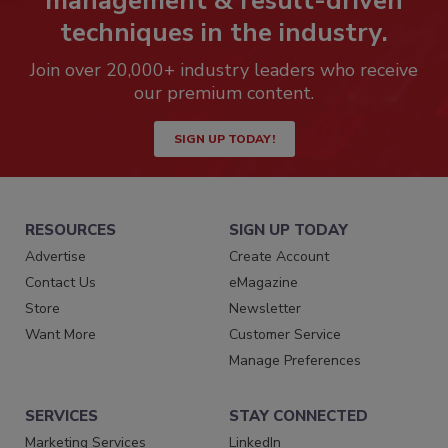
management & result-driven
techniques in the industry.
Join over 20,000+ industry leaders who receive
our premium content.
SIGN UP TODAY!
RESOURCES
SIGN UP TODAY
Advertise
Create Account
Contact Us
eMagazine
Store
Newsletter
Want More
Customer Service
Manage Preferences
SERVICES
STAY CONNECTED
Marketing Services
LinkedIn