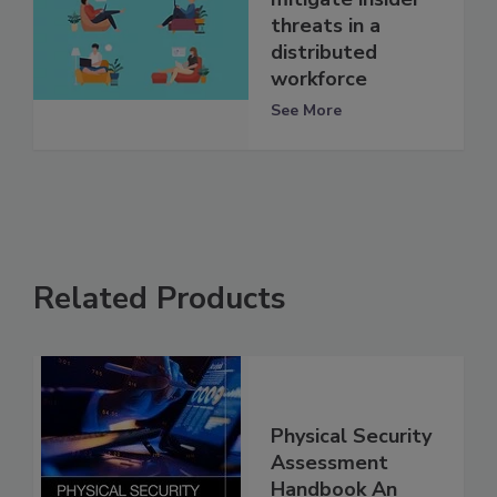
threats in a
distributed
workforce
See More
Related Products
Physical Security
Assessment
Handbook An