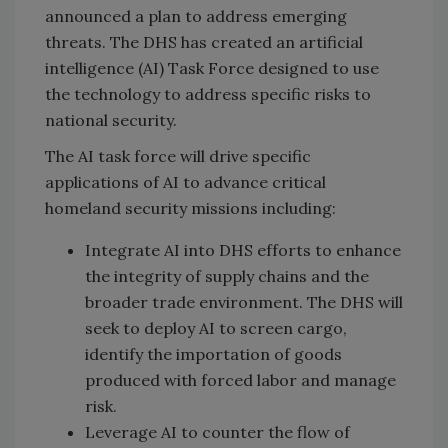
announced a plan to address emerging
threats. The DHS has created an artificial
intelligence (AI) Task Force designed to use
the technology to address specific risks to
national security.
The AI task force will drive specific
applications of AI to advance critical
homeland security missions including:
Integrate AI into DHS efforts to enhance
the integrity of supply chains and the
broader trade environment. The DHS will
seek to deploy AI to screen cargo,
identify the importation of goods
produced with forced labor and manage
risk.
Leverage AI to counter the flow of