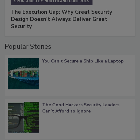
SPONSORED BY
NORTHLAND CONTROLS
The Execution Gap: Why Great Security
Design Doesn't Always Deliver Great
Security
Popular Stories
You Can’t Secure a Ship Like a Laptop
The Good Hackers Security Leaders
Can’t Afford to Ignore