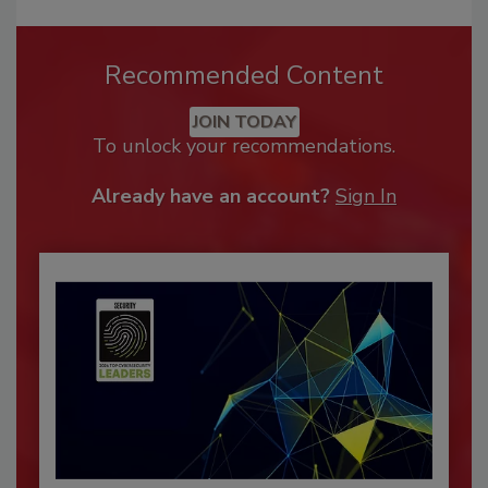
Recommended Content
JOIN TODAY
To unlock your recommendations.
Already have an account?
Sign In