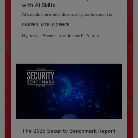
with AI Skills
AI’s evolution demands security leaders master...
CAREER INTELLIGENCE
By:
and
Jerry J. Brennan
Joanne R. Pollock
The 2025 Security Benchmark Report