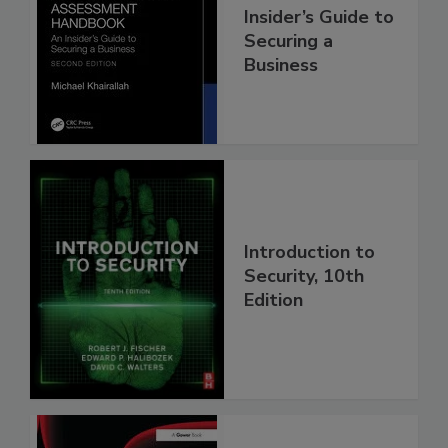
Insider’s Guide to
Securing a
Business
Introduction to
Security, 10th
Edition