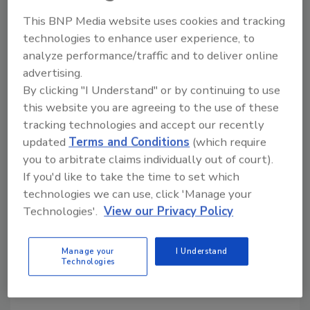
across the DHS. The task force shall also be
This BNP Media website uses cookies and tracking
responsible for reviewing and where
technologies to enhance user experience, to
appropriate implementing the Homeland
analyze performance/traffic and to deliver online
Security Advisory Council’s (HSAC) upcoming
advertising.
findings and recommendations on the
By clicking "I Understand" or by continuing to use
intersection of AI and homeland security.
this website you are agreeing to the use of these
tracking technologies and accept our recently
updated
Terms and Conditions
(which require
you to arbitrate claims individually out of court).
If you'd like to take the time to set which
technologies we can use, click 'Manage your
Technologies'.
View our Privacy Policy
KEYWORDS:
artificial intelligence (AI)
DHS
emerging security threats
national defense
Manage your
I Understand
supply chain security
Technologies