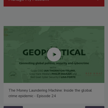
The Money Laundering Machine: Inside the global
crime epidemic - Episode 24