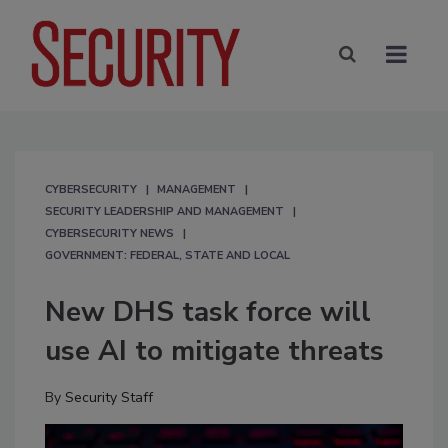
CYBERSECURITY
MANAGEMENT
SECURITY LEADERSHIP AND MANAGEMENT
CYBERSECURITY NEWS
GOVERNMENT: FEDERAL, STATE AND LOCAL
New DHS task force will
use AI to mitigate threats
By
Security Staff