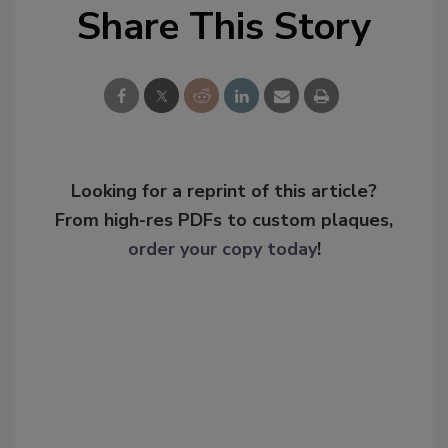
Share This Story
Looking for a reprint of this article?
From high-res PDFs to custom plaques,
order your copy today
!