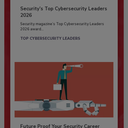
Security’s Top Cybersecurity Leaders
2026
Security magazine’s Top Cybersecurity Leaders
2026 award...
TOP CYBERSECURITY LEADERS
Future Proof Your Security Career