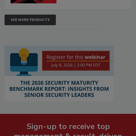
SEE MORE PRODUCTS
Sign-up to receive top