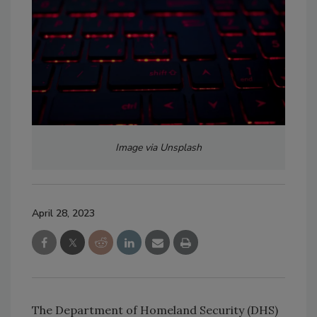
Image via Unsplash
April 28, 2023
The Department of Homeland Security (DHS)