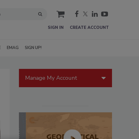
cart
SIGN IN
CREATE ACCOUNT
E
EMAG
SIGN UP!
Manage My Account