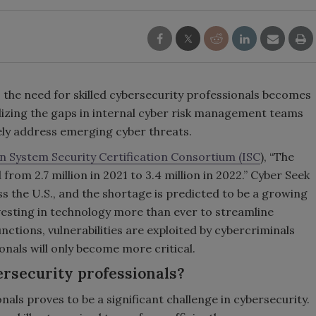
, the need for skilled cybersecurity professionals becomes
lizing the gaps in internal cyber risk management teams
ively address emerging cyber threats.
n System Security Certification Consortium (ISC
), “The
rom 2.7 million in 2021 to 3.4 million in 2022.” Cyber Seek
s the U.S., and the shortage is predicted to be a growing
vesting in technology more than ever to streamline
nctions, vulnerabilities are exploited by cybercriminals
nals will only become more critical.
ersecurity professionals?
nals proves to be a significant challenge in cybersecurity.