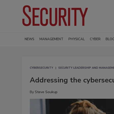
NEWS
MANAGEMENT
PHYSICAL
CYBER
BLO
CYBERSECURITY
SECURITY LEADERSHIP AND MANAGEM
Addressing the cybersecu
By
Steve Soukup