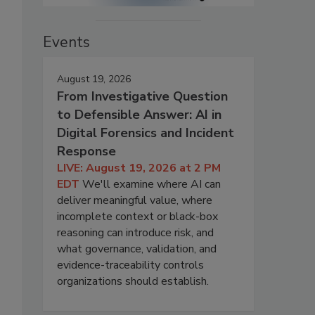
Events
August 19, 2026
From Investigative Question
to Defensible Answer: AI in
Digital Forensics and Incident
Response
LIVE: August 19, 2026 at 2 PM
EDT
We'll examine where AI can
deliver meaningful value, where
incomplete context or black-box
reasoning can introduce risk, and
what governance, validation, and
evidence-traceability controls
organizations should establish.