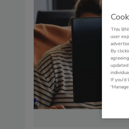
Cook
This BNP
user exp
advertis
By click
agreeing
update
individua
If you'd
'Manage