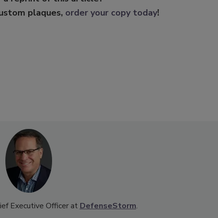
custom plaques,
order your copy today
!
ef Executive Officer at
DefenseStorm
.