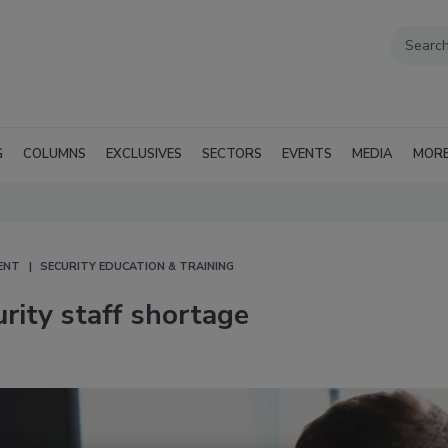
G
COLUMNS
EXCLUSIVES
SECTORS
EVENTS
MEDIA
MOR
ENT
SECURITY EDUCATION & TRAINING
rity staff shortage