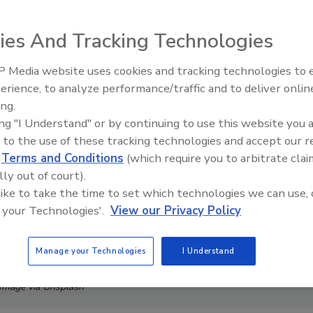
ies And Tracking Technologies
 Media website uses cookies and tracking technologies to
Security’s Top 5 – 2024 Year i
erience, to analyze performance/traffic and to deliver onlin
Review
ing.
ing "I Understand" or by continuing to use this website you 
 to the use of these tracking technologies and accept our 
d
Terms and Conditions
(which require you to arbitrate clai
lly out of court).
 like to take the time to set which technologies we can use, 
 your Technologies'.
View our Privacy Policy
Manage your Technologies
I Understand
Image via Unsplash