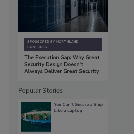
SPONSORED BY
NORTHLAND
CONTROLS
The Execution Gap: Why Great
Security Design Doesn't
Always Deliver Great Security
Popular Stories
You Can’t Secure a Ship
Like a Laptop