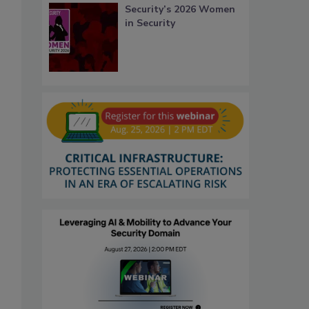
Security’s 2026 Women
in Security