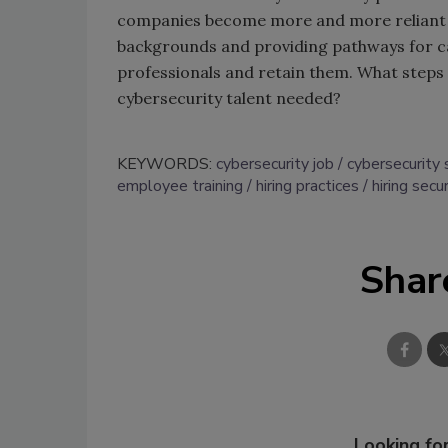
companies become more and more reliant on
backgrounds and providing pathways for ca
professionals and retain them. What steps i
cybersecurity talent needed?
KEYWORDS:
cybersecurity job
cybersecurity 
employee training
hiring practices
hiring secur
Shar
Looking for