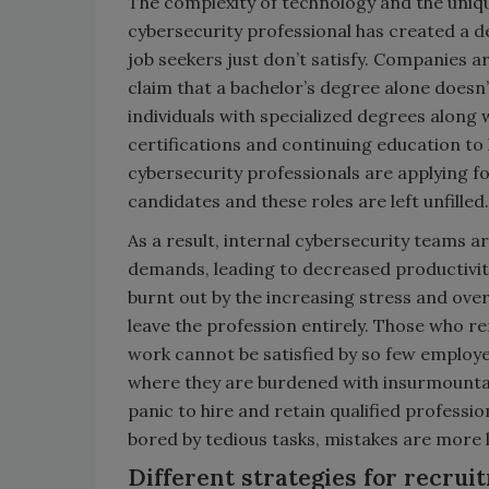
The complexity of technology and the unique
cybersecurity professional has created a 
job seekers just don’t satisfy. Companies ar
claim that a bachelor’s degree alone doesn
individuals with specialized degrees along 
certifications and continuing education to 
cybersecurity professionals are applying fo
candidates and these roles are left unfilled
As a result, internal cybersecurity teams a
demands, leading to decreased productivit
burnt out by the increasing stress and ov
leave the profession entirely. Those who 
work cannot be satisfied by so few employee
where they are burdened with insurmountab
panic to hire and retain qualified profess
bored by tedious tasks, mistakes are more li
Different strategies for recrui