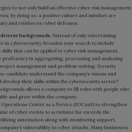
gies to not only build an effective cyber risk management
ees; by doing so, a positive culture and mindset are
ity and reinforces cyber defenses.
 diverse backgrounds.
Instead of only entertaining
e in cybersecurity, broaden your search to include
 skills that can be applied to cyber risk management.
proficiency in aggregating, processing and analyzing
ng, project management and problem-solving. Security
the candidate understand the company’s visions and
develop their skills within the cybersecurity sector?
ckgrounds allows a company to fill roles with people who
table and grow within the company.
 Operations Center as a Service (SOCaaS) to strengthen
ume of cyber events to scrutinize far exceeds the
 utilizing automation along with monitoring support,
company’s vulnerability to cyber attacks. Many businesses