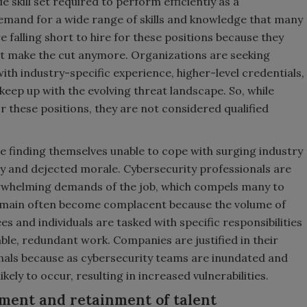
 skill set required to perform efficiently as a
demand for a wide range of skills and knowledge that many
e falling short to hire for these positions because they
’t make the cut anymore. Organizations are seeking
with industry-specific experience, higher-level credentials,
keep up with the evolving threat landscape. So, while
r these positions, they are not considered qualified
.
re finding themselves unable to cope with surging industry
y and dejected morale. Cybersecurity professionals are
erwhelming demands of the job, which compels many to
remain often become complacent because the volume of
s and individuals are tasked with specific responsibilities
le, redundant work. Companies are justified in their
ionals because as cybersecurity teams are inundated and
kely to occur, resulting in increased vulnerabilities.
tment and retainment of talent