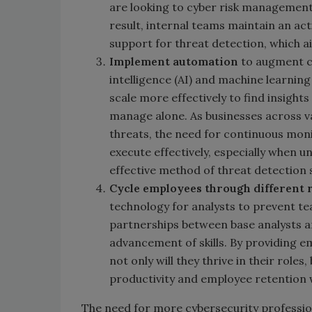
are looking to cyber risk management
result, internal teams maintain an ac
support for threat detection, which ai
I
mplement automation
to augment cy
intelligence (AI) and machine learnin
scale more effectively to find insights
manage alone. As businesses across v
threats, the need for continuous mon
execute effectively, especially when 
effective method of threat detection
Cycle employees through different 
technology for analysts to prevent 
partnerships between base analysts a
advancement of skills. By providing e
not only will they thrive in their rol
productivity and employee retention w
The need for more cybersecurity profession