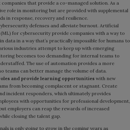
 companies that provide a co-managed solution. As a
tive role in monitoring but are provided with supplemental
ds in response, recovery and resilience.
bersecurity defenses and alleviate burnout. Artificial
g (ML) for cybersecurity provide companies with a way to
 in data in a way that’s practically impossible for humans to
arious industries attempt to keep up with emerging
itoring becomes too demanding for internal teams to
understaffed. The use of automation provides a more
 so teams can better manage the volume of data.
roles and provide learning opportunities
with new
teams from becoming complacent or stagnant. Create
nd incident responders, which ultimately provides
mployees with opportunities for professional development,
es, but employers can reap the rewards of increased
hile closing the talent gap.
als is only going to grow in the coming years as