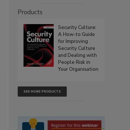
Products
Security Culture:
A How-to Guide
for Improving
Security Culture
and Dealing with
People Risk in
Your Organisation
SEE MORE PRODUCTS