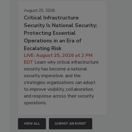
August 25, 2026
Critical Infrastructure
Security Is National Security:
Protecting Essential
Operations in an Era of
Escalating Risk
LIVE: August 25, 2026 at 2 PM
EDT
Learn why critical infrastructure
security has become a national
security imperative, and the
strategies organizations can adopt
to improve visibility, collaboration,
and response across their security
operations.
VIEW ALL
SUBMIT AN EVENT