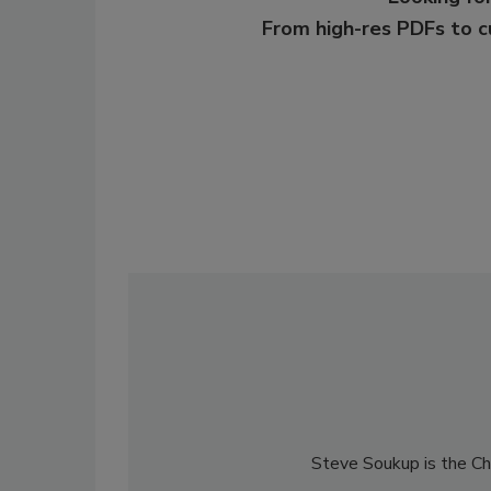
From high-res PDFs to 
Steve Soukup is the Chi