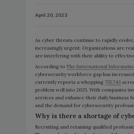
April 20, 2023
As cyber threats continue to rapidly evolve
increasingly urgent. Organizations are rea
are interfering with their ability to effect
According to
The International Informatio
cybersecurity workforce gap has increased f
currently reports a whopping
755,743
acros
problem well into 2025. With companies in
services and enhance their daily business fu
and the demand for cybersecurity professio
Why is there a shortage of cyb
Recruiting and retaining qualified professio