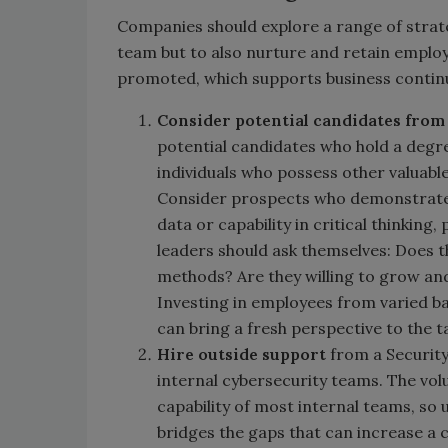
Companies should explore a range of strate
team but to also nurture and retain employ
promoted, which supports business continu
Consider potential
candidates from
potential candidates who hold a degre
individuals who possess other valuable
Consider prospects who demonstrate 
data or capability in critical thinki
leaders should ask themselves: Does 
methods? Are they willing to grow and 
Investing in employees from varied ba
can bring a fresh perspective to the 
Hire outside support
from a Security
internal cybersecurity teams. The vol
capability of most internal teams, so
bridges the gaps that can increase a 