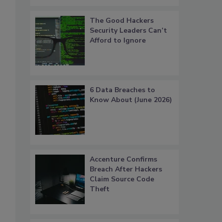
The Good Hackers
Security Leaders Can’t
Afford to Ignore
6 Data Breaches to
Know About (June 2026)
Accenture Confirms
Breach After Hackers
Claim Source Code
Theft