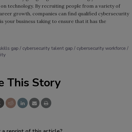
 technology. By recruiting people from a variety of
reer growth, companies can find qualified cybersecurity
s your business taking to ensure that it has the
skills gap
cybersecurity talent gap
cybersecurity workforce
ity
e This Story
 a reprint of this article?