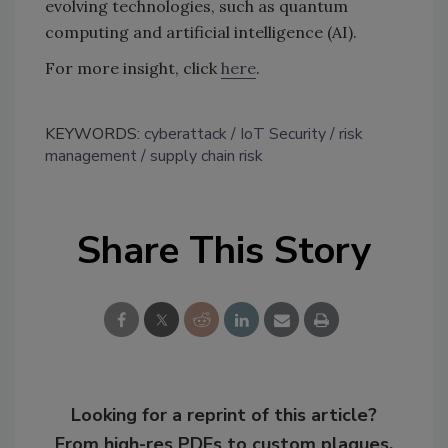
evolving technologies, such as quantum
computing and artificial intelligence (AI).
For more insight, click
here
.
KEYWORDS:
cyberattack
IoT Security
risk
management
supply chain risk
Share This Story
Looking for a reprint of this article?
From high-res PDFs to custom plaques,