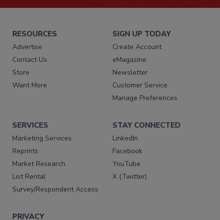
RESOURCES
SIGN UP TODAY
Advertise
Create Account
Contact Us
eMagazine
Store
Newsletter
Want More
Customer Service
Manage Preferences
SERVICES
STAY CONNECTED
Marketing Services
LinkedIn
Reprints
Facebook
Market Research
YouTube
List Rental
X (Twitter)
Survey/Respondent Access
PRIVACY