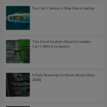
You Can’t Secure a Ship Like a Laptop
The Good Hackers Security Leaders
Can’t Afford to Ignore
6 Data Breaches to Know About (June
2026)