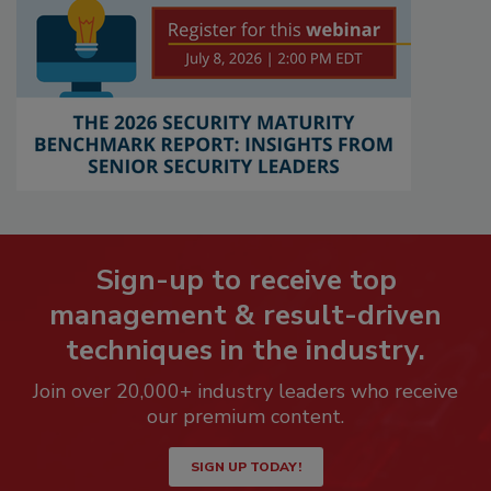
Sign-up to receive top
management & result-driven
techniques in the industry.
Join over 20,000+ industry leaders who receive
our premium content.
SIGN UP TODAY!