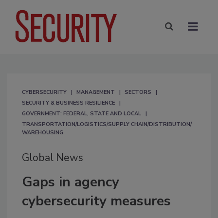
CYBERSECURITY
MANAGEMENT
SECTORS
SECURITY & BUSINESS RESILIENCE
GOVERNMENT: FEDERAL, STATE AND LOCAL
TRANSPORTATION/LOGISTICS/SUPPLY CHAIN/DISTRIBUTION/
WAREHOUSING
Global News
Gaps in agency
cybersecurity measures