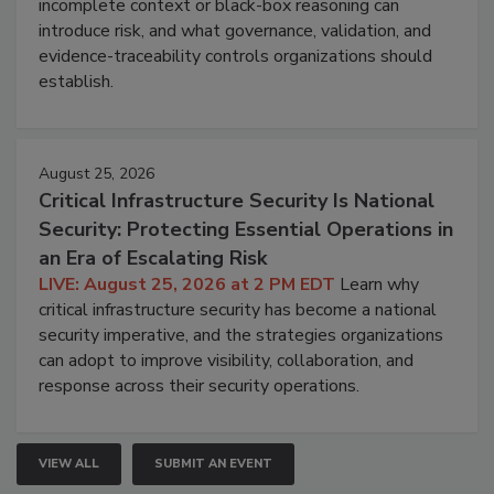
incomplete context or black-box reasoning can
introduce risk, and what governance, validation, and
evidence-traceability controls organizations should
establish.
August 25, 2026
Critical Infrastructure Security Is National
Security: Protecting Essential Operations in
an Era of Escalating Risk
LIVE: August 25, 2026 at 2 PM EDT
Learn why
critical infrastructure security has become a national
security imperative, and the strategies organizations
can adopt to improve visibility, collaboration, and
response across their security operations.
VIEW ALL
SUBMIT AN EVENT