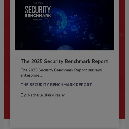
The 2025 Security Benchmark Report
The 2025 Security Benchmark Report surveys
enterprise...
THE SECURITY BENCHMARK REPORT
By:
Rachelle Blair-Frasier