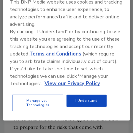
This BNP Media website uses cookies and tracking
management, and 14 hadn’t implemented any
technologies to enhance user experience, to
of the practices. Of the seven practices, only
analyze performance/traffic and to deliver online
six had been partially implemented.
advertising.
By clicking "I Understand" or by continuing to use
GAO found that the Office of Management
this website you are agreeing to the use of these
and Budget and the Department of Homeland
tracking technologies and accept our recently
Security only partially addressed most of the
updated
Terms and Conditions
(which require
seven key reform practices. Starting in 2020,
you to arbitrate claims individually out of court).
the practices were meant to address the
If you'd like to take the time to set which
cybersecurity workforce shortage. Employee
technologies we can use, click 'Manage your
engagement was the only practice not
Technologies'.
View our Privacy Policy
addressed by either agency.
GAO found that none of the lead agencies had
Manage your
I Understand
developed metrics to properly assess their
Technologies
efforts, including Internet of Things (IoT) and
OT risk assessments. Lead agencies also need
to prepare for the risks that come with