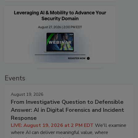
Events
August 19, 2026
From Investigative Question to Defensible
Answer: AI in Digital Forensics and Incident
Response
LIVE: August 19, 2026 at 2 PM EDT
We'll examine
where AI can deliver meaningful value, where