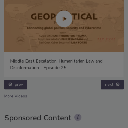
Middle East Escalation, Humanitarian Law and
Disinformation – Episode 25
prev
next
More Videos
Sponsored Content