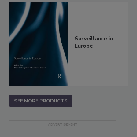
Surveillance in
Europe
SEE MORE PRODUCTS