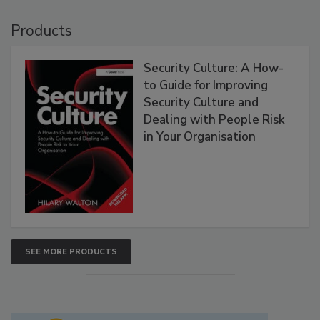
Products
Security Culture: A How-
to Guide for Improving
Security Culture and
Dealing with People Risk
in Your Organisation
SEE MORE PRODUCTS