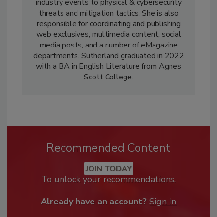
industry events to physical & cybersecurity
threats and mitigation tactics. She is also
responsible for coordinating and publishing
web exclusives, multimedia content, social
media posts, and a number of eMagazine
departments. Sutherland graduated in 2022
with a BA in English Literature from Agnes
Scott College.
Recommended Content
JOIN TODAY
To unlock your recommendations.
Already have an account?
Sign In