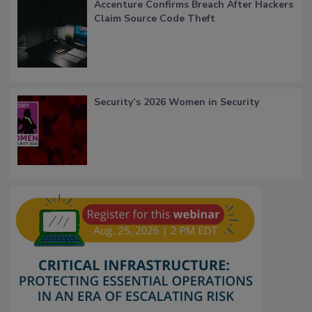
Accenture Confirms Breach After Hackers
Claim Source Code Theft
Security’s 2026 Women in Security