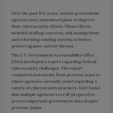
Over the past few years, various government
agencies have announced plans to improve
their cybersecurity efforts. These efforts
included staffing concerns, risk management
and reforming existing systems to better
protect against current threats.
The U.S. Government Accountability Office
(GAO) developed a report regarding federal
cybersecurity challenges. The report
compared statements from previous years to
where agencies currently stand regarding a
variety of cybersecurity practices. GAO found
that multiple agencies were ill-prepared to
protect important government data despite
previous claims.