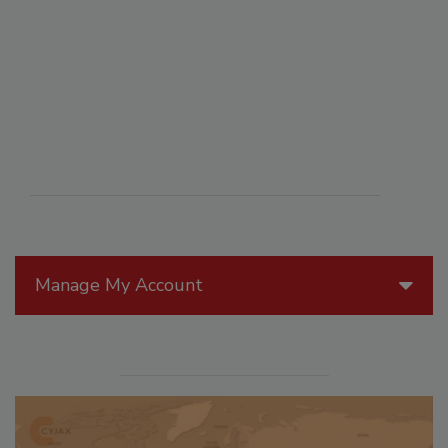
Manage My Account