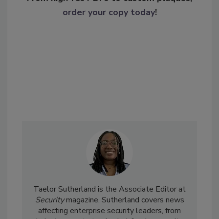
order your copy today
!
Taelor Sutherland is the Associate Editor at
Security
magazine. Sutherland covers news
affecting enterprise security leaders, from