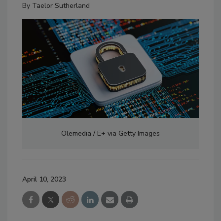
By
Taelor Sutherland
Olemedia / E+ via Getty Images
April 10, 2023