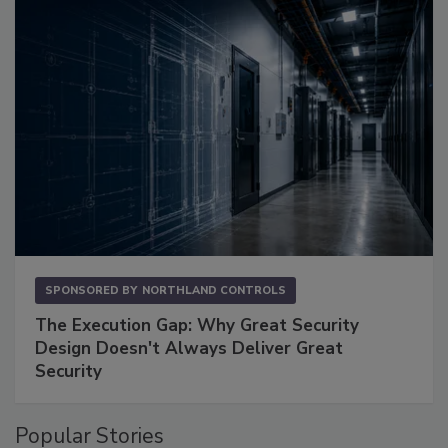
SPONSORED BY
NORTHLAND CONTROLS
The Execution Gap: Why Great Security
Design Doesn't Always Deliver Great
Security
Popular Stories