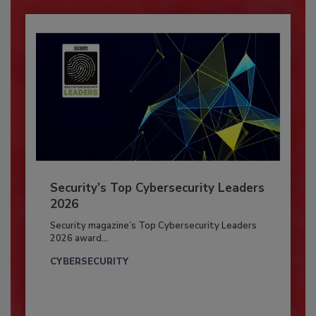
Security’s Top Cybersecurity Leaders
2026
Security magazine’s Top Cybersecurity Leaders
2026 award...
CYBERSECURITY