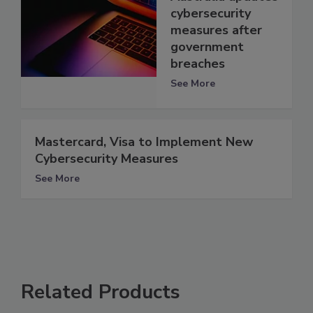
cybersecurity
measures after
government
breaches
See More
Mastercard, Visa to Implement New
Cybersecurity Measures
See More
Related Products