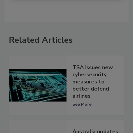
Related Articles
TSA issues new
cybersecurity
measures to
better defend
airlines
See More
Australia updates