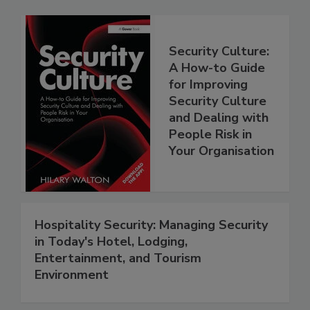
Security Culture:
A How-to Guide
for Improving
Security Culture
and Dealing with
People Risk in
Your Organisation
Hospitality Security: Managing Security
in Today's Hotel, Lodging,
Entertainment, and Tourism
Environment