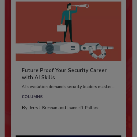
Future Proof Your Security Career
with AI Skills
AI’s evolution demands security leaders master...
COLUMNS
By:
and
Jerry J. Brennan
Joanne R. Pollock