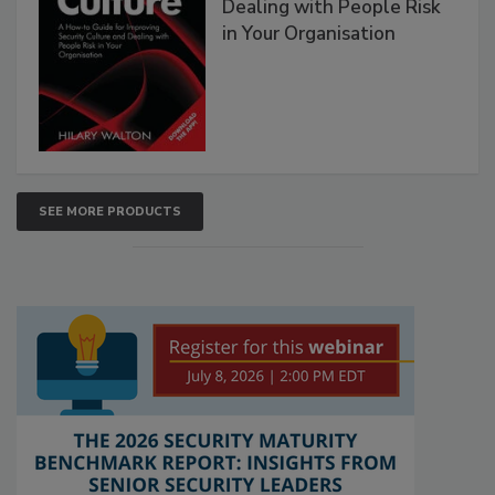
Dealing with People Risk
in Your Organisation
SEE MORE PRODUCTS