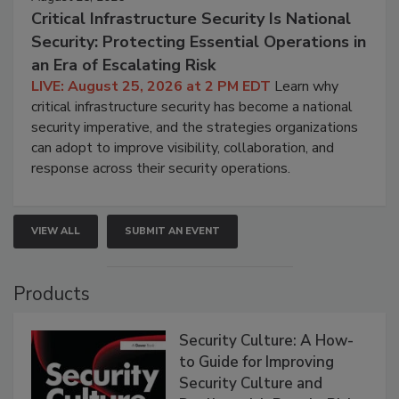
Critical Infrastructure Security Is National
Security: Protecting Essential Operations in
an Era of Escalating Risk
LIVE: August 25, 2026 at 2 PM EDT
Learn why
critical infrastructure security has become a national
security imperative, and the strategies organizations
can adopt to improve visibility, collaboration, and
response across their security operations.
VIEW ALL
SUBMIT AN EVENT
Products
Security Culture: A How-
to Guide for Improving
Security Culture and