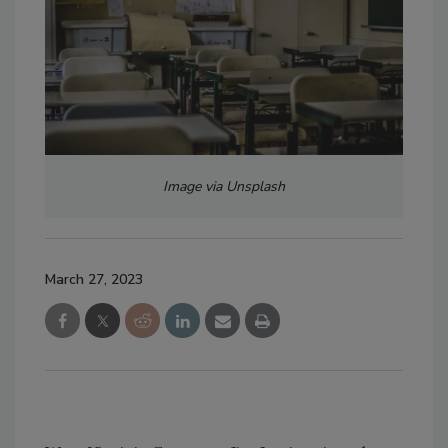
Image via Unsplash
March 27, 2023