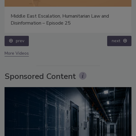
Middle East Escalation, Humanitarian Law and
Disinformation – Episode 25
prev
next
More Videos
Sponsored Content