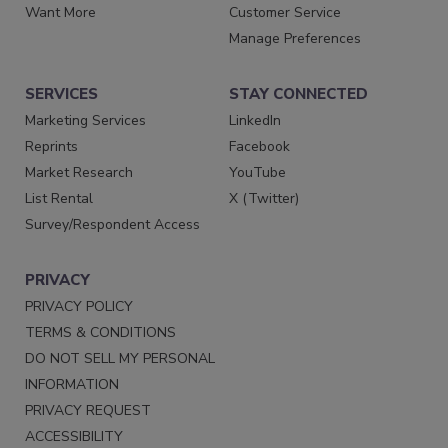
Want More
Customer Service
Manage Preferences
SERVICES
STAY CONNECTED
Marketing Services
LinkedIn
Reprints
Facebook
Market Research
YouTube
List Rental
X (Twitter)
Survey/Respondent Access
PRIVACY
PRIVACY POLICY
TERMS & CONDITIONS
DO NOT SELL MY PERSONAL
INFORMATION
PRIVACY REQUEST
ACCESSIBILITY