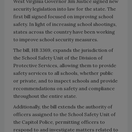
West Virginia Governor Jim Justice signed new
security legislation into law for the state. The
first bill signed focused on improving school
safety. In light of increasing school shootings,
states across the country have been working
to improve school security measures.
The bill, HB 3369, expands the jurisdiction of
the School Safety Unit of the Division of
Protective Services, allowing them to provide
safety services to all schools, whether public
or private, and to inspect schools and provide
recommendations on safety and compliance
throughout the entire state.
Additionally, the bill extends the authority of
officers assigned to the School Safety Unit of
the Capitol Police, permitting officers to
respond to and investigate matters related to