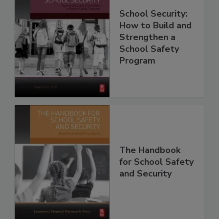
School Security:
How to Build and
Strengthen a
School Safety
Program
The Handbook
for School Safety
and Security