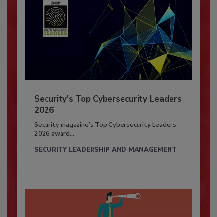
Security’s Top Cybersecurity Leaders
2026
Security magazine’s Top Cybersecurity Leaders
2026 award...
SECURITY LEADERSHIP AND MANAGEMENT