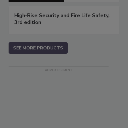
High-Rise Security and Fire Life Safety,
3rd edition
SEE MORE PRODUCTS