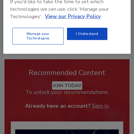
If you'd like to take the time to set which
technologies we can use, click 'Manage your
Technologies'.
View our Privacy Policy
Manage your
I Understand
Technologies
Recommended Content
JOIN TODAY
To unlock your recommendations.
Already have an account?
Sign In