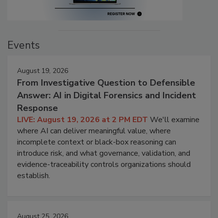
Events
August 19, 2026
From Investigative Question to Defensible
Answer: AI in Digital Forensics and Incident
Response
LIVE: August 19, 2026 at 2 PM EDT
We'll examine
where AI can deliver meaningful value, where
incomplete context or black-box reasoning can
introduce risk, and what governance, validation, and
evidence-traceability controls organizations should
establish.
August 25, 2026