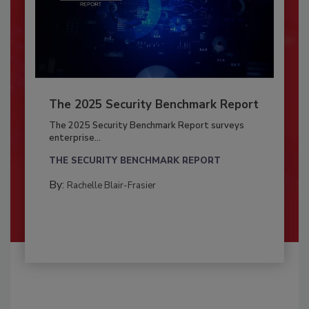
The 2025 Security Benchmark Report
The 2025 Security Benchmark Report surveys
enterprise...
THE SECURITY BENCHMARK REPORT
By:
Rachelle Blair-Frasier