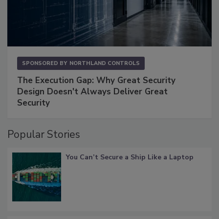
SPONSORED BY
NORTHLAND CONTROLS
The Execution Gap: Why Great Security
Design Doesn't Always Deliver Great
Security
Popular Stories
You Can’t Secure a Ship Like a Laptop