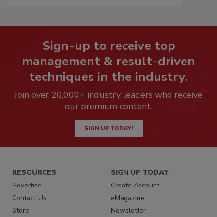
Sign-up to receive top
management & result-driven
techniques in the industry.
Join over 20,000+ industry leaders who receive
our premium content.
SIGN UP TODAY!
RESOURCES
SIGN UP TODAY
Advertise
Create Account
Contact Us
eMagazine
Store
Newsletter