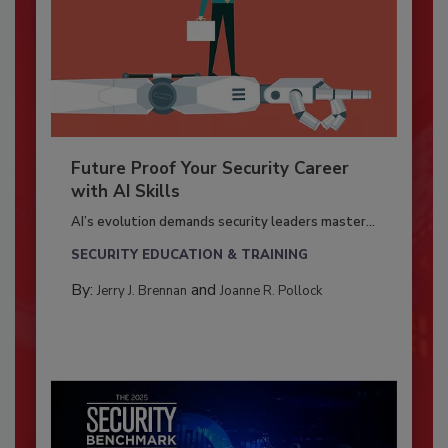
Future Proof Your Security Career
with AI Skills
AI’s evolution demands security leaders master...
SECURITY EDUCATION & TRAINING
By:
and
Jerry J. Brennan
Joanne R. Pollock