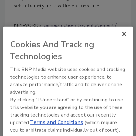
school safety across the entire state.
KEYWORDS:
campus police
law enforcement
legislation
school safety
security officer
Cookies And Tracking
Technologies
Share This Story
This BNP Media website uses cookies and tracking
technologies to enhance user experience, to
analyze performance/traffic and to deliver online
advertising.
By clicking "I Understand" or by continuing to use
this website you are agreeing to the use of these
Looking for a reprint of this article?
tracking technologies and accept our recently
From high-res PDFs to custom plaques,
updated
Terms and Conditions
(which require
order your copy today
!
you to arbitrate claims individually out of court).