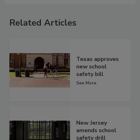
Related Articles
Texas approves
new school
safety bill
See More
New Jersey
amends school
safety drill