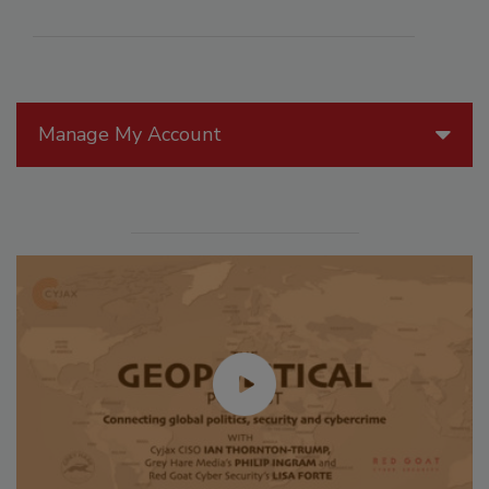
Manage My Account