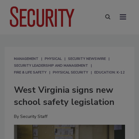
MANAGEMENT
PHYSICAL
SECURITY NEWSWIRE
SECURITY LEADERSHIP AND MANAGEMENT
FIRE & LIFE SAFETY
PHYSICAL SECURITY
EDUCATION: K-12
West Virginia signs new
school safety legislation
By
Security Staff