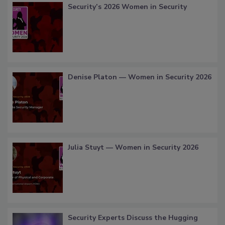
Security’s 2026 Women in Security
Denise Platon — Women in Security 2026
Julia Stuyt — Women in Security 2026
Security Experts Discuss the Hugging