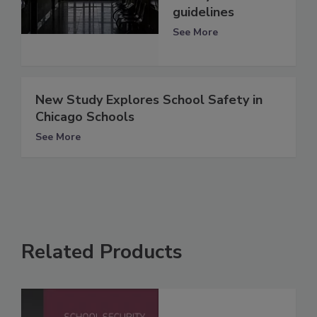
guidelines
See More
New Study Explores School Safety in
Chicago Schools
See More
Related Products