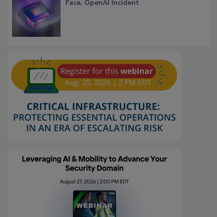
Face, OpenAI Incident