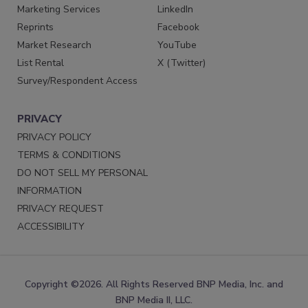
Marketing Services
LinkedIn
Reprints
Facebook
Market Research
YouTube
List Rental
X (Twitter)
Survey/Respondent Access
PRIVACY
PRIVACY POLICY
TERMS & CONDITIONS
DO NOT SELL MY PERSONAL
INFORMATION
PRIVACY REQUEST
ACCESSIBILITY
Copyright ©2026. All Rights Reserved BNP Media, Inc. and
BNP Media II, LLC.