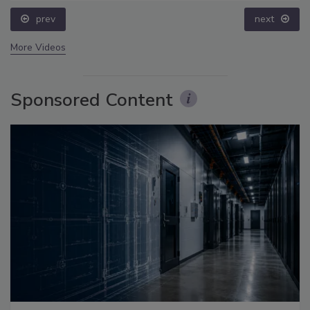
prev
next
More Videos
Sponsored Content