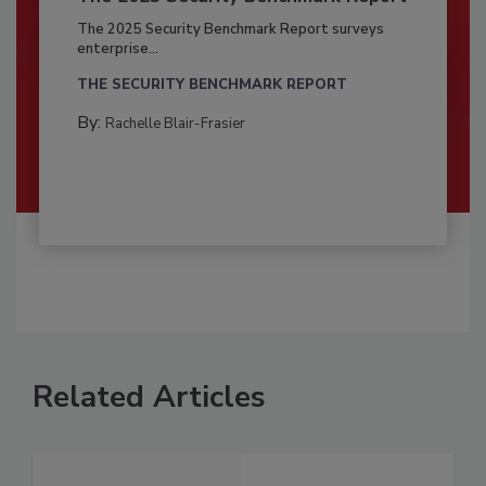
The 2025 Security Benchmark Report surveys
enterprise...
THE SECURITY BENCHMARK REPORT
By:
Rachelle Blair-Frasier
Related Articles