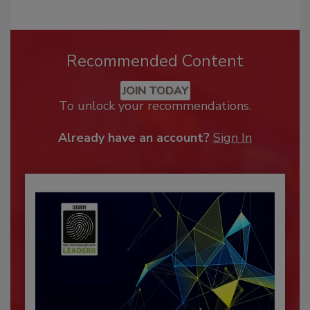
Recommended Content
JOIN TODAY
To unlock your recommendations.
Already have an account?
Sign In