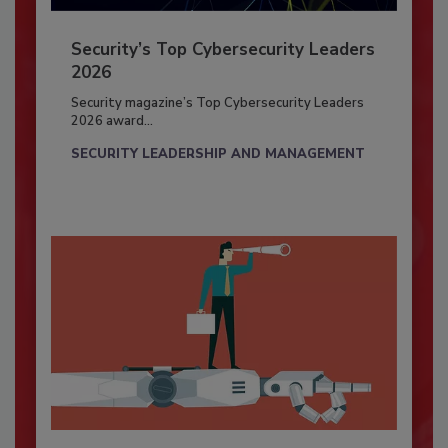
Security’s Top Cybersecurity Leaders
2026
Security magazine’s Top Cybersecurity Leaders
2026 award...
SECURITY LEADERSHIP AND MANAGEMENT