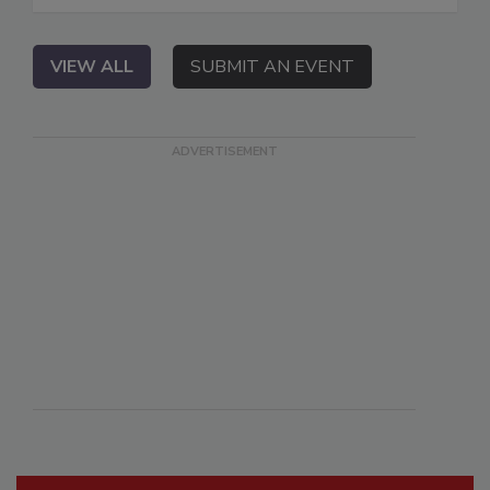
VIEW ALL
SUBMIT AN EVENT