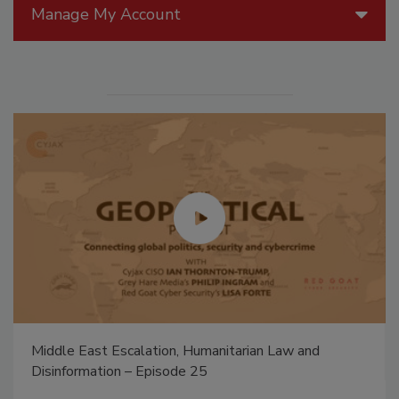
Manage My Account
Middle East Escalation, Humanitarian Law and
Disinformation – Episode 25