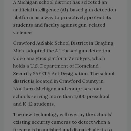
A Michigan school district has selected an
artificial intelligence (AI)-based gun detection
platform as a way to proactively protect its
students and faculty against gun-related
violence.
Crawford AuSable School District in Grayling,
Mich. adopted the A.I.-based gun detection
video analytics platform ZeroEyes, which
holds a U.S. Department of Homeland
Security SAFETY Act Designation. The school
district is located in Crawford County in
Northern Michigan and comprises four
schools serving more than 1,600 preschool
and K-12 students.
The new technology will overlay the schools’
existing security cameras to detect when a
firearm is brandished and dispatch alerts to