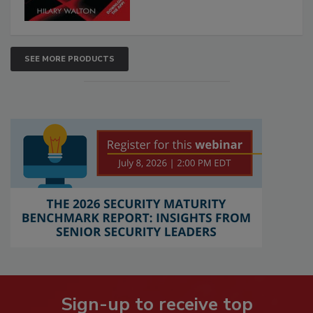
SEE MORE PRODUCTS
Sign-up to receive top