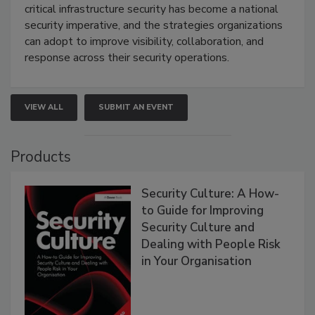
critical infrastructure security has become a national
security imperative, and the strategies organizations
can adopt to improve visibility, collaboration, and
response across their security operations.
VIEW ALL
SUBMIT AN EVENT
Products
Security Culture: A How-
to Guide for Improving
Security Culture and
Dealing with People Risk
in Your Organisation