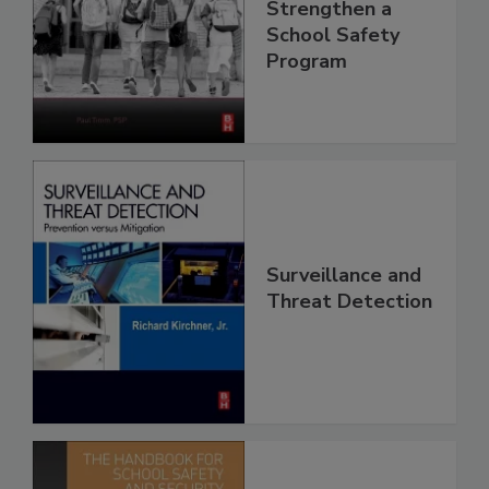
Strengthen a
School Safety
Program
Surveillance and
Threat Detection