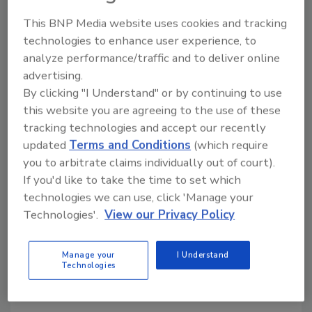
onsite to verify that the platform was
This BNP Media website uses cookies and tracking
successfully integrated and will perform as
technologies to enhance user experience, to
necessary in the event of a real-life threat.
analyze performance/traffic and to deliver online
advertising.
The ZeroEyes' AI was trained to detect only
By clicking "I Understand" or by continuing to use
guns and does not perform any facial
this website you are agreeing to the use of these
recognition. The system also does not receive,
tracking technologies and accept our recently
record, store, or share any personal or
updated
Terms and Conditions
(which require
biometric data. The system only receives
you to arbitrate claims individually out of court).
images when a gun has been identified; at all
If you'd like to take the time to set which
other times, the monitoring screens remain
technologies we can use, click 'Manage your
blank.
Technologies'.
View our Privacy Policy
KEYWORDS:
Artificial Intelligence (AI) Security
Manage your
I Understand
case study
gun violence
school safety
school
Technologies
security technology
school shootings