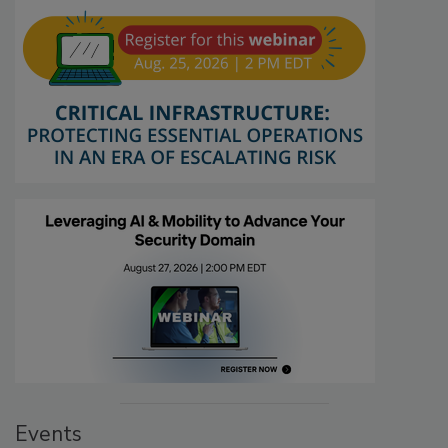
Events