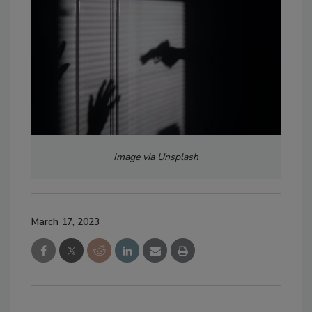
Image via Unsplash
March 17, 2023