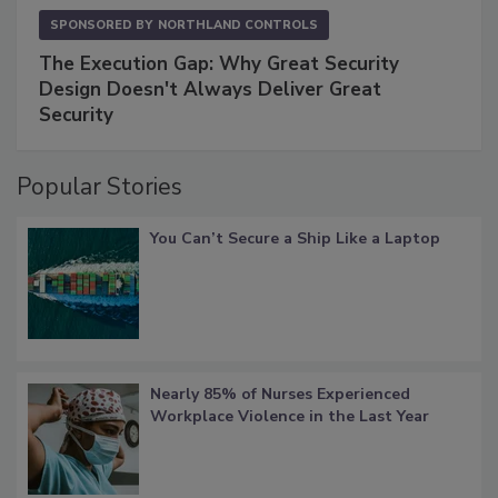
SPONSORED BY
NORTHLAND CONTROLS
The Execution Gap: Why Great Security
Design Doesn't Always Deliver Great
Security
Popular Stories
You Can’t Secure a Ship Like a Laptop
Nearly 85% of Nurses Experienced
Workplace Violence in the Last Year