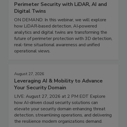
Perimeter Security with LiDAR, AI and
Digital Twins
ON DEMAND: In this webinar, we will explore
how LiDAR‑based detection, AI‑powered
analytics and digital twins are transforming the
future of perimeter protection with 3D detection,
real-time situational awareness and unified
operational views.
August 27, 2026
Leveraging AI & Mobility to Advance
Your Security Domain
LIVE: August 27, 2026 at 2 PM EDT Explore
how AI-driven cloud security solutions can
elevate your security domain enhancing threat
detection, streamlining operations, and delivering
the resilience modern organizations demand.