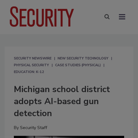
SECURITY NEWSWIRE
NEW SECURITY TECHNOLOGY
PHYSICAL SECURITY
CASE STUDIES (PHYSICAL)
EDUCATION: K-12
Michigan school district
adopts AI-based gun
detection
By
Security Staff