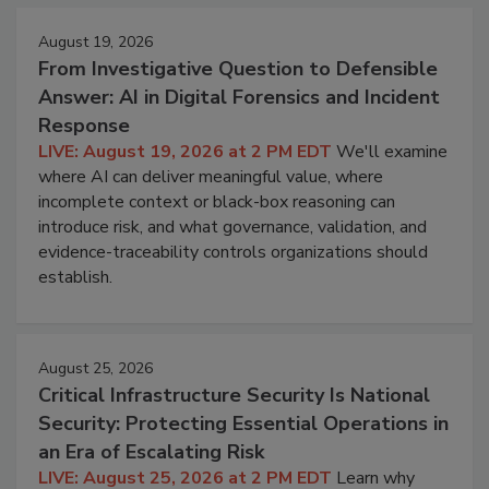
August 19, 2026
From Investigative Question to Defensible
Answer: AI in Digital Forensics and Incident
Response
LIVE: August 19, 2026 at 2 PM EDT
We'll examine
where AI can deliver meaningful value, where
incomplete context or black-box reasoning can
introduce risk, and what governance, validation, and
evidence-traceability controls organizations should
establish.
August 25, 2026
Critical Infrastructure Security Is National
Security: Protecting Essential Operations in
an Era of Escalating Risk
LIVE: August 25, 2026 at 2 PM EDT
Learn why