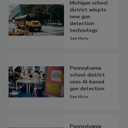
Michigan school
district adopts
new gun
detection
technology
See More
Pennsylvania
school district
uses AI-based
gun detection
See More
Pennsylvania