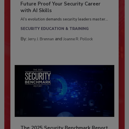
Future Proof Your Security Career
with AI Skills
AI’s evolution demands security leaders master...
SECURITY EDUCATION & TRAINING
By:
and
Jerry J. Brennan
Joanne R. Pollock
The 2025 Security Benchmark Report