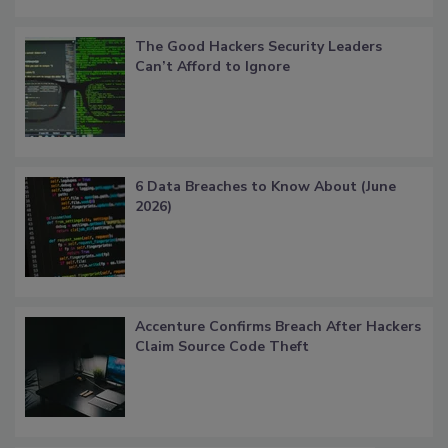
The Good Hackers Security Leaders
Can’t Afford to Ignore
6 Data Breaches to Know About (June
2026)
Accenture Confirms Breach After Hackers
Claim Source Code Theft