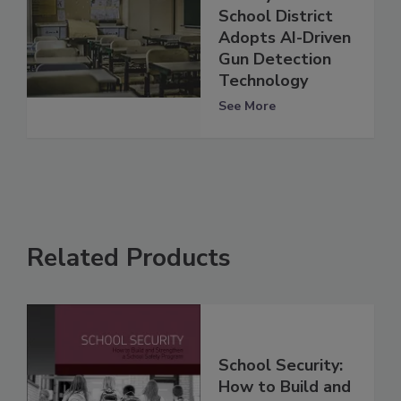
School District
Adopts AI-Driven
Gun Detection
Technology
See More
Related Products
School Security:
How to Build and