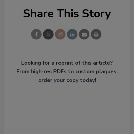
Share This Story
Looking for a reprint of this article?
From high-res PDFs to custom plaques,
order your copy today
!