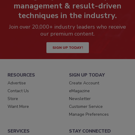
management & result-driven
techniques in the industry.
Join over 20,000+ industry leaders who receive
our premium content.
SIGN UP TODAY!
RESOURCES
SIGN UP TODAY
Advertise
Create Account
Contact Us
eMagazine
Store
Newsletter
Want More
Customer Service
Manage Preferences
SERVICES
STAY CONNECTED