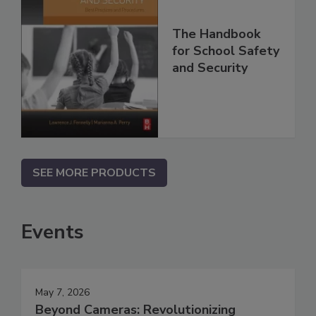
The Handbook
for School Safety
and Security
SEE MORE PRODUCTS
Events
May 7, 2026
Beyond Cameras: Revolutionizing