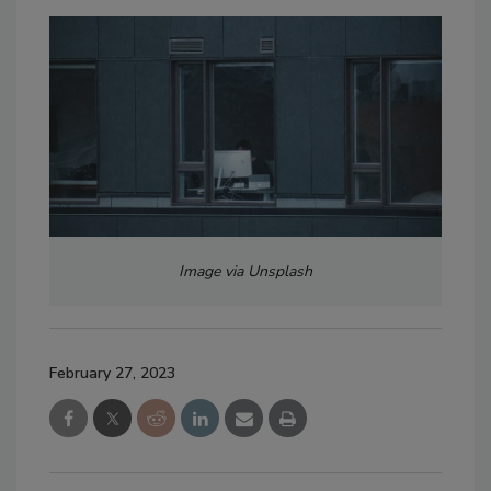
Image via Unsplash
February 27, 2023