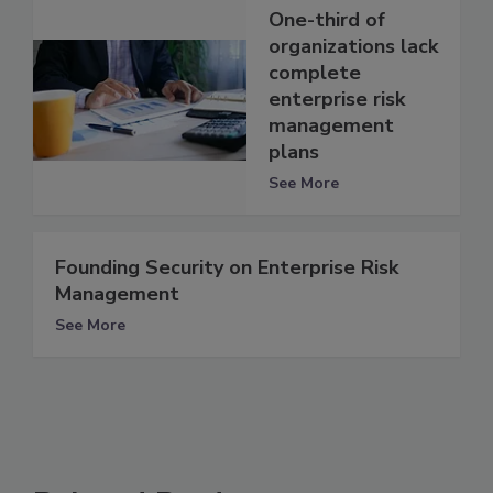
One-third of
organizations lack
complete
enterprise risk
management
plans
See More
Founding Security on Enterprise Risk
Management
See More