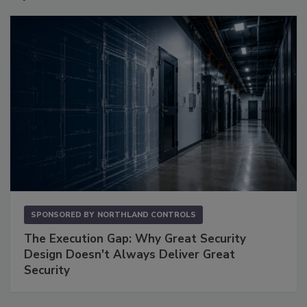
SPONSORED BY
NORTHLAND CONTROLS
The Execution Gap: Why Great Security
Design Doesn't Always Deliver Great
Security