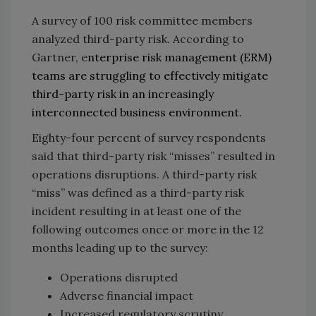
A survey of 100 risk committee members
analyzed third-party risk. According to
Gartner, e
nterprise risk management (ERM)
teams are struggling to effectively mitigate
third-party risk in an increasingly
interconnected business environment.
Eighty-four percent of survey respondents
said that third-party risk “misses” resulted in
operations disruptions. A third-party risk
“miss” was defined as a third-party risk
incident resulting in at least one of the
following outcomes once or more in the 12
months leading up to the survey:
Operations disrupted
Adverse financial impact
Increased regulatory scrutiny