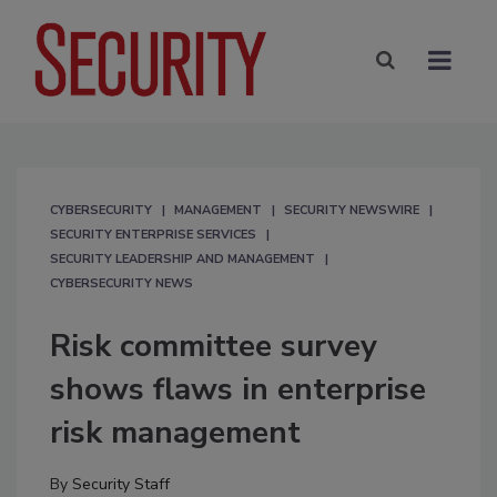
CYBERSECURITY
MANAGEMENT
SECURITY NEWSWIRE
SECURITY ENTERPRISE SERVICES
SECURITY LEADERSHIP AND MANAGEMENT
CYBERSECURITY NEWS
Risk committee survey
shows flaws in enterprise
risk management
By
Security Staff