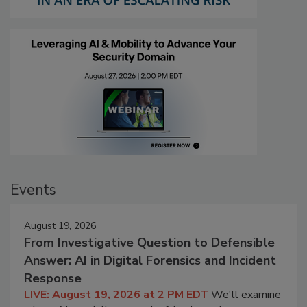
Events
August 19, 2026
From Investigative Question to Defensible
Answer: AI in Digital Forensics and Incident
Response
LIVE: August 19, 2026 at 2 PM EDT
We'll examine