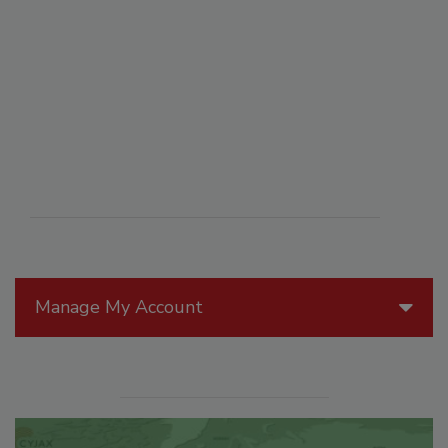
Manage My Account