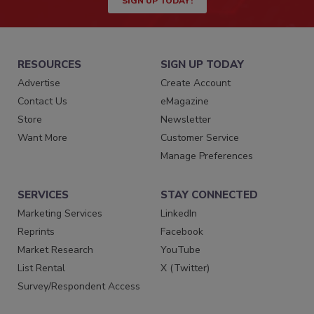
SIGN UP TODAY!
RESOURCES
SIGN UP TODAY
Advertise
Create Account
Contact Us
eMagazine
Store
Newsletter
Want More
Customer Service
Manage Preferences
SERVICES
STAY CONNECTED
Marketing Services
LinkedIn
Reprints
Facebook
Market Research
YouTube
List Rental
X (Twitter)
Survey/Respondent Access