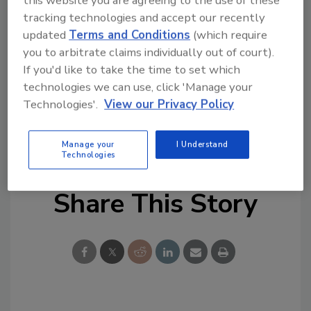
critical emerging issues and proactively
tracking technologies and accept our recently
tracking them with a set of easily monitored
updated
Terms and Conditions
(which require
forward-looking indicators that enables ERM
you to arbitrate claims individually out of court).
to reliably spot critical enterprise risk trends.
If you'd like to take the time to set which
technologies we can use, click 'Manage your
Technologies'.
View our Privacy Policy
KEYWORDS:
enterprise risk management
ERM
regulatory compliance
risk management
third-
party security
Manage your
I Understand
Technologies
Share This Story