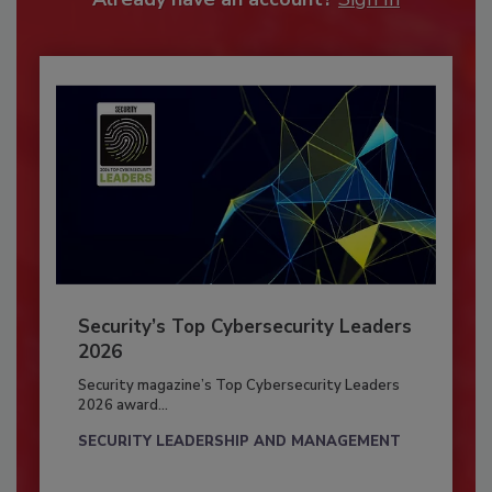
Security’s Top Cybersecurity Leaders
2026
Security magazine’s Top Cybersecurity Leaders
2026 award...
SECURITY LEADERSHIP AND MANAGEMENT