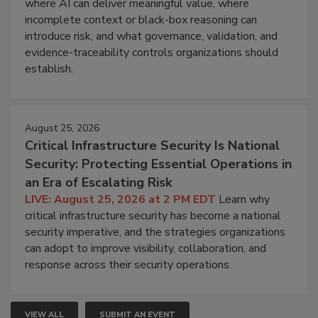
where AI can deliver meaningful value, where
incomplete context or black-box reasoning can
introduce risk, and what governance, validation, and
evidence-traceability controls organizations should
establish.
August 25, 2026
Critical Infrastructure Security Is National
Security: Protecting Essential Operations in
an Era of Escalating Risk
LIVE: August 25, 2026 at 2 PM EDT
Learn why
critical infrastructure security has become a national
security imperative, and the strategies organizations
can adopt to improve visibility, collaboration, and
response across their security operations.
VIEW ALL
SUBMIT AN EVENT