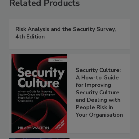
Related Products
Risk Analysis and the Security Survey,
4th Edition
Security Culture:
A How-to Guide
for Improving
Security Culture
and Dealing with
People Risk in
Your Organisation