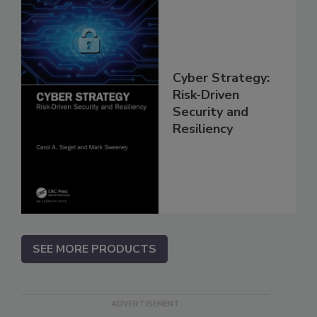
Cyber Strategy:
Risk-Driven
Security and
Resiliency
SEE MORE PRODUCTS