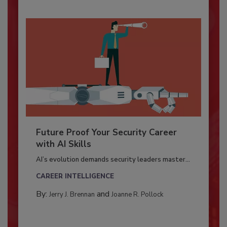
Future Proof Your Security Career
with AI Skills
AI’s evolution demands security leaders master...
CAREER INTELLIGENCE
By:
and
Jerry J. Brennan
Joanne R. Pollock