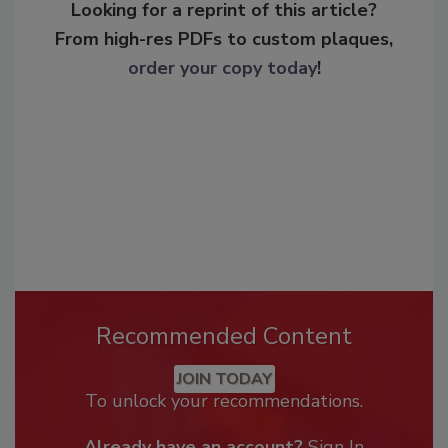
Looking for a reprint of this article?
From high-res PDFs to custom plaques,
order your copy today
!
Recommended Content
JOIN TODAY
To unlock your recommendations.
Already have an account?
Sign In