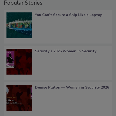
Popular Stories
You Can’t Secure a Ship Like a Laptop
Security’s 2026 Women in Security
Denise Platon — Women in Security 2026