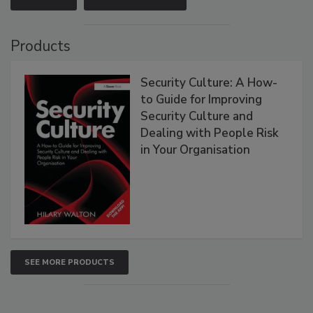
Products
Security Culture: A How-
to Guide for Improving
Security Culture and
Dealing with People Risk
in Your Organisation
SEE MORE PRODUCTS