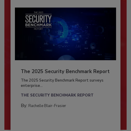
The 2025 Security Benchmark Report
The 2025 Security Benchmark Report surveys
enterprise...
THE SECURITY BENCHMARK REPORT
By:
Rachelle Blair-Frasier