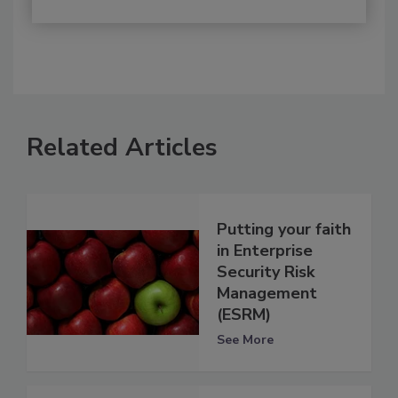
Related Articles
Putting your faith
in Enterprise
Security Risk
Management
(ESRM)
See More