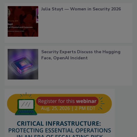
Julia Stuyt — Women in Security 2026
Security Experts Discuss the Hugging
Face, OpenAI Incident