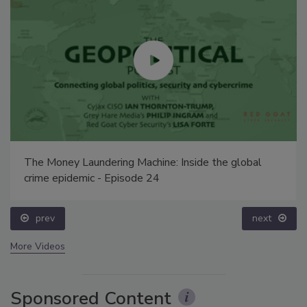
The Money Laundering Machine: Inside the global
crime epidemic - Episode 24
prev
next
More Videos
Sponsored Content