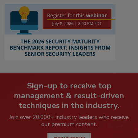
Sign-up to receive top
management & result-driven
techniques in the industry.
Join over 20,000+ industry leaders who receive
our premium content.