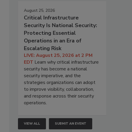
August 25, 2026
Critical Infrastructure
Security Is National Security:
Protecting Essential
Operations in an Era of
Escalating Risk
LIVE: August 25, 2026 at 2 PM
EDT
Learn why critical infrastructure
security has become a national
security imperative, and the
strategies organizations can adopt
to improve visibility, collaboration,
and response across their security
operations.
VIEW ALL
SUBMIT AN EVENT