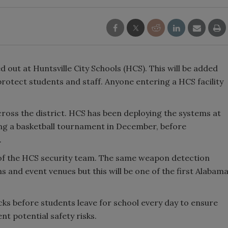
 out at Huntsville City Schools (HCS). This will be added
protect students and staff. Anyone entering a HCS facility
ross the district. HCS has been deploying the systems at
ding a basketball tournament in December, before
.
f the HCS security team. The same weapon detection
and event venues but this will be one of the first Alabam
cks before students leave for school every day to ensure
nt potential safety risks.