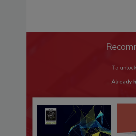
Recom
To unloc
Already 