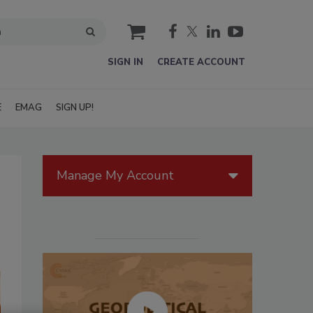
cart
SIGN IN
CREATE ACCOUNT
E
EMAG
SIGN UP!
Manage My Account