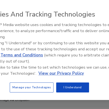
ies And Tracking Technologies
 Media website uses cookies and tracking technologies to
Security’s Top 5 – 2024 Year i
erience, to analyze performance/traffic and to deliver onlin
Review
ing.
ing "I Understand" or by continuing to use this website you 
 to the use of these tracking technologies and accept our 
d
Terms and Conditions
(which require you to arbitrate clai
lly out of court).
 like to take the time to set which technologies we can use, 
 your Technologies'.
View our Privacy Policy
Manage your Technologies
I Understand
Image via Unsplash