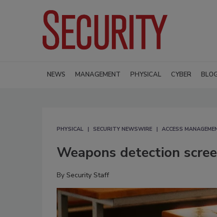
NEWS
MANAGEMENT
PHYSICAL
CYBER
BLO
PHYSICAL
SECURITY NEWSWIRE
ACCESS MANAGEME
Weapons detection screen
By
Security Staff