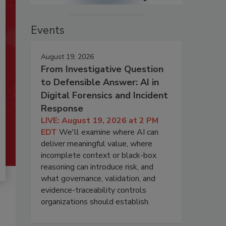
Events
August 19, 2026
From Investigative Question
to Defensible Answer: AI in
Digital Forensics and Incident
Response
LIVE: August 19, 2026 at 2 PM
EDT
We'll examine where AI can
deliver meaningful value, where
incomplete context or black-box
reasoning can introduce risk, and
what governance, validation, and
evidence-traceability controls
organizations should establish.