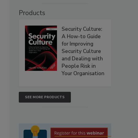
Products
Security Culture:
A How-to Guide
for Improving
Security Culture
and Dealing with
People Risk in
Your Organisation
SEE MORE PRODUCTS