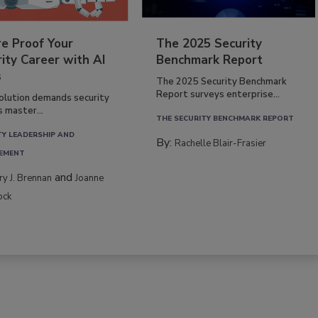
re Proof Your
The 2025 Security
ity Career with AI
Benchmark Report
s
The 2025 Security Benchmark
Report surveys enterprise...
volution demands security
s master...
THE SECURITY BENCHMARK REPORT
TY LEADERSHIP AND
By:
Rachelle Blair-Frasier
EMENT
and
rry J. Brennan
Joanne
ock