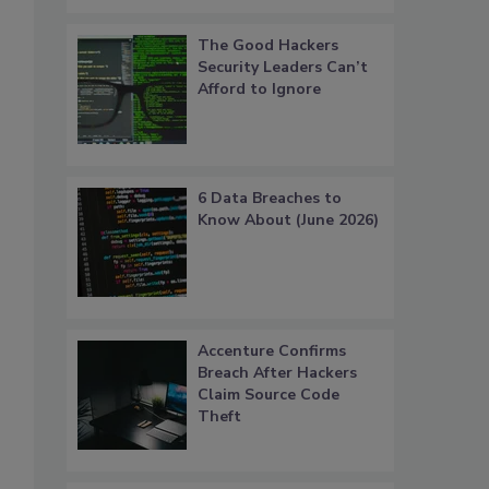
The Good Hackers
Security Leaders Can’t
Afford to Ignore
6 Data Breaches to
Know About (June 2026)
Accenture Confirms
Breach After Hackers
Claim Source Code
Theft