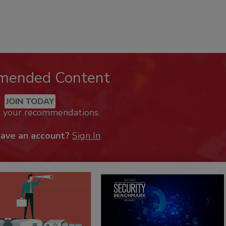
mended Content
JOIN TODAY
k your recommendations.
have an account?
Sign In