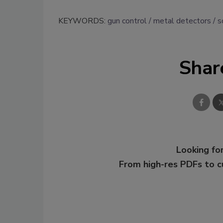
KEYWORDS:
gun control
metal detectors
s
Shar
Looking for
From high-res PDFs to 