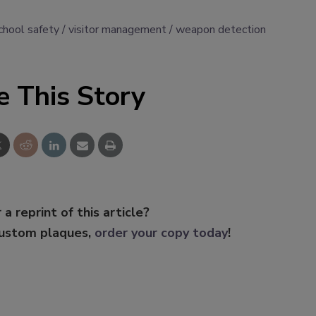
chool safety
visitor management
weapon detection
e This Story
 a reprint of this article?
custom plaques,
order your copy today
!