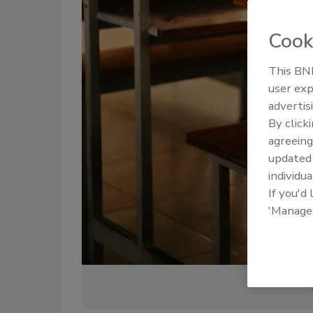
Cook
This BNP
user exp
advertis
By click
agreeing
update
individua
If you'd
'Manage