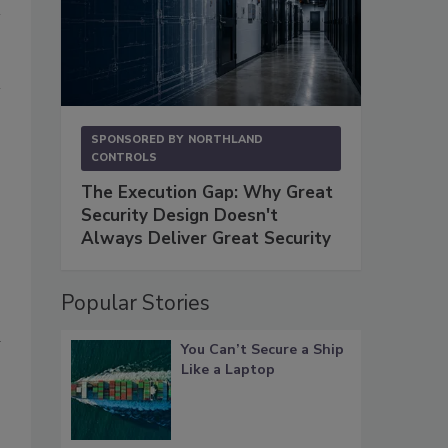
SPONSORED BY
NORTHLAND
CONTROLS
The Execution Gap: Why Great
Security Design Doesn't
Always Deliver Great Security
Popular Stories
a
You Can’t Secure a Ship
Like a Laptop