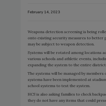
February 14, 2023
Weapons detection screening is being rolled
onto existing security measures to better 
may be subject to weapon detection.
Systems will be rotated among locations ac
various schools and athletic events, inclu
expanding the system to the entire district
The systems will be managed by members o
systems have been implemented at stadiums 
school systems to test the system.
HCS is also asking families to check backpa
they do not have any items that could prese