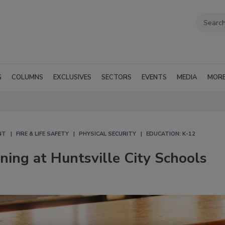
G
COLUMNS
EXCLUSIVES
SECTORS
EVENTS
MEDIA
MOR
NT
FIRE & LIFE SAFETY
PHYSICAL SECURITY
EDUCATION: K-12
ing at Huntsville City Schools