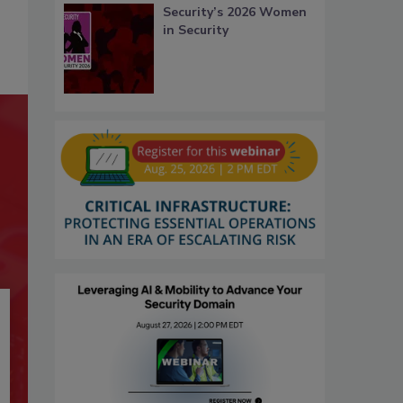
Security’s 2026 Women
in Security