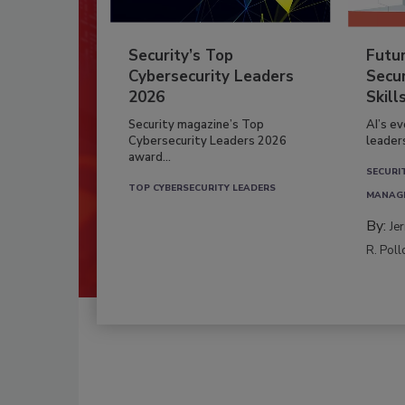
Security’s Top
Futu
Cybersecurity Leaders
Secur
2026
Skill
Security magazine’s Top
AI’s e
Cybersecurity Leaders 2026
leader
award...
SECURI
TOP CYBERSECURITY LEADERS
MANAG
By:
Je
R. Poll