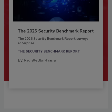
The 2025 Security Benchmark Report
The 2025 Security Benchmark Report surveys
enterprise...
THE SECURITY BENCHMARK REPORT
By:
Rachelle Blair-Frasier