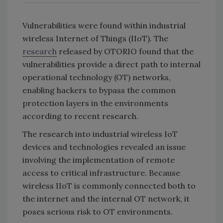
Vulnerabilities were found within industrial
wireless Internet of Things (IIoT). The
research
released by OTORIO found that the
vulnerabilities provide a direct path to internal
operational technology (OT) networks,
enabling hackers to bypass the common
protection layers in the environments
according to recent research.
The research into industrial wireless IoT
devices and technologies revealed an issue
involving the implementation of remote
access to critical infrastructure. Because
wireless IIoT is commonly connected both to
the internet and the internal OT network, it
poses serious risk to OT environments.