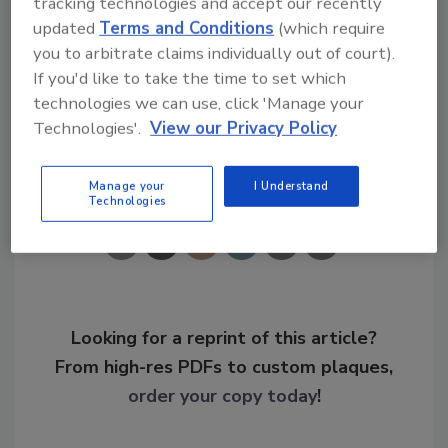
tracking technologies and accept our recently
updated
Terms and Conditions
(which require
you to arbitrate claims individually out of court).
KEYWORDS:
IoT
operational security
risk
If you'd like to take the time to set which
management
threat actor
zero trust
technologies we can use, click 'Manage your
Technologies'.
View our Privacy Policy
Share This Story
Manage your
I Understand
Technologies
Looking for a reprint of this article?
From high-res PDFs to custom plaques,
order your copy today
!