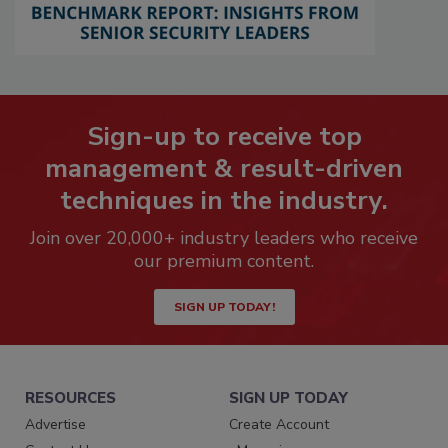
Sign-up to receive top
management & result-driven
techniques in the industry.
Join over 20,000+ industry leaders who receive
our premium content.
SIGN UP TODAY!
RESOURCES
SIGN UP TODAY
Advertise
Create Account