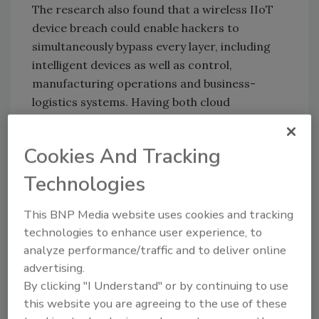
The research also found that a wireless IIoT
device breach could enable hackers to
simultaneously bypass every layer, including
intelligent devices as well as control,
manufacturing operations and business-
logistics systems. Having both cloud
management and wireless connectivity
increases the potential attack surface.
Cookies And Tracking
To combat these threats, the report
Technologies
recommends several architectural
adjustments. A zero trust policy between cells
This BNP Media website uses cookies and tracking
and the control center, ensuring that if an
technologies to enhance user experience, to
attacker compromises a single cell, they won’t
analyze performance/traffic and to deliver online
be able to reach other cells or unnecessary
advertising.
services. Additionally, a proxy address for
By clicking "I Understand" or by continuing to use
internet-managed devices (industrial cellular
this website you are agreeing to the use of these
gateways, intelligent field devices, etc.).