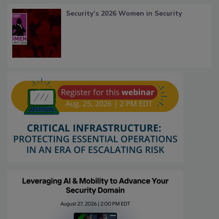
Security’s 2026 Women in Security