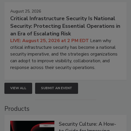
August 25, 2026
Critical Infrastructure Security Is National
Security: Protecting Essential Operations in
an Era of Escalating Risk
LIVE: August 25, 2026 at 2 PM EDT
Learn why
critical infrastructure security has become a national
security imperative, and the strategies organizations
can adopt to improve visibility, collaboration, and
response across their security operations.
VIEW ALL
SUBMIT AN EVENT
Products
Security Culture: A How-