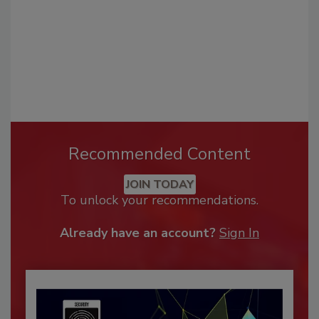
Recommended Content
JOIN TODAY
To unlock your recommendations.
Already have an account?
Sign In