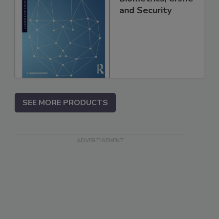
and Security
SEE MORE PRODUCTS