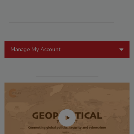
Manage My Account