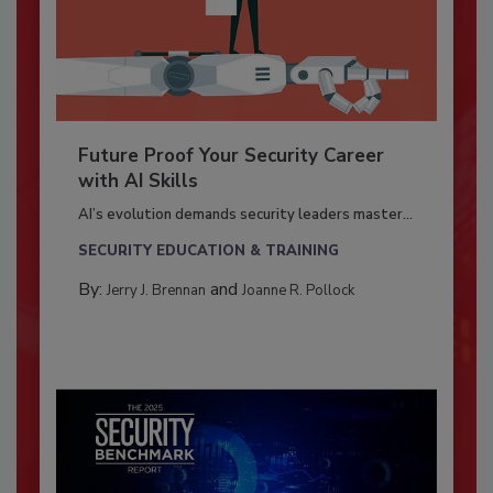
Future Proof Your Security Career
with AI Skills
AI’s evolution demands security leaders master...
SECURITY EDUCATION & TRAINING
By:
and
Jerry J. Brennan
Joanne R. Pollock