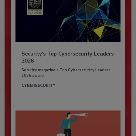
Security’s Top Cybersecurity Leaders
2026
Security magazine’s Top Cybersecurity Leaders
2026 award...
CYBERSECURITY