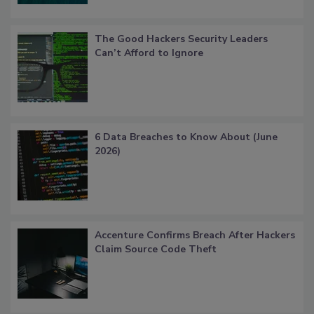
The Good Hackers Security Leaders
Can’t Afford to Ignore
6 Data Breaches to Know About (June
2026)
Accenture Confirms Breach After Hackers
Claim Source Code Theft