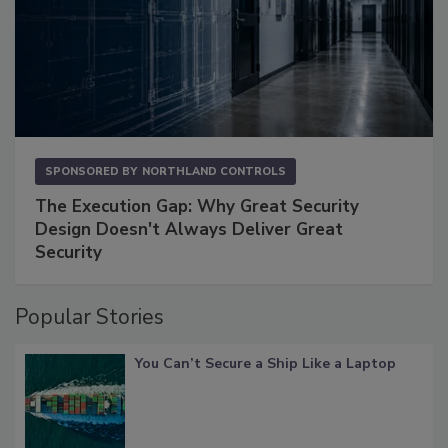
SPONSORED BY
NORTHLAND CONTROLS
The Execution Gap: Why Great Security
Design Doesn't Always Deliver Great
Security
Popular Stories
You Can’t Secure a Ship Like a Laptop