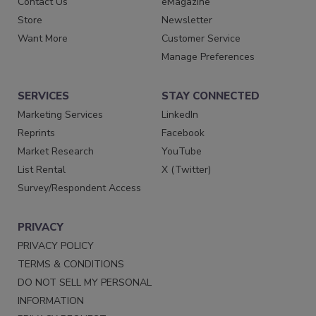
Contact Us
eMagazine
Store
Newsletter
Want More
Customer Service
Manage Preferences
SERVICES
STAY CONNECTED
Marketing Services
LinkedIn
Reprints
Facebook
Market Research
YouTube
List Rental
X (Twitter)
Survey/Respondent Access
PRIVACY
PRIVACY POLICY
TERMS & CONDITIONS
DO NOT SELL MY PERSONAL
INFORMATION