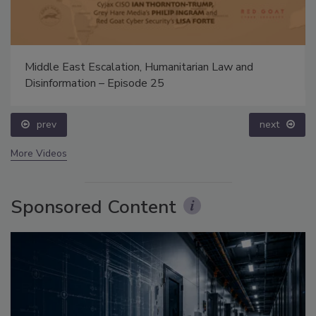
Middle East Escalation, Humanitarian Law and
Disinformation – Episode 25
prev
next
More Videos
Sponsored Content