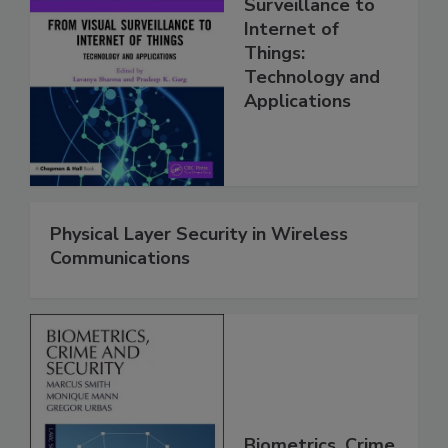
Surveillance to
Internet of
Things:
Technology and
Applications
Physical Layer Security in Wireless
Communications
Biometrics, Crime