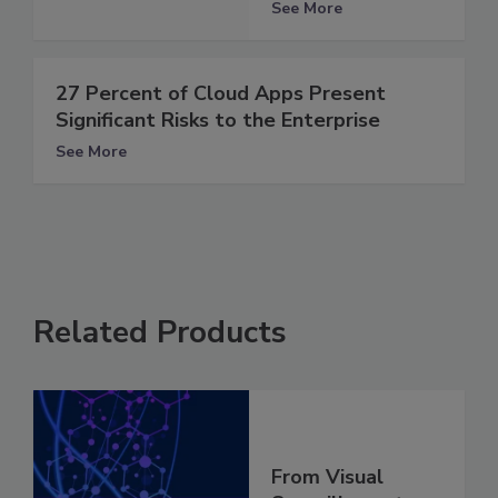
See More
27 Percent of Cloud Apps Present
Significant Risks to the Enterprise
See More
Related Products
From Visual