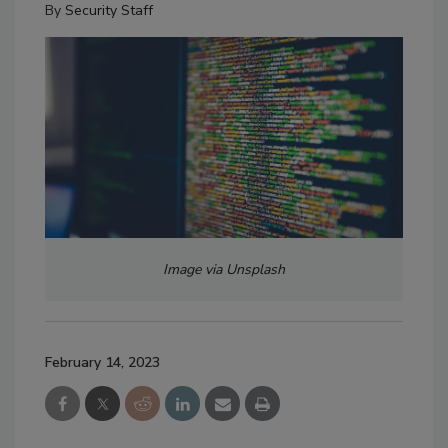
By
Security Staff
Image via Unsplash
February 14, 2023