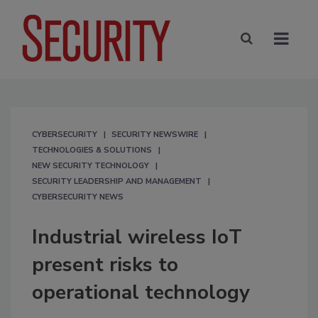
CYBERSECURITY
SECURITY NEWSWIRE
TECHNOLOGIES & SOLUTIONS
NEW SECURITY TECHNOLOGY
SECURITY LEADERSHIP AND MANAGEMENT
CYBERSECURITY NEWS
Industrial wireless IoT
present risks to
operational technology