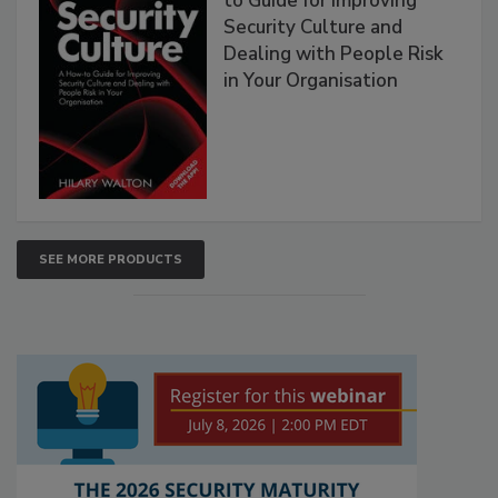
to Guide for Improving
Security Culture and
Dealing with People Risk
in Your Organisation
SEE MORE PRODUCTS