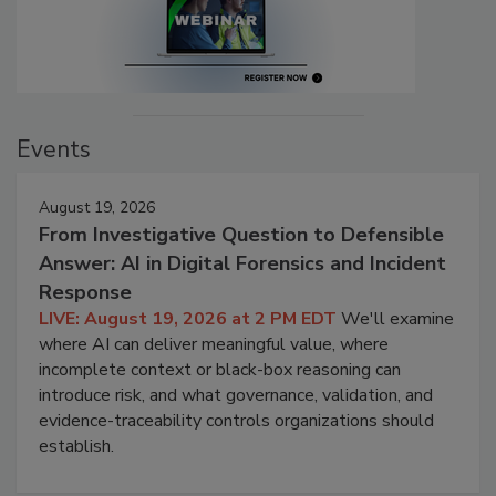
Events
August 19, 2026
From Investigative Question to Defensible
Answer: AI in Digital Forensics and Incident
Response
LIVE: August 19, 2026 at 2 PM EDT
We'll examine
where AI can deliver meaningful value, where
incomplete context or black-box reasoning can
introduce risk, and what governance, validation, and
evidence-traceability controls organizations should
establish.