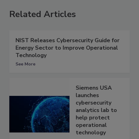
Related Articles
NIST Releases Cybersecurity Guide for
Energy Sector to Improve Operational
Technology
See More
Siemens USA
launches
cybersecurity
analytics lab to
help protect
operational
technology