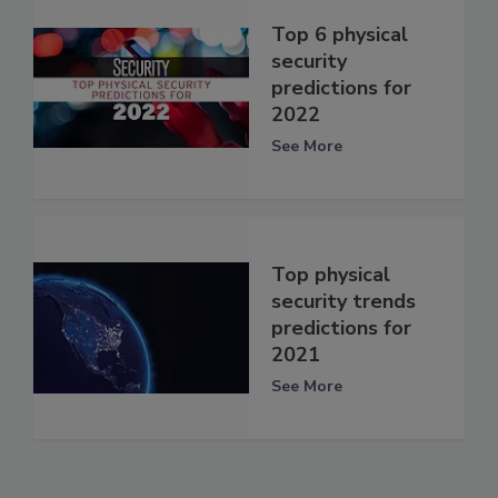
Top 6 physical
security
predictions for
2022
See More
Top physical
security trends
predictions for
2021
See More