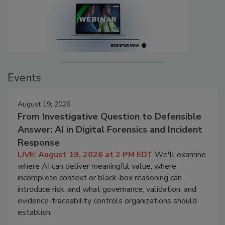
Events
August 19, 2026
From Investigative Question to Defensible
Answer: AI in Digital Forensics and Incident
Response
LIVE: August 19, 2026 at 2 PM EDT
We'll examine
where AI can deliver meaningful value, where
incomplete context or black-box reasoning can
introduce risk, and what governance, validation, and
evidence-traceability controls organizations should
establish.