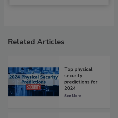
Related Articles
Top physical
security
predictions for
2024
See More