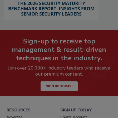
Sign-up to receive top
management & result-driven
techniques in the industry.
Join over 20,000+ industry leaders who receive
our premium content.
SIGN UP TODAY!
RESOURCES
SIGN UP TODAY
Advertise
Create Account