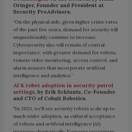
Oringer, Founder and President at
Security ProAdvisors.
“On the physical side, given higher crime rates
of the past few years, demand for security will
unquestionably continue to increase.
Cybersecurity also will remain of central
importance, with greater demand for robots,
remote video monitoring, access control, and
alarm sensors that incorporate artificial
intelligence and analytics.”
AI & robot adoption in security patrol
settings,
by Erik Schluntz, Co-Founder
and CTO of Cobalt Robotics.
"In 2023, we'll see security robots scale up to
much wider adoption, as cultural acceptance
of robots and artificial intelligence (AI)
increases dramatically. Everyone recognizes