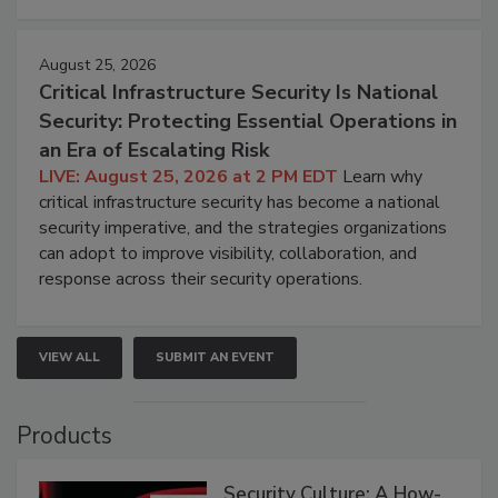
August 25, 2026
Critical Infrastructure Security Is National
Security: Protecting Essential Operations in
an Era of Escalating Risk
LIVE: August 25, 2026 at 2 PM EDT
Learn why
critical infrastructure security has become a national
security imperative, and the strategies organizations
can adopt to improve visibility, collaboration, and
response across their security operations.
VIEW ALL
SUBMIT AN EVENT
Products
Security Culture: A How-