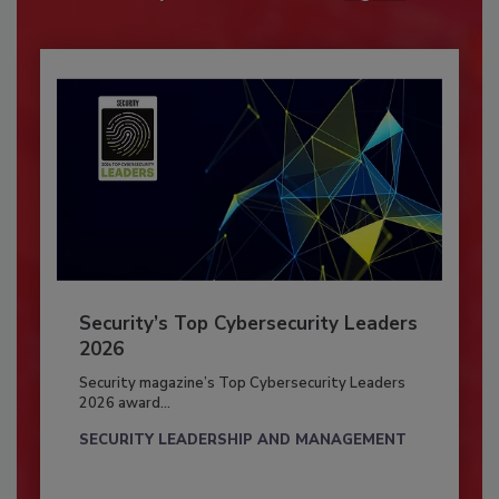
Security’s Top Cybersecurity Leaders
2026
Security magazine’s Top Cybersecurity Leaders
2026 award...
SECURITY LEADERSHIP AND MANAGEMENT