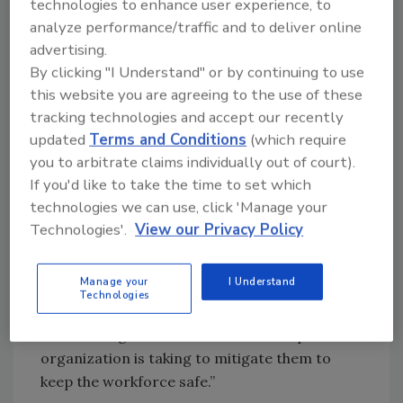
technologies to enhance user experience, to
analyze performance/traffic and to deliver online
“The drivers for unrest will be numerous in
advertising.
2023 and accounting for the impact of social
By clicking "I Understand" or by continuing to use
unrest is going to be a key task for businesses
this website you are agreeing to the use of these
in 2023. Mitigation starts with understanding
tracking technologies and accept our recently
the risk environments in which organizations
updated
Terms and Conditions
(which require
operate, drivers of unrest and most likely
you to arbitrate claims individually out of court).
impacts on employees and operations. This
If you'd like to take the time to set which
can also help businesses to ensure they have
technologies we can use, click 'Manage your
the right early warning systems in place,
Technologies'.
View our Privacy Policy
understand the potential triggers and what
kind of organizational response is needed to
Manage your
I Understand
counter any security issues. Education is also
Technologies
key. Employees and decision-makers need to
be knowledgeable about risks and steps their
organization is taking to mitigate them to
keep the workforce safe.”