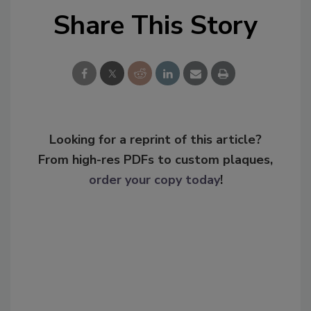
Share This Story
Looking for a reprint of this article?
From high-res PDFs to custom plaques,
order your copy today
!