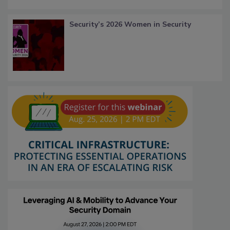
Security’s 2026 Women in Security