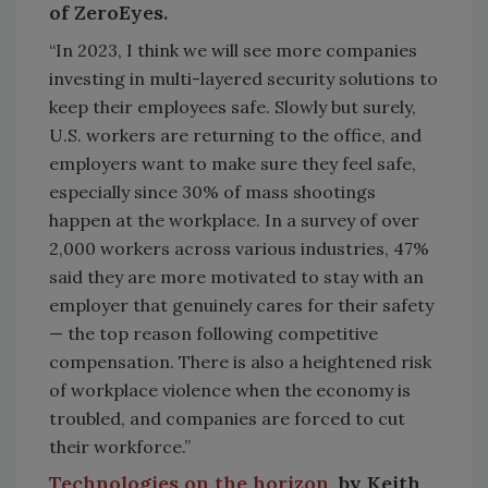
of ZeroEyes.
“In 2023, I think we will see more companies
investing in multi-layered security solutions to
keep their employees safe. Slowly but surely,
U.S. workers are returning to the office, and
employers want to make sure they feel safe,
especially since 30% of mass shootings
happen at the workplace. In a survey of over
2,000 workers across various industries, 47%
said they are more motivated to stay with an
employer that genuinely cares for their safety
— the top reason following competitive
compensation. There is also a heightened risk
of workplace violence when the economy is
troubled, and companies are forced to cut
their workforce.”
Technologies on the horizon,
by Keith