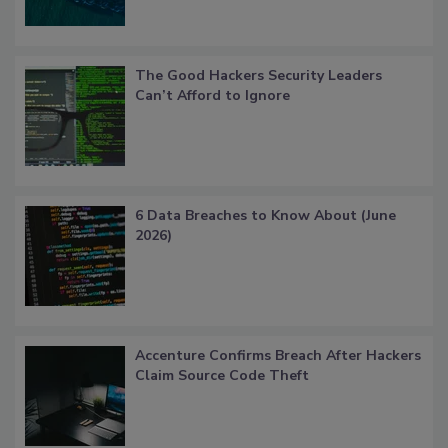
The Good Hackers Security Leaders
Can’t Afford to Ignore
6 Data Breaches to Know About (June
2026)
Accenture Confirms Breach After Hackers
Claim Source Code Theft