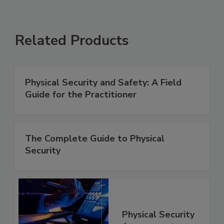
Related Products
Physical Security and Safety: A Field
Guide for the Practitioner
The Complete Guide to Physical
Security
Physical Security