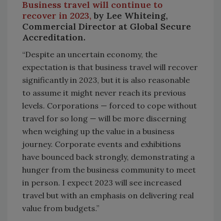
Business travel will continue to
recover in 2023,
by Lee Whiteing,
Commercial Director at Global Secure
Accreditation.
“Despite an uncertain economy, the
expectation is that business travel will recover
significantly in 2023, but it is also reasonable
to assume it might never reach its previous
levels. Corporations — forced to cope without
travel for so long — will be more discerning
when weighing up the value in a business
journey. Corporate events and exhibitions
have bounced back strongly, demonstrating a
hunger from the business community to meet
in person. I expect 2023 will see increased
travel but with an emphasis on delivering real
value from budgets.”