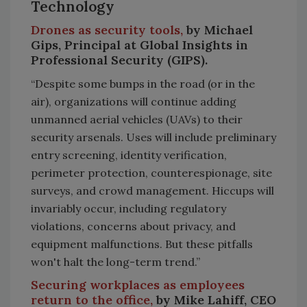
Technology
Drones as security tools,
by Michael
Gips, Principal at Global Insights in
Professional Security (GIPS).
“Despite some bumps in the road (or in the
air), organizations will continue adding
unmanned aerial vehicles (UAVs) to their
security arsenals. Uses will include preliminary
entry screening, identity verification,
perimeter protection, counterespionage, site
surveys, and crowd management. Hiccups will
invariably occur, including regulatory
violations, concerns about privacy, and
equipment malfunctions. But these pitfalls
won't halt the long-term trend.”
Securing workplaces as employees
return to the office,
by Mike Lahiff, CEO