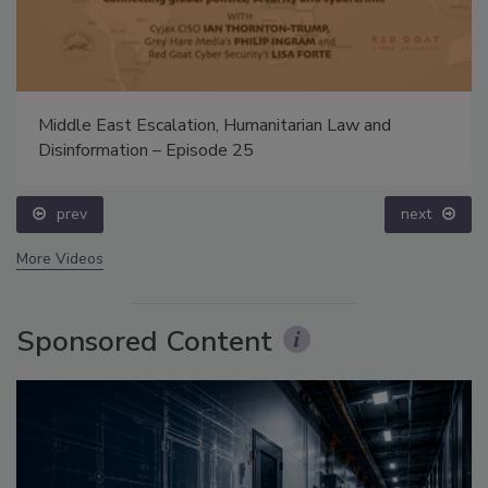
Middle East Escalation, Humanitarian Law and
Disinformation – Episode 25
prev
next
More Videos
Sponsored Content