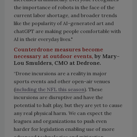
the importance of robots in the face of the
current labor shortage, and broader trends
like the popularity of AI-generated art and
chatGPT are making people comfortable with
AI in their everyday lives."
Counterdrone measures become
necessary at outdoor events,
by Mary-
Lou Smulders, CMO at Dedrone.
“Drone incursions are a reality in major
sports events and other open-air venues
(
including the NFL this season
). These
incursions are disruptive and have the
potential to halt play, but they are yet to cause
any real physical harm. We can expect the
leagues and organizations to push even
harder for legislation enabling use of more
advanced technologies and mitigation