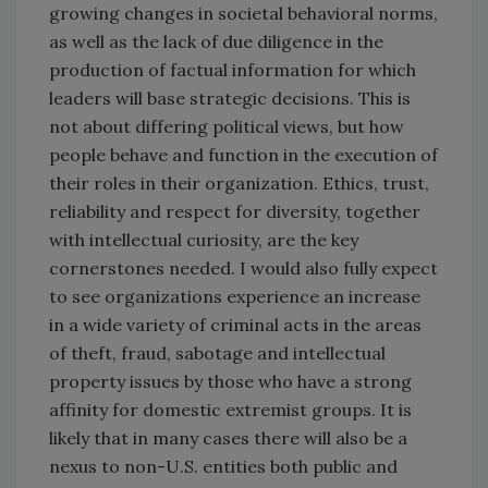
growing changes in societal behavioral norms,
as well as the lack of due diligence in the
production of factual information for which
leaders will base strategic decisions. This is
not about differing political views, but how
people behave and function in the execution of
their roles in their organization. Ethics, trust,
reliability and respect for diversity, together
with intellectual curiosity, are the key
cornerstones needed. I would also fully expect
to see organizations experience an increase
in a wide variety of criminal acts in the areas
of theft, fraud, sabotage and intellectual
property issues by those who have a strong
affinity for domestic extremist groups. It is
likely that in many cases there will also be a
nexus to non-U.S. entities both public and