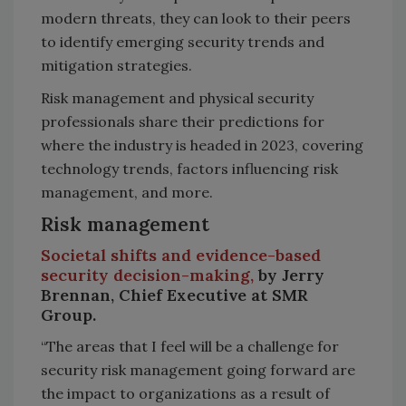
modern threats, they can look to their peers
to identify emerging security trends and
mitigation strategies.
Risk management and physical security
professionals share their predictions for
where the industry is headed in 2023, covering
technology trends, factors influencing risk
management, and more.
Risk management
Societal shifts and evidence-based
security decision-making,
by Jerry
Brennan, Chief Executive at SMR
Group.
“The areas that I feel will be a challenge for
security risk management going forward are
the impact to organizations as a result of