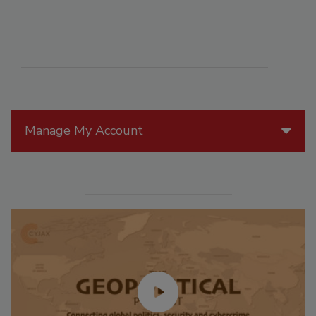
Manage My Account