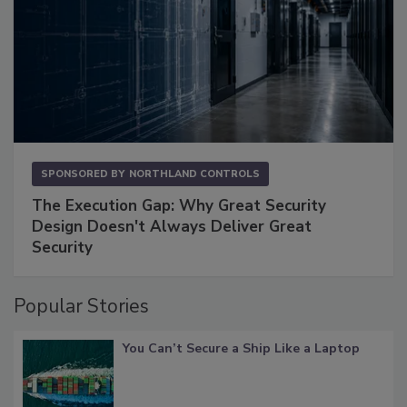
SPONSORED BY
NORTHLAND CONTROLS
The Execution Gap: Why Great Security
Design Doesn't Always Deliver Great
Security
Popular Stories
You Can’t Secure a Ship Like a Laptop