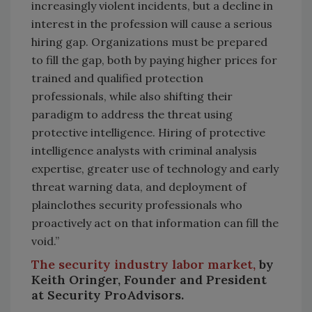
increasingly violent incidents, but a decline in
interest in the profession will cause a serious
hiring gap. Organizations must be prepared
to fill the gap, both by paying higher prices for
trained and qualified protection
professionals, while also shifting their
paradigm to address the threat using
protective intelligence. Hiring of protective
intelligence analysts with criminal analysis
expertise, greater use of technology and early
threat warning data, and deployment of
plainclothes security professionals who
proactively act on that information can fill the
void.”
The security industry labor market,
by
Keith Oringer, Founder and President
at Security ProAdvisors.