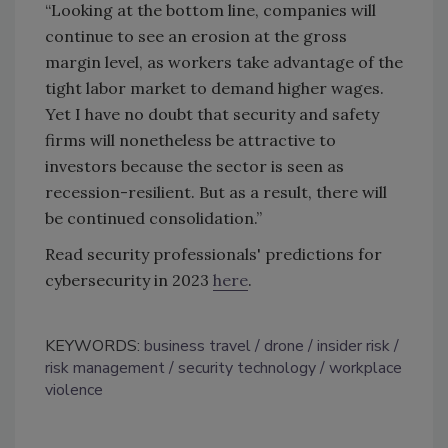
“Looking at the bottom line, companies will
continue to see an erosion at the gross
margin level, as workers take advantage of the
tight labor market to demand higher wages.
Yet I have no doubt that security and safety
firms will nonetheless be attractive to
investors because the sector is seen as
recession-resilient. But as a result, there will
be continued consolidation.”
Read security professionals' predictions for
cybersecurity in 2023
here
.
KEYWORDS:
business travel
drone
insider risk
risk management
security technology
workplace
violence