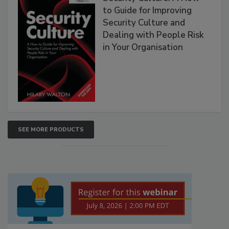
to Guide for Improving
Security Culture and
Dealing with People Risk
in Your Organisation
SEE MORE PRODUCTS