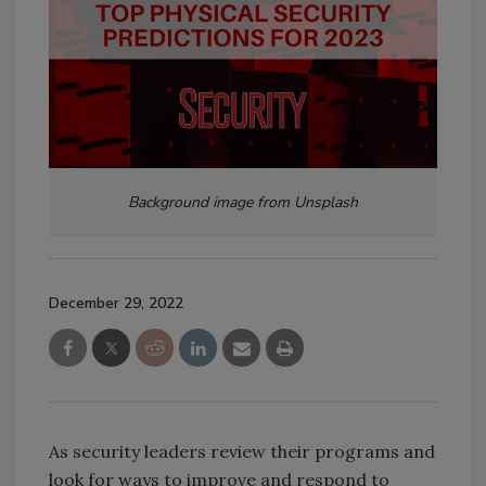
Background image from Unsplash
December 29, 2022
As security leaders review their programs and
look for ways to improve and respond to