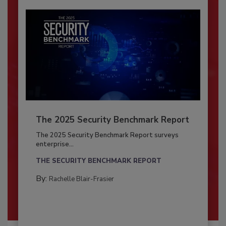
The 2025 Security Benchmark Report
The 2025 Security Benchmark Report surveys
enterprise...
THE SECURITY BENCHMARK REPORT
By:
Rachelle Blair-Frasier