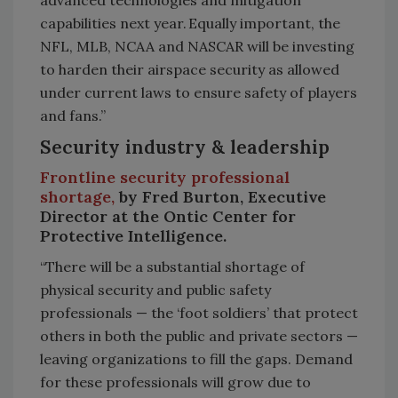
capabilities next year. Equally important, the
NFL, MLB, NCAA and NASCAR will be investing
to harden their airspace security as allowed
under current laws to ensure safety of players
and fans.”
Security industry & leadership
Frontline security professional
shortage,
by Fred Burton, Executive
Director at the Ontic Center for
Protective Intelligence.
“There will be a substantial shortage of
physical security and public safety
professionals — the ‘foot soldiers’ that protect
others in both the public and private sectors —
leaving organizations to fill the gaps. Demand
for these professionals will grow due to