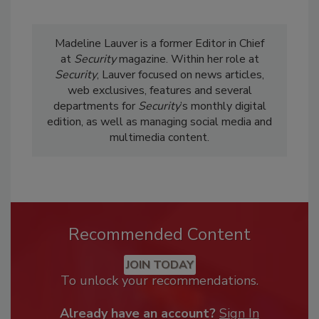
Madeline Lauver is a former Editor in Chief
at
Security
magazine. Within her role at
Security
, Lauver focused on news articles,
web exclusives, features and several
departments for
Security
’s monthly digital
edition, as well as managing social media and
multimedia content.
Recommended Content
JOIN TODAY
To unlock your recommendations.
Already have an account?
Sign In