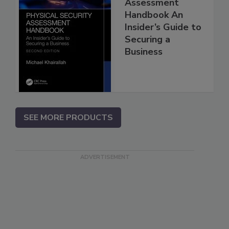
Assessment
Handbook An
Insider’s Guide to
Securing a
Business
SEE MORE PRODUCTS