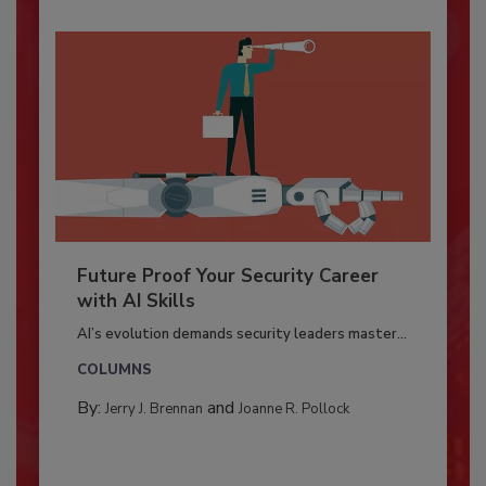
Future Proof Your Security Career
with AI Skills
AI’s evolution demands security leaders master...
COLUMNS
By:
and
Jerry J. Brennan
Joanne R. Pollock