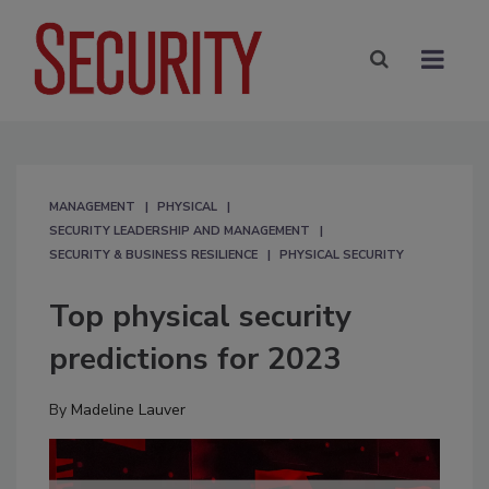
MANAGEMENT
PHYSICAL
SECURITY LEADERSHIP AND MANAGEMENT
SECURITY & BUSINESS RESILIENCE
PHYSICAL SECURITY
Top physical security
predictions for 2023
By
Madeline Lauver