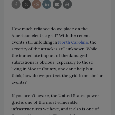
How much reliance do we place on the
American electric grid? With the recent
events still unfolding in
North Carolina
, the
severity of the attack is still unknown. While
the immediate impact of the damaged
substations is obvious, especially to those
living in Moore County, one can’t help but
think, how do we protect the grid from similar
events?
If you aren’t aware, the United States power
grid is one of the most vulnerable
infrastructures we have, and it also is one of