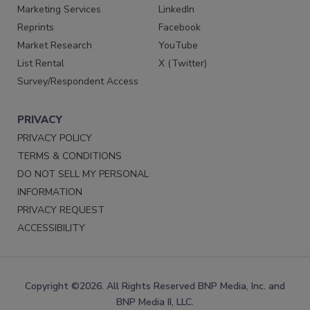
Marketing Services
LinkedIn
Reprints
Facebook
Market Research
YouTube
List Rental
X (Twitter)
Survey/Respondent Access
PRIVACY
PRIVACY POLICY
TERMS & CONDITIONS
DO NOT SELL MY PERSONAL
INFORMATION
PRIVACY REQUEST
ACCESSIBILITY
Copyright ©2026. All Rights Reserved BNP Media, Inc. and
BNP Media II, LLC.