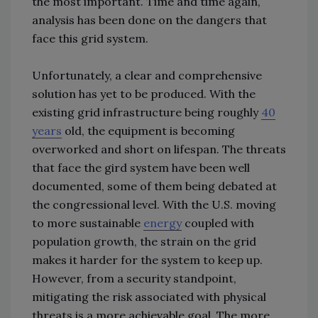
the most important. Time and time again,
analysis has been done on the dangers that
face this grid system.
Unfortunately, a clear and comprehensive
solution has yet to be produced. With the
existing grid infrastructure being roughly
40
years
old, the equipment is becoming
overworked and short on lifespan. The threats
that face the gird system have been well
documented, some of them being debated at
the congressional level. With the U.S. moving
to more sustainable
energy
coupled with
population growth, the strain on the grid
makes it harder for the system to keep up.
However, from a security standpoint,
mitigating the risk associated with physical
threats is a more achievable goal. The more