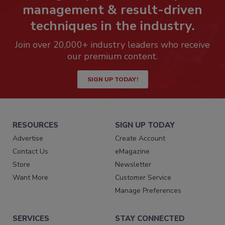
management & result-driven
techniques in the industry.
Join over 20,000+ industry leaders who receive
our premium content.
SIGN UP TODAY!
RESOURCES
SIGN UP TODAY
Advertise
Create Account
Contact Us
eMagazine
Store
Newsletter
Want More
Customer Service
Manage Preferences
SERVICES
STAY CONNECTED