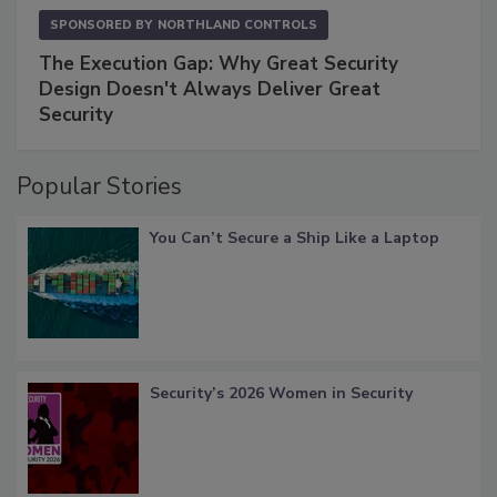
SPONSORED BY
NORTHLAND CONTROLS
The Execution Gap: Why Great Security
Design Doesn't Always Deliver Great
Security
Popular Stories
You Can’t Secure a Ship Like a Laptop
Security’s 2026 Women in Security