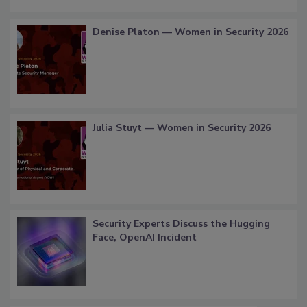
Denise Platon — Women in Security 2026
Julia Stuyt — Women in Security 2026
Security Experts Discuss the Hugging
Face, OpenAI Incident