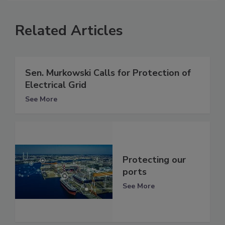
Related Articles
Sen. Murkowski Calls for Protection of
Electrical Grid
See More
Protecting our
ports
See More