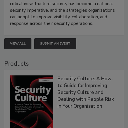
critical infrastructure security has become a national
security imperative, and the strategies organizations
can adopt to improve visibility, collaboration, and
response across their security operations.
VIEW ALL
SUBMIT AN EVENT
Products
Security Culture: A How-
to Guide for Improving
Security Culture and
Dealing with People Risk
in Your Organisation