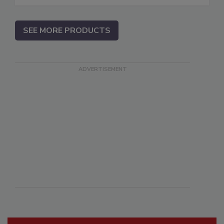
SEE MORE PRODUCTS