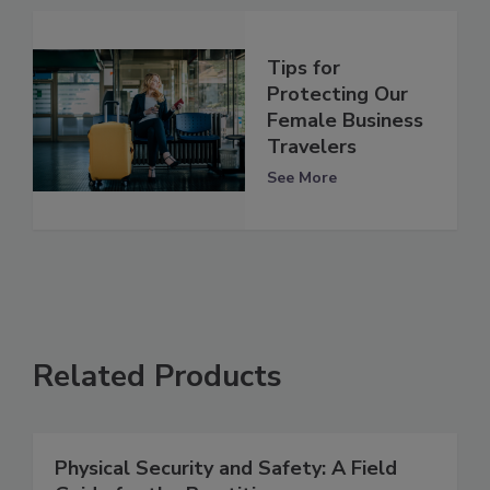
Tips for
Protecting Our
Female Business
Travelers
See More
Related Products
Physical Security and Safety: A Field