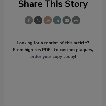
Share This Story
Looking for a reprint of this article?
From high-res PDFs to custom plaques,
order your copy today
!