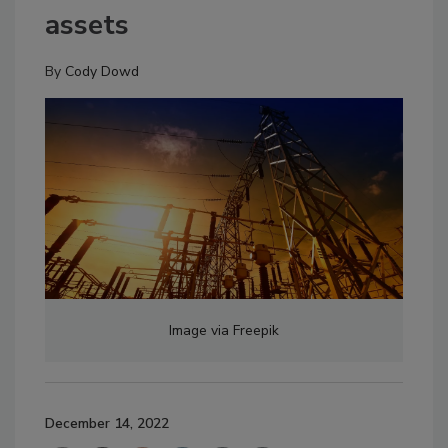
assets
By
Cody Dowd
Image via Freepik
December 14, 2022