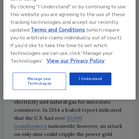
and Washington
state areas on an increasing
By clicking "I Understand" or by continuing to use
occurrence.
this website you are agreeing to the use of these
tracking technologies and accept our recently
With the latest attack in November, PGE has
updated
Terms and Conditions
(which require
you to arbitrate claims individually out of court).
given little information other than that these
If you'd like to take the time to set which
attacks often involve tools, arson, and
technologies we can use, click 'Manage your
firearms. So how do we protect these
Technologies'.
View our Privacy Policy
substations from physical security threats
today?
Manage your
I Understand
Technologies
The FERC is a federal agency responsible for
the transmission and wholesale of all
electricity and natural gas for interstate
commerce. In 2014 a leaked report indicated
that the U.S. had over
55,000
transformers
nationwide; however, an attack
on only nine could cripple the power grid