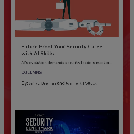
Future Proof Your Security Career
with AI Skills
AI’s evolution demands security leaders master...
COLUMNS
By:
and
Jerry J. Brennan
Joanne R. Pollock