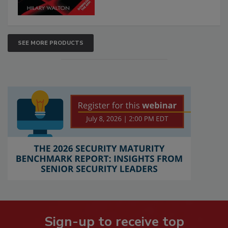
SEE MORE PRODUCTS
Sign-up to receive top