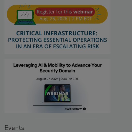
Events