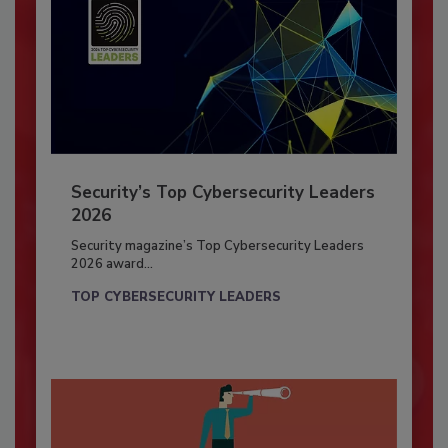
Security’s Top Cybersecurity Leaders
2026
Security magazine’s Top Cybersecurity Leaders
2026 award...
TOP CYBERSECURITY LEADERS