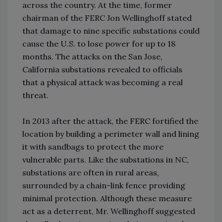
across the country. At the time, former
chairman of the FERC Jon Wellinghoff stated
that damage to nine specific substations could
cause the U.S. to lose power for up to 18
months. The attacks on the San Jose,
California substations revealed to officials
that a physical attack was becoming a real
threat.
In 2013 after the attack, the FERC fortified the
location by building a perimeter wall and lining
it with sandbags to protect the more
vulnerable parts. Like the substations in NC,
substations are often in rural areas,
surrounded by a chain-link fence providing
minimal protection. Although these measure
act as a deterrent, Mr. Wellinghoff suggested