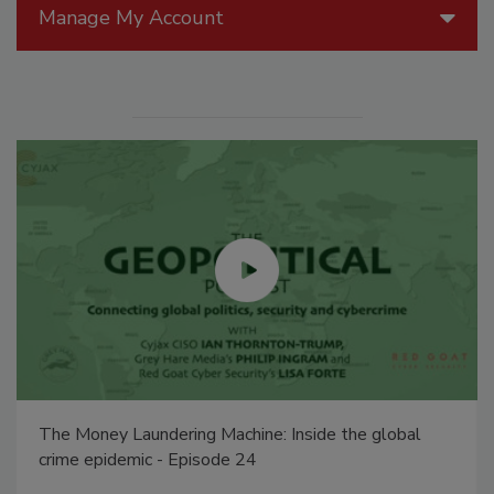
Manage My Account
The Money Laundering Machine: Inside the global
crime epidemic - Episode 24