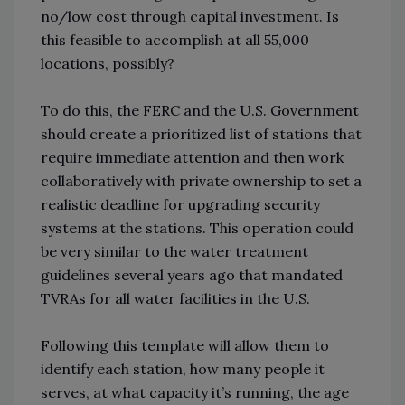
no/low cost through capital investment. Is
this feasible to accomplish at all 55,000
locations, possibly?
To do this, the FERC and the U.S. Government
should create a prioritized list of stations that
require immediate attention and then work
collaboratively with private ownership to set a
realistic deadline for upgrading security
systems at the stations.
This operation could
be very similar to the water treatment
guidelines several years ago that mandated
TVRAs for all water facilities in the U.S.
Following this template will allow them to
identify each station, how many people it
serves, at what capacity it’s running, the age