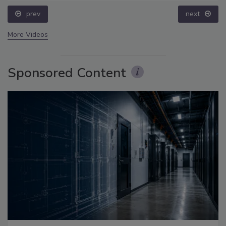
prev
next
More Videos
Sponsored Content