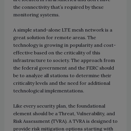
the connectivity that’s required by these
monitoring systems.
A simple stand-alone LTE mesh network is a
great solution for remote areas. The
technology is growing in popularity and cost-
effective based on the criticality of this
infrastructure to society. The approach from
the federal government and the FERC should
be to analyze all stations to determine their
criticality levels and the need for additional
technological implementations.
Like every security plan, the foundational
element should be a Threat, Vulnerability, and
Risk Assessment (TVRA). A TVRA is designed to
provide risk mitigation options starting with