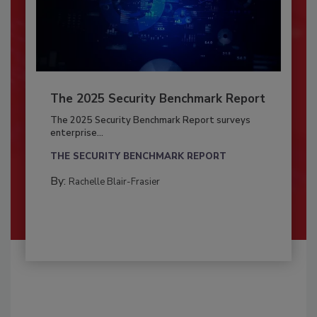
The 2025 Security Benchmark Report
The 2025 Security Benchmark Report surveys
enterprise...
THE SECURITY BENCHMARK REPORT
By:
Rachelle Blair-Frasier