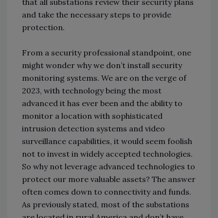
that all substations review their security plans
and take the necessary steps to provide
protection.
From a security professional standpoint, one
might wonder why we don’t install security
monitoring systems. We are on the verge of
2023, with technology being the most
advanced it has ever been and the ability to
monitor a location with sophisticated
intrusion detection systems and video
surveillance capabilities, it would seem foolish
not to invest in widely accepted technologies.
So why not leverage advanced technologies to
protect our more valuable assets? The answer
often comes down to connectivity and funds.
As previously stated, most of the substations
are located in rural America and don’t have