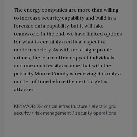
The energy companies are more than willing
to increase security capability and build in a
forensic data capability, but it will take
teamwork. In the end, we have limited options
for what is certainly a critical aspect of
modern society. As with most high-profile
crimes, there are often copycat individuals,
and one could easily assume that with the
publicity Moore County is receiving it is only a
matter of time before the next target is
attacked.
KEYWORDS:
critical infrastructure
electric grid
security
risk management
security operations