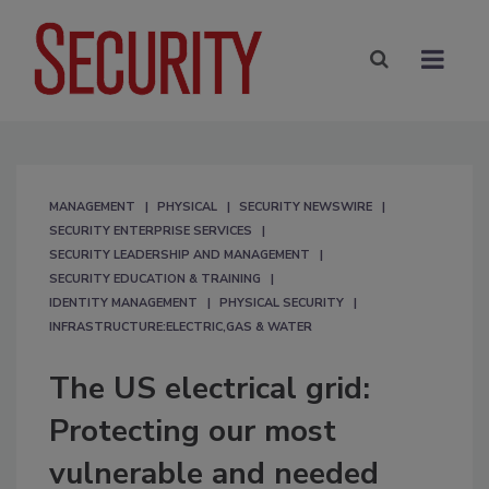
MANAGEMENT
PHYSICAL
SECURITY NEWSWIRE
SECURITY ENTERPRISE SERVICES
SECURITY LEADERSHIP AND MANAGEMENT
SECURITY EDUCATION & TRAINING
IDENTITY MANAGEMENT
PHYSICAL SECURITY
INFRASTRUCTURE:ELECTRIC,GAS & WATER
The US electrical grid:
Protecting our most
vulnerable and needed