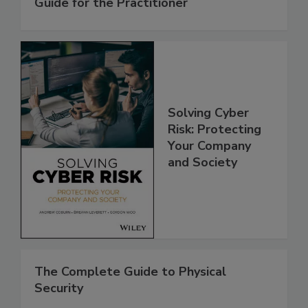
Guide for the Practitioner
Solving Cyber
Risk: Protecting
Your Company
and Society
The Complete Guide to Physical
Security