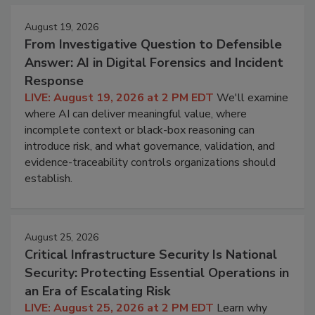
August 19, 2026
From Investigative Question to Defensible
Answer: AI in Digital Forensics and Incident
Response
LIVE: August 19, 2026 at 2 PM EDT
We'll examine
where AI can deliver meaningful value, where
incomplete context or black-box reasoning can
introduce risk, and what governance, validation, and
evidence-traceability controls organizations should
establish.
August 25, 2026
Critical Infrastructure Security Is National
Security: Protecting Essential Operations in
an Era of Escalating Risk
LIVE: August 25, 2026 at 2 PM EDT
Learn why