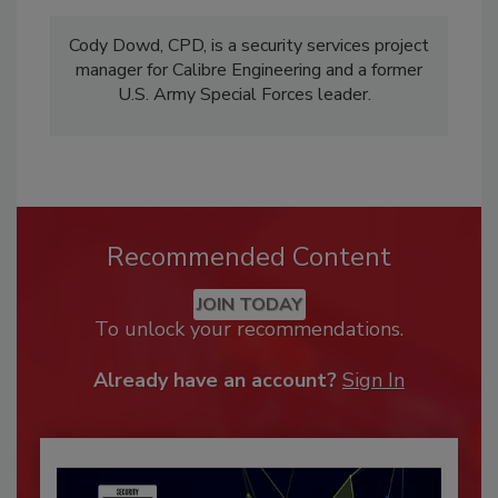
Cody Dowd, CPD, is a security services project
manager for Calibre Engineering and a former
U.S. Army Special Forces leader.
Recommended Content
JOIN TODAY
To unlock your recommendations.
Already have an account?
Sign In