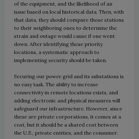
of the equipment, and the likelihood of an
issue based on local historical data. Then, with
that data, they should compare those stations
to their neighboring ones to determine the
strain and outage would cause if one went
down. After identifying these priority
locations, a systematic approach to
implementing security should be taken.
Securing our power grid and its substations is
no easy task. The ability to increase
connectivity in remote locations exists, and
adding electronic and physical measures will
safeguard our infrastructure. However, since
these are private corporations, it comes at a
cost, but it should be a shared cost between
the U.S., private entities, and the consumer.